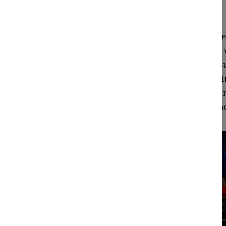
("kin spirits")
Magenta Altitude
drives, a magical
kin-spirits, and 
Magenta in any li
tasks. Magenta e
superhero-theme