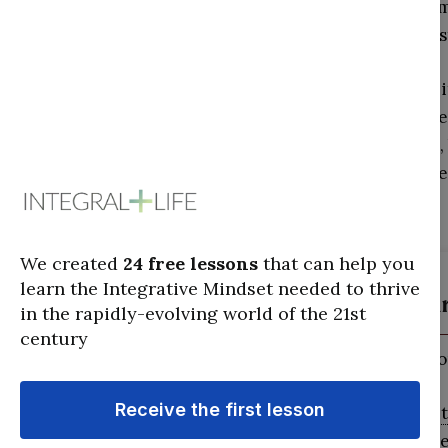
focusing on specific 
judgments
on the res
Meanwhile, because it
we looked at three se
building of the game,
mechanics themselves,
Crimson (ar
Cognitive:
Senso
The Crimson
alti
signifies a degre