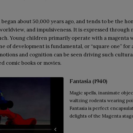
 began about 50,000 years ago, and tends to be the ho
 worldview, and impulsiveness. It is expressed through
such. Young children primarily operate with a magenta 
ne of development is fundamental, or “square one” for 
motions and cognition can be seen driving such cultur
d comic books or movies.
Fantasia
(1940)
Magic spells, inanimate objec
waltzing rodents wearing poi
Fantasia is perfect encapsulat
delights of the Magenta stag