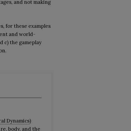
stages, and not making
es, for these examples
tent and world-
nd c) the gameplay
on.
ral Dynamics
)
re, body, and the