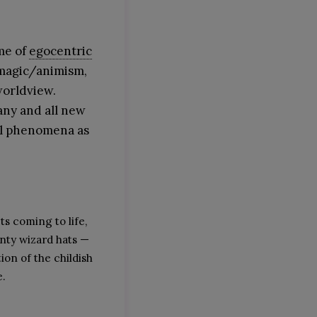
me of
egocentric
 magic/animism,
worldview.
any and all new
al phenomena as
ts coming to life,
nty wizard hats —
ion of the childish
e.