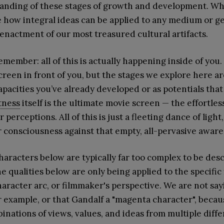
anding of these stages of growth and development. Wha
e how integral ideas can be applied to any medium or g
enactment of our most treasured cultural artifacts.
emember: all of this is actually happening inside of you
screen in front of you, but the stages we explore here ar
apacities you’ve already developed or as potentials that
tness
itself is the ultimate movie screen — the effortless
r perceptions. All of this is just a fleeting dance of ligh
 consciousness against that empty, all-pervasive aware
aracters below are typically far too complex to be desc
e qualities below are only being applied to the specific f
character arc, or filmmaker's perspective. We are not sa
r example, or that Gandalf a "magenta character", beca
inations of views, values, and ideas from multiple diff