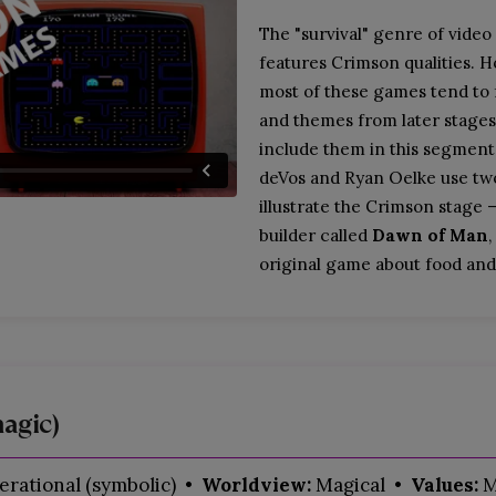
The "survival" genre of video
features Crimson qualities. 
most of these games tend to
and themes from later stages
include them in this segment
deVos and Ryan Oelke use tw
illustrate the Crimson stage —
builder called
Dawn of Man
,
original game about food and
agic)
rational (symbolic)
• Worldview:
Magical
• Values:
M