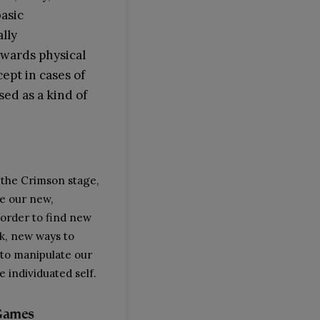
basic
ally
owards physical
cept in cases of
sed as a kind of
 the Crimson stage,
e our new,
 order to find new
nk, new ways to
to manipulate our
 individuated self.
Games