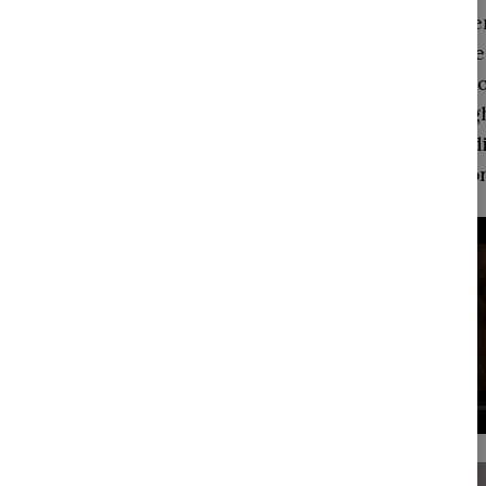
gross
realm
in ge
physiological need
differentiated fr
survival. Although
famine, natural d
catch-all term fo