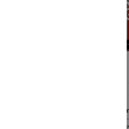
Magenta (m
Cognitive:
Preope