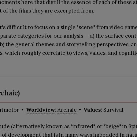
moments here that distill the essence of each of these 
t of the films they are excerpted from.
's difficult to focus on a single "scene" from video gam
parate categories for our analysis — a) the surface con
 b) the general themes and storytelling perspectives, a
 which roughly correlate to views, values, and cogniti
chaic)
rimotor
•
Worldview
:
Archaic
• Values:
Survival
tude
(alternatively known as "infrared", or "beige" in
Spi
e of development that is in many ways imbedded in natu