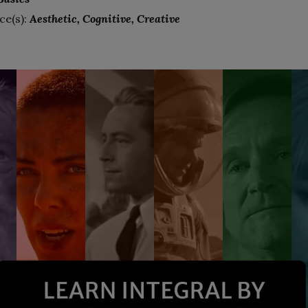
ce(s):
Aesthetic
Cognitive
Creative