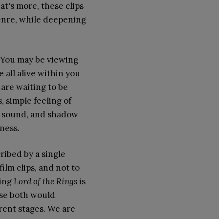
t's more, these clips
enre, while deepening
. You may be viewing
e all alive within you
 are waiting to be
, simple feeling of
t, sound, and
shadow
ness.
ribed by a single
ilm clips, and not to
ying
Lord of the Rings
is
use both would
erent stages. We are