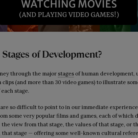
 Stages of Development?
rney through the major
stages
of human development, us
m clips (and more than 30 video games) to illustrate som
 each stage.
are so difficult to point to in our immediate experienc
 from some very popular films and games, each of whic
 the view from that stage, the values of that stage, or 
h that stage — offering some well-known cultural refer