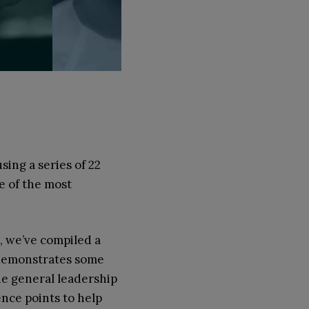
ing a series of 22
e of the most
e, we’ve compiled a
h demonstrates some
the general leadership
ence points to help