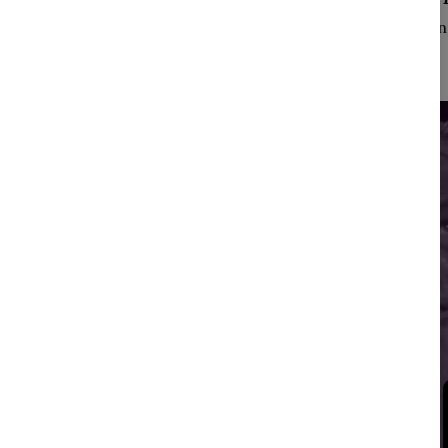
Emphasizing intelligen