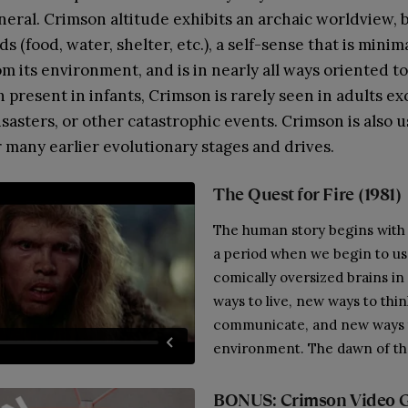
neral. Crimson altitude exhibits an archaic worldview, 
s (food, water, shelter, etc.), a self-sense that is minim
om its environment, and is in nearly all ways oriented t
 present in infants, Crimson is rarely seen in adults ex
isasters, or other catastrophic events. Crimson is also u
r many earlier evolutionary stages and drives.
The Quest for Fire (1981)
The human story begins with
a period when we begin to us
comically oversized brains in
ways to live, new ways to thi
communicate, and new ways 
environment. The dawn of the
BONUS: Crimson Video 