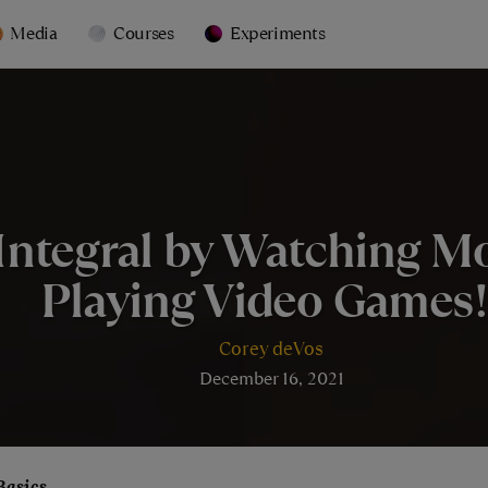
Media
Courses
Experiments
Integral by Watching Mo
Playing Video Games!
Corey deVos
December 16, 2021
Basics