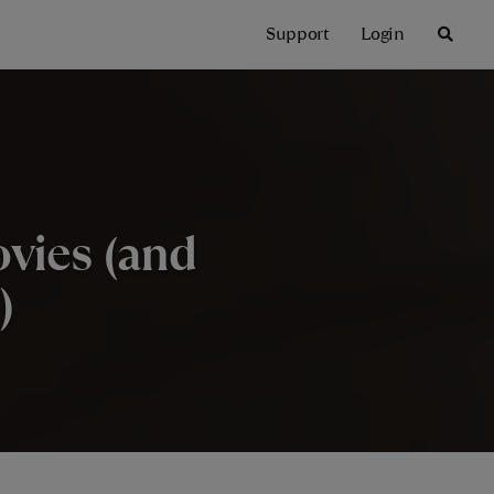
Support
Login
vies (and
)