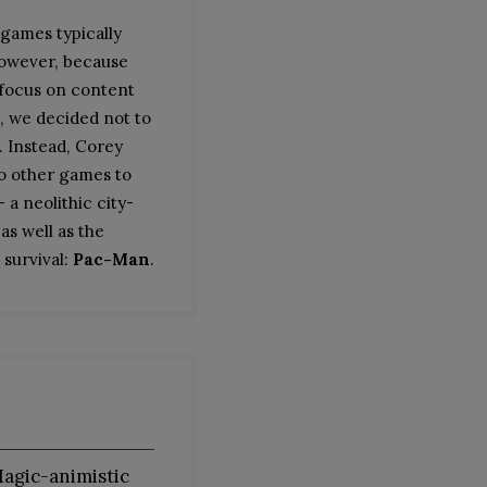
 games typically
However, because
 focus on content
, we decided not to
. Instead, Corey
o other games to
 a neolithic city-
 as well as the
 survival:
Pac-Man
.
agic-animistic