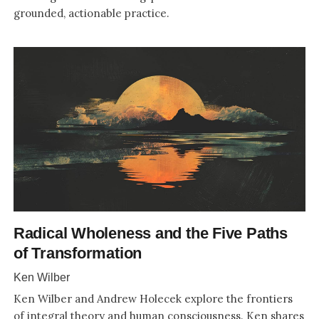
grounded, actionable practice.
Radical Wholeness and the Five Paths
of Transformation
Ken Wilber
Ken Wilber and Andrew Holecek explore the frontiers
of integral theory and human consciousness. Ken shares