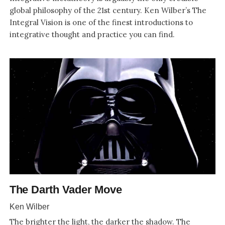
global philosophy of the 21st century. Ken Wilber’s The
Integral Vision is one of the finest introductions to
integrative thought and practice you can find.
The Darth Vader Move
Ken Wilber
The brighter the light, the darker the shadow. The