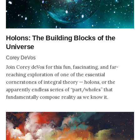
Holons: The Building Blocks of the
Universe
Corey DeVos
Join Corey deVos for this fun, fascinating, and far-
reaching exploration of one of the essential
cornerstones of integral theory — holons, or the
apparently endless series of “part/wholes” that
fundamentally compose reality as we know it.