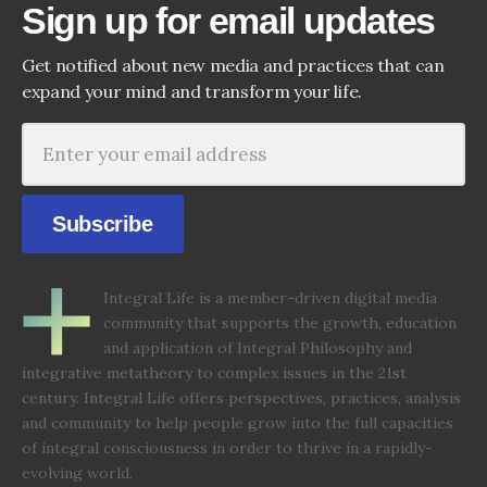
Sign up for email updates
Get notified about new media and practices that can
expand your mind and transform your life.
Subscribe
Integral Life is a member-driven digital media
community that supports the growth, education
and application of Integral Philosophy and
integrative metatheory to complex issues in the 21st
century. Integral Life offers perspectives, practices, analysis
and community to help people grow into the full capacities
of integral consciousness in order to thrive in a rapidly-
evolving world.