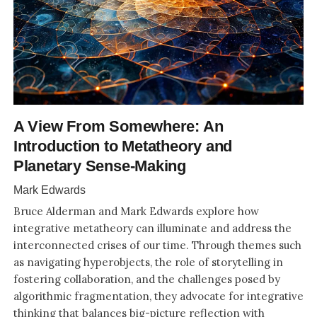
A View From Somewhere: An
Introduction to Metatheory and
Planetary Sense-Making
Mark Edwards
Bruce Alderman and Mark Edwards explore how
integrative metatheory can illuminate and address the
interconnected crises of our time. Through themes such
as navigating hyperobjects, the role of storytelling in
fostering collaboration, and the challenges posed by
algorithmic fragmentation, they advocate for integrative
thinking that balances big-picture reflection with