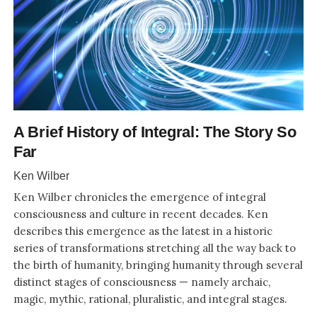
A Brief History of Integral: The Story So
Far
Ken Wilber
Ken Wilber chronicles the emergence of integral
consciousness and culture in recent decades. Ken
describes this emergence as the latest in a historic
series of transformations stretching all the way back to
the birth of humanity, bringing humanity through several
distinct stages of consciousness — namely archaic,
magic, mythic, rational, pluralistic, and integral stages.