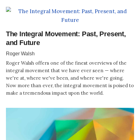
The Integral Movement: Past, Present,
and Future
Roger Walsh
Roger Walsh offers one of the finest overviews of the
integral movement that we have ever seen — where
we're at, where we've been, and where we're going.
Now more than ever, the integral movement is poised to
make a tremendous impact upon the world.