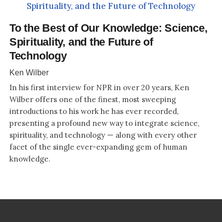
To the Best of Our Knowledge: Science,
Spirituality, and the Future of
Technology
Ken Wilber
In his first interview for NPR in over 20 years, Ken
Wilber offers one of the finest, most sweeping
introductions to his work he has ever recorded,
presenting a profound new way to integrate science,
spirituality, and technology — along with every other
facet of the single ever-expanding gem of human
knowledge.