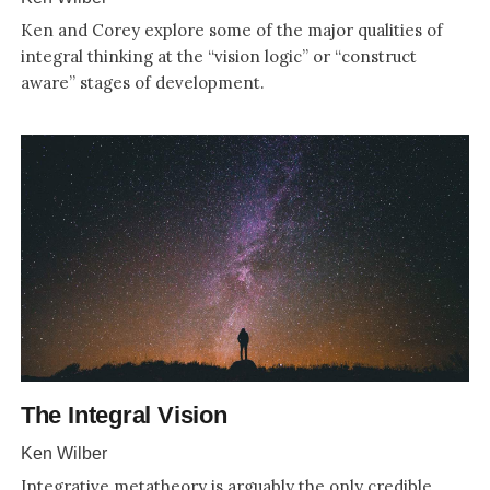
Ken and Corey explore some of the major qualities of
integral thinking at the “vision logic” or “construct
aware” stages of development.
The Integral Vision
Ken Wilber
Integrative metatheory is arguably the only credible