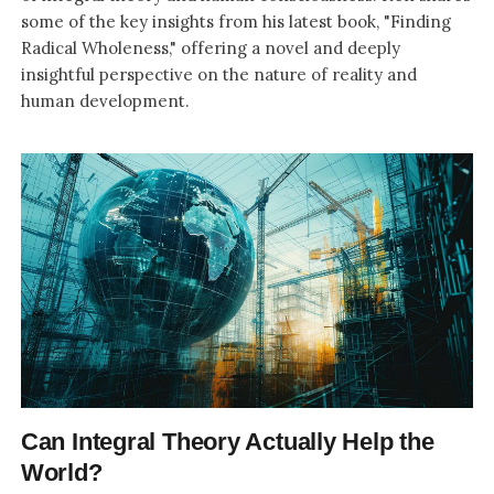
some of the key insights from his latest book, "Finding
Radical Wholeness," offering a novel and deeply
insightful perspective on the nature of reality and
human development.
Can Integral Theory Actually Help the
World?