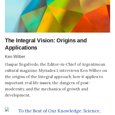
The Integral Vision: Origins and
Applications
Ken Wilber
Gaspar Segafredo, the Editor-in-Chief of Argentinean
cultural magazine Myriades 1, interviews Ken Wilber on
the origins of the Integral approach, how it applies to
important real life issues, the dangers of post-
modernity, and the mechanics of growth and
development.