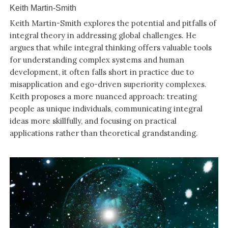
Keith Martin-Smith
Keith Martin-Smith explores the potential and pitfalls of
integral theory in addressing global challenges. He
argues that while integral thinking offers valuable tools
for understanding complex systems and human
development, it often falls short in practice due to
misapplication and ego-driven superiority complexes.
Keith proposes a more nuanced approach: treating
people as unique individuals, communicating integral
ideas more skillfully, and focusing on practical
applications rather than theoretical grandstanding.