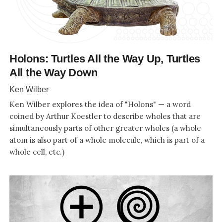
Holons: Turtles All the Way Up, Turtles
All the Way Down
Ken Wilber
Ken Wilber explores the idea of "Holons" — a word
coined by Arthur Koestler to describe wholes that are
simultaneously parts of other greater wholes (a whole
atom is also part of a whole molecule, which is part of a
whole cell, etc.)