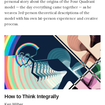
personal story about the origins of the Four Quadrant
model — the day everything came together — as he
weaves 3rd-person theoretical descriptions of the
model with his own 1st-person experience and creative
process.
How to Think Integrally
Ken Wilber