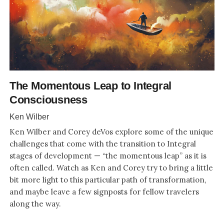
The Momentous Leap to Integral
Consciousness
Ken Wilber
Ken Wilber and Corey deVos explore some of the unique
challenges that come with the transition to Integral
stages of development — “the momentous leap” as it is
often called. Watch as Ken and Corey try to bring a little
bit more light to this particular path of transformation,
and maybe leave a few signposts for fellow travelers
along the way.