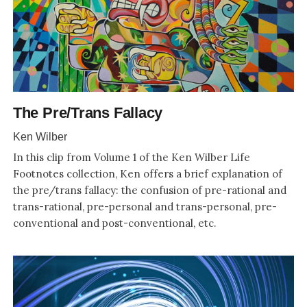
The Pre/Trans Fallacy
Ken Wilber
In this clip from Volume 1 of the Ken Wilber Life
Footnotes collection, Ken offers a brief explanation of
the pre/trans fallacy: the confusion of pre-rational and
trans-rational, pre-personal and trans-personal, pre-
conventional and post-conventional, etc.