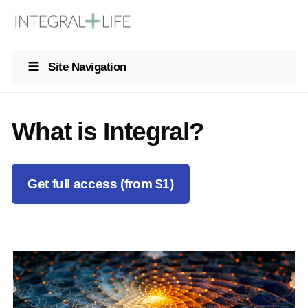
Site Navigation
What is Integral?
Get full access (from $1)