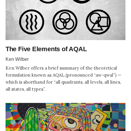
The Five Elements of AQAL
Ken Wilber
Ken Wilber offers a brief summary of the theoretical
formulation known as AQAL (pronounced “aw-qwal”) —
which is shorthand for “all quadrants, all levels, all lines,
all states, all types”.