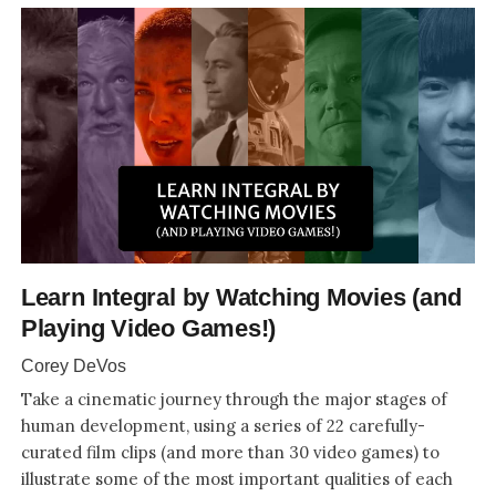
Learn Integral by Watching Movies (and
Playing Video Games!)
Corey DeVos
Take a cinematic journey through the major stages of
human development, using a series of 22 carefully-
curated film clips (and more than 30 video games) to
illustrate some of the most important qualities of each