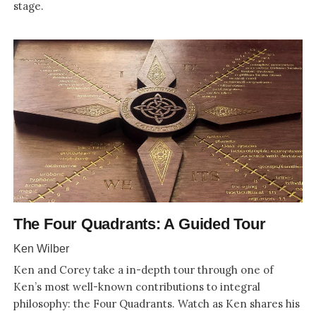
stage.
The Four Quadrants: A Guided Tour
Ken Wilber
Ken and Corey take a in-depth tour through one of
Ken’s most well-known contributions to integral
philosophy: the Four Quadrants. Watch as Ken shares his