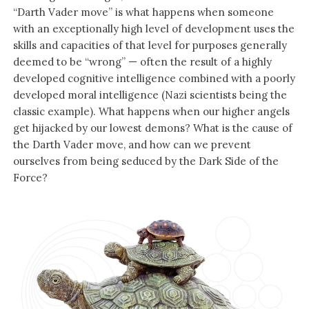
“Darth Vader move” is what happens when someone
with an exceptionally high level of development uses the
skills and capacities of that level for purposes generally
deemed to be “wrong” — often the result of a highly
developed cognitive intelligence combined with a poorly
developed moral intelligence (Nazi scientists being the
classic example). What happens when our higher angels
get hijacked by our lowest demons? What is the cause of
the Darth Vader move, and how can we prevent
ourselves from being seduced by the Dark Side of the
Force?