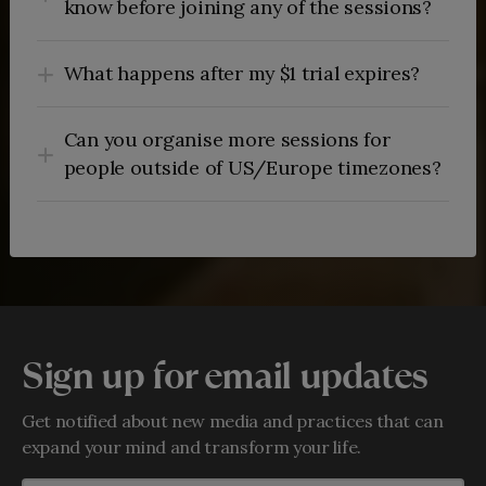
know before joining any of the sessions?
What happens after my $1 trial expires?
Can you organise more sessions for
people outside of US/Europe timezones?
Sign up for email updates
Get notified about new media and practices that can
expand your mind and transform your life.