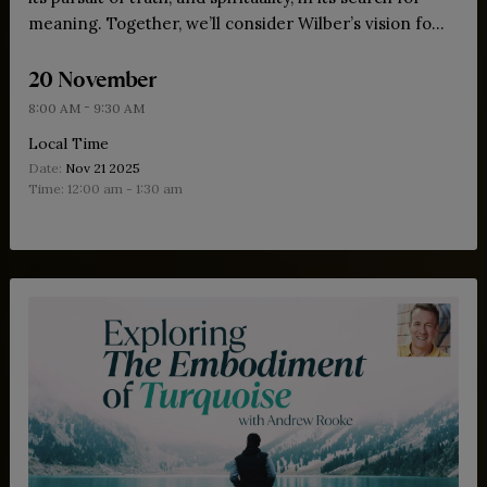
meaning. Together, we’ll consider Wilber’s vision for
bringing these forces into dialogue, offering insights,
20 November
practices and wisdom for our meta-crisis.
-
8:00 AM
9:30 AM
Local Time
Date:
Nov 21 2025
Time:
12:00 am - 1:30 am