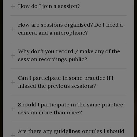
How do I join a session?
How are sessions organised? Do I need a
camera and a microphone?
Why don’t you record / make any of the
session recordings public?
Can I participate in some practice if I
missed the previous sessions?
Should I participate in the same practice
session more than once?
Are there any guidelines or rules I should