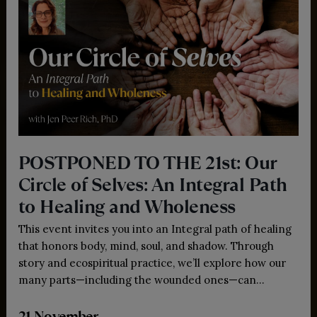
POSTPONED TO THE 21st: Our
Circle of Selves: An Integral Path
to Healing and Wholeness
This event invites you into an Integral path of healing
that honors body, mind, soul, and shadow. Through
story and ecospiritual practice, we’ll explore how our
many parts—including the wounded ones—can
transform survival into wisdom and open us to
21 November
wholeness and love.