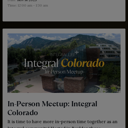
Time:
12:00 am - 1:30 am
In-Person Meetup: Integral
Colorado
It is time to have more in-person time together as an