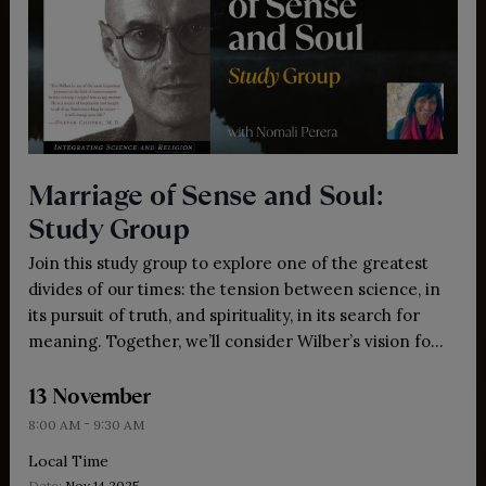
Marriage of Sense and Soul:
Study Group
Join this study group to explore one of the greatest
divides of our times: the tension between science, in
its pursuit of truth, and spirituality, in its search for
meaning. Together, we’ll consider Wilber’s vision for
bringing these forces into dialogue, offering insights,
13 November
practices and wisdom for our meta-crisis.
-
8:00 AM
9:30 AM
Local Time
Date:
Nov 14 2025