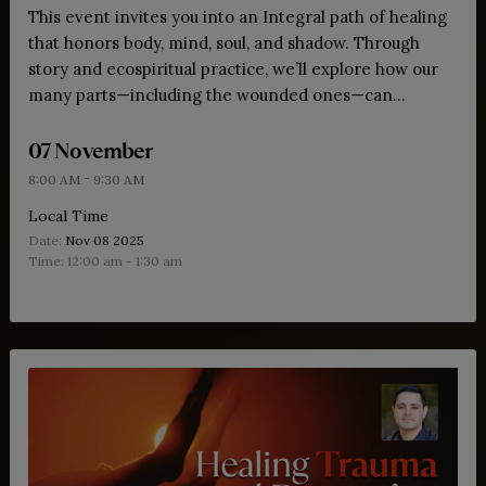
This event invites you into an Integral path of healing
that honors body, mind, soul, and shadow. Through
story and ecospiritual practice, we’ll explore how our
many parts—including the wounded ones—can
transform survival into wisdom and open us to
07 November
wholeness and love.
-
8:00 AM
9:30 AM
Local Time
Date:
Nov 08 2025
Time:
12:00 am - 1:30 am