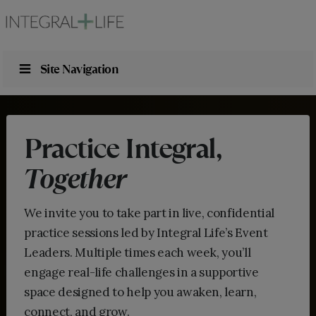
Site Navigation
Practice Integral,
Together
We invite you to take part in live, confidential
practice sessions led by Integral Life’s Event
Leaders. Multiple times each week, you’ll
engage real-life challenges in a supportive
space designed to help you awaken, learn,
connect, and grow.