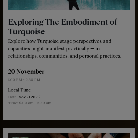
Exploring The Embodiment of
Turquoise
Explore how Turquoise stage perspectives and
capacities might manifest practically — in
relationships, communities, and personal practices.
20 November
-
1:00 PM
2:30 PM
Local Time
Date:
Nov 21 2025
Time:
5:00 am - 6:30 am