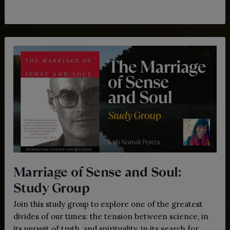
Marriage of Sense and Soul:
Study Group
Join this study group to explore one of the greatest
divides of our times: the tension between science, in
its pursuit of truth, and spirituality, in its search for