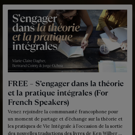
FREE – S’engager dans la théorie
et la pratique intégrales (For
French Speakers)
Venez rejoindre la communauté francophone pour
un moment de partage et d’échange sur la théorie et
les pratiques de Vie Intégrale à l’occasion de la sortie
des nouvelles traductions des livres de Ken Wilber en