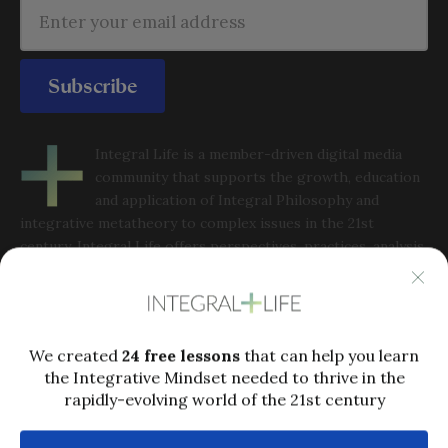
Subscribe
Integral Life is a member-driven digital media
community that supports the growth, education
and application of Integral Philosophy and
integrative metatheory to complex issues in the 21st
century. Integral Life offers perspectives, practices, analysis
and community to help people grow into the full capacities
of integral consciousness in order to thrive in a rapidly-
evolving world.
Popular links
Who is Ken Wilber?
Ken Wilber’s Biography