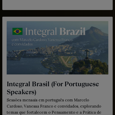
Integral Brasil (For Portuguese
Speakers)
Sessões mensais em português com Marcelo
Cardoso, Vanessa Franco e convidados, explorando
temas que fortalecem o Pensamento e a Prática de