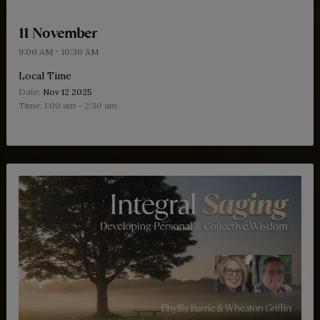
français.
11 November
-
9:00 AM
10:30 AM
Local Time
Date:
Nov 12 2025
Time:
1:00 am - 2:30 am