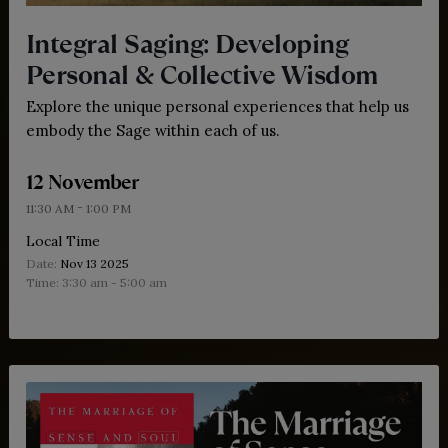
Integral Saging: Developing
Personal & Collective Wisdom
Explore the unique personal experiences that help us
embody the Sage within each of us.
12 November
-
11:30 AM
1:00 PM
Local Time
Date:
Nov 13 2025
Time:
3:30 am - 5:00 am