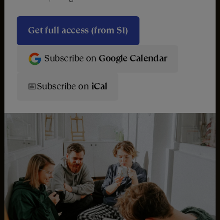
Get full access (from $1)
Subscribe on
Google Calendar
📅
Subscribe on
iCal