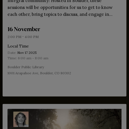
Integral community! Hosted in Boulder, these
sessions will be opportunities for us to get to know
each other, bring topics to discuss, and engage in
both theory and practice.
16 November
-
2:00 PM
4:00 PM
Local Time
Date:
Nov 17 2025
Time:
6:00 am - 8:00 am
Boulder Public Library
1001 Arapahoe Ave, Boulder, CO 80302