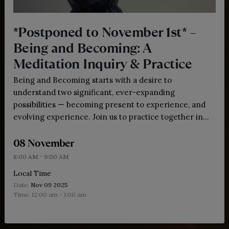
*Postponed to November 1st* –
Being and Becoming: A
Meditation Inquiry & Practice
Being and Becoming starts with a desire to
understand two significant, ever-expanding
possibilities — becoming present to experience, and
evolving experience. Join us to practice together in
community.
08 November
-
8:00 AM
9:00 AM
Local Time
Date:
Nov 09 2025
Time:
12:00 am - 1:00 am