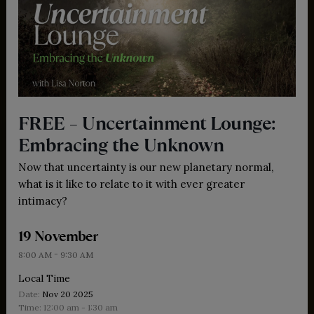
FREE – Uncertainment Lounge:
Embracing the Unknown
Now that uncertainty is our new planetary normal,
what is it like to relate to it with ever greater
intimacy?
19 November
-
8:00 AM
9:30 AM
Local Time
Date:
Nov 20 2025
Time:
12:00 am - 1:30 am