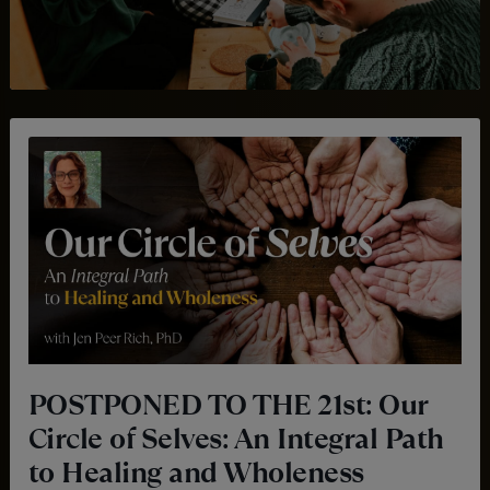
POSTPONED TO THE 21st: Our
Circle of Selves: An Integral Path
to Healing and Wholeness