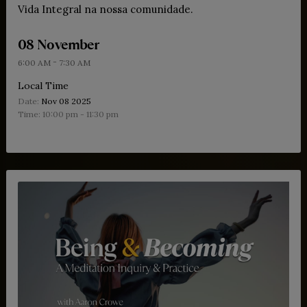
Vida Integral na nossa comunidade.
08 November
-
6:00 AM
7:30 AM
Local Time
Date:
Nov 08 2025
Time:
10:00 pm - 11:30 pm