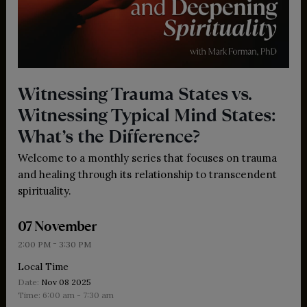
Witnessing Trauma States vs.
Witnessing Typical Mind States:
What’s the Difference?
Welcome to a monthly series that focuses on trauma
and healing through its relationship to transcendent
spirituality.
07 November
-
2:00 PM
3:30 PM
Local Time
Date:
Nov 08 2025
Time:
6:00 am - 7:30 am