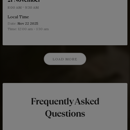
-
8:00 AM
9:30 AM
Local Time
Date:
Nov 22 2025
Time:
12:00 am - 1:30 am
LOAD MORE
Frequently Asked
Questions