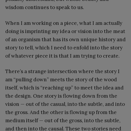
wisdom continues to speak to us.
When I am working on a piece, what I am actually
doing is imprinting my idea or vision into the meat
of an organism that has its own unique history and
story to tell, which I need to enfold into the story
of whatever piece it is that I am trying to create.
There’s a strange intersection where the story I
am “pulling down” meets the story of the wood
itself, which is “reaching up” to meet the idea and
the design. One story is flowing down from the
vision — out of the casual, into the subtle, and into
the gross. And the other is flowing up from the
medium itself — out of the gross, into the subtle,
and then into the causal. These two stories need