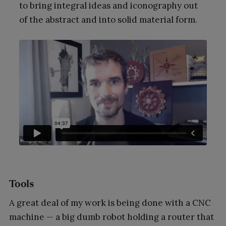
to bring integral ideas and iconography out
of the abstract and into solid material form.
Tools
A great deal of my work is being done with a CNC
machine — a big dumb robot holding a router that