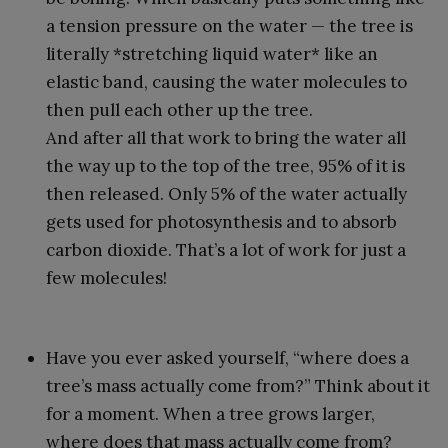
a tension pressure on the water — the tree is
literally *stretching liquid water* like an
elastic band, causing the water molecules to
then pull each other up the tree.
And after all that work to bring the water all
the way up to the top of the tree, 95% of it is
then released. Only 5% of the water actually
gets used for photosynthesis and to absorb
carbon dioxide. That’s a lot of work for just a
few molecules!
Have you ever asked yourself, “where does a
tree’s mass actually come from?” Think about it
for a moment. When a tree grows larger,
where does that mass actually come from?