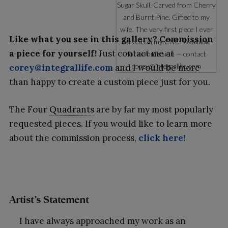
Sugar Skull. Carved from Cherry
and Burnt Pine. Gifted to my
wife. The very first piece I ever
Like what you see in this gallery? Commission
carved on my CNC! Available
a piece for yourself!
Just contact me at
for commission — contact
corey@integrallife.com
corey@integrallife.com
and I would be more
than happy to create a custom piece just for you.
The Four
Quadrants
are by far my most popularly
requested pieces. If you would like to learn more
about the commission process,
click here!
Artist’s Statement
I have always approached my work as an