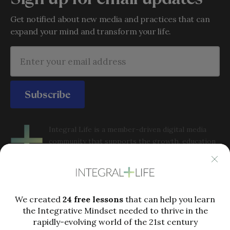
Get notified about new media and practices that can
expand your mind and transform your life.
Subscribe
Integral Life is a member-driven digital media
community that supports the growth, education
and application of Integral Philosophy and
integrative metatheory to complex issues in the 21st
century. Integral Life offers perspectives, practices, analysis
and community to help people grow into the full capacities
of integral consciousness in order to thrive in a rapidly-
evolving world.