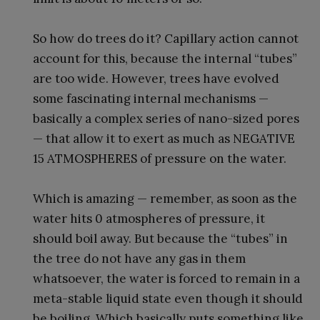
So how do trees do it? Capillary action cannot
account for this, because the internal “tubes”
are too wide. However, trees have evolved
some fascinating internal mechanisms —
basically a complex series of nano-sized pores
— that allow it to exert as much as NEGATIVE
15 ATMOSPHERES of pressure on the water.
Which is amazing — remember, as soon as the
water hits 0 atmospheres of pressure, it
should boil away. But because the “tubes” in
the tree do not have any gas in them
whatsoever, the water is forced to remain in a
meta-stable liquid state even though it should
be boiling. Which basically puts something like