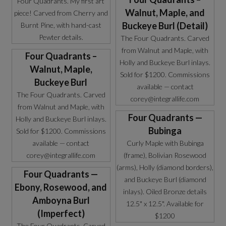
Four Quadrants. My first art
Walnut, Maple, and
piece! Carved from Cherry and
Buckeye Burl (Detail)
Burnt Pine, with hand-cast
Pewter details.
The Four Quadrants. Carved
from Walnut and Maple, with
Four Quadrants –
Holly and Buckeye Burl inlays.
Walnut, Maple,
Sold for $1200. Commissions
Buckeye Burl
available — contact
The Four Quadrants. Carved
corey@integrallife.com
from Walnut and Maple, with
Four Quadrants —
Holly and Buckeye Burl inlays.
Bubinga
Sold for $1200. Commissions
available — contact
Curly Maple with Bubinga
corey@integrallife.com
(frame), Bolivian Rosewood
(arms), Holly (diamond borders),
Four Quadrants —
and Buckeye Burl (diamond
Ebony, Rosewood, and
inlays). Oiled Bronze details
Amboyna Burl
12.5" x 12.5". Available for
(Imperfect)
$1200
The Four Quadrants. Carved