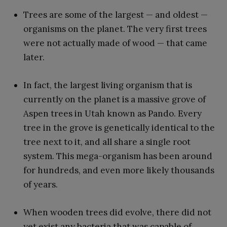
Trees are some of the largest — and oldest —
organisms on the planet. The very first trees
were not actually made of wood — that came
later.
In fact, the largest living organism that is
currently on the planet is a massive grove of
Aspen trees in Utah known as Pando. Every
tree in the grove is genetically identical to the
tree next to it, and all share a single root
system. This mega-organism has been around
for hundreds, and even more likely thousands
of years.
When wooden trees did evolve, there did not
yet exist any bacteria that was capable of