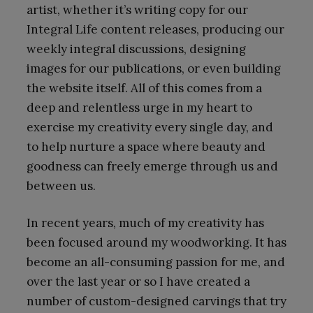
artist, whether it’s writing copy for our
Integral Life content releases, producing our
weekly integral discussions, designing
images for our publications, or even building
the website itself. All of this comes from a
deep and relentless urge in my heart to
exercise my creativity every single day, and
to help nurture a space where beauty and
goodness can freely emerge through us and
between us.
In recent years, much of my creativity has
been focused around my woodworking. It has
become an all-consuming passion for me, and
over the last year or so I have created a
number of custom-designed carvings that try