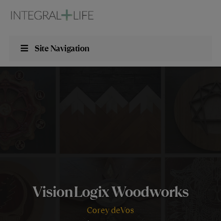
Site Navigation
VisionLogix Woodworks
Corey deVos