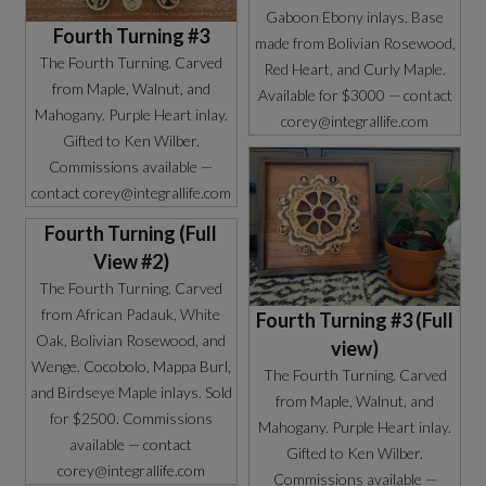
Gaboon Ebony inlays. Base
Fourth Turning #3
made from Bolivian Rosewood,
The Fourth Turning. Carved
Red Heart, and Curly Maple.
from Maple, Walnut, and
Available for $3000 — contact
Mahogany. Purple Heart inlay.
corey@integrallife.com
Gifted to Ken Wilber.
Commissions available —
contact corey@integrallife.com
Fourth Turning (Full
View #2)
The Fourth Turning. Carved
from African Padauk, White
Fourth Turning #3 (Full
Oak, Bolivian Rosewood, and
view)
Wenge. Cocobolo, Mappa Burl,
The Fourth Turning. Carved
and Birdseye Maple inlays. Sold
from Maple, Walnut, and
for $2500. Commissions
Mahogany. Purple Heart inlay.
available — contact
Gifted to Ken Wilber.
corey@integrallife.com
Commissions available —