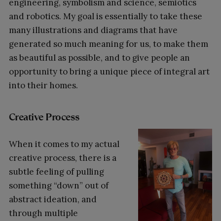
engineering, symbolism and science, semiotics
and robotics. My goal is essentially to take these
many illustrations and diagrams that have
generated so much meaning for us, to make them
as beautiful as possible, and to give people an
opportunity to bring a unique piece of integral art
into their homes.
Creative Process
When it comes to my actual
creative process, there is a
subtle feeling of pulling
something “down” out of
abstract ideation, and
through multiple