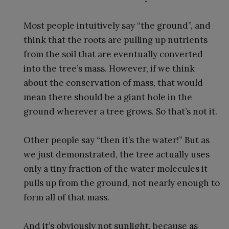
Most people intuitively say “the ground”, and
think that the roots are pulling up nutrients
from the soil that are eventually converted
into the tree’s mass. However, if we think
about the conservation of mass, that would
mean there should be a giant hole in the
ground wherever a tree grows. So that’s not it.
Other people say “then it’s the water!” But as
we just demonstrated, the tree actually uses
only a tiny fraction of the water molecules it
pulls up from the ground, not nearly enough to
form all of that mass.
And it’s obviously not sunlight, because as