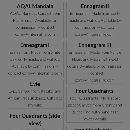
AQAL Mandala
Ennagram II
AQAL Mandala. Carved from
Enneagram. Made from curly
Flame Birch. Available for
maple and walnut. Available by
commission — contact
commission — contact
corey@integrallife.com
corey@integrallife.com
Enneagram I
Enneagram III
Enneagram. Made from white
Enneagram. Made from Purple
oak, curly maple, and walnut.
Heart and Maple, with gold
Available by commission —
details. Available by commission
contact corey@integrallife.com
— contact
corey@integrallife.com
Evie
Four Quadrants
Evie. Carved from Katalox and
African Padauk (base). Gifted to
Four Quadrants. My first art
my wife.
piece! Carved from Cherry and
Burnt Pine, with hand-cast
Four Quadrants (side
Pewter details.
view)
Four Quadrants –