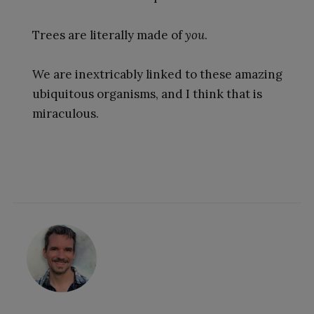
Trees are literally made of
you
.
We are inextricably linked to these amazing
ubiquitous organisms, and I think that is
miraculous.