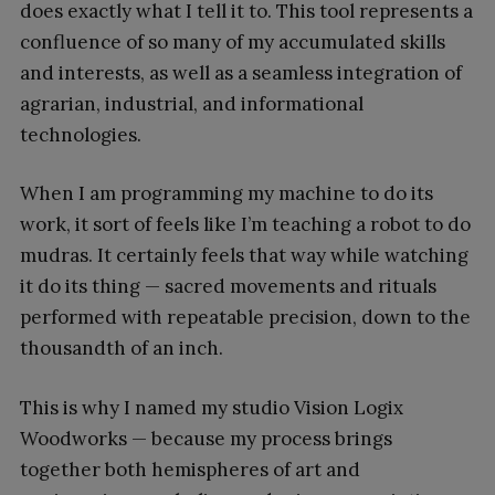
does exactly what I tell it to. This tool represents a
confluence of so many of my accumulated skills
and interests, as well as a seamless integration of
agrarian, industrial, and informational
technologies.
When I am programming my machine to do its
work, it sort of feels like I’m teaching a robot to do
mudras. It certainly feels that way while watching
it do its thing — sacred movements and rituals
performed with repeatable precision, down to the
thousandth of an inch.
This is why I named my studio Vision Logix
Woodworks — because my process brings
together both hemispheres of art and