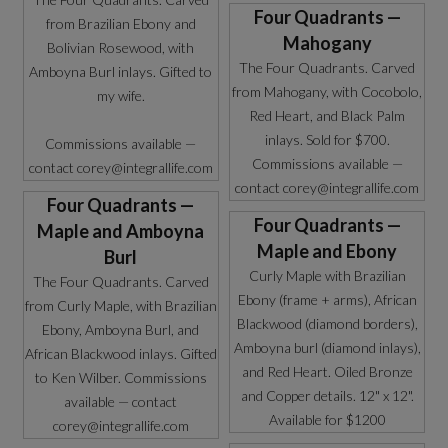
Four Quadrants —
from Brazilian Ebony and
Mahogany
Bolivian Rosewood, with
The Four Quadrants. Carved
Amboyna Burl inlays. Gifted to
from Mahogany, with Cocobolo,
my wife.
Red Heart, and Black Palm
inlays. Sold for $700.
Commissions available —
Commissions available —
contact corey@integrallife.com
contact corey@integrallife.com
Four Quadrants —
Four Quadrants —
Maple and Amboyna
Maple and Ebony
Burl
Curly Maple with Brazilian
The Four Quadrants. Carved
Ebony (frame + arms), African
from Curly Maple, with Brazilian
Blackwood (diamond borders),
Ebony, Amboyna Burl, and
Amboyna burl (diamond inlays),
African Blackwood inlays. Gifted
and Red Heart. Oiled Bronze
to Ken Wilber. Commissions
and Copper details. 12" x 12".
available — contact
Available for $1200
corey@integrallife.com