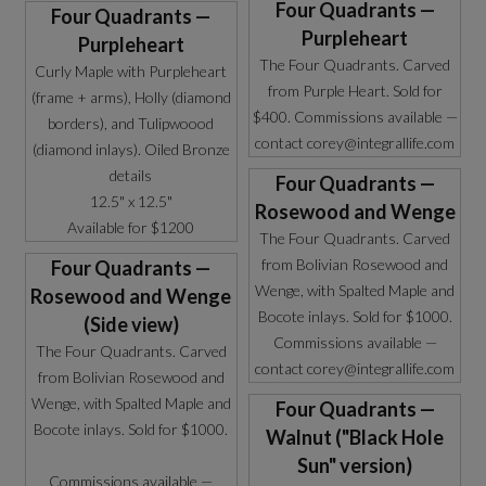
Four Quadrants —
Four Quadrants —
Purpleheart
Purpleheart
The Four Quadrants. Carved
Curly Maple with Purpleheart
from Purple Heart. Sold for
(frame + arms), Holly (diamond
$400. Commissions available —
borders), and Tulipwoood
contact corey@integrallife.com
(diamond inlays). Oiled Bronze
details
Four Quadrants —
12.5" x 12.5"
Rosewood and Wenge
Available for $1200
The Four Quadrants. Carved
from Bolivian Rosewood and
Four Quadrants —
Wenge, with Spalted Maple and
Rosewood and Wenge
Bocote inlays. Sold for $1000.
(Side view)
Commissions available —
The Four Quadrants. Carved
contact corey@integrallife.com
from Bolivian Rosewood and
Wenge, with Spalted Maple and
Four Quadrants —
Bocote inlays. Sold for $1000.
Walnut ("Black Hole
Sun" version)
Commissions available —