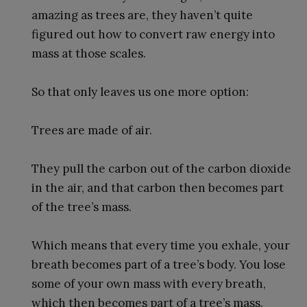
amazing as trees are, they haven’t quite
figured out how to convert raw energy into
mass at those scales.
So that only leaves us one more option:
Trees are made of air.
They pull the carbon out of the carbon dioxide
in the air, and that carbon then becomes part
of the tree’s mass.
Which means that every time you exhale, your
breath becomes part of a tree’s body. You lose
some of your own mass with every breath,
which then becomes part of a tree’s mass.