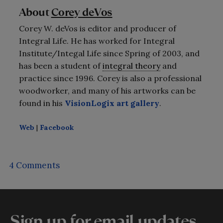
About
Corey deVos
Corey W. deVos is editor and producer of
Integral Life. He has worked for Integral
Institute/Integal Life since Spring of 2003, and
has been a student of
integral theory
and
practice since 1996. Corey is also a professional
woodworker, and many of his artworks can be
found in his
VisionLogix art gallery
.
Web
|
Facebook
4 Comments
Sign up for email updates