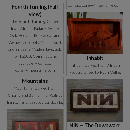
contact corey@integrallife.com
Fourth Turning (Full
view)
The Fourth Turning. Carved
from African Padauk, White
Oak, Bolivian Rosewood, and
Wenge. Cocobolo, Mappa Burl,
and Birdseye Maple inlays. Sold
for $2500. Commissions
Inhabit
available — contact
Inhabit. Carved from African
corey@integrallife.com
Padauk. Gifted to Ryan Oelke.
Mountains
Mountains. Carved from
Cherry and Burnt Pine. Walnut
frame. Hand-cast pewter details.
NIN — The Downward