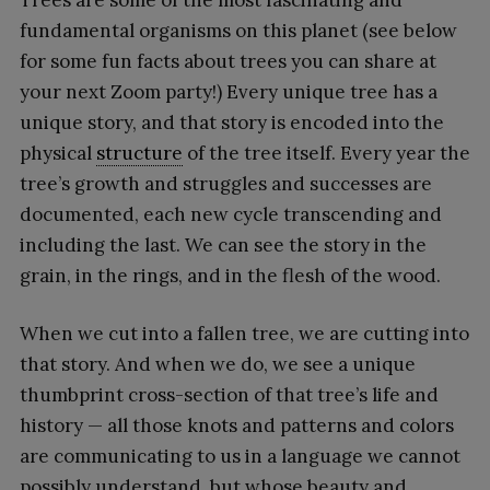
fundamental organisms on this planet (see below
for some fun facts about trees you can share at
your next Zoom party!) Every unique tree has a
unique story, and that story is encoded into the
physical
structure
of the tree itself. Every year the
tree’s growth and struggles and successes are
documented, each new cycle transcending and
including the last. We can see the story in the
grain, in the rings, and in the flesh of the wood.
When we cut into a fallen tree, we are cutting into
that story. And when we do, we see a unique
thumbprint cross-section of that tree’s life and
history — all those knots and patterns and colors
are communicating to us in a language we cannot
possibly understand, but whose beauty and