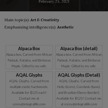
February 25, 2021
Main topic(s):
Art & Creativity
Emphasizing intelligence(s):
Aesthetic
Alpaca Box
Alpaca Box (detail)
Alpaca box. Carved from African
Alpaca box. Carved from African
Padauk, Katalox, and Birdseye
Padauk, Katalox, and Birdseye
Maple. Gifted to my wife.
Maple. Gifted to my wife.
AQAL Glyphs
AQAL Glyphs (Detail)
AQAL Glyphs. Carved from
AQAL Glyphs. Carved from
multiple exotic hardwoods.
Holly (icons), Cocobolo (base),
Available for $125 each!
and Brazilian Ebony (border).
Contact me at
Available for $125! Contact me
corey@integrallife.com
at corey@integrallife.com