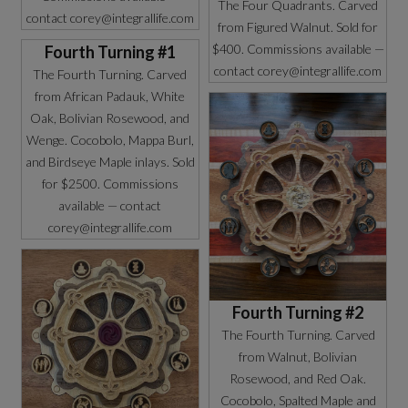
The Four Quadrants. Carved
contact corey@integrallife.com
from Figured Walnut. Sold for
$400. Commissions available —
Fourth Turning #1
contact corey@integrallife.com
The Fourth Turning. Carved
from African Padauk, White
Oak, Bolivian Rosewood, and
Wenge. Cocobolo, Mappa Burl,
and Birdseye Maple inlays. Sold
for $2500. Commissions
available — contact
corey@integrallife.com
Fourth Turning #2
The Fourth Turning. Carved
from Walnut, Bolivian
Rosewood, and Red Oak.
Cocobolo, Spalted Maple and