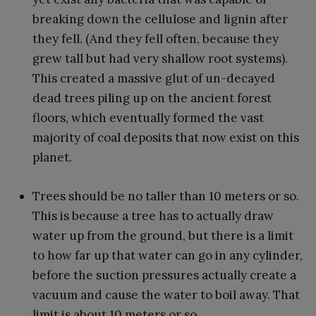
breaking down the cellulose and lignin after
they fell. (And they fell often, because they
grew tall but had very shallow root systems).
This created a massive glut of un-decayed
dead trees piling up on the ancient forest
floors, which eventually formed the vast
majority of coal deposits that now exist on this
planet.
Trees should be no taller than 10 meters or so.
This is because a tree has to actually draw
water up from the ground, but there is a limit
to how far up that water can go in any cylinder,
before the suction pressures actually create a
vacuum and cause the water to boil away. That
limit is about 10 meters or so.