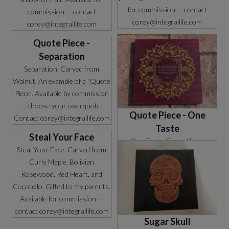
for commission — contact
commission — contact
corey@integrallife.com
corey@integrallife.com
Quote Piece -
Separation
Separation. Carved from
Walnut. An example of a "Quote
Piece". Available by commission
— choose your own quote!
Quote Piece - One
Contact corey@integrallife.com
Taste
Steal Your Face
One Taste. Carved from
Steal Your Face. Carved from
Purpleheart. An example of a
Curly Maple, Bolivian
"Quote Piece". Available by
Rosewood, Red Heart, and
commission — choose your own
Cocobolo. Gifted to my parents.
quote! Contact
Available for commission —
corey@integrallife.com
contact corey@integrallife.com
Sugar Skull