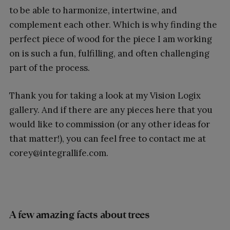
to be able to harmonize, intertwine, and
complement each other. Which is why finding the
perfect piece of wood for the piece I am working
on is such a fun, fulfilling, and often challenging
part of the process.
Thank you for taking a look at my Vision Logix
gallery. And if there are any pieces here that you
would like to commission (or any other ideas for
that matter!), you can feel free to contact me at
corey@integrallife.com.
A few amazing facts about trees