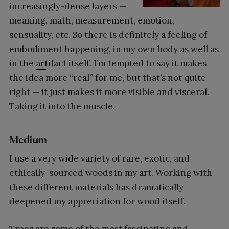
increasingly-dense layers —
meaning, math, measurement, emotion,
sensuality, etc. So there is definitely a feeling of
embodiment happening, in my own body as well as
in the
artifact
itself. I’m tempted to say it makes
the idea more “real” for me, but that’s not quite
right — it just makes it more visible and visceral.
Taking it into the muscle.
Medium
I use a very wide variety of rare, exotic, and
ethically-sourced woods in my art. Working with
these different materials has dramatically
deepened my appreciation for wood itself.
Trees are some of the most fascinating and