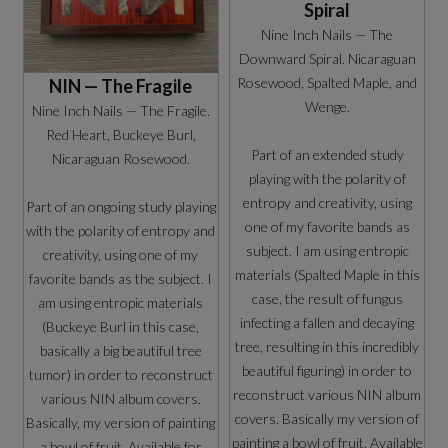
Spiral
Nine Inch Nails — The
Downward Spiral. Nicaraguan
Rosewood, Spalted Maple, and
NIN — The Fragile
Wenge.
Nine Inch Nails — The Fragile.
Red Heart, Buckeye Burl,
Part of an extended study
Nicaraguan Rosewood.
playing with the polarity of
entropy and creativity, using
Part of an ongoing study playing
one of my favorite bands as
with the polarity of entropy and
subject. I am using entropic
creativity, using one of my
materials (Spalted Maple in this
favorite bands as the subject. I
case, the result of fungus
am using entropic materials
infecting a fallen and decaying
(Buckeye Burl in this case,
tree, resulting in this incredibly
basically a big beautiful tree
beautiful figuring) in order to
tumor) in order to reconstruct
reconstruct various NIN album
various NIN album covers.
covers. Basically my version of
Basically, my version of painting
painting a bowl of fruit. Available
a bowl of fruit. Available for