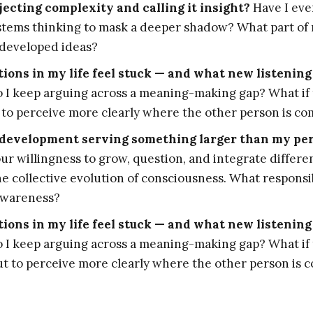
ecting complexity and calling it insight?
Have I eve
systems thinking to mask a deeper shadow? What part of
developed ideas?
ons in my life feel stuck — and what new listening
I keep arguing across a meaning-making gap? What if 
 to perceive more clearly where the other person is c
development serving something larger than my pe
r willingness to grow, question, and integrate differe
he collective evolution of consciousness. What responsi
awareness?
ons in my life feel stuck — and what new listening
I keep arguing across a meaning-making gap? What if 
t to perceive more clearly where the other person is 