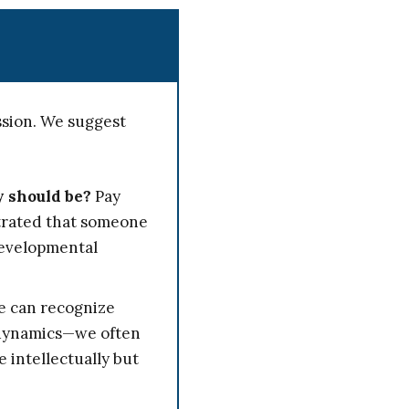
ssion. We suggest
y should be?
Pay
strated that someone
developmental
 can recognize
l dynamics—we often
intellectually but