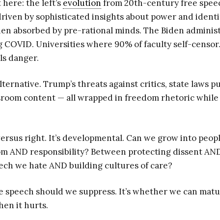
here: the left’s
evolution
from 20th-century free speec
riven by sophisticated insights about power and identit
en absorbed by pre-rational minds. The Biden administ
g COVID. Universities where 90% of faculty self-censor
ls danger.
alternative. Trump’s threats against critics, state laws p
room content — all wrapped in freedom rhetoric while
t versus right. It’s developmental. Can we grow into peop
m AND responsibility? Between protecting dissent AND
ch we hate AND building cultures of care?
e speech should we suppress. It’s whether we can matu
en it hurts.