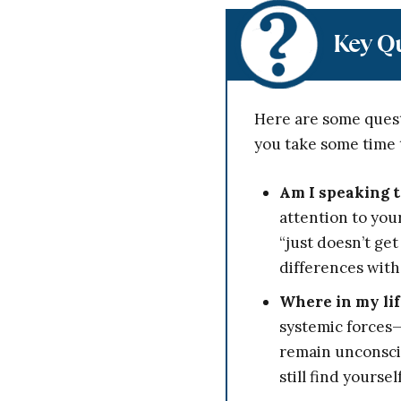
Key Q
Here are some quest
you take some time 
Am I speaking t
attention to you
“just doesn’t ge
differences with
Where in my lif
systemic forces—
remain unconsci
still find yours