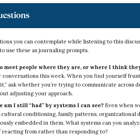
uestions
ions you can contemplate while listening to this discu
to use these as journaling prompts.
o meet people where they are, or where I think the
r conversations this week. When you find yourself fru
t it,” ask whether you’re trying to communicate across 
out adjusting your approach.
e am I still “had” by systems I can see?
Even when we
cultural conditioning, family patterns, organizationa
ously embedded in them. What systems can you analyze 
elf reacting from rather than responding to?