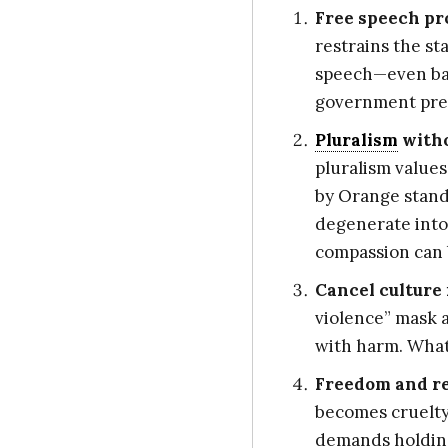
Free speech pr
restrains the st
speech—even bad
government pres
Pluralism
with
pluralism values
by Orange standa
degenerate into 
compassion can 
Cancel culture 
violence” mask a
with harm. What
Freedom and res
becomes cruelty
demands holding 