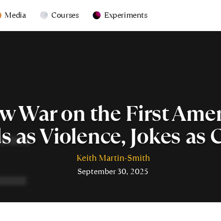
Media
Courses
Experiments
w War on the First Am
 as Violence, Jokes as 
Keith Martin-Smith
September 30, 2025