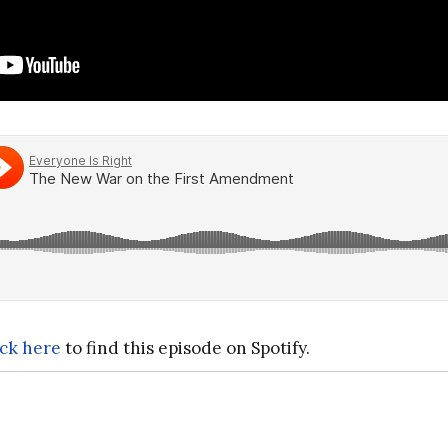
ick here
to find this episode on Spotify.