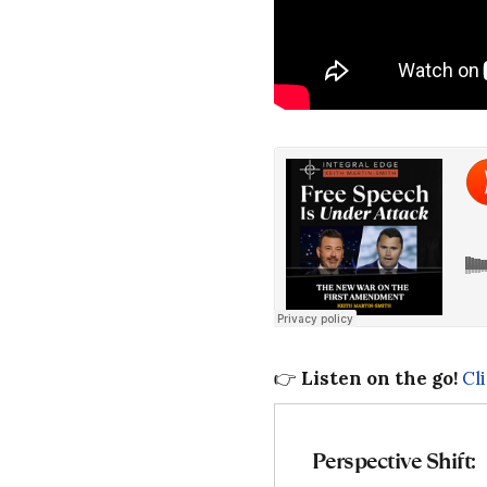
👉
Listen on the go!
Cl
Perspective Shift: