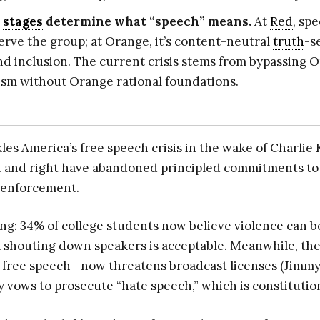
l
stages
determine what “speech” means.
At
Red
, spe
serve the group; at Orange, it’s content-neutral
truth
-s
and inclusion. The current crisis stems from bypassing 
ism without Orange rational foundations.
es America’s free speech crisis in the wake of Charlie 
t and right have abandoned principled commitments t
h enforcement.
ing: 34% of college students now believe violence can be
 shouting down speakers is acceptable. Meanwhile, th
 of free speech—now threatens broadcast licenses (Jim
 vows to prosecute “hate speech,” which is constitutio