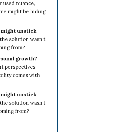
r used nuance,
 me might be hiding
 might unstick
the solution wasn’t
oming from?
rsonal growth?
nt perspectives
bility comes with
 might unstick
the solution wasn’t
coming from?