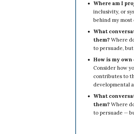
Where am I proj
inclusivity, or 
behind my most 
What conversati
them?
Where do 
to persuade, but
How is my own 
Consider how you
contributes to t
developmental 
What conversati
them?
Where do 
to persuade — bu