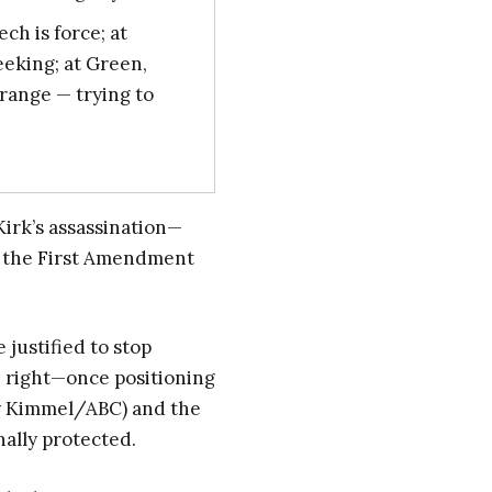
ech is force; at
eeking; at Green,
Orange — trying to
Kirk’s assassination—
o the First Amendment
 justified to stop
e right—once positioning
my Kimmel/ABC) and the
nally protected.