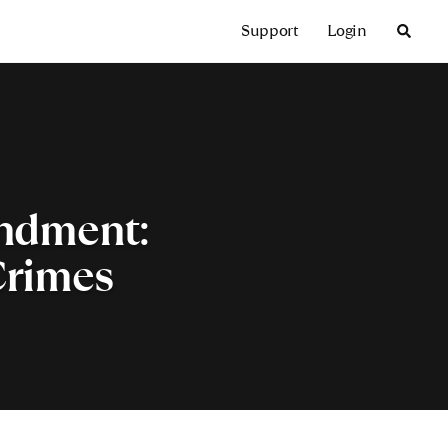
Support
Login
endment:
Crimes