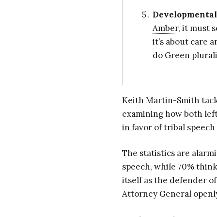
Developmenta
Amber
, it must 
it’s about care 
do Green plural
Keith Martin-Smith tackl
examining how both lef
in favor of tribal speec
The statistics are alarm
speech, while 70% think
itself as the defender
Attorney General openly