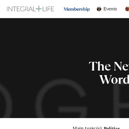
Events
Membership
The Ne
Words
Main topic(s):
Politics