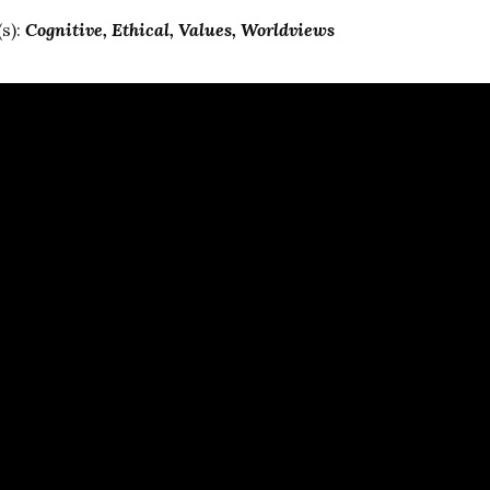
s):
Cognitive
Ethical
Values
Worldviews