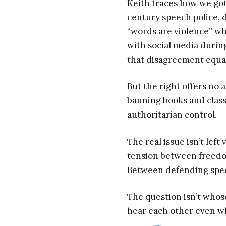
Keith traces how we got 
century speech police, d
“words are violence” wh
with social media durin
that disagreement equa
But the right offers no 
banning books and class
authoritarian control.
The real issue isn’t lef
tension between freedo
Between defending spee
The question isn’t whos
hear each other even wh