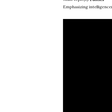
Emphasizing intelligence(