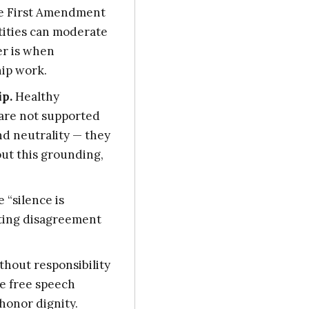
 First Amendment
ntities can moderate
er is when
hip work.
ip.
Healthy
 are not supported
nd neutrality — they
out this grounding,
e “silence is
ating disagreement
hout responsibility
e free speech
honor dignity.