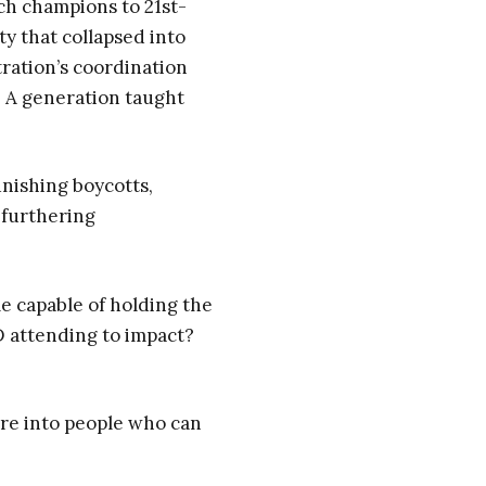
h champions to 21st-
y that collapsed into
ration’s coordination
. A generation taught
unishing boycotts,
 furthering
le capable of holding the
 attending to impact?
re into people who can