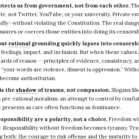
otects us from government, not from each other.
The
ate, not Twitter, YouTube, or your university. Private e
ly—without violating the Constitution. The real dang
sures or coerces those entities into doing its censors
out
rational
grounding quickly lapses into censorsh
 feelings, impact, and inclusion. But when these values
rds of reason — principles of evidence, consistency, a
“your words are violence, dissent is oppression.” With
become authoritarian.
is the
shadow
of trauma, not compassion.
Slogans lik
 pre-rational moralism: an attempt to control by confl
 presents as care often functions as dominance.
ponsibility are a polarity, not a choice.
Freedom wit
. Responsibility without freedom becomes tyranny. Tru
both: the courage to risk offense and the maturity to 