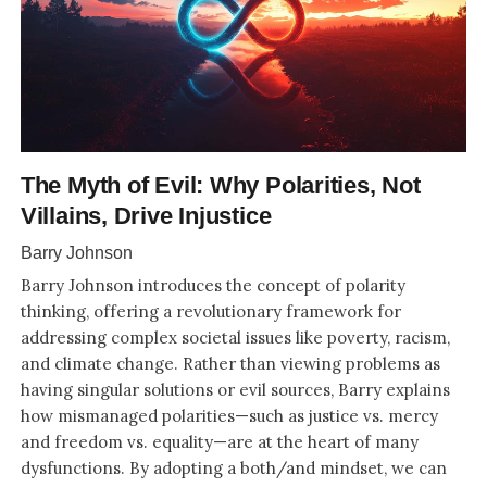
The Myth of Evil: Why Polarities, Not
Villains, Drive Injustice
Barry Johnson
Barry Johnson introduces the concept of polarity
thinking, offering a revolutionary framework for
addressing complex societal issues like poverty, racism,
and climate change. Rather than viewing problems as
having singular solutions or evil sources, Barry explains
how mismanaged polarities—such as justice vs. mercy
and freedom vs. equality—are at the heart of many
dysfunctions. By adopting a both/and mindset, we can