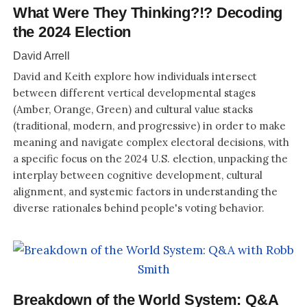
What Were They Thinking?!? Decoding
the 2024 Election
David Arrell
David and Keith explore how individuals intersect
between different vertical developmental stages
(Amber, Orange, Green) and cultural value stacks
(traditional, modern, and progressive) in order to make
meaning and navigate complex electoral decisions, with
a specific focus on the 2024 U.S. election, unpacking the
interplay between cognitive development, cultural
alignment, and systemic factors in understanding the
diverse rationales behind people's voting behavior.
Breakdown of the World System: Q&A