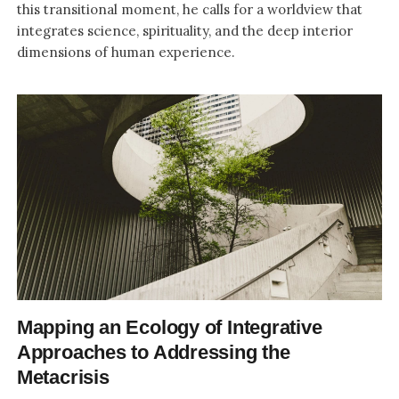
this transitional moment, he calls for a worldview that
integrates science, spirituality, and the deep interior
dimensions of human experience.
Mapping an Ecology of Integrative
Approaches to Addressing the
Metacrisis