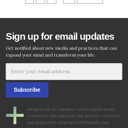
Sign up for email updates
Get notified about new media and practices that can
expand your mind and transform your life.
Subscribe
Integral Life is a member-driven digital media
community that supports the growth, education
and application of Integral Philosophy and