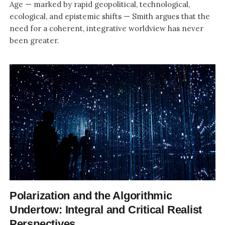
Age — marked by rapid geopolitical, technological,
ecological, and epistemic shifts — Smith argues that the
need for a coherent, integrative worldview has never
been greater.
Polarization and the Algorithmic
Undertow: Integral and Critical Realist
Perspectives