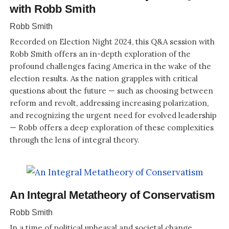
with Robb Smith
Robb Smith
Recorded on Election Night 2024, this Q&A session with
Robb Smith offers an in-depth exploration of the
profound challenges facing America in the wake of the
election results. As the nation grapples with critical
questions about the future — such as choosing between
reform and revolt, addressing increasing polarization,
and recognizing the urgent need for evolved leadership
— Robb offers a deep exploration of these complexities
through the lens of integral theory.
An Integral Metatheory of Conservatism
Robb Smith
In a time of political upheaval and societal change,