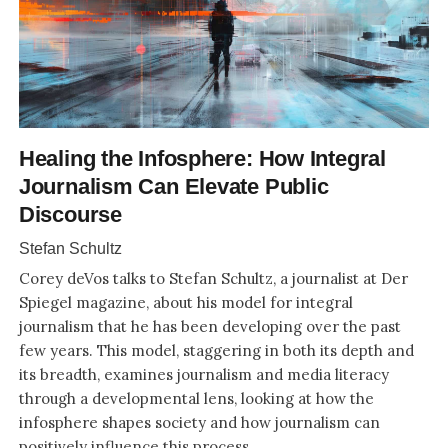
Healing the Infosphere: How Integral
Journalism Can Elevate Public
Discourse
Stefan Schultz
Corey deVos talks to Stefan Schultz, a journalist at Der
Spiegel magazine, about his model for integral
journalism that he has been developing over the past
few years. This model, staggering in both its depth and
its breadth, examines journalism and media literacy
through a developmental lens, looking at how the
infosphere shapes society and how journalism can
positively influence this process.