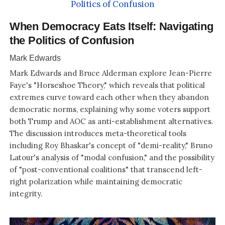
When Democracy Eats Itself: Navigating
the Politics of Confusion
Mark Edwards
Mark Edwards and Bruce Alderman explore Jean-Pierre
Faye's "Horseshoe Theory," which reveals that political
extremes curve toward each other when they abandon
democratic norms, explaining why some voters support
both Trump and AOC as anti-establishment alternatives.
The discussion introduces meta-theoretical tools
including Roy Bhaskar's concept of "demi-reality," Bruno
Latour's analysis of "modal confusion," and the possibility
of "post-conventional coalitions" that transcend left-
right polarization while maintaining democratic
integrity.