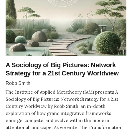
A Sociology of Big Pictures: Network
Strategy for a 21st Century Worldview
Robb Smith
The Institute of Applied Metatheory (IAM) presents A
Sociology of Big Pictures: Network Strategy for a 21st
Century Worldview by Robb Smith, an in-depth
exploration of how grand integrative frameworks
emerge, compete, and evolve within the modern
attentional landscape. As we enter the Transformation