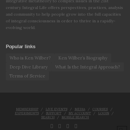
integrative metatheory to complex issues in the 21st
century. Integral Life offers perspectives, practices, analysis
and community to help people grow into the full capacities
of integral consciousness in order to thrive in a rapidly-
evolving world.
Popular links
Who is Ken Wilber?
Ken Wilber’s Biography
Deep Dive Library
What Is the Integral Approach?
Terms of Service
MEMBERSHIP
LIVE EVENTS
MEDIA
COURSES
EXPERIMENTS
SUPPORT
MY ACCOUNT
LOGIN
SEARCH
MOBILE SEARCH