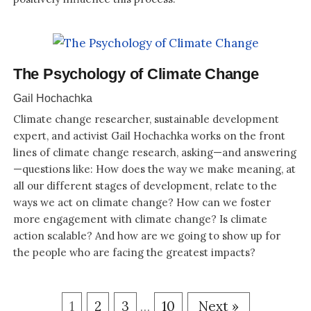
The Psychology of Climate Change
Gail Hochachka
Climate change researcher, sustainable development
expert, and activist Gail Hochachka works on the front
lines of climate change research, asking—and answering
—questions like: How does the way we make meaning, at
all our different stages of development, relate to the
ways we act on climate change? How can we foster
more engagement with climate change? Is climate
action scalable? And how are we going to show up for
the people who are facing the greatest impacts?
1
2
3
10
Next »
…