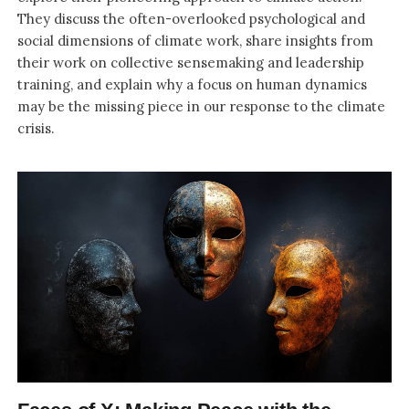
They discuss the often-overlooked psychological and
social dimensions of climate work, share insights from
their work on collective sensemaking and leadership
training, and explain why a focus on human dynamics
may be the missing piece in our response to the climate
crisis.