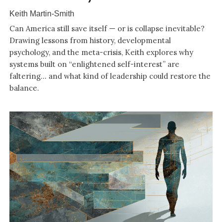
Keith Martin-Smith
Can America still save itself — or is collapse inevitable?
Drawing lessons from history, developmental
psychology, and the meta-crisis, Keith explores why
systems built on “enlightened self-interest” are
faltering… and what kind of leadership could restore the
balance.