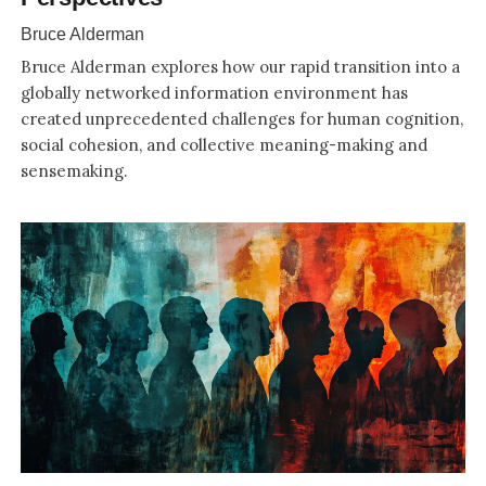
Bruce Alderman
Bruce Alderman explores how our rapid transition into a
globally networked information environment has
created unprecedented challenges for human cognition,
social cohesion, and collective meaning-making and
sensemaking.