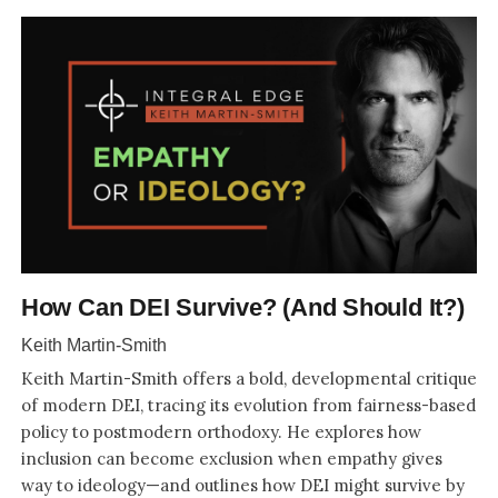
How Can DEI Survive? (And Should It?)
Keith Martin-Smith
Keith Martin-Smith offers a bold, developmental critique
of modern DEI, tracing its evolution from fairness-based
policy to postmodern orthodoxy. He explores how
inclusion can become exclusion when empathy gives
way to ideology—and outlines how DEI might survive by