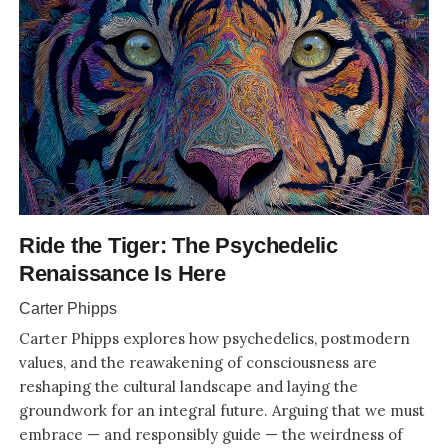
Ride the Tiger: The Psychedelic
Renaissance Is Here
Carter Phipps
Carter Phipps explores how psychedelics, postmodern
values, and the reawakening of consciousness are
reshaping the cultural landscape and laying the
groundwork for an integral future. Arguing that we must
embrace — and responsibly guide — the weirdness of