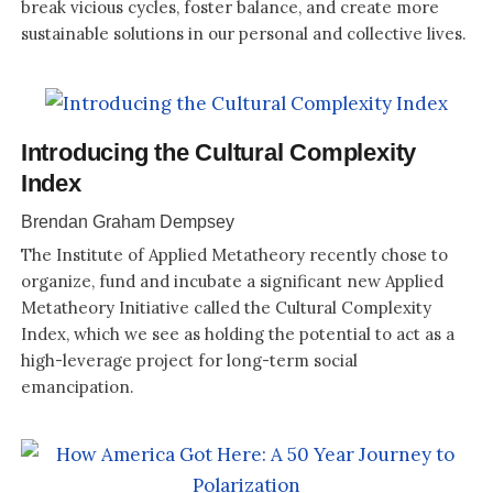
break vicious cycles, foster balance, and create more
sustainable solutions in our personal and collective lives.
Introducing the Cultural Complexity
Index
Brendan Graham Dempsey
The Institute of Applied Metatheory recently chose to
organize, fund and incubate a significant new Applied
Metatheory Initiative called the Cultural Complexity
Index, which we see as holding the potential to act as a
high-leverage project for long-term social
emancipation.