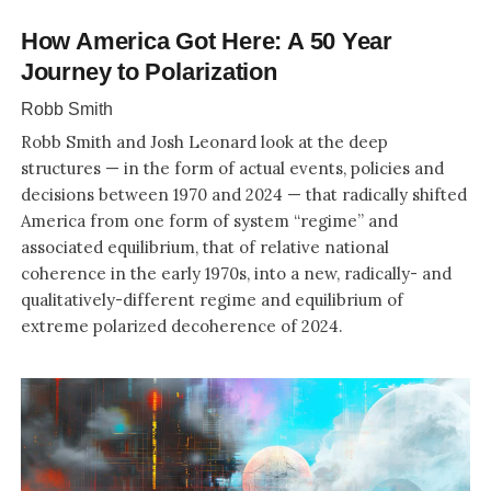
How America Got Here: A 50 Year
Journey to Polarization
Robb Smith
Robb Smith and Josh Leonard look at the deep
structures — in the form of actual events, policies and
decisions between 1970 and 2024 — that radically shifted
America from one form of system “regime” and
associated equilibrium, that of relative national
coherence in the early 1970s, into a new, radically- and
qualitatively-different regime and equilibrium of
extreme polarized decoherence of 2024.