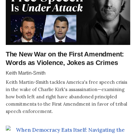
The New War on the First Amendment:
Words as Violence, Jokes as Crimes
Keith Martin-Smith
Keith Martin-Smith tackles America's free speech crisis
in the wake of Charlie Kirk's assassination—examining
how both left and right have abandoned principled
commitments to the First Amendment in favor of tribal
speech enforcement.