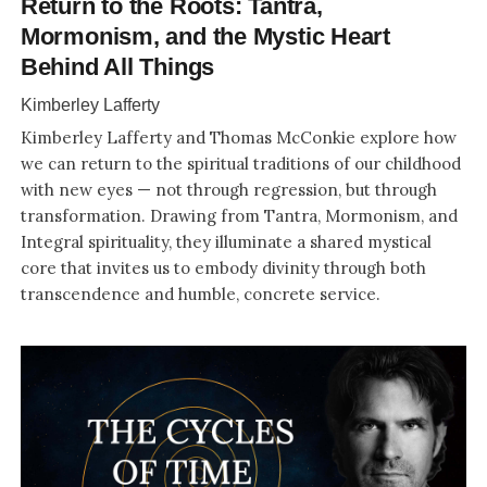
Return to the Roots: Tantra,
Mormonism, and the Mystic Heart
Behind All Things
Kimberley Lafferty
Kimberley Lafferty and Thomas McConkie explore how
we can return to the spiritual traditions of our childhood
with new eyes — not through regression, but through
transformation. Drawing from Tantra, Mormonism, and
Integral spirituality, they illuminate a shared mystical
core that invites us to embody divinity through both
transcendence and humble, concrete service.