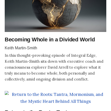
Becoming Whole in a Divided World
Keith Martin-Smith
In this thought-provoking episode of Integral Edge,
Keith Martin-Smith sits down with executive coach and
consciousness explorer David Arrell to explore what it
truly means to become whole, both personally and
collectively, amid ongoing division and conflict.