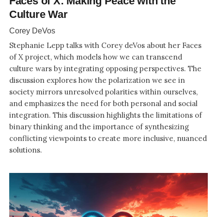
Faces of X: Making Peace with the
Culture War
Corey DeVos
Stephanie Lepp talks with Corey deVos about her Faces
of X project, which models how we can transcend
culture wars by integrating opposing perspectives. The
discussion explores how the polarization we see in
society mirrors unresolved polarities within ourselves,
and emphasizes the need for both personal and social
integration. This discussion highlights the limitations of
binary thinking and the importance of synthesizing
conflicting viewpoints to create more inclusive, nuanced
solutions.