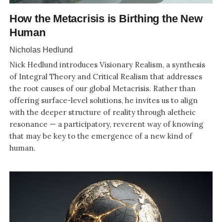
How the Metacrisis is Birthing the New
Human
Nicholas Hedlund
Nick Hedlund introduces Visionary Realism, a synthesis
of Integral Theory and Critical Realism that addresses
the root causes of our global Metacrisis. Rather than
offering surface-level solutions, he invites us to align
with the deeper structure of reality through aletheic
resonance — a participatory, reverent way of knowing
that may be key to the emergence of a new kind of
human.