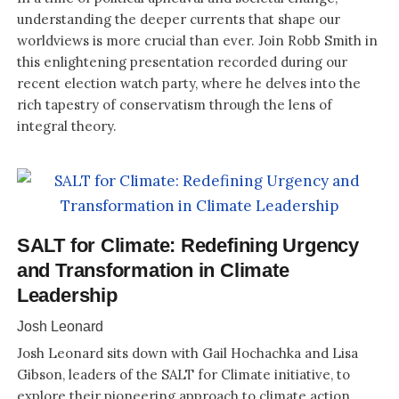
understanding the deeper currents that shape our
worldviews is more crucial than ever. Join Robb Smith in
this enlightening presentation recorded during our
recent election watch party, where he delves into the
rich tapestry of conservatism through the lens of
integral theory.
SALT for Climate: Redefining Urgency
and Transformation in Climate
Leadership
Josh Leonard
Josh Leonard sits down with Gail Hochachka and Lisa
Gibson, leaders of the SALT for Climate initiative, to
explore their pioneering approach to climate action.