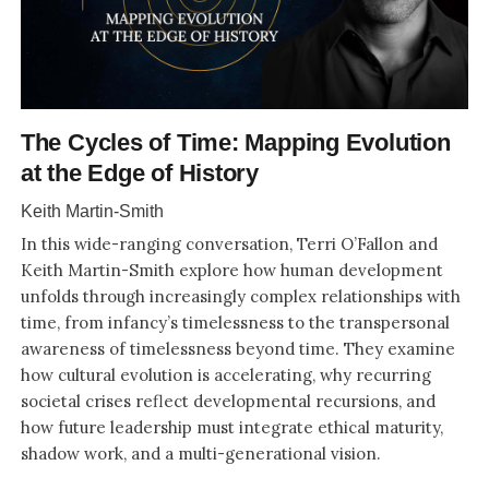
The Cycles of Time: Mapping Evolution
at the Edge of History
Keith Martin-Smith
In this wide-ranging conversation, Terri O’Fallon and
Keith Martin-Smith explore how human development
unfolds through increasingly complex relationships with
time, from infancy’s timelessness to the transpersonal
awareness of timelessness beyond time. They examine
how cultural evolution is accelerating, why recurring
societal crises reflect developmental recursions, and
how future leadership must integrate ethical maturity,
shadow work, and a multi-generational vision.