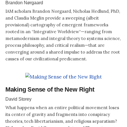
Brandon Nørgaard
IAM scholars Brandon Norgaard, Nicholas Hedlund, PhD,
and Claudia Meglin provide a sweeping (albeit
provisional) cartography of emergent frameworks
rooted in an “Integrative Worldview“—ranging from
metamodernism and integral theory to systems science,
process philosophy, and critical realism—that are
converging around a shared impulse to address the root
causes of our civilizational predicament.
Making Sense of the New Right
David Storey
What happens when an entire political movement loses
its center of gravity and fragments into conspiracy
theories, tech libertarianism, and religious separatism?