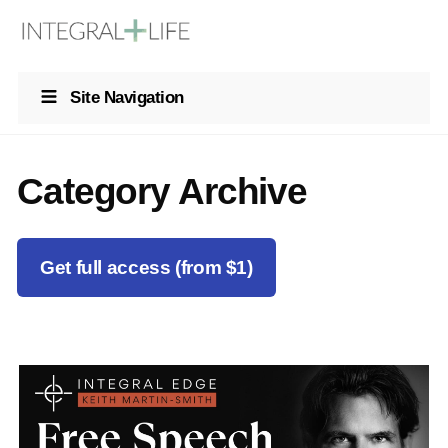
Site Navigation
Category Archive
Get full access (from $1)