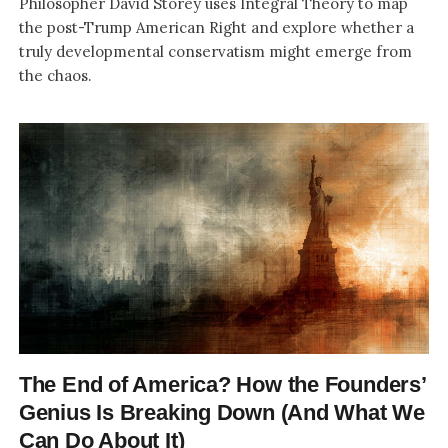
Philosopher David Storey uses Integral Theory to map
the post-Trump American Right and explore whether a
truly developmental conservatism might emerge from
the chaos.
The End of America? How the Founders’
Genius Is Breaking Down (And What We
Can Do About It)