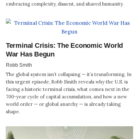
embracing complexity, dissent, and shared humanity.
Terminal Crisis: The Economic World
War Has Begun
Robb Smith
The global system isn’t collapsing — it’s transforming. In
this urgent episode, Robb Smith reveals why the U.S. is
facing a historic terminal crisis, what comes next in the
700-year cycle of capital accumulation, and how a new
world order — or global anarchy — is already taking
shape.