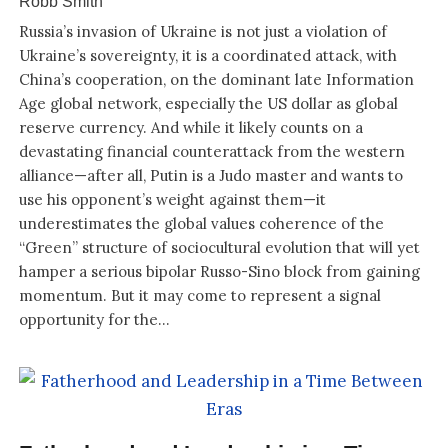
Robb Smith
Russia’s invasion of Ukraine is not just a violation of
Ukraine’s sovereignty, it is a coordinated attack, with
China’s cooperation, on the dominant late Information
Age global network, especially the US dollar as global
reserve currency. And while it likely counts on a
devastating financial counterattack from the western
alliance—after all, Putin is a Judo master and wants to
use his opponent’s weight against them—it
underestimates the global values coherence of the
“Green” structure of sociocultural evolution that will yet
hamper a serious bipolar Russo-Sino block from gaining
momentum. But it may come to represent a signal
opportunity for the...