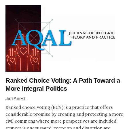
Ranked Choice Voting: A Path Toward a
More Integral Politics
Jim Anest
Ranked choice voting (RCV) is a practice that offers
considerable promise by creating and protecting a more
civil commons where more perspectives are included,
respect is encouraged, coercion and distortion are