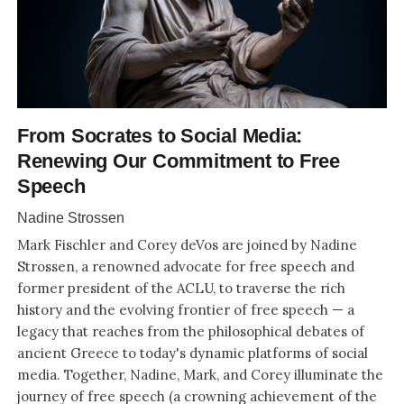
From Socrates to Social Media:
Renewing Our Commitment to Free
Speech
Nadine Strossen
Mark Fischler and Corey deVos are joined by Nadine
Strossen, a renowned advocate for free speech and
former president of the ACLU, to traverse the rich
history and the evolving frontier of free speech — a
legacy that reaches from the philosophical debates of
ancient Greece to today's dynamic platforms of social
media. Together, Nadine, Mark, and Corey illuminate the
journey of free speech (a crowning achievement of the