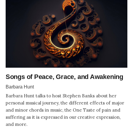
Songs of Peace, Grace, and Awakening
Barbara Hunt
Barbara Hunt talks to host Stephen Banks about her
personal musical journey, the different effects of major
and minor chords in music, the One Taste of pain and
suffering as it is expressed in our creative expression,
and more.