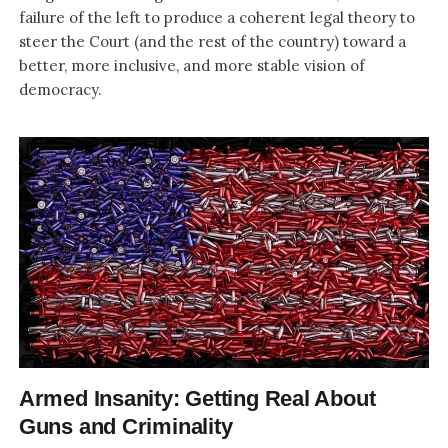
failure of the left to produce a coherent legal theory to
steer the Court (and the rest of the country) toward a
better, more inclusive, and more stable vision of
democracy.
Armed Insanity: Getting Real About
Guns and Criminality