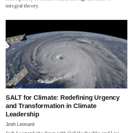
integral theory.
SALT for Climate: Redefining Urgency
and Transformation in Climate
Leadership
Josh Leonard