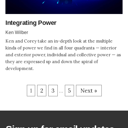
Integrating Power
Ken Wilber
Ken and Corey take an in-depth look at the multiple
kinds of power we find in all four quadrants — interior
and exterior power, individual and collective power — as
they are expressed up and down the spiral of
development.
1
2
3
5
Next »
…