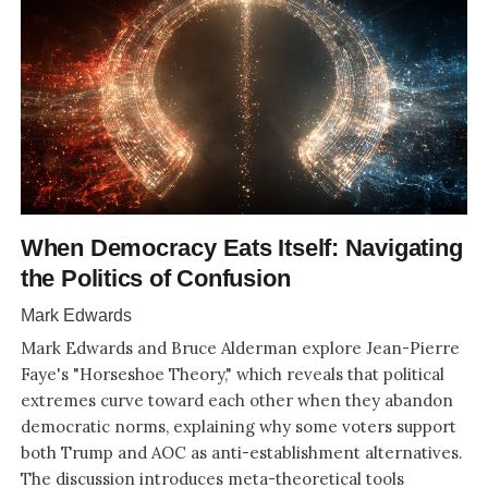
When Democracy Eats Itself: Navigating
the Politics of Confusion
Mark Edwards
Mark Edwards and Bruce Alderman explore Jean-Pierre
Faye's "Horseshoe Theory," which reveals that political
extremes curve toward each other when they abandon
democratic norms, explaining why some voters support
both Trump and AOC as anti-establishment alternatives.
The discussion introduces meta-theoretical tools