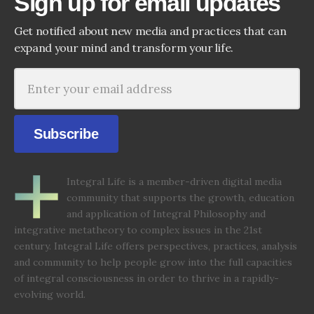
Sign up for email updates
Get notified about new media and practices that can
expand your mind and transform your life.
Subscribe
Integral Life is a member-driven digital media
community that supports the growth, education
and application of Integral Philosophy and
integrative metatheory to complex issues in the 21st
century. Integral Life offers perspectives, practices, analysis
and community to help people grow into the full capacities
of integral consciousness in order to thrive in a rapidly-
evolving world.