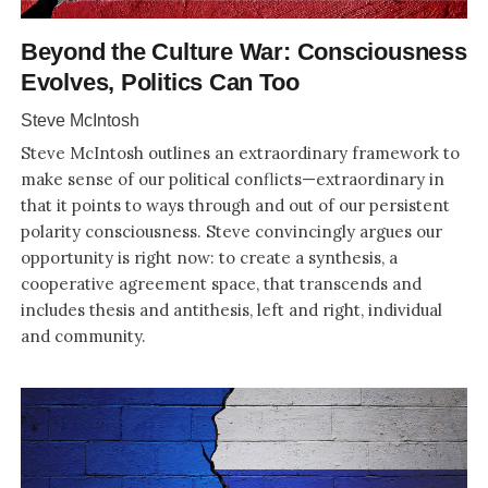
Beyond the Culture War: Consciousness
Evolves, Politics Can Too
Steve McIntosh
Steve McIntosh outlines an extraordinary framework to
make sense of our political conflicts—extraordinary in
that it points to ways through and out of our persistent
polarity consciousness. Steve convincingly argues our
opportunity is right now: to create a synthesis, a
cooperative agreement space, that transcends and
includes thesis and antithesis, left and right, individual
and community.