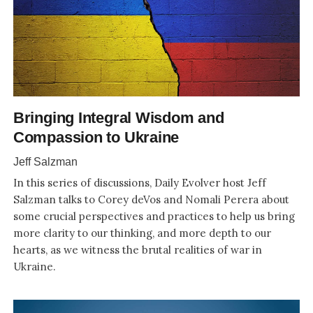
Bringing Integral Wisdom and
Compassion to Ukraine
Jeff Salzman
In this series of discussions, Daily Evolver host Jeff
Salzman talks to Corey deVos and Nomali Perera about
some crucial perspectives and practices to help us bring
more clarity to our thinking, and more depth to our
hearts, as we witness the brutal realities of war in
Ukraine.