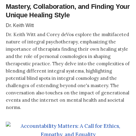
Mastery, Collaboration, and Finding Your
Unique Healing Style
Dr. Keith Witt
Dr. Keith Witt and Corey deVos explore the multifaceted
nature of integral psychotherapy, emphasizing the
importance of therapists finding their own healing style
and the role of personal cosmologies in shaping
therapeutic practice. They delve into the complexities of
blending different integral systems, highlighting
potential blind spots in integral cosmology and the
challenges of extending beyond one's mastery. The
conversation also touches on the impact of generational
events and the internet on mental health and societal
norms.