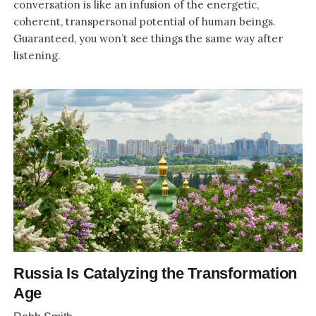
conversation is like an infusion of the energetic,
coherent, transpersonal potential of human beings.
Guaranteed, you won’t see things the same way after
listening.
Russia Is Catalyzing the Transformation
Age