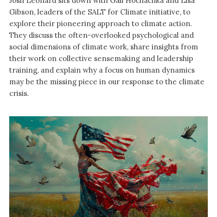
Josh Leonard sits down with Gail Hochachka and Lisa
Gibson, leaders of the SALT for Climate initiative, to
explore their pioneering approach to climate action.
They discuss the often-overlooked psychological and
social dimensions of climate work, share insights from
their work on collective sensemaking and leadership
training, and explain why a focus on human dynamics
may be the missing piece in our response to the climate
crisis.