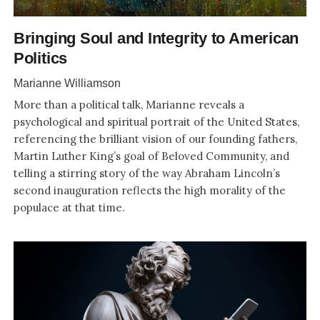
Bringing Soul and Integrity to American
Politics
Marianne Williamson
More than a political talk, Marianne reveals a
psychological and spiritual portrait of the United States,
referencing the brilliant vision of our founding fathers,
Martin Luther King’s goal of Beloved Community, and
telling a stirring story of the way Abraham Lincoln’s
second inauguration reflects the high morality of the
populace at that time.