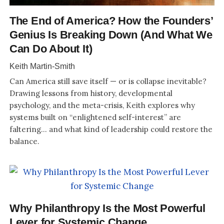
The End of America? How the Founders’
Genius Is Breaking Down (And What We
Can Do About It)
Keith Martin-Smith
Can America still save itself — or is collapse inevitable?
Drawing lessons from history, developmental
psychology, and the meta-crisis, Keith explores why
systems built on “enlightened self-interest” are
faltering… and what kind of leadership could restore the
balance.
Why Philanthropy Is the Most Powerful
Lever for Systemic Change