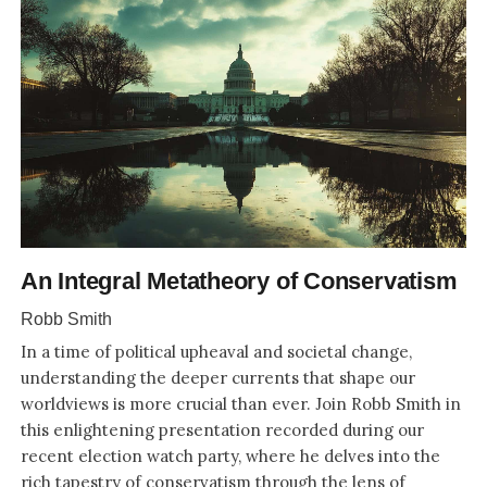
An Integral Metatheory of Conservatism
Robb Smith
In a time of political upheaval and societal change,
understanding the deeper currents that shape our
worldviews is more crucial than ever. Join Robb Smith in
this enlightening presentation recorded during our
recent election watch party, where he delves into the
rich tapestry of conservatism through the lens of