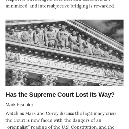
minimized, and intersubjective bridging is rewarded.
Has the Supreme Court Lost Its Way?
Mark Fischler
Watch as Mark and Corey discuss the legitimacy crisis
the Court is now faced with, the dangers of an
“originalist” reading of the U.S. Constitution, and the