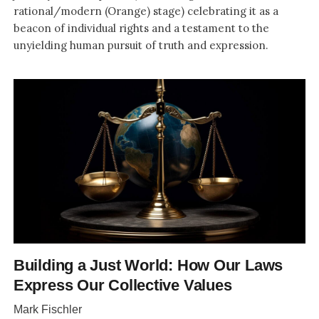
rational/modern (Orange) stage) celebrating it as a
beacon of individual rights and a testament to the
unyielding human pursuit of truth and expression.
Building a Just World: How Our Laws
Express Our Collective Values
Mark Fischler