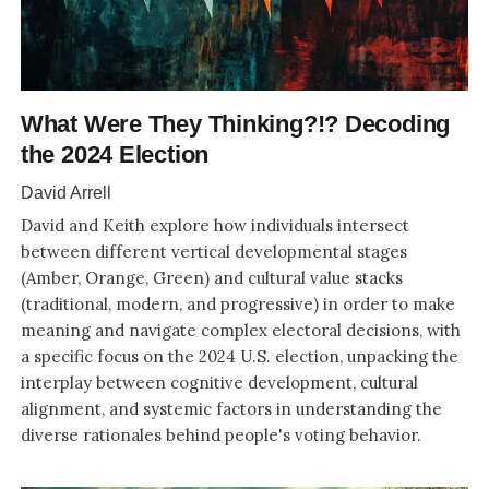
What Were They Thinking?!? Decoding
the 2024 Election
David Arrell
David and Keith explore how individuals intersect
between different vertical developmental stages
(Amber, Orange, Green) and cultural value stacks
(traditional, modern, and progressive) in order to make
meaning and navigate complex electoral decisions, with
a specific focus on the 2024 U.S. election, unpacking the
interplay between cognitive development, cultural
alignment, and systemic factors in understanding the
diverse rationales behind people's voting behavior.