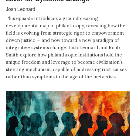
Josh Leonard
This episode introduces a groundbreaking
developmental map of philanthropy, revealing how the
field is evolving from strategic rigor to empowerment-
driven justice — and now toward a new paradigm of
integrative systems change. Josh Leonard and Robb
Smith explore how philanthropic institutions hold the
unique freedom and leverage to become civilization’s
steering mechanism, capable of addressing root causes
rather than symptoms in the age of the metacrisis.