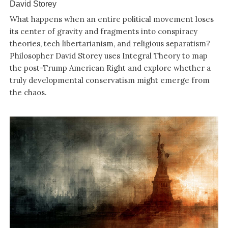
David Storey
What happens when an entire political movement loses
its center of gravity and fragments into conspiracy
theories, tech libertarianism, and religious separatism?
Philosopher David Storey uses Integral Theory to map
the post-Trump American Right and explore whether a
truly developmental conservatism might emerge from
the chaos.