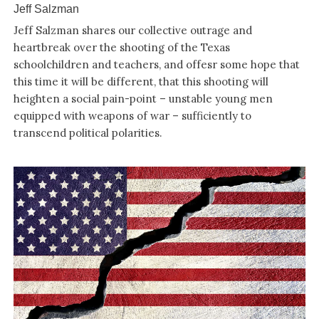
Jeff Salzman
Jeff Salzman shares our collective outrage and
heartbreak over the shooting of the Texas
schoolchildren and teachers, and offesr some hope that
this time it will be different, that this shooting will
heighten a social pain-point – unstable young men
equipped with weapons of war – sufficiently to
transcend political polarities.