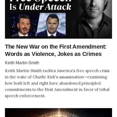
The New War on the First Amendment:
Words as Violence, Jokes as Crimes
Keith Martin-Smith
Keith Martin-Smith tackles America's free speech crisis
in the wake of Charlie Kirk's assassination—examining
how both left and right have abandoned principled
commitments to the First Amendment in favor of tribal
speech enforcement.