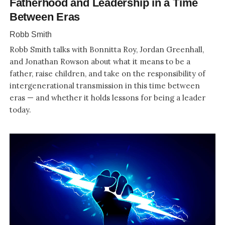
Fatherhood and Leadership in a Time
Between Eras
Robb Smith
Robb Smith talks with Bonnitta Roy, Jordan Greenhall,
and Jonathan Rowson about what it means to be a
father, raise children, and take on the responsibility of
intergenerational transmission in this time between
eras — and whether it holds lessons for being a leader
today.