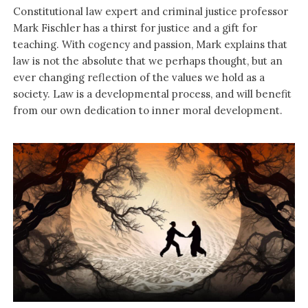
Constitutional law expert and criminal justice professor
Mark Fischler has a thirst for justice and a gift for
teaching. With cogency and passion, Mark explains that
law is not the absolute that we perhaps thought, but an
ever changing reflection of the values we hold as a
society. Law is a developmental process, and will benefit
from our own dedication to inner moral development.