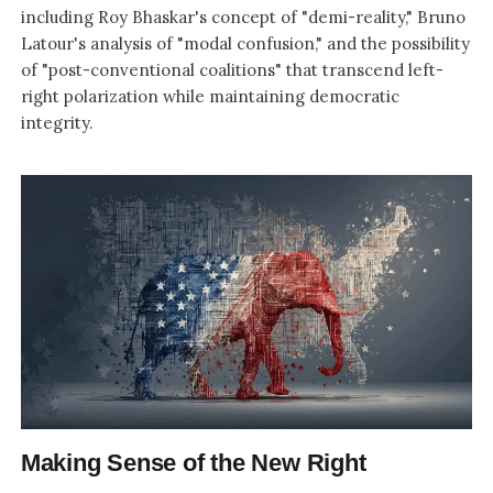
including Roy Bhaskar's concept of "demi-reality," Bruno
Latour's analysis of "modal confusion," and the possibility
of "post-conventional coalitions" that transcend left-
right polarization while maintaining democratic
integrity.
Making Sense of the New Right