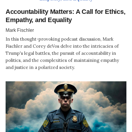
Accountability Matters: A Call for Ethics,
Empathy, and Equality
Mark Fischler
In this thought-provoking podcast discussion, Mark
Fischler and Corey deVos delve into the intricacies of
Trump's legal battles, the pursuit of accountability in
politics, and the complexities of maintaining empathy
and justice in a polarized society.