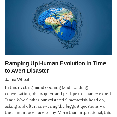
Ramping Up Human Evolution in Time
to Avert Disaster
Jamie Wheal
In this riveting, mind opening (and bending)
conversation, philosopher and peak performance expert
Jamie Wheal takes our existential metacrisis head on,
asking and often answering the biggest questions we,
the human race, face today. More than inspirational, this