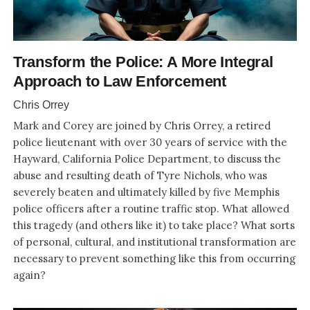
Transform the Police: A More Integral
Approach to Law Enforcement
Chris Orrey
Mark and Corey are joined by Chris Orrey, a retired
police lieutenant with over 30 years of service with the
Hayward, California Police Department, to discuss the
abuse and resulting death of Tyre Nichols, who was
severely beaten and ultimately killed by five Memphis
police officers after a routine traffic stop. What allowed
this tragedy (and others like it) to take place? What sorts
of personal, cultural, and institutional transformation are
necessary to prevent something like this from occurring
again?