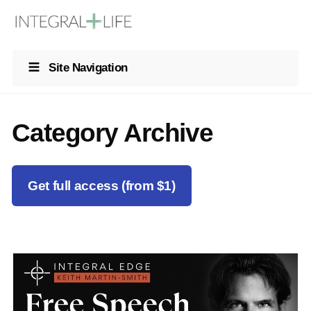
Site Navigation
Category Archive
Get full access (from $1)