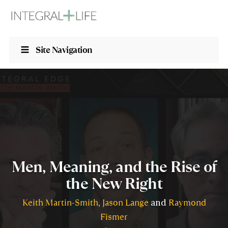
Site Navigation
Men, Meaning, and the Rise of
the New Right
Keith Martin-Smith
Jason Lange
Raymond
,
and
Fismer