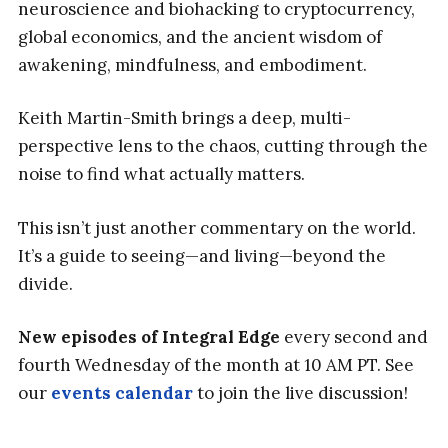
neuroscience and biohacking to cryptocurrency,
global economics, and the ancient wisdom of
awakening, mindfulness, and embodiment.
Keith Martin-Smith brings a deep, multi-
perspective lens to the chaos, cutting through the
noise to find what actually matters.
This isn’t just another commentary on the world.
It’s a guide to seeing—and living—beyond the
divide.
New episodes of Integral Edge
every second and
fourth Wednesday of the month at 10 AM PT. See
our
events calendar
to join the live discussion!