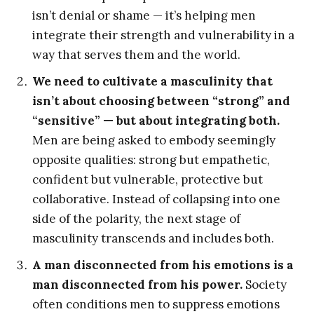
isn’t denial or shame — it’s helping men
integrate their strength and vulnerability in a
way that serves them and the world.
We need to cultivate a masculinity that
isn’t about choosing between “strong” and
“sensitive” — but about integrating both.
Men are being asked to embody seemingly
opposite qualities: strong but empathetic,
confident but vulnerable, protective but
collaborative. Instead of collapsing into one
side of the polarity, the next stage of
masculinity transcends and includes both.
A man disconnected from his emotions is a
man disconnected from his power.
Society
often conditions men to suppress emotions