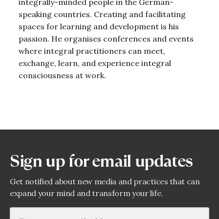
integrally-minded people in the German-
speaking countries. Creating and facilitating
spaces for learning and development is his
passion. He organises conferences and events
where integral practitioners can meet,
exchange, learn, and experience integral
consciousness at work.
Sign up for email updates
Get notified about new media and practices that can
expand your mind and transform your life.