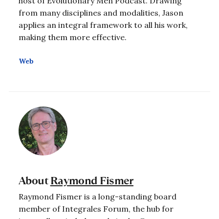
host of Evolutionary Men Podcast. Drawing
from many disciplines and modalities, Jason
applies an integral framework to all his work,
making them more effective.
Web
About
Raymond Fismer
Raymond Fismer is a long-standing board
member of Integrales Forum, the hub for