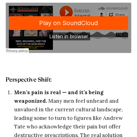
Perspective Shift:
Men’s pain is real — and it’s being
weaponized.
Many men feel unheard and
unvalued in the current cultural landscape,
leading some to turn to figures like Andrew
Tate who acknowledge their pain but offer
destructive prescriptions. The real solution