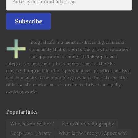
Subscribe
Integral Life is a member-driven digital media
community that supports the growth, education
and application of Integral Philosophy and
integrative metatheory to complex issues in the 21st
century. Integral Life offers perspectives, practices, analysis
and community to help people grow into the full capacities
of integral consciousness in order to thrive in a rapidly-
evolving world.
Popular links
Who is Ken Wilber?
Ken Wilber’s Biography
Deep Dive Library
What Is the Integral Approach?