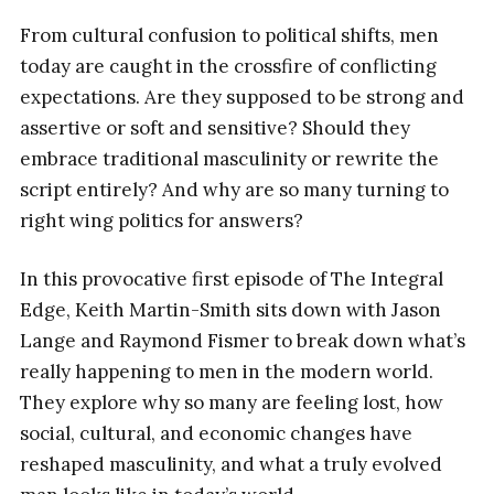
From cultural confusion to political shifts, men
today are caught in the crossfire of conflicting
expectations. Are they supposed to be strong and
assertive or soft and sensitive? Should they
embrace traditional masculinity or rewrite the
script entirely? And why are so many turning to
right wing politics for answers?
In this provocative first episode of The Integral
Edge, Keith Martin-Smith sits down with Jason
Lange and Raymond Fismer to break down what’s
really happening to men in the modern world.
They explore why so many are feeling lost, how
social, cultural, and economic changes have
reshaped masculinity, and what a truly evolved