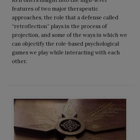
Ken offers insight into the high-level
features of two major therapeutic
approaches, the role that a defense called
“retroflection” plays in the process of
projection, and some of the ways in which we
can objectify the role-based psychological
games we play while interacting with each
other.