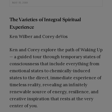
MAY 15, 2019
The Varieties of Integral Spiritual
Experience
Ken Wilber and Corey deVos
Ken and Corey explore the path of Waking Up
— a guided tour through temporary states of
consciousness that include everything from
emotional states to chemically-induced
states to the direct, immediate experience of
timeless reality, revealing an infinitely
renewable source of energy, resilience, and
creative inspiration that rests at the very
center of you.