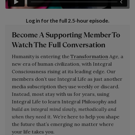
Log in for the full 2.5-hour episode.
Become A
Supporting Member
To
Watch The Full Conversation
Humanity is entering the
Transformation
Age, a
new era of human civilization, with Integral
Consciousness rising at its leading edge. Our
members don’t use Integral Life as just another
media subscription they use weekly or discard.
Instead, most stay with us for years, using
Integral Life to learn Integral Philosophy and
build an integral mind slowly, methodically and
when they need it
. We’re here to help you shape
the future that’s emerging no matter where
your life takes you.