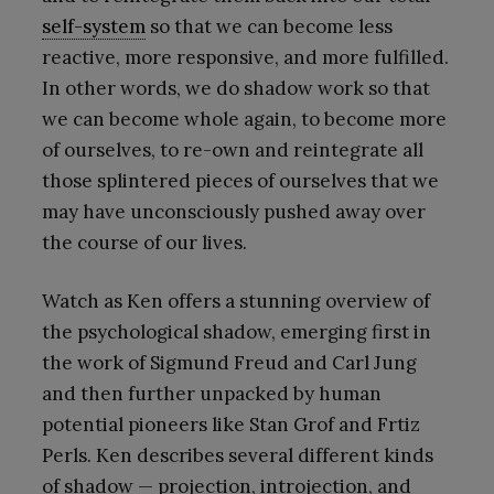
self-system
so that we can become less
reactive, more responsive, and more fulfilled.
In other words, we do shadow work so that
we can become whole again, to become more
of ourselves, to re-own and reintegrate all
those splintered pieces of ourselves that we
may have unconsciously pushed away over
the course of our lives.
Watch as Ken offers a stunning overview of
the psychological shadow, emerging first in
the work of Sigmund Freud and Carl Jung
and then further unpacked by human
potential pioneers like Stan Grof and Frtiz
Perls. Ken describes several different kinds
of shadow — projection, introjection, and