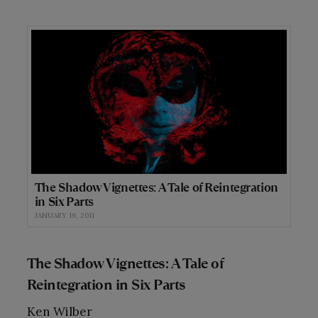
The Shadow Vignettes: A Tale of Reintegration
in Six Parts
JANUARY 19, 2011
The Shadow Vignettes: A Tale of
Reintegration in Six Parts
Ken Wilber