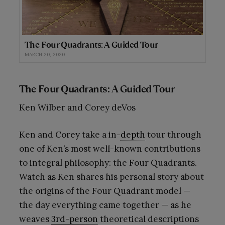
The Four Quadrants: A Guided Tour
MARCH 20, 2020
The Four Quadrants: A Guided Tour
Ken Wilber and Corey deVos
Ken and Corey take a in-
depth
tour through
one of Ken’s most well-known contributions
to integral philosophy: the Four Quadrants.
Watch as Ken shares his personal story about
the origins of the Four Quadrant model —
the day everything came together — as he
weaves
3rd-person
theoretical descriptions