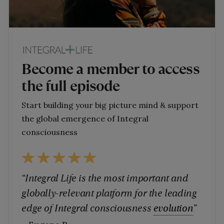
Become a member to access
the full episode
Start building your big picture mind & support
the global emergence of Integral
consciousness
“Integral Life is the most important and
globally-relevant platform for the leading
edge of Integral consciousness
evolution
”