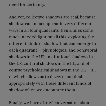
need for certainty.
And yet, collective shadows are real, because
shadow can in fact appear in very different
ways in all four
quadrants
. Ken shines some
much-needed light on all this, exploring the
different kinds of shadow that can emerge in
each quadrant — physiological and behavioral
shadows in the UR, institutional shadows in
the LR, cultural shadows in the LL, and of
course psychological shadows in the UL — all
of which allows us to discern and deal
appropriately with these different kinds of
shadow when we encounter them.
Finally, we have a brief conversation about