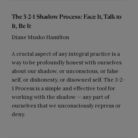
The 3-2-1 Shadow Process: Face It, Talk to
It, Be It
Diane Musho Hamilton
A crucial aspect of any integral practice is a
way to be profoundly honest with ourselves
about our shadow, or unconscious, or false
self, or dishonesty, or disowned self. The 3-2-
1 Process is a simple and effective tool for
working with the shadow — any part of
ourselves that we unconsciously repress or
deny.