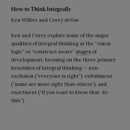
How to Think Integrally
Ken Wilber and Corey deVos
Ken and Corey explore some of the major
qualities of integral thinking at the “vision
logic” or “construct aware”
stages
of
development, focusing on the three primary
heuristics of integral thinking — non-
exclusion (“everyone is right”), enfoldment
(“some are more right than others”), and
enactment (“if you want to know that, do
this.”)