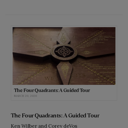
The Four Quadrants: A Guided Tour
MARCH 20, 2020
The Four Quadrants: A Guided Tour
Ken Wilber and Corey deVos