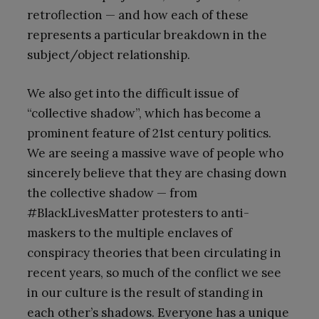
retroflection — and how each of these
represents a particular breakdown in the
subject/object relationship.
We also get into the difficult issue of
“collective shadow”, which has become a
prominent feature of 21st century politics.
We are seeing a massive wave of people who
sincerely believe that they are chasing down
the collective shadow — from
#BlackLivesMatter protesters to anti-
maskers to the multiple enclaves of
conspiracy theories that been circulating in
recent years, so much of the conflict we see
in our culture is the result of standing in
each other’s shadows. Everyone has a unique