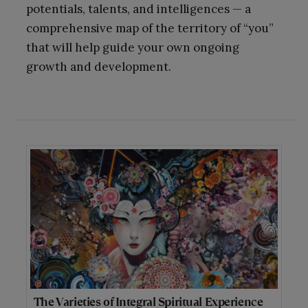
potentials, talents, and intelligences — a
comprehensive map of the territory of “you”
that will help guide your own ongoing
growth and development.
The Varieties of Integral Spiritual Experience