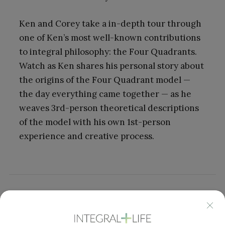
Ken and Corey take a in-depth tour through
one of Ken’s most well-known contributions
to integral philosophy: the Four Quadrants.
Watch as Ken shares his personal story about
the origins of the Four Quadrant model —
the day everything came together — as he
weaves 3rd-person theoretical descriptions
of the model with his own 1st-person
experience and creative process.
Click here
to find a full list of all Ken Show
episodes, which include both video or audio.