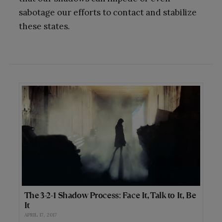
sabotage our efforts to contact and stabilize
these states.
The 3-2-1 Shadow Process: Face It, Talk to It, Be
It
APRIL 17, 2017