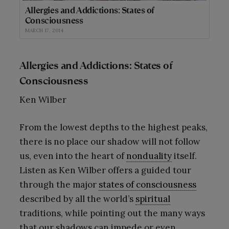
Allergies and Addictions: States of
Consciousness
MARCH 17, 2014
Allergies and Addictions: States of
Consciousness
Ken Wilber
From the lowest depths to the highest peaks,
there is no place our shadow will not follow
us, even into the heart of
nonduality
itself.
Listen as Ken Wilber offers a guided tour
through the major
states of consciousness
described by all the world’s
spiritual
traditions, while pointing out the many ways
that our shadows can impede or even