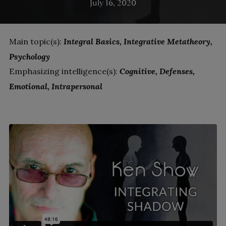
July 16, 2020
Main topic(s):
Integral Basics
Integrative Metatheory
Psychology
Emphasizing intelligence(s):
Cognitive
Defenses
Emotional
Intrapersonal