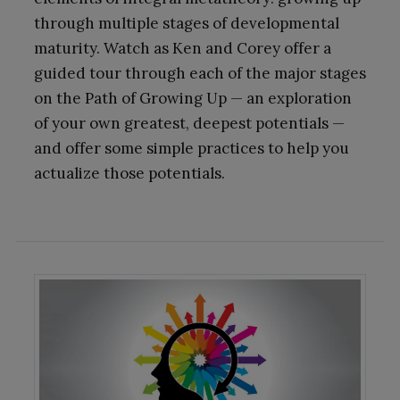
through multiple stages of developmental
maturity. Watch as Ken and Corey offer a
guided tour through each of the major stages
on the Path of Growing Up — an exploration
of your own greatest, deepest potentials —
and offer some simple practices to help you
actualize those potentials.