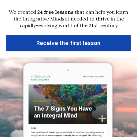
About
Ken Wilber
Ken Wilber is a preeminent scholar of the
Integral stage of human development. He is an
internationally acknowledged leader, founder of
Integral Institute, and co-founder of Integral
Life. Ken is the originator of arguably the first
truly comprehensive or integrative world
philosophy, aptly named “
Integral Theory
”.