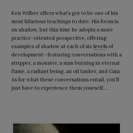
Ken Wilber offers what’s got to be one of his
most hilarious teachings to date. His focus is
on shadow, but this time he adopts a more
practice-oriented perspective, offering
examples of shadow at each of six
levels
of
development—featuring conversations with a
stripper, a monster, a man burning in eternal
flame, a radiant being, an oil tanker, and Gaia.
As for what these conversations entail, you’ll
just have to experience them yourself….