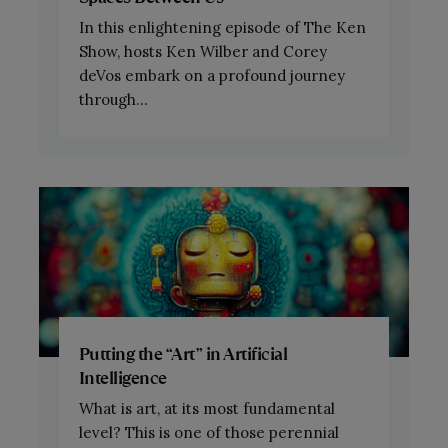
In this enlightening episode of The Ken
Show, hosts Ken Wilber and Corey
deVos embark on a profound journey
through...
Putting the “Art” in Artificial
Intelligence
What is art, at its most fundamental
level? This is one of those perennial