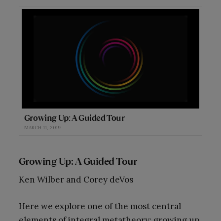
Growing Up: A Guided Tour
MARCH 11, 2019
Growing Up: A Guided Tour
Ken Wilber and Corey deVos
Here we explore one of the most central
elements of integral metatheory: growing up