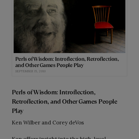
Perls of Wisdom: Introflection, Retroflection,
and Other Games People Play
SEPTEMBER 15, 2010
Perls of Wisdom: Introflection,
Retroflection, and Other Games People
Play
Ken Wilber and Corey deVos