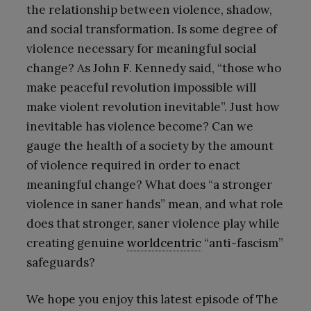
the relationship between violence, shadow,
and social transformation. Is some degree of
violence necessary for meaningful social
change? As John F. Kennedy said, “those who
make peaceful revolution impossible will
make violent revolution inevitable”. Just how
inevitable has violence become? Can we
gauge the health of a society by the amount
of violence required in order to enact
meaningful change? What does “a stronger
violence in saner hands” mean, and what role
does that stronger, saner violence play while
creating genuine
worldcentric
“anti-fascism”
safeguards?
We hope you enjoy this latest episode of The