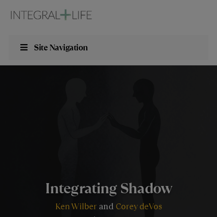
Site Navigation
Integrating Shadow
Ken Wilber
Corey deVos
and