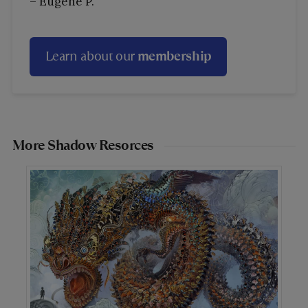
– Eugene P.
Learn about our
membership
More Shadow Resorces