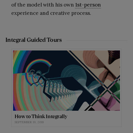
of the model with his own
1st-person
experience and creative process.
Integral Guided Tours
How to Think Integrally
SEPTEMBER 19, 2018