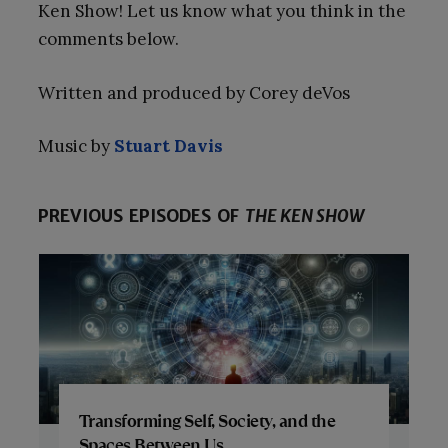
Ken Show! Let us know what you think in the
comments below.
Written and produced by Corey deVos
Music by
Stuart Davis
PREVIOUS EPISODES OF
THE KEN SHOW
Transforming Self, Society, and the
Spaces Between Us