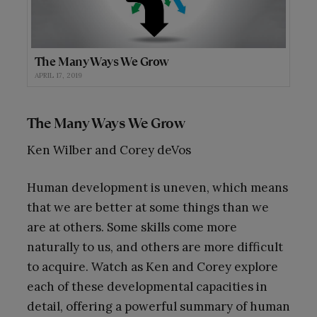
The Many Ways We Grow
APRIL 17, 2019
The Many Ways We Grow
Ken Wilber and Corey deVos
Human development is uneven, which means
that we are better at some things than we
are at others. Some skills come more
naturally to us, and others are more difficult
to acquire. Watch as Ken and Corey explore
each of these developmental capacities in
detail, offering a powerful summary of human