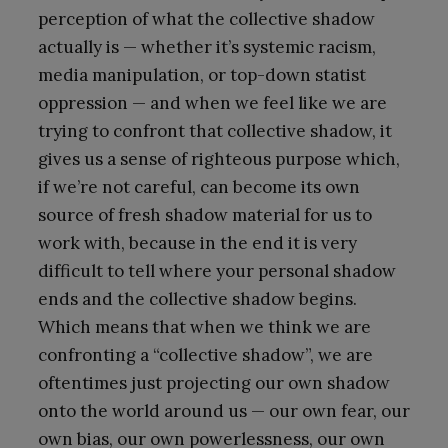
perception of what the collective shadow
actually is — whether it’s systemic racism,
media manipulation, or top-down statist
oppression — and when we feel like we are
trying to confront that collective shadow, it
gives us a sense of righteous purpose which,
if we’re not careful, can become its own
source of fresh shadow material for us to
work with, because in the end it is very
difficult to tell where your personal shadow
ends and the collective shadow begins.
Which means that when we think we are
confronting a “collective shadow”, we are
oftentimes just projecting our own shadow
onto the world around us — our own fear, our
own bias, our own powerlessness, our own