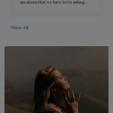
questions that we have been asking...
+View All