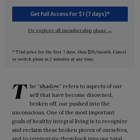
Get Full Access For $1 (7 days)*
Or explore all membership plans →
* Trial price for the first 7 days, then $20/month. Cancel
or switch plans in 2 minutes at any time.
T
he “
shadow
” refers to aspects of our
self that have become disowned,
broken off, our pushed into the
unconscious. One of the most important
goals of healthy integral living is to recognize
and reclaim these broken pieces of ourselves,
and to reintegrate them back into our total