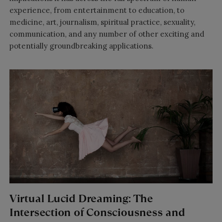
experience, from entertainment to education, to
medicine, art, journalism, spiritual practice, sexuality,
communication, and any number of other exciting and
potentially groundbreaking applications.
Virtual Lucid Dreaming: The
Intersection of Consciousness and