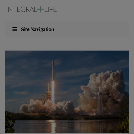
Site Navigation