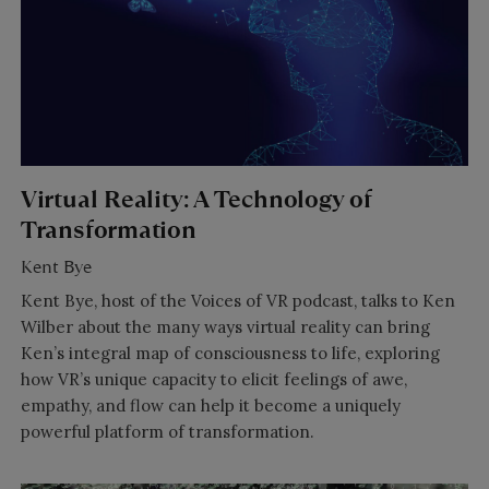
Virtual Reality: A Technology of
Transformation
Kent Bye
Kent Bye, host of the Voices of VR podcast, talks to Ken
Wilber about the many ways virtual reality can bring
Ken’s integral map of consciousness to life, exploring
how VR’s unique capacity to elicit feelings of awe,
empathy, and flow can help it become a uniquely
powerful platform of transformation.