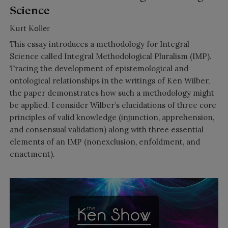
Science
Kurt Koller
This essay introduces a methodology for Integral
Science called Integral Methodological Pluralism (IMP).
Tracing the development of epistemological and
ontological relationships in the writings of Ken Wilber,
the paper demonstrates how such a methodology might
be applied. I consider Wilber’s elucidations of three core
principles of valid knowledge (injunction, apprehension,
and consensual validation) along with three essential
elements of an IMP (nonexclusion, enfoldment, and
enactment).