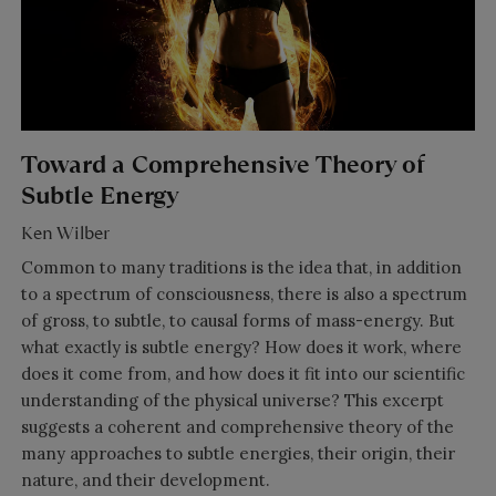
Toward a Comprehensive Theory of
Subtle Energy
Ken Wilber
Common to many traditions is the idea that, in addition
to a spectrum of consciousness, there is also a spectrum
of gross, to subtle, to causal forms of mass-energy. But
what exactly is subtle energy? How does it work, where
does it come from, and how does it fit into our scientific
understanding of the physical universe? This excerpt
suggests a coherent and comprehensive theory of the
many approaches to subtle energies, their origin, their
nature, and their development.