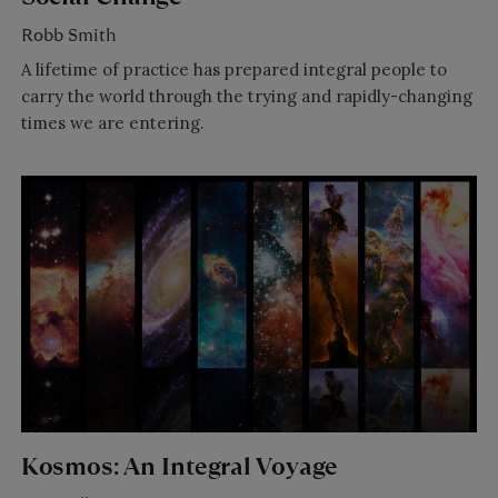
Robb Smith
A lifetime of practice has prepared integral people to
carry the world through the trying and rapidly-changing
times we are entering.
Kosmos: An Integral Voyage