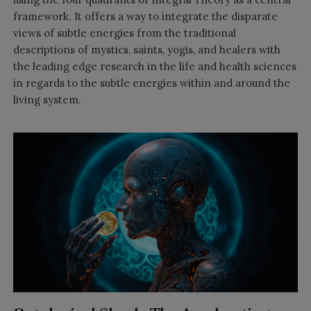
framework. It offers a way to integrate the disparate
views of subtle energies from the traditional
descriptions of mystics, saints, yogis, and healers with
the leading edge research in the life and health sciences
in regards to the subtle energies within and around the
living system.