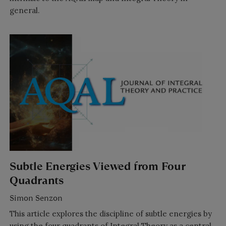
general.
Subtle Energies Viewed from Four
Quadrants
Simon Senzon
This article explores the discipline of subtle energies by
using the four quadrants of Integral Theory as a central