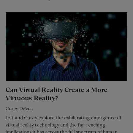
Can Virtual Reality Create a More
Virtuous Reality?
Corey DeVos
Jeff and Corey explore the exhilarating emergence of
virtual reality technology and the far-reaching
implications it has across the full spectrum of human