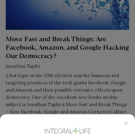
Move Fast and Break Things: Are
Facebook, Amazon, and Google Hacking
Our Democracy?
Jonathan Taplin
A hot topic in the 2016 election was the business and
targeting practices of the tech giants Facebook, Google,
and Amazon and their possibly corrosive effects upon
democracy. One of the excellent new books on this
subject is Jonathan Taplin’s Move Fast and Break Things
– How Facebook, Google and Amazon Cornered Culture
and Undermined Democracy. Jonathan’s book does a
really great job tracing the motivations of their founders
as they morphed from startup tech innovators to