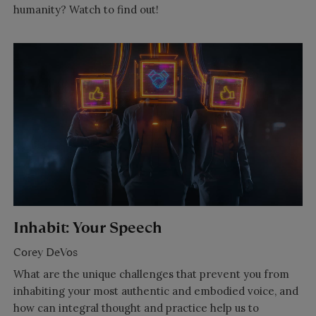
humanity? Watch to find out!
Inhabit: Your Speech
Corey DeVos
What are the unique challenges that prevent you from
inhabiting your most authentic and embodied voice, and
how can integral thought and practice help us to