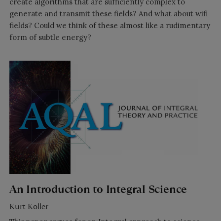
create algorithms that are sufficiently complex to
generate and transmit these fields? And what about wifi
fields? Could we think of these almost like a rudimentary
form of subtle energy?
An Introduction to Integral Science
Kurt Koller