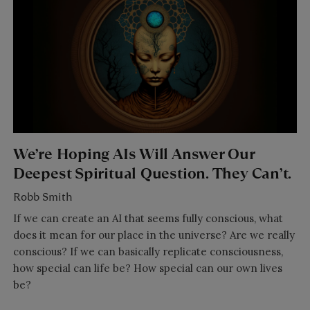
We’re Hoping AIs Will Answer Our
Deepest Spiritual Question. They Can’t.
Robb Smith
If we can create an AI that seems fully conscious, what
does it mean for our place in the universe? Are we really
conscious? If we can basically replicate consciousness,
how special can life be? How special can our own lives
be?