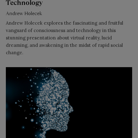
Technology
Andrew Holecek
Andrew Holecek explores the fascinating and fruitful
vanguard of consciousness and technology in this
stunning presentation about virtual reality, lucid
dreaming, and awakening in the midst of rapid social
change.