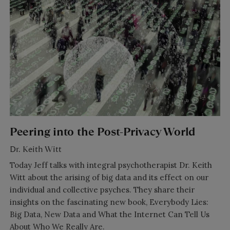
Peering into the Post-Privacy World
Dr. Keith Witt
Today Jeff talks with integral psychotherapist Dr. Keith
Witt about the arising of big data and its effect on our
individual and collective psyches. They share their
insights on the fascinating new book, Everybody Lies:
Big Data, New Data and What the Internet Can Tell Us
About Who We Really Are.