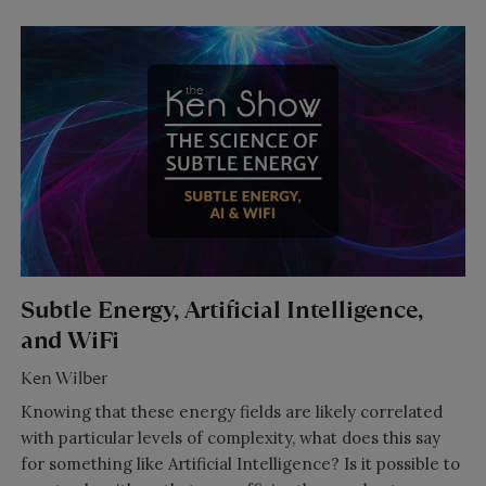
Subtle Energy, Artificial Intelligence,
and WiFi
Ken Wilber
Knowing that these energy fields are likely correlated
with particular levels of complexity, what does this say
for something like Artificial Intelligence? Is it possible to