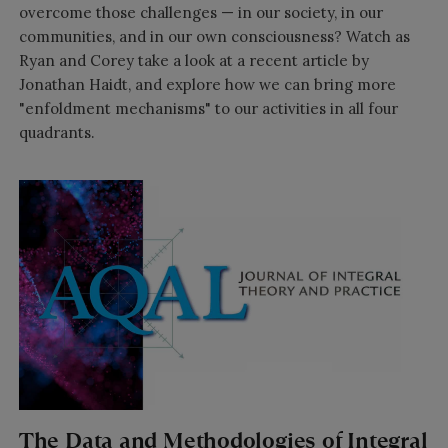
overcome those challenges — in our society, in our
communities, and in our own consciousness? Watch as
Ryan and Corey take a look at a recent article by
Jonathan Haidt, and explore how we can bring more
"enfoldment mechanisms" to our activities in all four
quadrants.
The Data and Methodologies of Integral