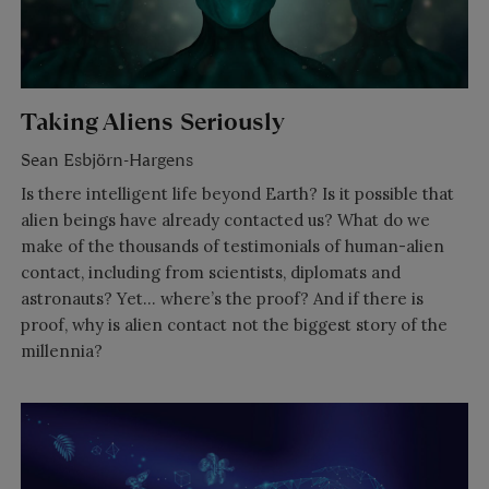
Taking Aliens Seriously
Sean Esbjörn-Hargens
Is there intelligent life beyond Earth? Is it possible that
alien beings have already contacted us? What do we
make of the thousands of testimonials of human-alien
contact, including from scientists, diplomats and
astronauts? Yet… where’s the proof? And if there is
proof, why is alien contact not the biggest story of the
millennia?