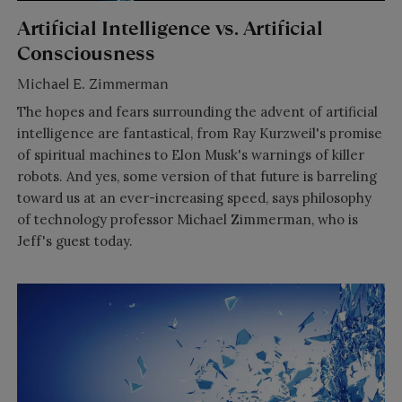
Artificial Intelligence vs. Artificial
Consciousness
Michael E. Zimmerman
The hopes and fears surrounding the advent of artificial
intelligence are fantastical, from Ray Kurzweil's promise
of spiritual machines to Elon Musk's warnings of killer
robots. And yes, some version of that future is barreling
toward us at an ever-increasing speed, says philosophy
of technology professor Michael Zimmerman, who is
Jeff's guest today.