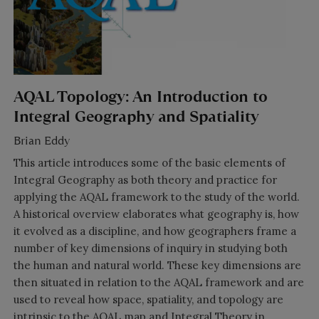
AQAL Topology: An Introduction to
Integral Geography and Spatiality
Brian Eddy
This article introduces some of the basic elements of
Integral Geography as both theory and practice for
applying the AQAL framework to the study of the world.
A historical overview elaborates what geography is, how
it evolved as a discipline, and how geographers frame a
number of key dimensions of inquiry in studying both
the human and natural world. These key dimensions are
then situated in relation to the AQAL framework and are
used to reveal how space, spatiality, and topology are
intrinsic to the AQAL map and Integral Theory in