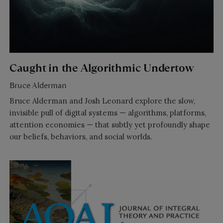
Caught in the Algorithmic Undertow
Bruce Alderman
Bruce Alderman and Josh Leonard explore the slow,
invisible pull of digital systems — algorithms, platforms,
attention economies — that subtly yet profoundly shape
our beliefs, behaviors, and social worlds.