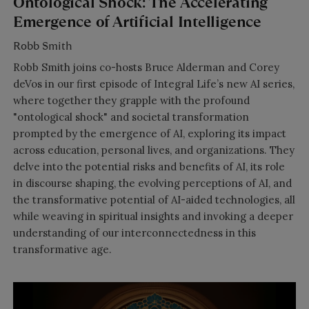
Ontological Shock: The Accelerating
Emergence of Artificial Intelligence
Robb Smith
Robb Smith joins co-hosts Bruce Alderman and Corey
deVos in our first episode of Integral Life’s new AI series,
where together they grapple with the profound
"ontological shock" and societal transformation
prompted by the emergence of AI, exploring its impact
across education, personal lives, and organizations. They
delve into the potential risks and benefits of AI, its role
in discourse shaping, the evolving perceptions of AI, and
the transformative potential of AI-aided technologies, all
while weaving in spiritual insights and invoking a deeper
understanding of our interconnectedness in this
transformative age.