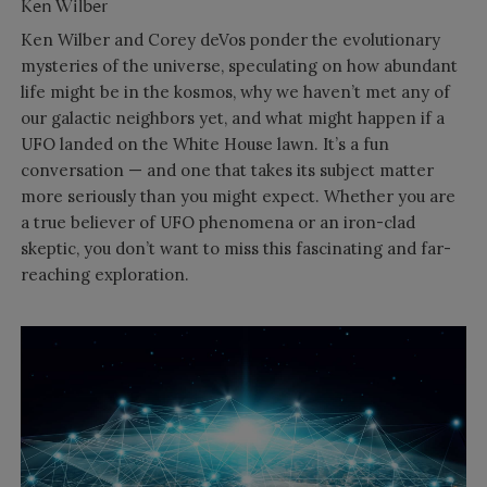
Ken Wilber
Ken Wilber and Corey deVos ponder the evolutionary
mysteries of the universe, speculating on how abundant
life might be in the kosmos, why we haven’t met any of
our galactic neighbors yet, and what might happen if a
UFO landed on the White House lawn. It’s a fun
conversation — and one that takes its subject matter
more seriously than you might expect. Whether you are
a true believer of UFO phenomena or an iron-clad
skeptic, you don’t want to miss this fascinating and far-
reaching exploration.