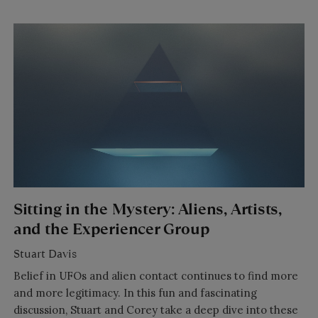
Sitting in the Mystery: Aliens, Artists,
and the Experiencer Group
Stuart Davis
Belief in UFOs and alien contact continues to find more
and more legitimacy. In this fun and fascinating
discussion, Stuart and Corey take a deep dive into these