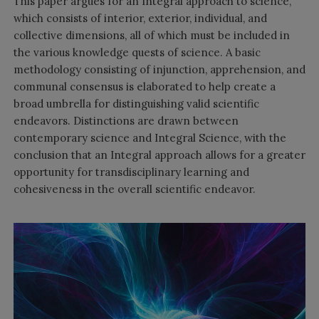
This paper argues for an Integral approach to science,
which consists of interior, exterior, individual, and
collective dimensions, all of which must be included in
the various knowledge quests of science. A basic
methodology consisting of injunction, apprehension, and
communal consensus is elaborated to help create a
broad umbrella for distinguishing valid scientific
endeavors. Distinctions are drawn between
contemporary science and Integral Science, with the
conclusion that an Integral approach allows for a greater
opportunity for transdisciplinary learning and
cohesiveness in the overall scientific endeavor.