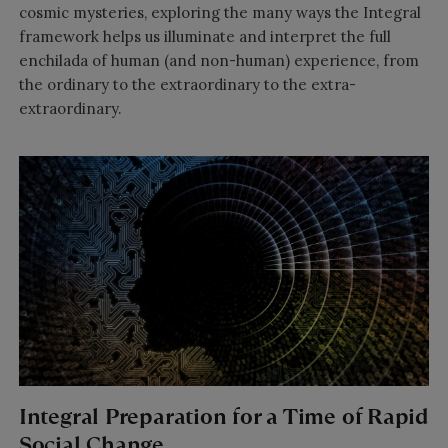
cosmic mysteries, exploring the many ways the Integral
framework helps us illuminate and interpret the full
enchilada of human (and non-human) experience, from
the ordinary to the extraordinary to the extra-
extraordinary.
Integral Preparation for a Time of Rapid
Social Change