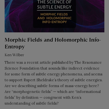
Morphic Fields and Holomorphic Info-
Entropy
Ken Wilber
There was a recent article published by The Resonance
Science Foundation that sounds like indirect evidence
for some form of subtle energy phenomena, and seems
to support Rupert Sheldrake’s theory of subtle energies.
Are we describing subtle forms of mass-energy here?
Are “morphogenetic fields” — which are “informational
fields” by definition — congruent with Ken’s
understanding of subtle fields?