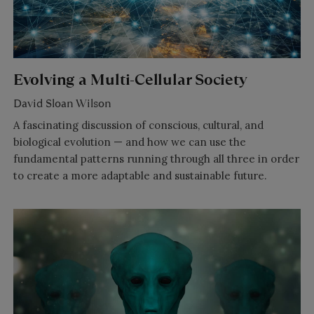
Evolving a Multi-Cellular Society
David Sloan Wilson
A fascinating discussion of conscious, cultural, and
biological evolution — and how we can use the
fundamental patterns running through all three in order
to create a more adaptable and sustainable future.