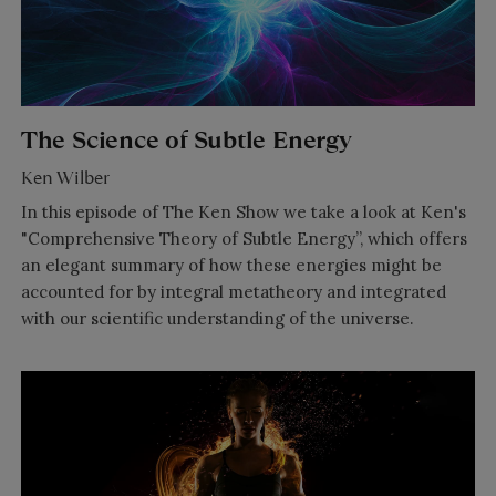
The Science of Subtle Energy
Ken Wilber
In this episode of The Ken Show we take a look at Ken's
"Comprehensive Theory of Subtle Energy”, which offers
an elegant summary of how these energies might be
accounted for by integral metatheory and integrated
with our scientific understanding of the universe.