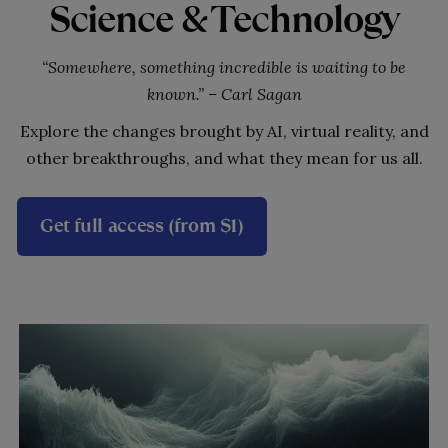
Science & Technology
“Somewhere, something incredible is waiting to be
known.” – Carl Sagan
Explore the changes brought by AI, virtual reality, and
other breakthroughs, and what they mean for us all.
Get full access (from $1)