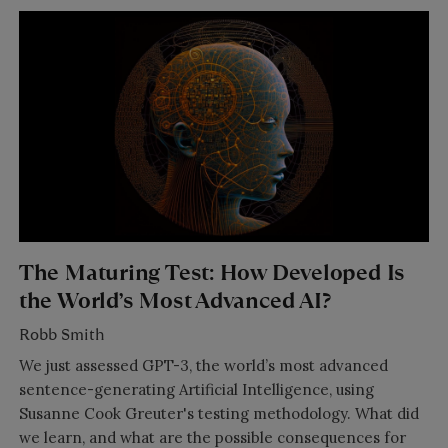
The Maturing Test: How Developed Is
the World’s Most Advanced AI?
Robb Smith
We just assessed GPT-3, the world’s most advanced
sentence-generating Artificial Intelligence, using
Susanne Cook Greuter's testing methodology. What did
we learn, and what are the possible consequences for