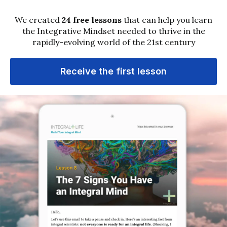
dominant tech monopolies.
1
2
Next »
Sign up for email updates
Get notified about new media and practices that can
expand your mind and transform your life.
Subscribe