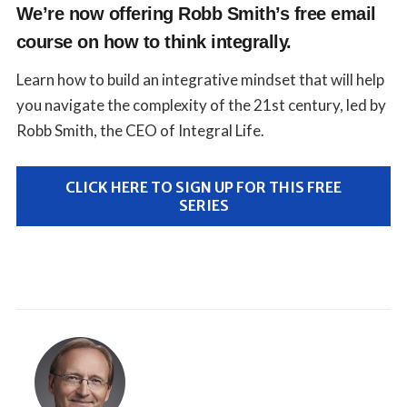
We’re now offering Robb Smith’s free email
course on how to think integrally.
Learn how to build an integrative mindset that will help
you navigate the complexity of the 21st century, led by
Robb Smith, the CEO of Integral Life.
CLICK HERE TO SIGN UP FOR THIS FREE
SERIES