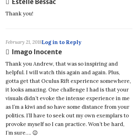
Estelle Bessac
Thank you!
Log in to Reply
February 21, 2018
Imago Inocente
Thank you Andrew, that was so inspiring and
helpful. I will watch this again and again. Plus,
gotta get that Oculus Rift experience somewhere,
it looks amazing. One challenge I had is that your
visuals didn’t evoke the intense experience in me
as I’m a kiwi and so have some distance from your
politics. I’ll have to seek out my own exemplars to
provoke myself so I can practice. Won’t be hard,
I’m sure…. 😉