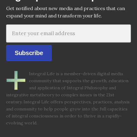
Get notified about new media and practices that can
expand your mind and transform your life.
Subscribe
Integral Life is a member-driven digital media
community that supports the growth, education
and application of Integral Philosophy and
integrative metatheory to complex issues in the 21st
century. Integral Life offers perspectives, practices, analysis
and community to help people grow into the full capacities
of integral consciousness in order to thrive in a rapidly-
evolving world.