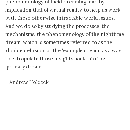
phenomenology of lucid dreaming, and by
implication that of virtual reality, to help us work
with these otherwise intractable world issues.
And we do so by studying the processes, the
mechanisms, the phenomenology of the nighttime
dream, which is sometimes referred to as the
‘double delusion’ or the ‘example dream’, as a way
to extrapolate those insights back into the
‘primary dream.’”
—Andrew Holecek
START YOUR INTEGRAL LIFE FOR JUST
$1