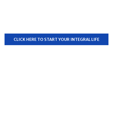
All content, practices, videos, and more — just $1 for
the first 30 days.
Only $15/month after that.
CLICK HERE TO START YOUR INTEGRAL LIFE
Free signup bonus #1
The Ken Wilber Biography Series
(retail price $75)
Free signup bonus #2
The Future of Spirituality
video course
(retail price $125)