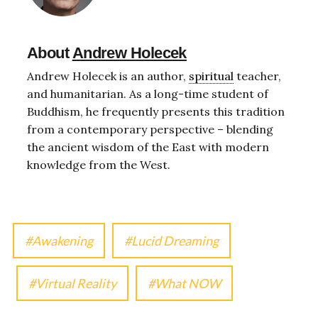
About
Andrew Holecek
Andrew Holecek is an author,
spiritual
teacher,
and humanitarian. As a long-time student of
Buddhism, he frequently presents this tradition
from a contemporary perspective – blending
the ancient wisdom of the East with modern
knowledge from the West.
Awakening
Lucid Dreaming
Virtual Reality
What NOW