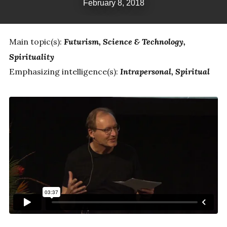
February 8, 2018
Main topic(s):
Futurism
Science & Technology
Spirituality
Emphasizing intelligence(s):
Intrapersonal
Spiritual