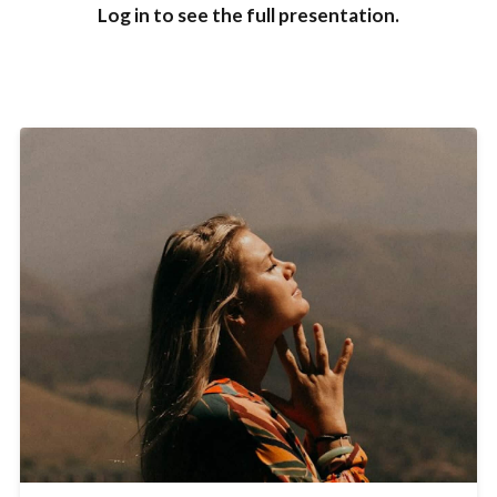
Log in to see the full presentation.