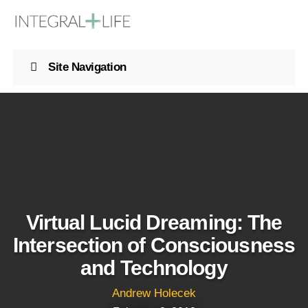
Site Navigation
Virtual Lucid Dreaming: The
Intersection of Consciousness
and Technology
Andrew Holecek