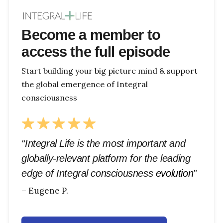
Become a member to
access the full episode
Start building your big picture mind & support
the global emergence of Integral
consciousness
“Integral Life is the most important and
globally-relevant platform for the leading
edge of Integral consciousness
evolution
”
– Eugene P.