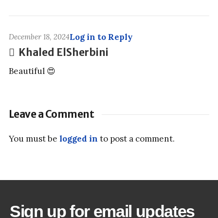
Log in to Reply
December 18, 2024
Khaled ElSherbini
Beautiful 😍
Leave a Comment
You must be
logged in
to post a comment.
Sign up for email updates