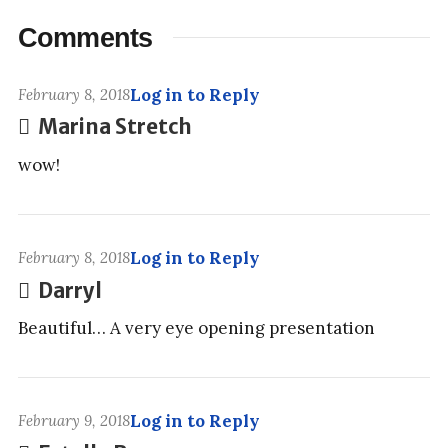
Comments
Log in to Reply
February 8, 2018
Marina Stretch
wow!
Log in to Reply
February 8, 2018
Darryl
Beautiful… A very eye opening presentation
Log in to Reply
February 9, 2018