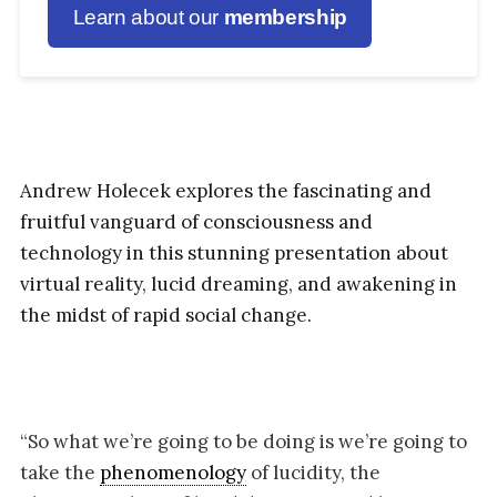
Learn about our
membership
Andrew Holecek explores the fascinating and
fruitful vanguard of consciousness and
technology in this stunning presentation about
virtual reality, lucid dreaming, and awakening in
the midst of rapid social change.
“So what we’re going to be doing is we’re going to
take the
phenomenology
of lucidity, the