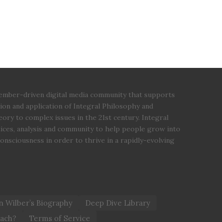
 member-driven digital media community that supports
ion and application of Integral Philosophy and
ory to complex issues in the 21st century. Integral
tices, analysis and community to help people grow into
 consciousness in order to thrive in a rapidly-evolving
 Wilber’s Biography
Deep Dive Library
oach?
Terms of Service