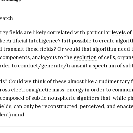
gy fields are likely correlated with particular
levels
of
ke Artificial Intelligence? Is it possible to create algori
 transmit these fields? Or would that algorithm need to
components, analogous to the
evolution
of cells, organ
n order to conduct/generate/transmit a spectrum of sub
lds? Could we think of these almost like a rudimentary 
 gross electromagnetic mass-energy in order to commun
s composed of subtle nouspheric signifiers that, while 
ields, can only be reconstructed, perceived, and enact
lent) mind.