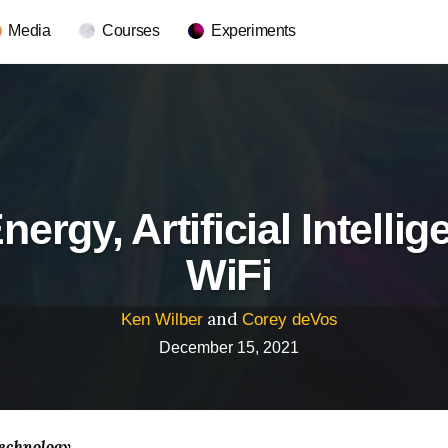
Media
Courses
Experiments
nergy, Artificial Intelli
WiFi
and
Ken Wilber
Corey deVos
December 15, 2021
echnology