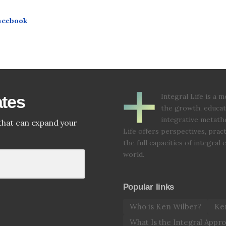
acebook
Integral Life is a
ates
the growth, educat
integrative metathe
that can expand your
Life offers perspectives, prac
the full capacities of integral
world.
Popular links
Who is Ken Wilber?
Ken
What Is the Integral Appr