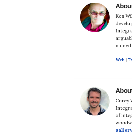
Abou
Ken Wil
develop
Integra
arguabl
named 
Web
|
T
Abou
Corey W
Integra
of inte
woodwo
galler