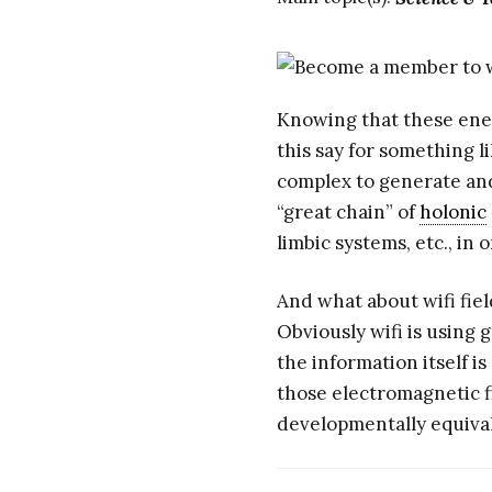
Knowing that these ener
this say for something li
complex to generate and
“great chain” of
holonic
limbic systems, etc., i
And what about wifi fie
Obviously wifi is using
the information itself i
those electromagnetic f
developmentally equiva