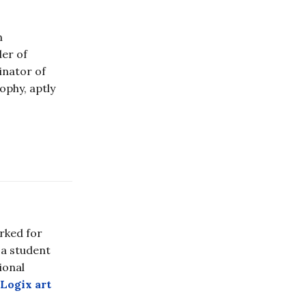
n
der of
ginator of
ophy, aptly
rked for
 a student
ional
Logix art