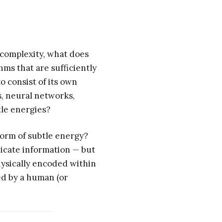
 complexity, what does
thms that are sufficiently
 consist of its own
s, neural networks,
tle energies?
form of subtle energy?
icate information — but
physically encoded within
ed by a human (or