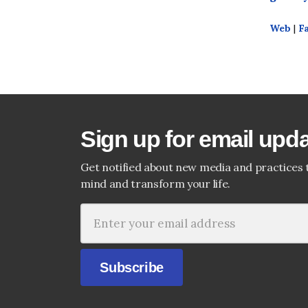
Web
|
F
Sign up for email upd
Get notified about new media and practices 
mind and transform your life.
Subscribe