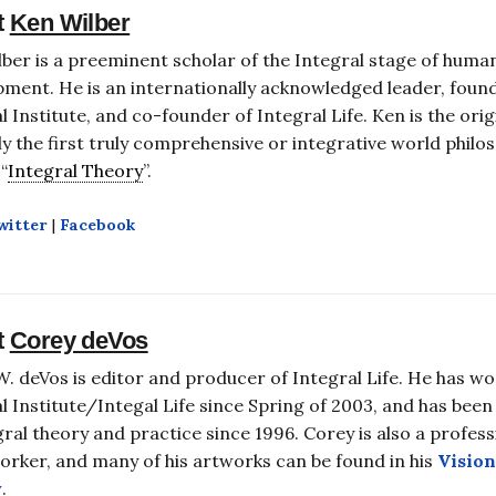
t
Ken Wilber
ber is a preeminent scholar of the Integral stage of huma
ment. He is an internationally acknowledged leader, foun
l Institute, and co-founder of Integral Life. Ken is the ori
y the first truly comprehensive or integrative world philos
“
Integral Theory
”.
witter
|
Facebook
t
Corey deVos
. deVos is editor and producer of Integral Life. He has wo
l Institute/Integal Life since Spring of 2003, and has been
gral theory and practice since 1996. Corey is also a profess
rker, and many of his artworks can be found in his
Vision
y
.