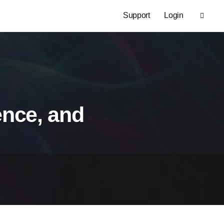
Support
Login
gence, and