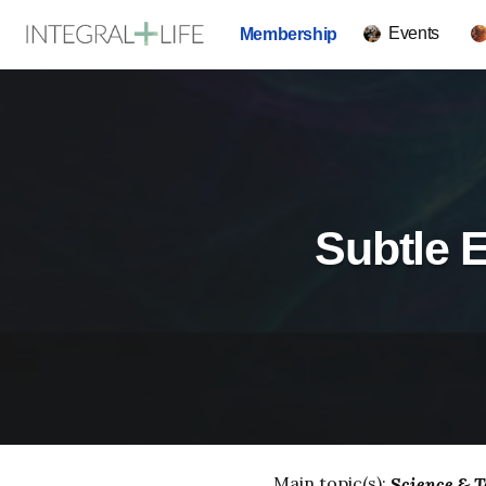
Events
Membership
Subtle E
Main topic(s):
Science & T