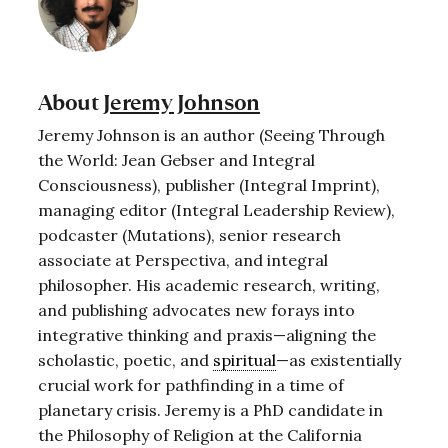
About
Jeremy Johnson
Jeremy Johnson is an author (Seeing Through
the World: Jean Gebser and Integral
Consciousness), publisher (Integral Imprint),
managing editor (Integral Leadership Review),
podcaster (Mutations), senior research
associate at Perspectiva, and integral
philosopher. His academic research, writing,
and publishing advocates new forays into
integrative thinking and praxis—aligning the
scholastic, poetic, and
spiritual
—as existentially
crucial work for pathfinding in a time of
planetary crisis. Jeremy is a PhD candidate in
the Philosophy of Religion at the California