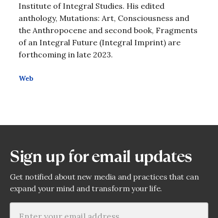
Institute of Integral Studies. His edited
anthology, Mutations: Art, Consciousness and
the Anthropocene and second book, Fragments
of an Integral Future (Integral Imprint) are
forthcoming in late 2023.
Web
Sign up for email updates
Get notified about new media and practices that can
expand your mind and transform your life.