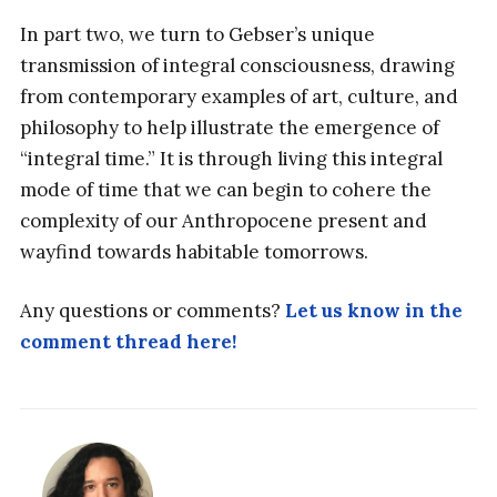
In part two, we turn to Gebser’s unique
transmission of integral consciousness, drawing
from contemporary examples of art, culture, and
philosophy to help illustrate the emergence of
“integral time.” It is through living this integral
mode of time that we can begin to cohere the
complexity of our Anthropocene present and
wayfind towards habitable tomorrows.
Any questions or comments?
Let us know in the
comment thread here!