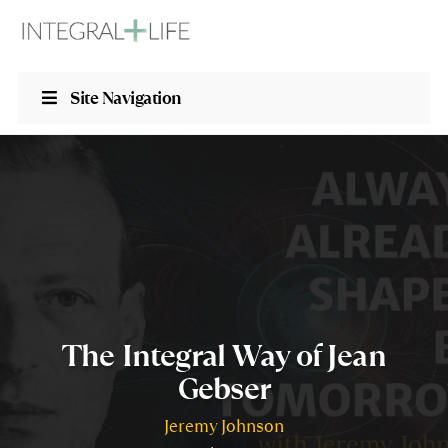
Site Navigation
The Integral Way of Jean
Gebser
Jeremy Johnson