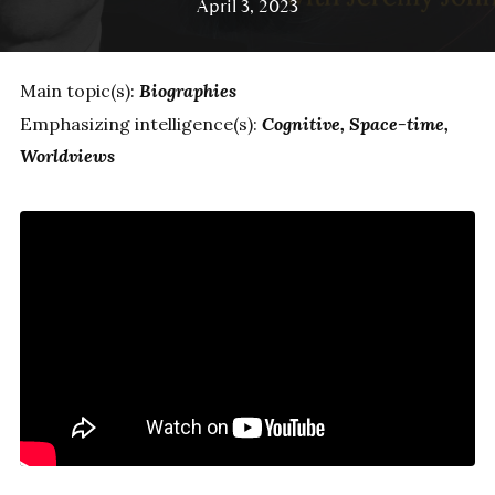
April 3, 2023
Main topic(s):
Biographies
Emphasizing intelligence(s):
Cognitive
Space-time
Worldviews