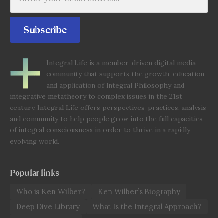
Subscribe
Integral Life is a member-driven digital media
community that supports the growth, education
and application of Integral Philosophy and
integrative metatheory to complex issues in the 21st
century. Integral Life offers perspectives, practices, analysis
and community to help people grow into the full capacities
of integral consciousness in order to thrive in a rapidly-
evolving world.
Popular links
Who is Ken Wilber?
Ken Wilber’s Biography
Deep Dive Library
What Is the Integral Approach?