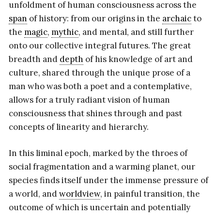
unfoldment of human consciousness across the
span
of history: from our origins in the
archaic
to
the
magic
,
mythic
, and mental, and still further
onto our collective integral futures. The great
breadth and
depth
of his knowledge of art and
culture, shared through the unique prose of a
man who was both a poet and a contemplative,
allows for a truly radiant vision of human
consciousness that shines through and past
concepts of linearity and hierarchy.
In this liminal epoch, marked by the throes of
social fragmentation and a warming planet, our
species finds itself under the immense pressure of
a world, and
worldview
, in painful transition, the
outcome of which is uncertain and potentially