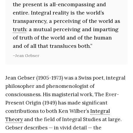
the present is all-encompassing and
entire. Integral reality is the world’s
transparency, a perceiving of the world as
truth
: a mutual perceiving and imparting
of truth of the world and of the human
and of all that transluces both.”
Jean Gebser
Jean Gebser (1905-1973) was a Swiss poet, integral
philosopher and phenomenologist of
consciousness. His magisterial work, The Ever-
Present Origin (1949) has made significant
contributions to both Ken Wilber’s
Integral
Theory
and the field of Integral Studies at large.
Gebser describes — in vivid detail — the