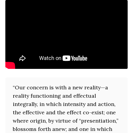
“Our concern is with a new reality—a
reality functioning and effectual
integrally, in which intensity and action,
the effective and the effect co-exist; one
where origin, by virtue of “presentiation,”
blossoms forth anew; and one in which