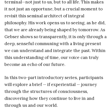
terminal—not just to us, but to all life. This makes
it not just an opportune, but a crucial moment to
revisit this seminal architect of integral
philosophy. His work opens us to seeing, as he did,
that we are already being shaped by tomorrow. As
Gebser shows so transparently, it is only through a
deep, senseful communing with a living present
we can understand and integrate the past. Within
this understanding of time, our voice can truly
become an echo of our future.
In this two-part introductory series, participants
will explore a brief — if experiential — journey
through the structures of consciousness,
discovering how they continue to live in and
through us and our world.