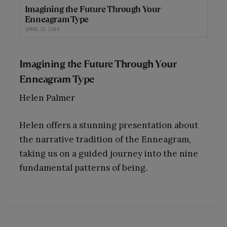
Imagining the Future Through Your
Enneagram Type
APRIL 21, 2014
Imagining the Future Through Your
Enneagram Type
Helen Palmer
Helen offers a stunning presentation about
the narrative tradition of the Enneagram,
taking us on a guided journey into the nine
fundamental patterns of being.