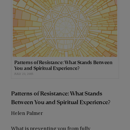
Patterns of Resistance: What Stands Between
You and Spiritual Experience?
JULY 23, 2015
Patterns of Resistance: What Stands
Between You and Spiritual Experience?
Helen Palmer
What is preventing you from fully