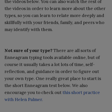
the videos below. You can also watch the rest of
the videos in order to learn more about the other
types, so you can learn to relate more deeply and
skillfully with your friends, family, and peers who
may identify with them.
Not sure of your type?
There are all sorts of
Enneagram typing tools available online, but of
course it usually takes a lot lots of time, self-
reflection, and guidance in order to figure out
your own type. One really great place to start is
the short Enneagram test below. We also
encourage you to check out
this short practice
with Helen Palmer.