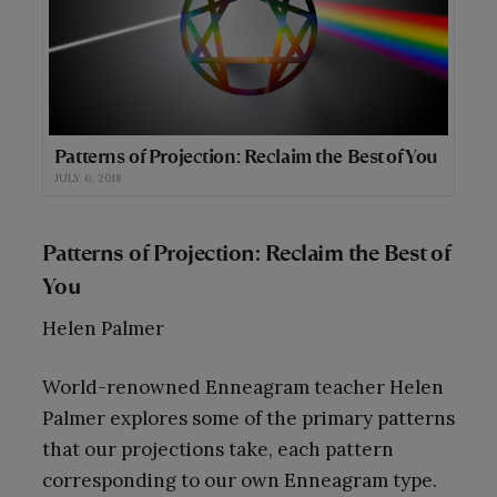
Patterns of Projection: Reclaim the Best of You
JULY 6, 2018
Patterns of Projection: Reclaim the Best of
You
Helen Palmer
World-renowned Enneagram teacher Helen
Palmer explores some of the primary patterns
that our projections take, each pattern
corresponding to our own Enneagram type.