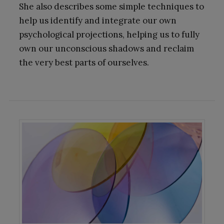
She also describes some simple techniques to
help us identify and integrate our own
psychological projections, helping us to fully
own our unconscious shadows and reclaim
the very best parts of ourselves.