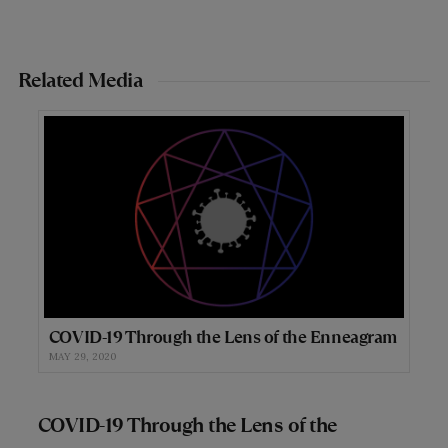
Related Media
COVID-19 Through the Lens of the Enneagram
MAY 29, 2020
COVID-19 Through the Lens of the