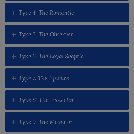
Type 4: The Romantic
Type 5: The Observer
Type 6: The Loyal Skeptic
Type 7: The Epicure
Type 8: The Protector
Type 9: The Mediator