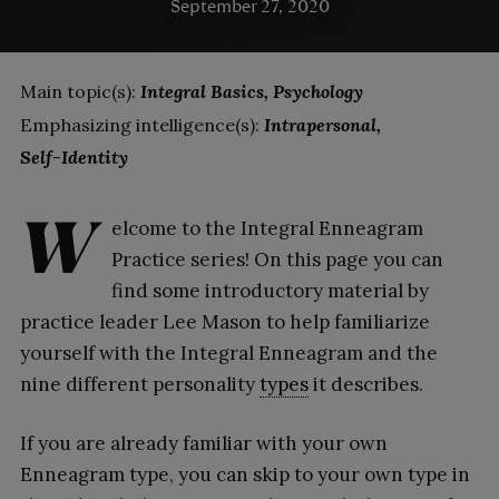
September 27, 2020
Main topic(s):
Integral Basics
Psychology
Emphasizing intelligence(s):
Intrapersonal
Self-Identity
W
elcome to the Integral Enneagram
Practice series! On this page you can
find some introductory material by
practice leader Lee Mason to help familiarize
yourself with the Integral Enneagram and the
nine different personality
types
it describes.
If you are already familiar with your own
Enneagram type, you can skip to your own type in