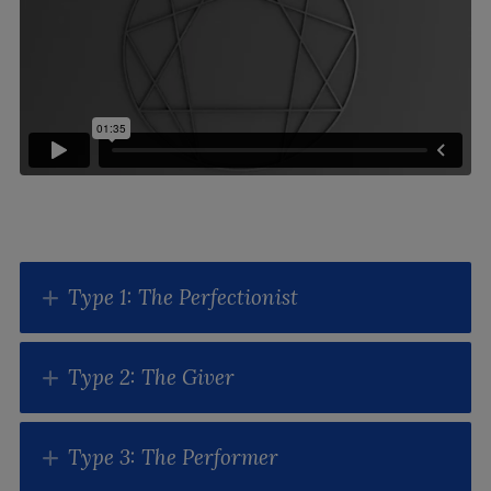
Type 1: The Perfectionist
Type 2: The Giver
Type 3: The Performer