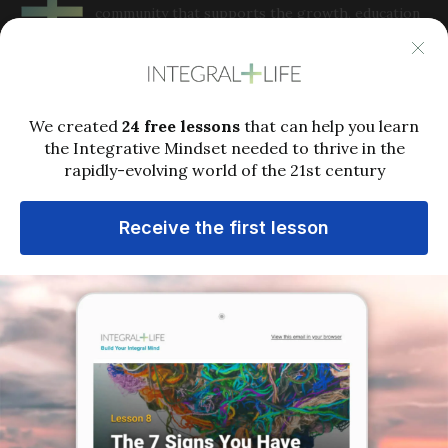
community that supports the growth, education
and application of Integral Philosophy and
integrative metatheory to complex issues in the 21st
century. Integral Life offers perspectives, practices, analysis
and community to help people grow into the full capacities
of integral consciousness in order to thrive in a rapidly-
evolving world.
Popular links
Who is Ken Wilber?
Ken Wilber’s Biography
Deep Dive Library
What Is the Integral Approach?
Terms of Service
MEMBERSHIP
LIVE EVENTS
MEDIA
COURSES
EXPERIMENTS
SUPPORT
MY ACCOUNT
LOGIN