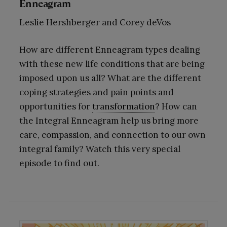
Enneagram
Leslie Hershberger and Corey deVos
How are different Enneagram types dealing
with these new life conditions that are being
imposed upon us all? What are the different
coping strategies and pain points and
opportunities for
transformation
? How can
the Integral Enneagram help us bring more
care, compassion, and connection to our own
integral family? Watch this very special
episode to find out.