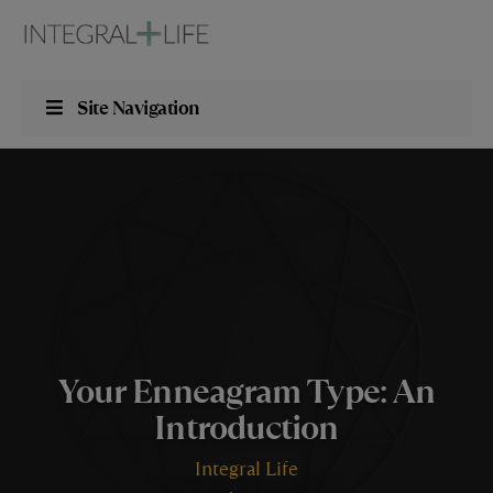
Site Navigation
Your Enneagram Type: An
Introduction
Integral Life