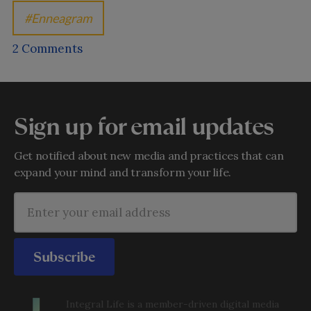
Enneagram
2 Comments
Sign up for email updates
Get notified about new media and practices that can
expand your mind and transform your life.
Subscribe
Integral Life is a member-driven digital media