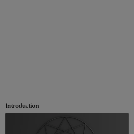
Introduction