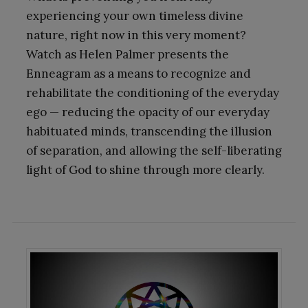
experiencing your own timeless divine
nature, right now in this very moment?
Watch as Helen Palmer presents the
Enneagram as a means to recognize and
rehabilitate the conditioning of the everyday
ego — reducing the opacity of our everyday
habituated minds, transcending the illusion
of separation, and allowing the self-liberating
light of God to shine through more clearly.