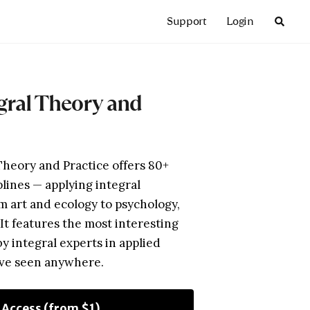
Support
Login
egral Theory and
Theory and Practice offers 80+
plines — applying integral
m art and ecology to psychology,
. It features the most interesting
by integral experts in applied
’ve seen anywhere.
l Access (from $1)