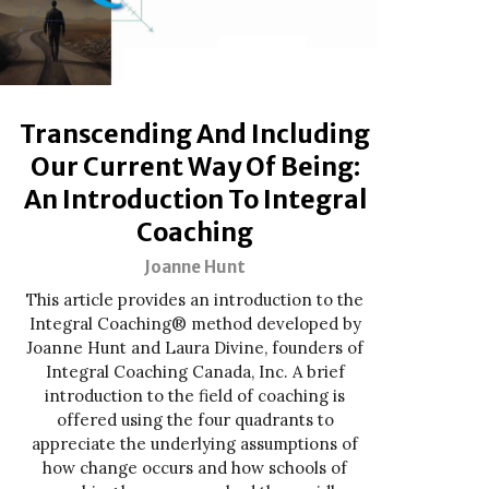
Transcending And Including
Our Current Way Of Being:
An Introduction To Integral
Coaching
Joanne Hunt
This article provides an introduction to the
Integral Coaching® method developed by
Joanne Hunt and Laura Divine, founders of
Integral Coaching Canada, Inc. A brief
introduction to the field of coaching is
offered using the four quadrants to
appreciate the underlying assumptions of
how change occurs and how schools of