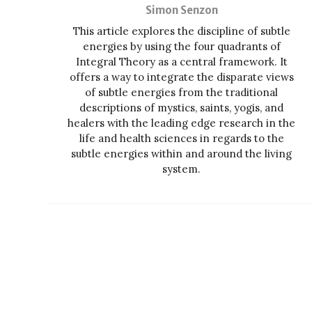
Simon Senzon
This article explores the discipline of subtle
energies by using the four quadrants of
Integral Theory as a central framework. It
offers a way to integrate the disparate views
of subtle energies from the traditional
descriptions of mystics, saints, yogis, and
healers with the leading edge research in the
life and health sciences in regards to the
subtle energies within and around the living
system.