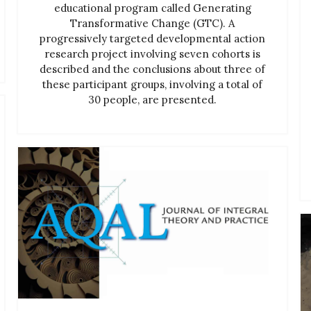
educational program called Generating
Transformative Change (GTC). A
progressively targeted developmental action
research project involving seven cohorts is
described and the conclusions about three of
these participant groups, involving a total of
30 people, are presented.