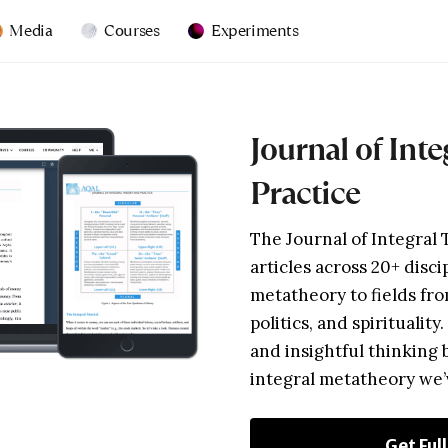
Media
Courses
Experiments
Journal of Int
Practice
The Journal of Integral 
articles across 20+ disci
metatheory to fields fro
politics, and spirituality
and insightful thinking 
integral metatheory we
Get Ful