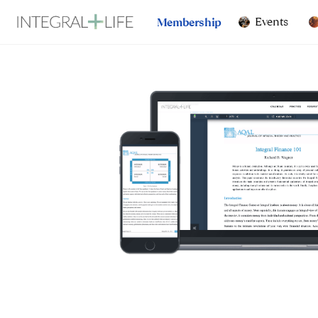
Events
Membership