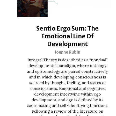
Sentio Ergo Sum: The
Emotional Line Of
Development
Joanne Rubin
Integral Theory is described as a “nondual”
developmental paradigm, where ontology
and epistemology are paired constructively,
and in which developing consciousness is
sourced by thought, feeling, and states of
consciousness. Emotional and cognitive
development intertwine within ego
development, and ego is defined by its
coordinating and self-identifying functions.
Following a review of the literature on