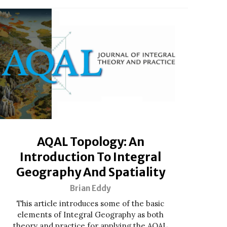
AQAL Topology: An
Introduction To Integral
Geography And Spatiality
Brian Eddy
This article introduces some of the basic
elements of Integral Geography as both
theory and practice for applying the AQAL