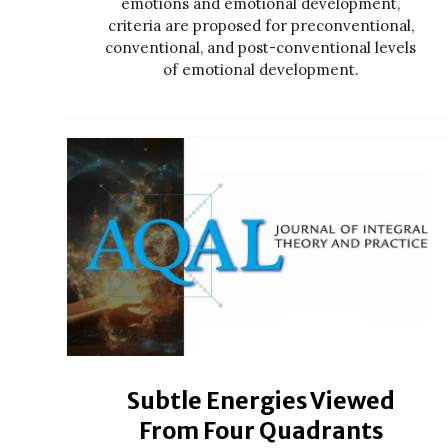
emotions and emotional development,
criteria are proposed for preconventional,
conventional, and post-conventional levels
of emotional development.
Subtle Energies Viewed
From Four Quadrants