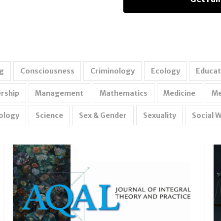
g
Consciousness
Criminology
Ecology
Educat
rship
Management
Mathematics
Medicine
Me
ology
Science
Sex & Gender
Sexuality
Social 