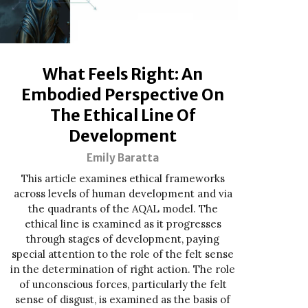
What Feels Right: An
Embodied Perspective On
The Ethical Line Of
Development
Emily Baratta
This article examines ethical frameworks
across levels of human development and via
the quadrants of the AQAL model. The
ethical line is examined as it progresses
through stages of development, paying
special attention to the role of the felt sense
in the determination of right action. The role
of unconscious forces, particularly the felt
sense of disgust, is examined as the basis of