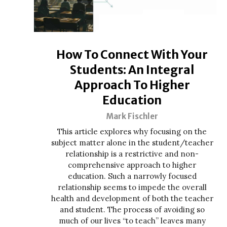
How To Connect With Your
Students: An Integral
Approach To Higher
Education
Mark Fischler
This article explores why focusing on the
subject matter alone in the student/teacher
relationship is a restrictive and non-
comprehensive approach to higher
education. Such a narrowly focused
relationship seems to impede the overall
health and development of both the teacher
and student. The process of avoiding so
much of our lives “to teach” leaves many