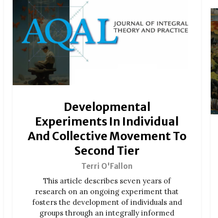
Developmental
Experiments In Individual
And Collective Movement To
Second Tier
Terri O'Fallon
This article describes seven years of
research on an ongoing experiment that
fosters the development of individuals and
groups through an integrally informed