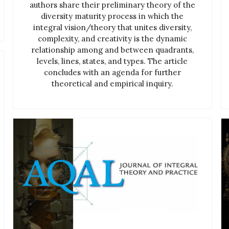
authors share their preliminary theory of the
diversity maturity process in which the
integral vision/theory that unites diversity,
complexity, and creativity is the dynamic
relationship among and between quadrants,
levels, lines, states, and types. The article
concludes with an agenda for further
theoretical and empirical inquiry.