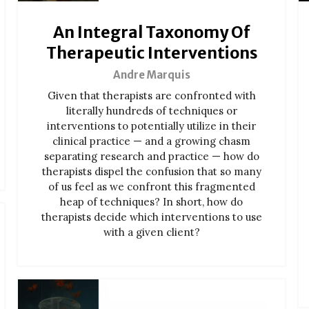
An Integral Taxonomy Of
Therapeutic Interventions
Andre Marquis
Given that therapists are confronted with
literally hundreds of techniques or
interventions to potentially utilize in their
clinical practice — and a growing chasm
separating research and practice — how do
therapists dispel the confusion that so many
of us feel as we confront this fragmented
heap of techniques? In short, how do
therapists decide which interventions to use
with a given client?