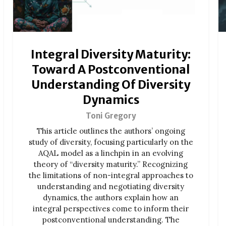
Integral Diversity Maturity:
Toward A Postconventional
Understanding Of Diversity
Dynamics
Toni Gregory
This article outlines the authors’ ongoing
study of diversity, focusing particularly on the
AQAL model as a linchpin in an evolving
theory of “diversity maturity.” Recognizing
the limitations of non-integral approaches to
understanding and negotiating diversity
dynamics, the authors explain how an
integral perspectives come to inform their
postconventional understanding. The