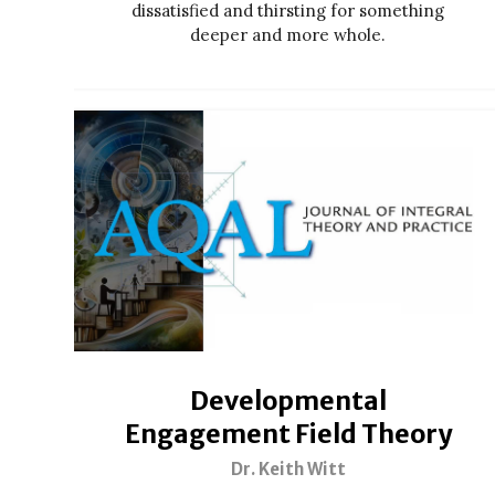
dissatisfied and thirsting for something
deeper and more whole.
Developmental
Engagement Field Theory
Dr. Keith Witt