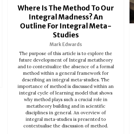
Where Is The Method To Our
Integral Madness? An
Outline For Integral Meta-
Studies
Mark Edwards
The purpose of this article is to explore the
future development of Integral metatheory
and to contextualize the absence of a formal
method within a general framework for
describing an integral meta-studies. The
importance of method is discussed within an
integral cycle of learning model that shows
why method plays such a crucial role in
metatheory building and in scientific
disciplines in general. An overview of
integral meta-studies is presented to
contextualise the discussion of method.