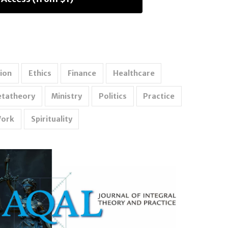
ion
Ethics
Finance
Healthcare
tatheory
Ministry
Politics
Practice
Work
Spirituality