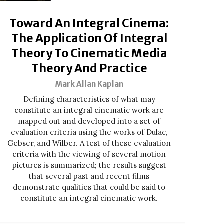
Toward An Integral Cinema:
The Application Of Integral
Theory To Cinematic Media
Theory And Practice
Mark Allan Kaplan
Defining characteristics of what may
constitute an integral cinematic work are
mapped out and developed into a set of
evaluation criteria using the works of Dulac,
Gebser, and Wilber. A test of these evaluation
criteria with the viewing of several motion
pictures is summarized; the results suggest
that several past and recent films
demonstrate qualities that could be said to
constitute an integral cinematic work.