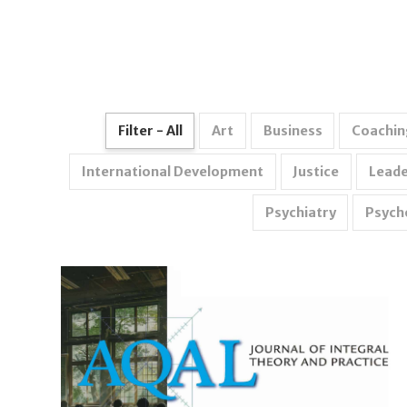
Filter - All
Art
Business
Coachin
International Development
Justice
Leade
Psychiatry
Psych