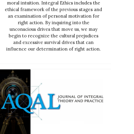
moral intuition. Integral Ethics includes the
ethical framework of the previous stages and
an examination of personal motivation for
right action. By inquiring into the
unconscious drives that move us, we may
begin to recognize the cultural prejudices
and excessive survival drives that can
influence our determination of right action.