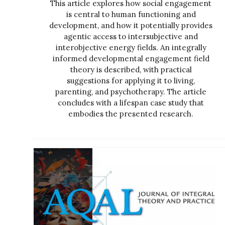
This article explores how social engagement
is central to human functioning and
development, and how it potentially provides
agentic access to intersubjective and
interobjective energy fields. An integrally
informed developmental engagement field
theory is described, with practical
suggestions for applying it to living,
parenting, and psychotherapy. The article
concludes with a lifespan case study that
embodies the presented research.