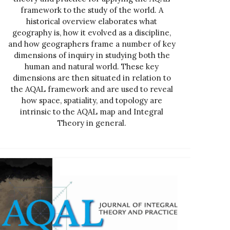
framework to the study of the world. A
historical overview elaborates what
geography is, how it evolved as a discipline,
and how geographers frame a number of key
dimensions of inquiry in studying both the
human and natural world. These key
dimensions are then situated in relation to
the AQAL framework and are used to reveal
how space, spatiality, and topology are
intrinsic to the AQAL map and Integral
Theory in general.