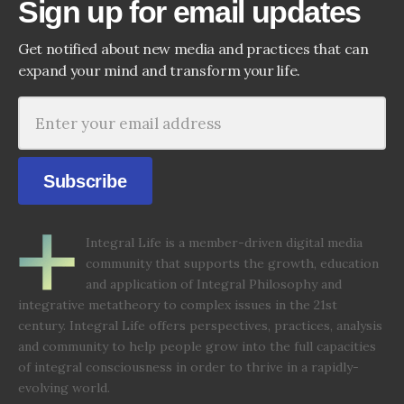
Sign up for email updates
Get notified about new media and practices that can
expand your mind and transform your life.
Subscribe
Integral Life is a member-driven digital media
community that supports the growth, education
and application of Integral Philosophy and
integrative metatheory to complex issues in the 21st
century. Integral Life offers perspectives, practices, analysis
and community to help people grow into the full capacities
of integral consciousness in order to thrive in a rapidly-
evolving world.