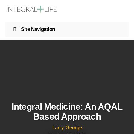
Site Navigation
Integral Medicine: An AQAL
Based Approach
Larry George