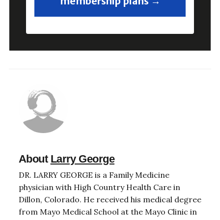
membership plans →
About
Larry George
DR. LARRY GEORGE is a Family Medicine
physician with High Country Health Care in
Dillon, Colorado. He received his medical degree
from Mayo Medical School at the Mayo Clinic in