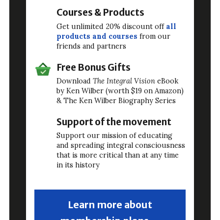
Courses & Products
Get unlimited 20% discount off
all
products and courses
from our
friends and partners
Free Bonus Gifts
Download
The Integral Vision
eBook
by Ken Wilber (worth $19 on Amazon)
& The Ken Wilber Biography Series
Support of the movement
Support our mission of educating
and spreading integral consciousness
that is more critical than at any time
in its history
Learn more about