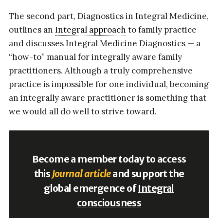
The second part, Diagnostics in Integral Medicine,
outlines an
Integral approach
to family practice
and discusses Integral Medicine Diagnostics — a
“how-to” manual for integrally aware family
practitioners. Although a truly comprehensive
practice is impossible for one individual, becoming
an integrally aware practitioner is something that
we would all do well to strive toward.
Become a member today to access
this
Journal article
and support the
global emergence of
Integral
consciousness