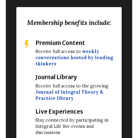
Membership benefits include:
Premium Content
Receive full access to
weekly
conversations hosted by leading
thinkers
Journal Library
Receive full access to the growing
Journal of Integral Theory &
Practice library
Live Experiences
Stay connected by participating in
Integral Life live events and
discussions