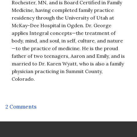
Rochester, MN, and is Board Certified in Family
Medicine, having completed family practice
residency through the University of Utah at
McKay-Dee Hospital in Ogden. Dr. George
applies Integral concepts—the treatment of
body, mind, and soul, in self, culture, and nature
—to the practice of medicine. He is the proud
father of two teenagers, Aaron and Emily, and is
married to Dr. Karen Wyatt, who is also a family
physician practicing in Summit County,
Colorado.
2 Comments