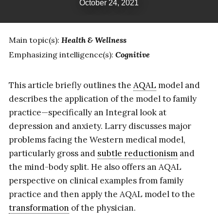
October 24, 2021
Main topic(s):
Health & Wellness
Emphasizing intelligence(s):
Cognitive
This article briefly outlines the
AQAL
model and
describes the application of the model to family
practice—specifically an Integral look at
depression and anxiety. Larry discusses major
problems facing the Western medical model,
particularly gross and
subtle reductionism
and
the mind-body split. He also offers an AQAL
perspective on clinical examples from family
practice and then apply the AQAL model to the
transformation
of the physician.