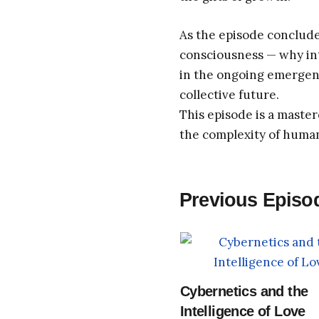
As the episode conclude
consciousness — why inte
in the ongoing emergen
collective future.
This episode is a master
the complexity of huma
Previous Episo
Cybernetics and the
Intelligence of Love