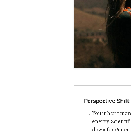
Perspective Shift:
You inherit more
energy. Scienti
down for generat