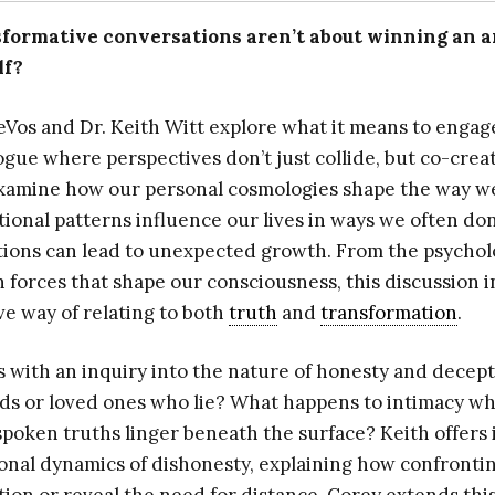
sformative conversations aren’t about winning an a
lf?
eVos and Dr. Keith Witt explore what it means to engag
logue where perspectives don’t just collide, but co-cre
examine how our personal cosmologies shape the way w
ional patterns influence our lives in ways we often don
tions can lead to unexpected growth. From the psychol
 forces that shape our consciousness, this discussion i
ve way of relating to both
truth
and
transformation
.
 with an inquiry into the nature of honesty and decepti
ds or loved ones who lie? What happens to intimacy w
poken truths linger beneath the surface? Keith offers i
onal dynamics of dishonesty, explaining how confrontin