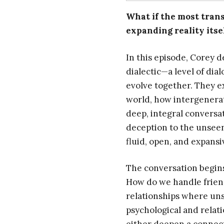
What if the most tran
expanding reality itse
In this episode, Corey d
dialectic—a level of dia
evolve together. They 
world, how intergenerat
deep, integral conversa
deception to the unseen
fluid, open, and expansi
The conversation begins
How do we handle frien
relationships where uns
psychological and relati