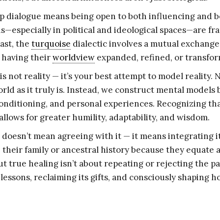
p dialogue means being open to both influencing and b
—especially in political and ideological spaces—are fra
ast, the
turquoise
dialectic involves a mutual exchang
 having their
worldview
expanded, refined, or transfo
s not reality — it’s your best attempt to model reality. 
rld as it truly is. Instead, we construct mental models
conditioning, and personal experiences. Recognizing th
allows for greater humility, adaptability, and wisdom.
 doesn’t mean agreeing with it — it means integrating i
h their family or ancestral history because they equat
t true healing isn’t about repeating or rejecting the pas
 lessons, reclaiming its gifts, and consciously shaping h