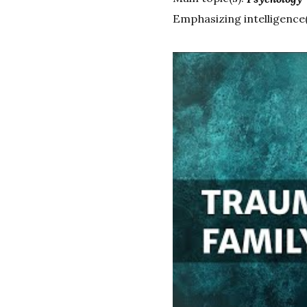
Emphasizing intelligence(