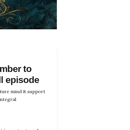
mber to
ll episode
icture mind & support
ntegral