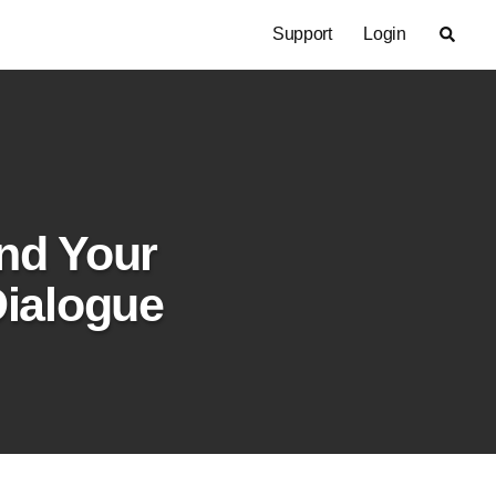
Support
Login
and Your
Dialogue