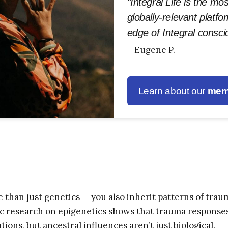
“Integral Life is the mo
globally-relevant platfo
edge of Integral consc
– Eugene P.
Learn about our
mem
 than just genetics — you also inherit patterns of trau
fic research on epigenetics shows that trauma response
ions, but ancestral influences aren’t just biological.