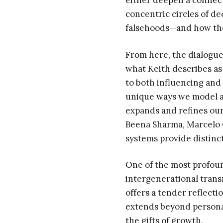
either deepen a connect
concentric circles of d
falsehoods—and how these
From here, the dialogue
what Keith describes as
to both influencing and
unique ways we model a
expands and refines our
Beena Sharma, Marcelo C
systems provide distinc
One of the most profou
intergenerational transm
offers a tender reflecti
extends beyond persona
the gifts of growth.