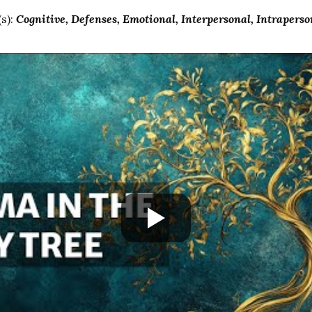
s):
Cognitive
Defenses
Emotional
Interpersonal
Intraperso