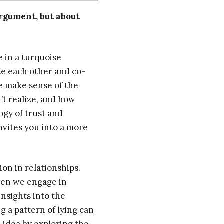
rgument, but about
e in a turquoise
ate each other and co-
e make sense of the
’t realize, and how
ogy of trust and
nvites you into a more
on in relationships.
hen we engage in
nsights into the
g a pattern of lying can