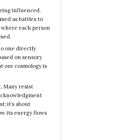
eing influenced.
med as battles to
e where each person
rmed.
No one directly
 based on sensory
at our cosmology is
t. Many resist
e acknowledgment
t; it’s about
ow its energy flows