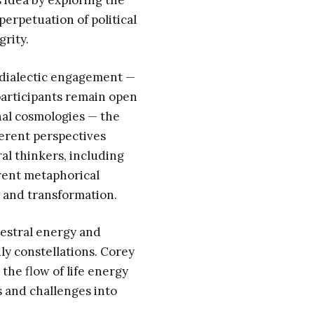
 idea by exploring the
erpetuation of political
grity.
 dialectic engagement —
participants remain open
nal cosmologies — the
erent perspectives
l thinkers, including
rent metaphorical
, and transformation.
estral energy and
ly constellations. Corey
the flow of life energy
 and challenges into