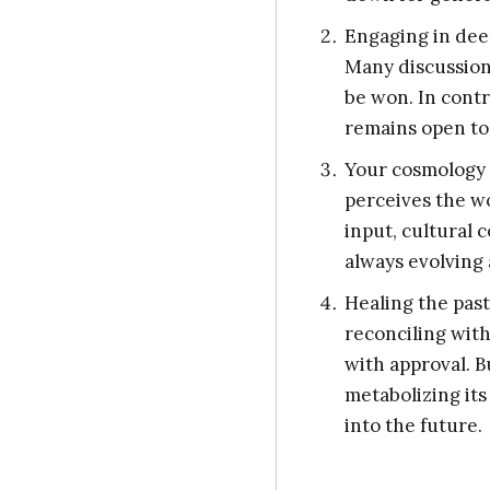
Engaging in dee
Many discussions
be won. In contr
remains open to
Your cosmology i
perceives the wo
input, cultural 
always evolving 
Healing the past
reconciling wit
with approval. Bu
metabolizing its
into the future.