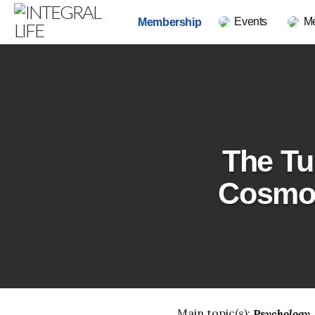
Events
M
Membership
The Tu
Cosmol
Main topic(s):
Psychology