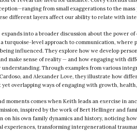
ion or reveal the need for distance. Corey extends this
eception—ranging from small exaggerations to the mass p
 different layers affect our ability to relate with inte
 expands into a broader discussion about the power of
 a turquoise-level approach to communication, where 
 being influenced. They explore how we develop perso
nd make sense of reality — and how engaging with diff
 understanding. Through examples from various integra
ardoso, and Alexander Love, they illustrate how diffe
t yet overlapping ways of engaging with growth, health
nd moments comes when Keith leads an exercise in anc
ission, inspired by the work of Bert Hellinger and fami
on on his own family dynamics and history, noticing how 
l experiences, transforming intergenerational traumas