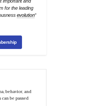
st important and
rm for the leading
iousness
evolution
”
bership
ma, behavior, and
s can be passed