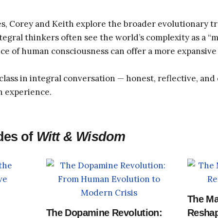
s, Corey and Keith explore the broader evolutionary tr
gral thinkers often see the world’s complexity as a “me
ce of human consciousness can offer a more expansive 
class in integral conversation — honest, reflective, an
n experience.
des of
Witt & Wisdom
The Ma
The Dopamine Revolution:
Reshap