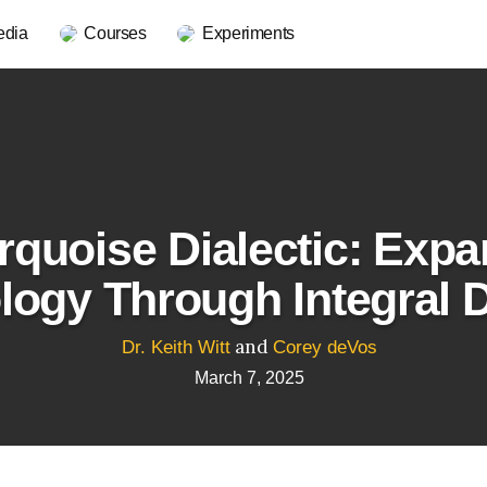
edia
Courses
Experiments
rquoise Dialectic: Exp
ogy Through Integral 
and
Dr. Keith Witt
Corey deVos
March 7, 2025