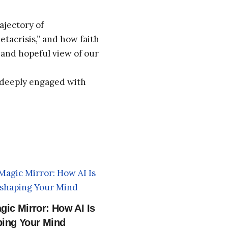
ajectory of
tacrisis,” and how faith
and hopeful view of our
d deeply engaged with
gic Mirror: How AI Is
ing Your Mind