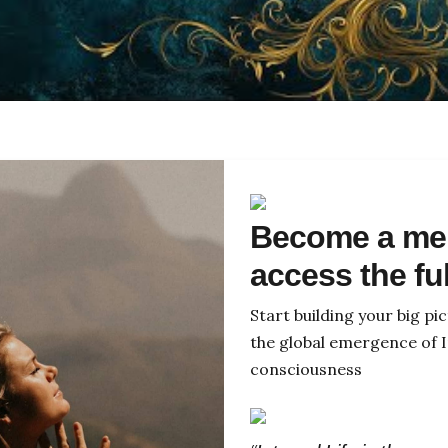
Become a me
access the fu
Start building your big p
the global emergence of I
consciousness