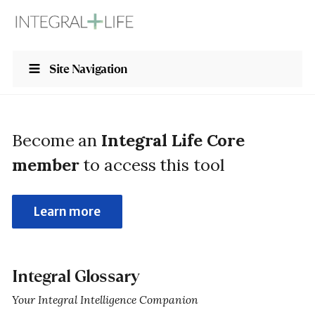
Site Navigation
Become an
Integral Life Core
member
to access this tool
Learn more
Integral Glossary
Your Integral Intelligence Companion