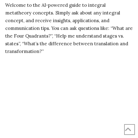
Welcome to the AI-powered guide to integral
metatheory concepts. Simply ask about any integral
concept, and receive insights, applications, and
communication tips. You can ask questions like: “What are
the Four Quadrants?”, “Help me understand stages vs.
states”, “What’s the difference between translation and
transformation?”