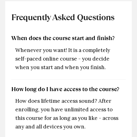
Frequently Asked Questions
When does the course start and finish?
Whenever you want! It is a completely
self-paced online course - you decide
when you start and when you finish.
How long do I have access to the course?
How does lifetime access sound? After
enrolling, you have unlimited access to
this course for as long as you like - across
any and all devices you own.