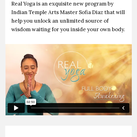
Real Yoga is an exquisite new program by
Indian Temple Arts Master Sofia Diaz that will
help you unlock an unlimited source of
wisdom waiting for you inside your own body.