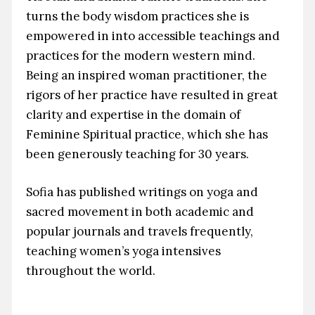
turns the body wisdom practices she is
empowered in into accessible teachings and
practices for the modern western mind.
Being an inspired woman practitioner, the
rigors of her practice have resulted in great
clarity and expertise in the domain of
Feminine Spiritual practice, which she has
been generously teaching for 30 years.
Sofia has published writings on yoga and
sacred movement in both academic and
popular journals and travels frequently,
teaching women’s yoga intensives
throughout the world.