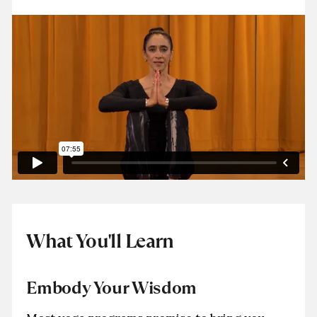
What You'll Learn
Embody Your Wisdom