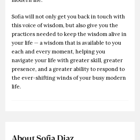
Sofia will not only get you back in touch with
this voice of wisdom, but also give you the
practices needed to keep the wisdom alive in
your life — a wisdom that is available to you
each and every moment, helping you
navigate your life with greater skill, greater
presence, and a greater ability to respond to
the ever-shifting winds of your busy modern
life.
About Sofia Diaz