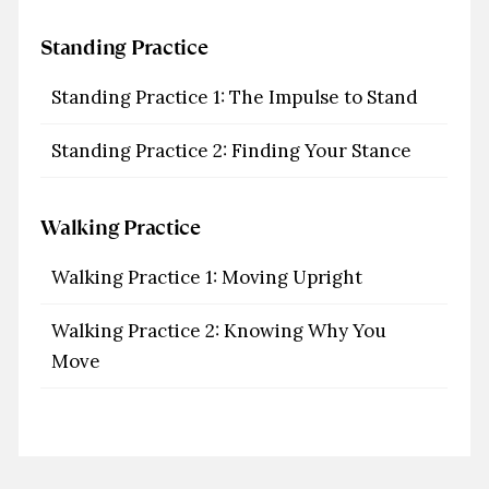
Standing Practice
Standing Practice 1: The Impulse to Stand
Standing Practice 2: Finding Your Stance
Walking Practice
Walking Practice 1: Moving Upright
Walking Practice 2: Knowing Why You
Move