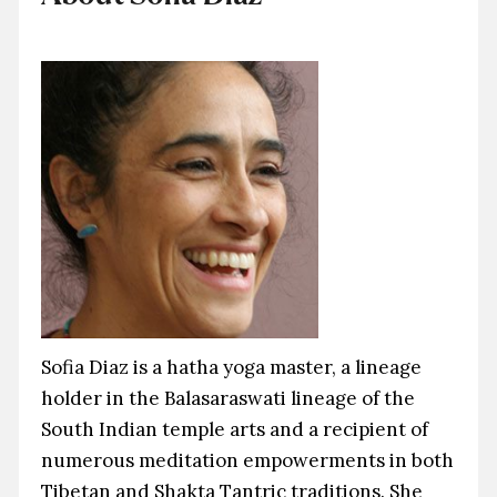
Sofia Diaz is a hatha yoga master, a lineage
holder in the Balasaraswati lineage of the
South Indian temple arts and a recipient of
numerous meditation empowerments in both
Tibetan and Shakta Tantric traditions. She