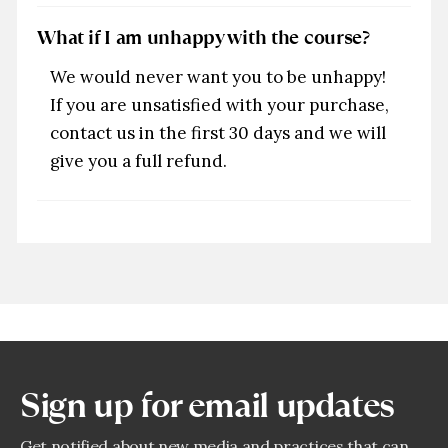
What if I am unhappy with the course?
We would never want you to be unhappy!
If you are unsatisfied with your purchase,
contact us in the first 30 days and we will
give you a full refund.
Sign up for email updates
Get notified about new media and practices that can