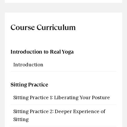
Course Curriculum
Introduction to Real Yoga
Introduction
Sitting Practice
Sitting Practice 1: Liberating Your Posture
Sitting Practice 2: Deeper Experience of
Sitting