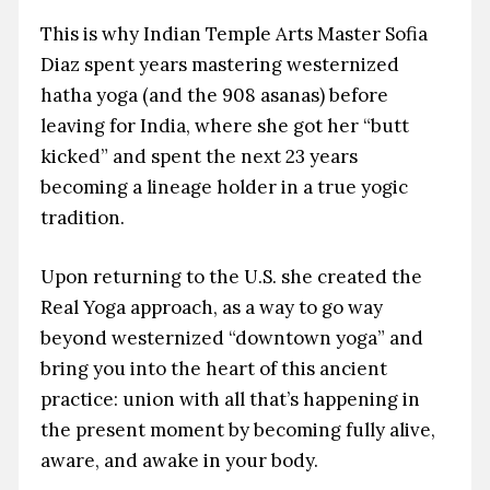
This is why Indian Temple Arts Master Sofia
Diaz spent years mastering westernized
hatha yoga (and the 908 asanas) before
leaving for India, where she got her “butt
kicked” and spent the next 23 years
becoming a lineage holder in a true yogic
tradition.
Upon returning to the U.S. she created the
Real Yoga approach, as a way to go way
beyond westernized “downtown yoga” and
bring you into the heart of this ancient
practice: union with all that’s happening in
the present moment by becoming fully alive,
aware, and awake in your body.