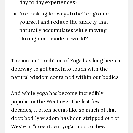
day to day experiences?
Are looking for ways to better ground
yourself and reduce the anxiety that
naturally accumulates while moving
through our modern world?
The ancient tradition of Yoga has long been a
doorway to get back into touch with the
natural wisdom contained within our bodies.
And while yoga has become incredibly
popular in the West over the last few
decades, it often seems like so much of that
deep bodily wisdom has been stripped out of
Western “downtown yoga” approaches.