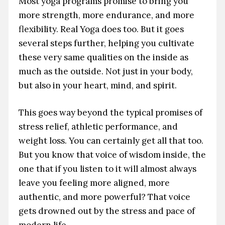
Most yoga programs promise to bring you
more strength, more endurance, and more
flexibility. Real Yoga does too. But it goes
several steps further, helping you cultivate
these very same qualities on the inside as
much as the outside. Not just in your body,
but also in your heart, mind, and spirit.
This goes way beyond the typical promises of
stress relief, athletic performance, and
weight loss. You can certainly get all that too.
But you know that voice of wisdom inside, the
one that if you listen to it will almost always
leave you feeling more aligned, more
authentic, and more powerful? That voice
gets drowned out by the stress and pace of
modern life.