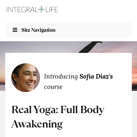
Site Navigation
Introducing
Sofia Diaz's
course
Real Yoga: Full Body
Awakening