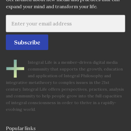
expand your mind and transform your life.
Subscribe
Integral Life is a member-driven digital media
community that supports the growth, education
and application of Integral Philosophy and
integrative metatheory to complex issues in the 21st
century. Integral Life offers perspectives, practices, analysis
and community to help people grow into the full capacities
of integral consciousness in order to thrive in a rapidly-
evolving world.
Popular links