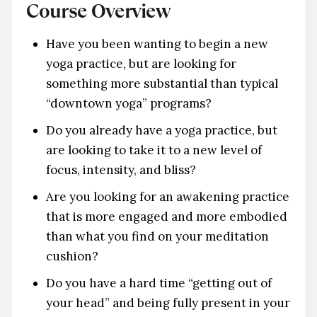
Course Overview
Have you been wanting to begin a new
yoga practice, but are looking for
something more substantial than typical
“downtown yoga” programs?
Do you already have a yoga practice, but
are looking to take it to a new level of
focus, intensity, and bliss?
Are you looking for an awakening practice
that is more engaged and more embodied
than what you find on your meditation
cushion?
Do you have a hard time “getting out of
your head” and being fully present in your