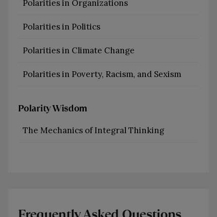
Polarities in Organizations
Polarities in Politics
Polarities in Climate Change
Polarities in Poverty, Racism, and Sexism
Polarity Wisdom
The Mechanics of Integral Thinking
Frequently Asked Questions