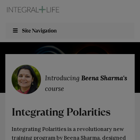
Site Navigation
Introducing
Beena Sharma's
course
Integrating Polarities
Integrating Polarities is a revolutionary new
training program by Beena Sharma, designed