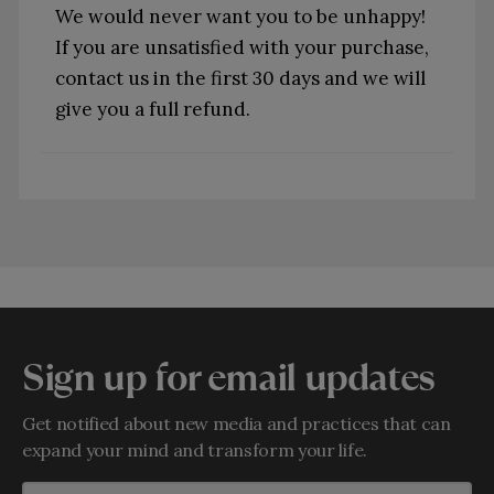
We would never want you to be unhappy!
If you are unsatisfied with your purchase,
contact us in the first 30 days and we will
give you a full refund.
Sign up for email updates
Get notified about new media and practices that can
expand your mind and transform your life.