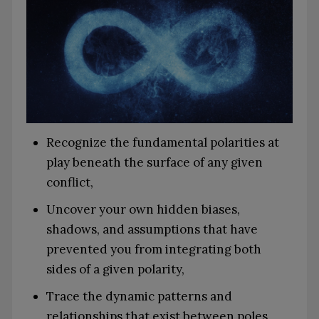
Recognize the fundamental polarities at
play beneath the surface of any given
conflict,
Uncover your own hidden biases,
shadows, and assumptions that have
prevented you from integrating both
sides of a given polarity,
Trace the dynamic patterns and
relationships that exist between poles