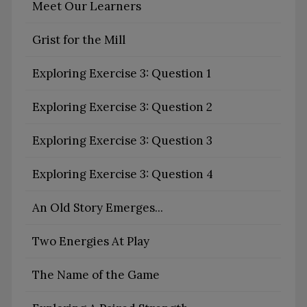
Meet Our Learners
Grist for the Mill
Exploring Exercise 3: Question 1
Exploring Exercise 3: Question 2
Exploring Exercise 3: Question 3
Exploring Exercise 3: Question 4
An Old Story Emerges...
Two Energies At Play
The Name of the Game