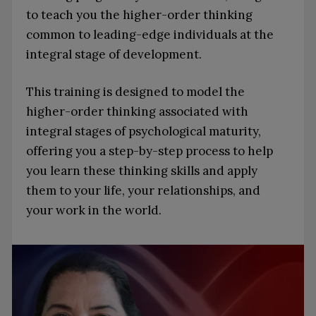
to teach you the higher-order thinking
common to leading-edge individuals at the
integral stage of development.
This training is designed to model the
higher-order thinking associated with
integral stages of psychological maturity,
offering you a step-by-step process to help
you learn these thinking skills and apply
them to your life, your relationships, and
your work in the world.