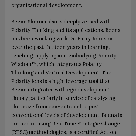
organizational development.
Beena Sharma also is deeply versed with
Polarity Thinking and its applications. Beena
has been working with Dr. Barry Johnson
over the past thirteen years in learning,
teaching, applying and embodying Polarity
Wisdom™, which integrates Polarity
Thinking and Vertical Development. The
Polarity lens is a high-leverage tool that
Beena integrates with ego development
theory particularly in service of catalysing
the move from conventional to post-
conventional levels of development. Beena is
trained in using Real Time Strategic Change
(RTSC) methodologies, is a certified Action