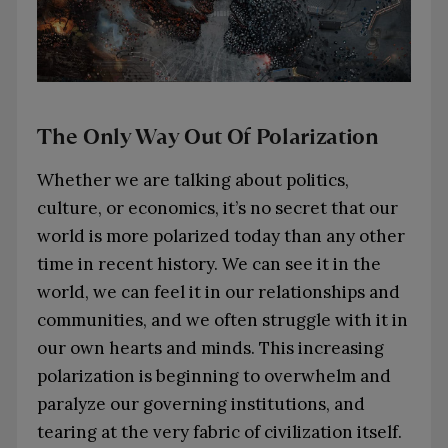
The Only Way Out Of Polarization
Whether we are talking about politics,
culture, or economics, it’s no secret that our
world is more polarized today than any other
time in recent history. We can see it in the
world, we can feel it in our relationships and
communities, and we often struggle with it in
our own hearts and minds. This increasing
polarization is beginning to overwhelm and
paralyze our governing institutions, and
tearing at the very fabric of civilization itself.