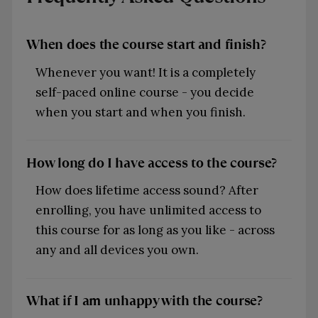
When does the course start and finish?
Whenever you want! It is a completely
self-paced online course - you decide
when you start and when you finish.
How long do I have access to the course?
How does lifetime access sound? After
enrolling, you have unlimited access to
this course for as long as you like - across
any and all devices you own.
What if I am unhappy with the course?