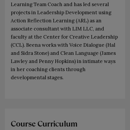
Learning Team Coach and has led several
projects in Leadership Development using
Action Reflection Learning (ARL) as an
associate consultant with LIM LLC, and
faculty at the Center for Creative Leadership
(CCL). Beena works with Voice Dialogue (Hal
and Sidra Stone) and Clean Language (James
Lawley and Penny Hopkins) in intimate ways
in her coaching clients through
developmental stages.
Course Curriculum