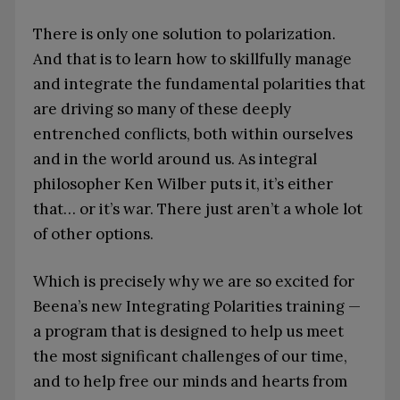
There is only one solution to polarization.
And that is to learn how to skillfully manage
and integrate the fundamental polarities that
are driving so many of these deeply
entrenched conflicts, both within ourselves
and in the world around us. As integral
philosopher Ken Wilber puts it, it’s either
that… or it’s war. There just aren’t a whole lot
of other options.
Which is precisely why we are so excited for
Beena’s new Integrating Polarities training —
a program that is designed to help us meet
the most significant challenges of our time,
and to help free our minds and hearts from