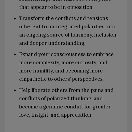
that appear to be in opposition,
Transform the conflicts and tensions
inherent to unintegrated polarities into
an ongoing source of harmony, inclusion,
and deeper understanding,
Expand your consciousness to embrace
more complexity, more curiosity, and
more humility, and becoming more
empathetic to others’ perspectives,
Help liberate others from the pains and
conflicts of polarized thinking, and
become a genuine conduit for greater
love, insight, and appreciation.