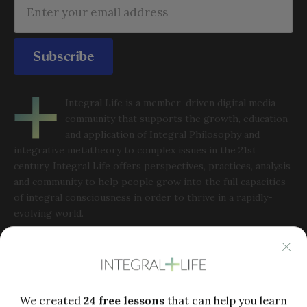
Subscribe
Integral Life is a member-driven digital media
community that supports the growth, education
and application of Integral Philosophy and
integrative metatheory to complex issues in the 21st
century. Integral Life offers perspectives, practices, analysis
and community to help people grow into the full capacities
of integral consciousness in order to thrive in a rapidly-
evolving world.
Popular links
Who is Ken Wilber?
Ken Wilber’s Biography
Deep Dive Library
What Is the Integral Approach?