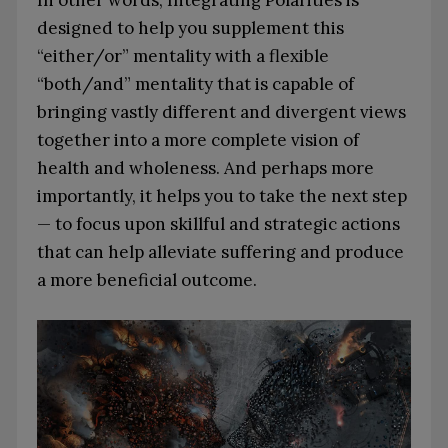
In other words, Integrating Polarities is
designed to help you supplement this
“either/or” mentality with a flexible
“both/and” mentality that is capable of
bringing vastly different and divergent views
together into a more complete vision of
health and wholeness. And perhaps more
importantly, it helps you to take the next step
— to focus upon skillful and strategic actions
that can help alleviate suffering and produce
a more beneficial outcome.