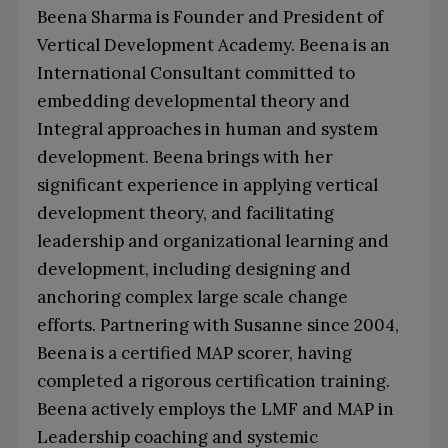
Beena Sharma is Founder and President of
Vertical Development Academy. Beena is an
International Consultant committed to
embedding developmental theory and
Integral approaches in human and system
development. Beena brings with her
significant experience in applying vertical
development theory, and facilitating
leadership and organizational learning and
development, including designing and
anchoring complex large scale change
efforts. Partnering with Susanne since 2004,
Beena is a certified MAP scorer, having
completed a rigorous certification training.
Beena actively employs the LMF and MAP in
Leadership coaching and systemic