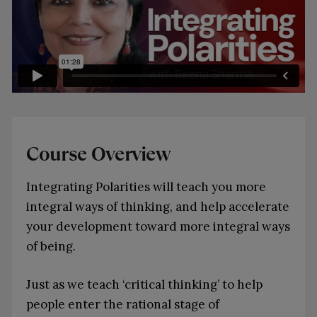
Course Overview
Integrating Polarities will teach you more
integral ways of thinking, and help accelerate
your development toward more integral ways
of being.
Just as we teach ‘critical thinking’ to help
people enter the rational stage of