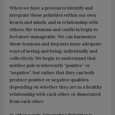
When we have a process to identify and
integrate these polarities within our own
hearts and minds, and in relationship with
others, the tensions and conflicts begin to
feel more manageable. We can harmonize
these tensions and step into more adequate
ways of seeing and being, individually and
collectively. We begin to understand that
neither pole is inherently “positive” or
“negative”, but rather that they can both
produce positive or negative qualities
depending on whether they are in a healthy
relationship with each other, or dissociated
from each other.