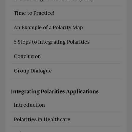
Time to Practice!
An Example of a Polarity Map
5 Steps to Integrating Polarities
Conclusion
Group Dialogue
Integrating Polarities Applications
Introduction
Polarities in Healthcare