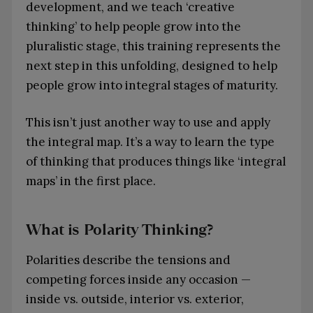
development, and we teach ‘creative
thinking’ to help people grow into the
pluralistic stage, this training represents the
next step in this unfolding, designed to help
people grow into integral stages of maturity.
This isn’t just another way to use and apply
the integral map. It’s a way to learn the type
of thinking that produces things like ‘integral
maps’ in the first place.
What is Polarity Thinking?
Polarities describe the tensions and
competing forces inside any occasion —
inside vs. outside, interior vs. exterior,