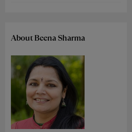
About Beena Sharma