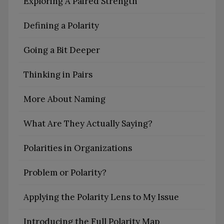
Exploring A Paired Strength
Defining a Polarity
Going a Bit Deeper
Thinking in Pairs
More About Naming
What Are They Actually Saying?
Polarities in Organizations
Problem or Polarity?
Applying the Polarity Lens to My Issue
Introducing the Full Polarity Map