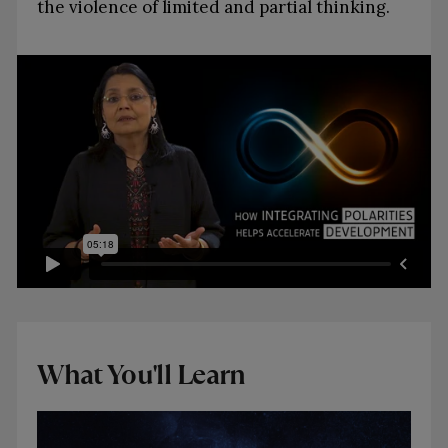
the violence of limited and partial thinking.
What You'll Learn