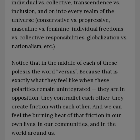
individual vs. collective, transcendence vs.
inclusion, and on into every realm of the
universe (conservative vs. progressive,
masculine vs. feminine, individual freedoms
vs. collective responsibilities, globalization vs.
nationalism, etc.)
Notice that in the middle of each of these
poles is the word “versus”. Because that is
exactly what they feel like when these
polarities remain unintegrated — they are in
opposition, they contradict each other, they
create friction with each other. And we can
feel the burning heat of that friction in our
own lives, in our communities, and in the
world around us.