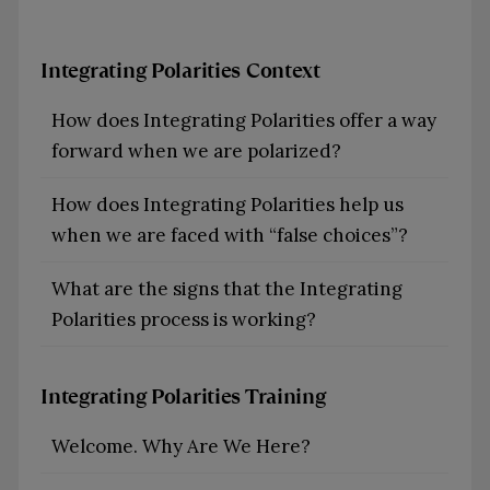
Integrating Polarities Context
How does Integrating Polarities offer a way
forward when we are polarized?
How does Integrating Polarities help us
when we are faced with “false choices”?
What are the signs that the Integrating
Polarities process is working?
Integrating Polarities Training
Welcome. Why Are We Here?