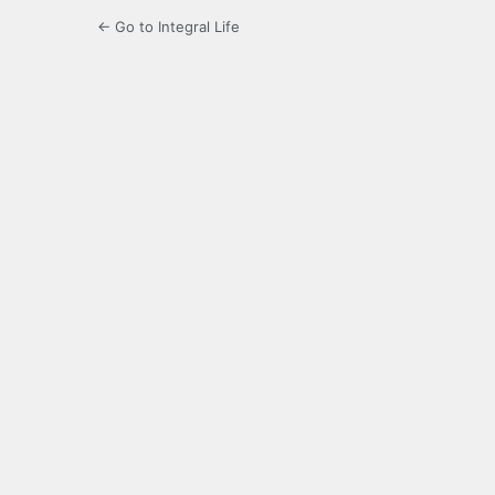
← Go to Integral Life