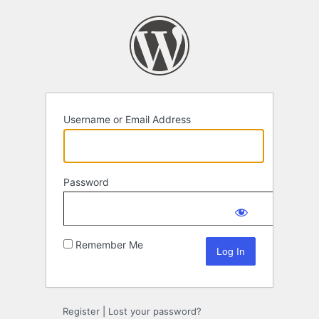
Log
In
Username or Email Address
Password
Remember Me
Register
|
Lost your password?