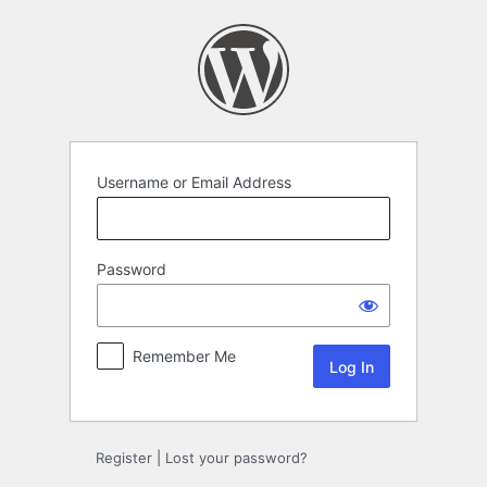
Log
In
Username or Email Address
Password
Remember Me
Register
|
Lost your password?