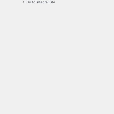
← Go to Integral Life