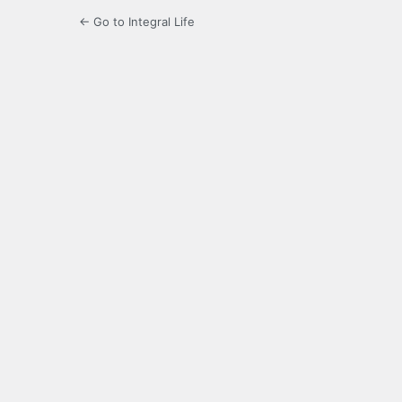
← Go to Integral Life