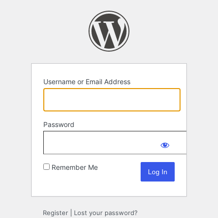
Log
In
Username or Email Address
Password
Remember Me
Register
|
Lost your password?