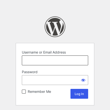
Username or Email Address
Password
Remember Me