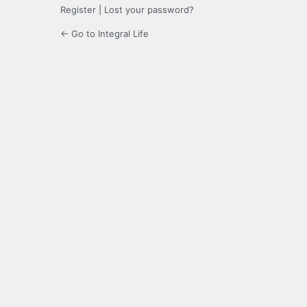
Register
|
Lost your password?
← Go to Integral Life