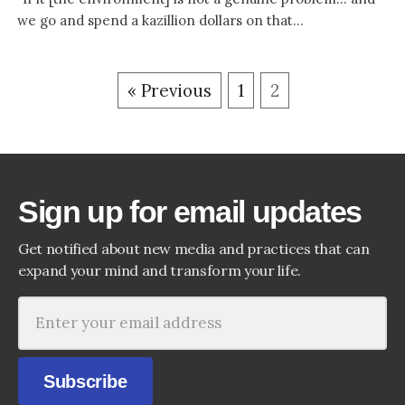
we go and spend a kazillion dollars on that...
« Previous
1
2
Sign up for email updates
Get notified about new media and practices that can
expand your mind and transform your life.
Subscribe