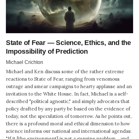
State of Fear — Science, Ethics, and the
Impossibility of Prediction
Michael Crichton
Michael and Ken discuss some of the rather extreme
reactions to State of Fear, ranging from venomous
outrage and smear campaigns to hearty applause and an
invitation to the White House. In fact, Michael is a self-
described "political agnostic," and simply advocates that
policy drafted by any party be based on the evidence of
today, not the speculation of tomorrow. As he points out,
there is a profound moral and ethical dimension to how
science informs our national and international agendas:
"If it [the environment] is not a genuine problem... and