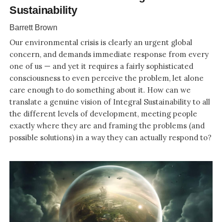
Sustainability
Barrett Brown
Our environmental crisis is clearly an urgent global
concern, and demands immediate response from every
one of us — and yet it requires a fairly sophisticated
consciousness to even perceive the problem, let alone
care enough to do something about it. How can we
translate a genuine vision of Integral Sustainability to all
the different levels of development, meeting people
exactly where they are and framing the problems (and
possible solutions) in a way they can actually respond to?