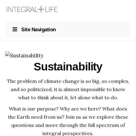
Site Navigation
Sustainability
The problem of climate change is so big, so complex,
and so politicized, it is almost impossible to know
what to think about it, let alone what to do.
What is our purpose? Why are we here? What does
the Earth need from us? Join us as we explore these
questions and more through the full spectrum of
integral perspectives.