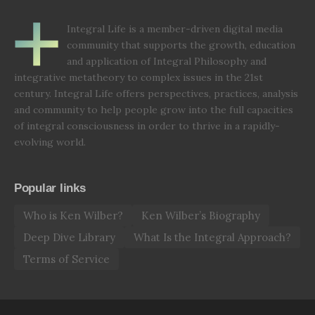
Integral Life is a member-driven digital media
community that supports the growth, education
and application of Integral Philosophy and
integrative metatheory to complex issues in the 21st
century. Integral Life offers perspectives, practices, analysis
and community to help people grow into the full capacities
of integral consciousness in order to thrive in a rapidly-
evolving world.
Popular links
Who is Ken Wilber?
Ken Wilber’s Biography
Deep Dive Library
What Is the Integral Approach?
Terms of Service