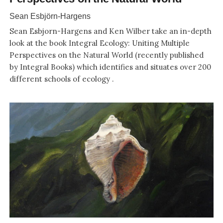
Sean Esbjörn-Hargens
Sean Esbjorn-Hargens and Ken Wilber take an in-depth
look at the book Integral Ecology: Uniting Multiple
Perspectives on the Natural World (recently published
by Integral Books) which identifies and situates over 200
different schools of ecology .