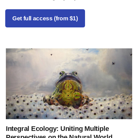
Get full access (from $1)
Integral Ecology: Uniting Multiple
Perspectives on the Natural World