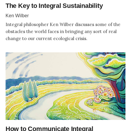
The Key to Integral Sustainability
Ken Wilber
Integral philosopher Ken Wilber discusses some of the
obstacles the world faces in bringing any sort of real
change to our current ecological crisis.
How to Communicate Integral