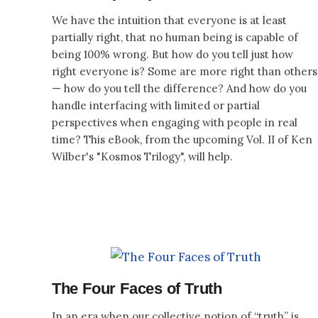
We have the intuition that everyone is at least
partially right, that no human being is capable of
being 100% wrong. But how do you tell just how
right everyone is? Some are more right than others
— how do you tell the difference? And how do you
handle interfacing with limited or partial
perspectives when engaging with people in real
time? This eBook, from the upcoming Vol. II of Ken
Wilber's "Kosmos Trilogy", will help.
The Four Faces of Truth
In an era when our collective notion of “truth” is