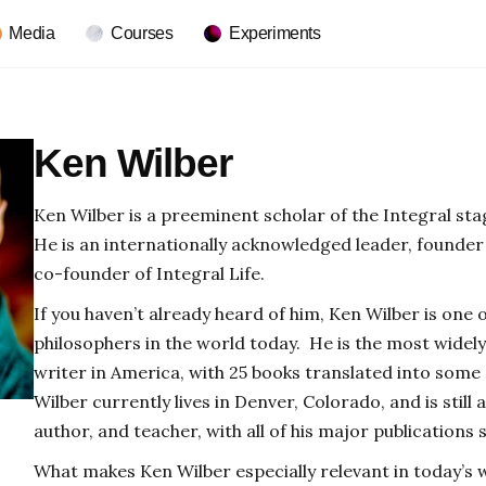
Media
Courses
Experiments
Ken Wilber
Ken Wilber is a preeminent scholar of the Integral s
He is an internationally acknowledged leader, founder 
co-founder of Integral Life.
If you haven’t already heard of him, Ken Wilber is one
philosophers in the world today. He is the most widel
writer in America, with 25 books translated into some
Wilber currently lives in Denver, Colorado, and is still 
author, and teacher, with all of his major publications st
What makes Ken Wilber especially relevant in today’s wo