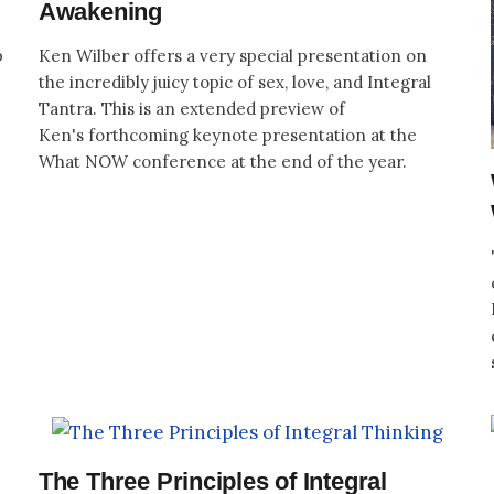
Awakening
p
Ken Wilber offers a very special presentation on
the incredibly juicy topic of sex, love, and Integral
Tantra. This is an extended preview of
Ken's forthcoming keynote presentation at the
What NOW conference at the end of the year.
The Three Principles of Integral