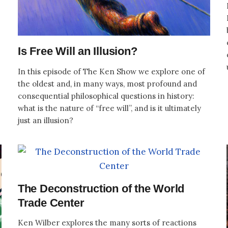
Is Free Will an Illusion?
In this episode of The Ken Show we explore one of
the oldest and, in many ways, most profound and
consequential philosophical questions in history:
what is the nature of “free will”, and is it ultimately
just an illusion?
The Deconstruction of the World
Trade Center
Ken Wilber explores the many sorts of reactions