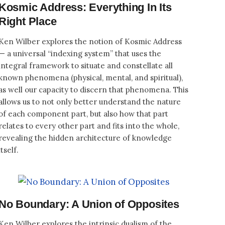
Kosmic Address: Everything In Its
Right Place
Ken Wilber explores the notion of Kosmic Address
— a universal “indexing system” that uses the
integral framework to situate and constellate all
known phenomena (physical, mental, and spiritual),
as well our capacity to discern that phenomena. This
allows us to not only better understand the nature
of each component part, but also how that part
relates to every other part and fits into the whole,
revealing the hidden architecture of knowledge
itself.
No Boundary: A Union of Opposites
Ken Wilber explores the intrinsic dualism of the