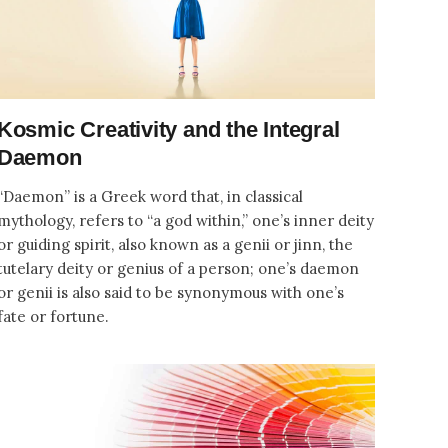
Kosmic Creativity and the Integral
Daemon
“Daemon” is a Greek word that, in classical
mythology, refers to “a god within,” one’s inner deity
or guiding spirit, also known as a genii or jinn, the
tutelary deity or genius of a person; one’s daemon
or genii is also said to be synonymous with one’s
fate or fortune.