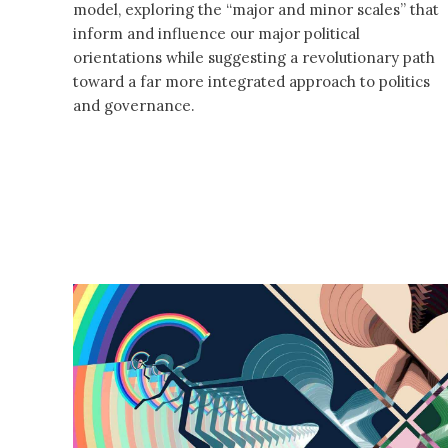
model, exploring the “major and minor scales” that
inform and influence our major political
orientations while suggesting a revolutionary path
toward a far more integrated approach to politics
and governance.