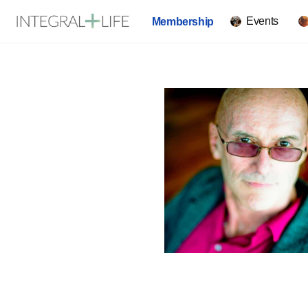
Events
Membership