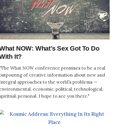
What NOW: What’s Sex Got To Do
With It?
"The What NOW conference promises to be a real
outpouring of creative information about new and
Integral approaches to the world’s problems —
environmental, economic, political, technological,
spiritual, personal. I hope to see you there."