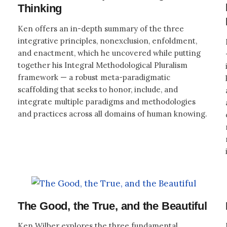
Thinking
Ken offers an in-depth summary of the three
integrative principles, nonexclusion, enfoldment,
and enactment, which he uncovered while putting
together his Integral Methodological Pluralism
framework — a robust meta-paradigmatic
scaffolding that seeks to honor, include, and
integrate multiple paradigms and methodologies
and practices across all domains of human knowing.
The Good, the True, and the Beautiful
Ken Wilber explores the three fundamental