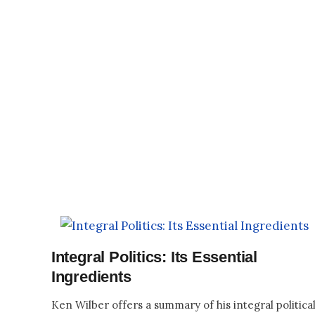
Integral Politics: Its Essential
Ingredients
Ken Wilber offers a summary of his integral politica