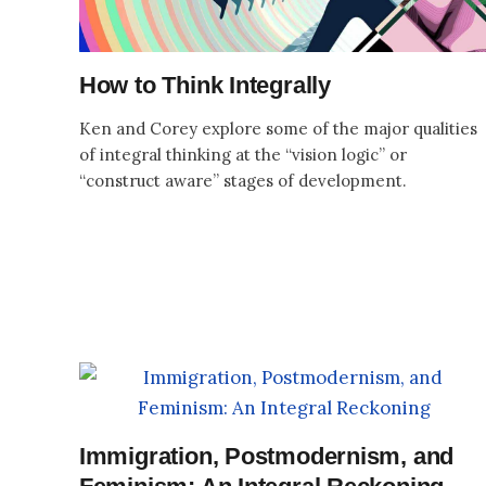
How to Think Integrally
Ken and Corey explore some of the major qualities
of integral thinking at the “vision logic” or
“construct aware” stages of development.
Immigration, Postmodernism, and