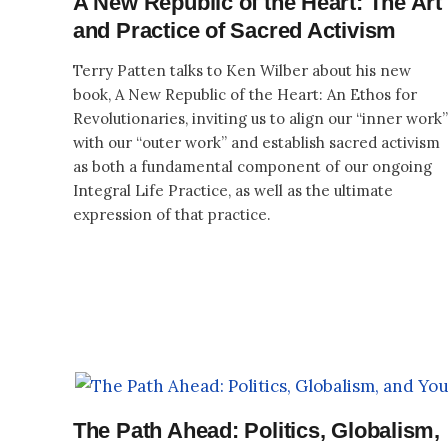
A New Republic of the Heart: The Art
and Practice of Sacred Activism
Terry Patten talks to Ken Wilber about his new
book, A New Republic of the Heart: An Ethos for
Revolutionaries, inviting us to align our “inner work”
with our “outer work” and establish sacred activism
as both a fundamental component of our ongoing
Integral Life Practice, as well as the ultimate
expression of that practice.
The Path Ahead: Politics, Globalism,