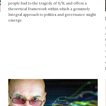
people had to the tragedy of 9/11, and offers a
theoretical framework within which a genuinely
Integral approach to politics and governance might
emerge.