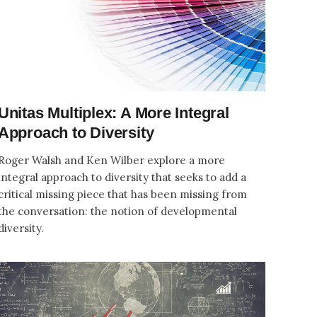
Unitas Multiplex: A More Integral
Approach to Diversity
Roger Walsh and Ken Wilber explore a more
integral approach to diversity that seeks to add a
critical missing piece that has been missing from
the conversation: the notion of developmental
diversity.