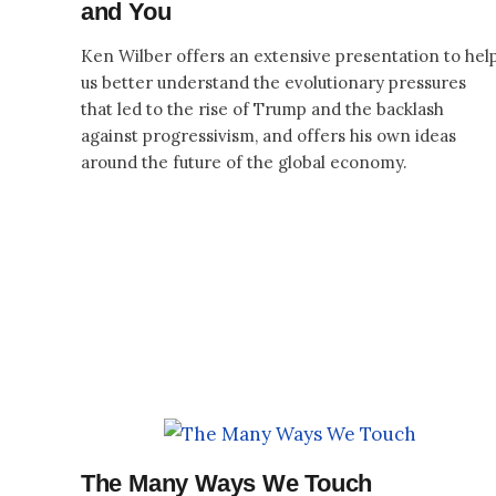
and You
Ken Wilber offers an extensive presentation to hel
us better understand the evolutionary pressures
that led to the rise of Trump and the backlash
against progressivism, and offers his own ideas
around the future of the global economy.
The Many Ways We Touch