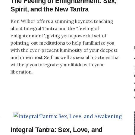
The Feeling of Enlightenment: Sex,
Spirit, and the New Tantra
Ken Wilber offers a stunning keynote teaching
about Integral Tantra and the "feeling of
enlightenment", giving you a powerful set of
pointing-out meditations to help familiarize you
with the ever-present luminosity of your deepest
and innermost Self, as well as sexual practices that
will help you integrate your libido with your
liberation.
Integral Tantra: Sex, Love, and