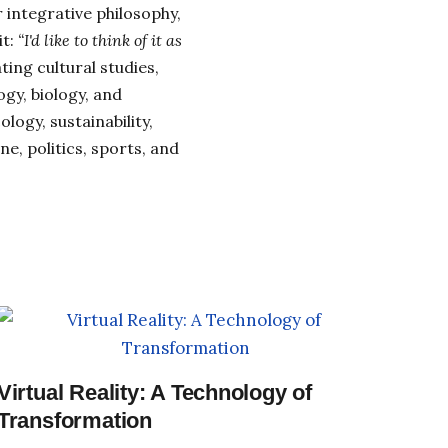
 integrative philosophy,
it:
“I'd like to think of it as
ing cultural studies,
gy, biology, and
cology, sustainability,
e, politics, sports, and
Virtual Reality: A Technology of
Transformation