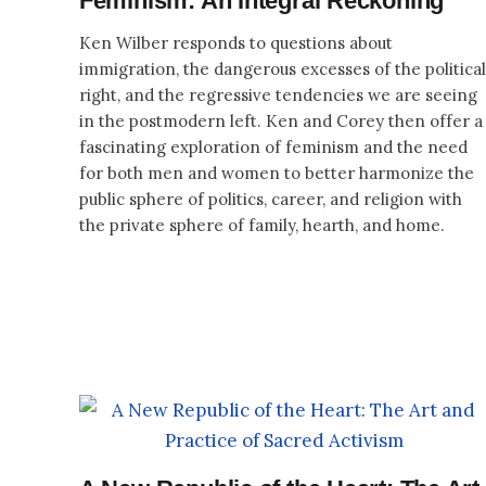
Feminism: An Integral Reckoning
Ken Wilber responds to questions about
immigration, the dangerous excesses of the political
right, and the regressive tendencies we are seeing
in the postmodern left. Ken and Corey then offer a
fascinating exploration of feminism and the need
for both men and women to better harmonize the
public sphere of politics, career, and religion with
the private sphere of family, hearth, and home.