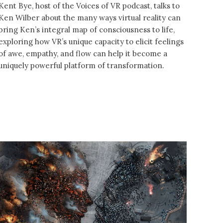
Kent Bye, host of the Voices of VR podcast, talks to
Ken Wilber about the many ways virtual reality can
bring Ken’s integral map of consciousness to life,
exploring how VR’s unique capacity to elicit feelings
of awe, empathy, and flow can help it become a
uniquely powerful platform of transformation.