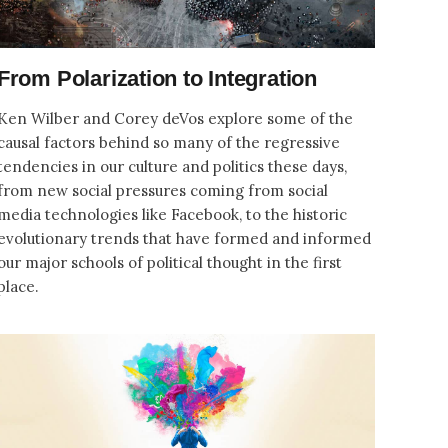
From Polarization to Integration
Ken Wilber and Corey deVos explore some of the
causal factors behind so many of the regressive
tendencies in our culture and politics these days,
from new social pressures coming from social
media technologies like Facebook, to the historic
evolutionary trends that have formed and informed
our major schools of political thought in the first
place.