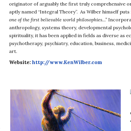
originator of arguably the first truly comprehensive or
aptly named “Integral Theory”. As Wilber himself puts 
one of the first believable world philosophies...”
Incorporat
anthropology, systems theory, developmental psycholo
spirituality, it has been applied in fields as diverse as e
psychotherapy, psychiatry, education, business, medicin
art.
Website:
http://www.KenWilber.com
l