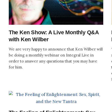
The Ken Show: A Live Monthly Q&A
with Ken Wilber
We are very happy to announce that Ken Wilber will
be doing a monthly webinar on Integral Live in
order to answer any questions that you may have
for him.