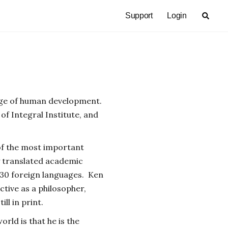
Support
Login
tage of human development.
of Integral Institute, and
 of the most important
y translated academic
 30 foreign languages. Ken
active as a philosopher,
ill in print.
rld is that he is the