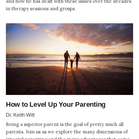
and how he has dealt with these issues over the decades
in therapy sessions and groups.
How to Level Up Your Parenting
Dr. Keith Witt
Being a superior parent is the goal of pretty much all
parents. Join us as we explore the many dimensions of