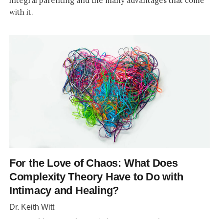
integral parenting and the many advantages that come
with it.
For the Love of Chaos: What Does
Complexity Theory Have to Do with
Intimacy and Healing?
Dr. Keith Witt