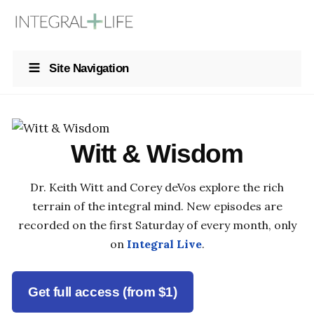
Site Navigation
Witt & Wisdom
Dr. Keith Witt and Corey deVos explore the rich
terrain of the integral mind. New episodes are
recorded on the first Saturday of every month, only
on
Integral Live
.
Get full access (from $1)