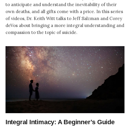
to anticipate and understand the inevitability of their
own deaths, and all gifts come with a price. In this series
of videos, Dr. Keith Witt talks to Jeff Salzman and Corey
deVos about bringing a more integral understanding and
compassion to the topic of suicide.
Integral Intimacy: A Beginner’s Guide