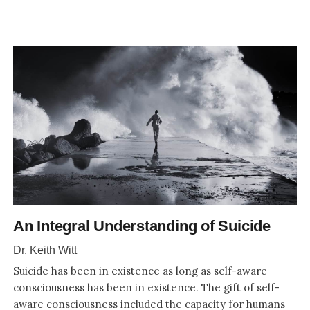
An Integral Understanding of Suicide
Dr. Keith Witt
Suicide has been in existence as long as self-aware
consciousness has been in existence. The gift of self-
aware consciousness included the capacity for humans