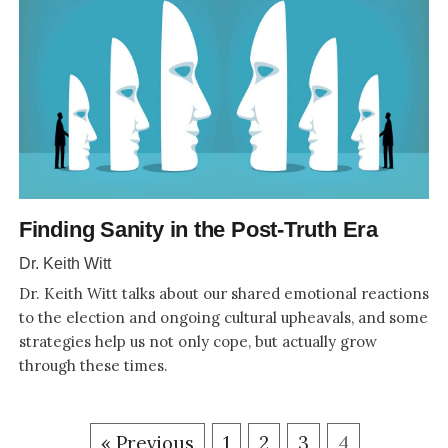
Finding Sanity in the Post-Truth Era
Dr. Keith Witt
Dr. Keith Witt talks about our shared emotional reactions
to the election and ongoing cultural upheavals, and some
strategies help us not only cope, but actually grow
through these times.
« Previous
1
2
3
4