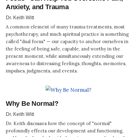
Anxiety, and Trauma
Dr. Keith Witt
A common element of many trauma treatments, most
psychotherapy, and much spiritual practice is something
called "dual focus" — our capacity to anchor ourselves in
the feeling of being safe, capable, and worthy in the
present moment, while simultaneously extending our
awareness to distressing feelings, thoughts, memories,
impulses, judgments, and events.
Why Be Normal?
Dr. Keith Witt
Dr. Keith discusses how the concept of "normal"
profoundly effects our development and functioning,