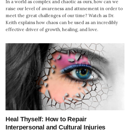
In a world as complex and chaotic as ours, how can we
raise our level of awareness and attunement in order to
meet the great challenges of our time? Watch as Dr.
Keith explains how chaos can be used as an incredibly
effective driver of growth, healing, and love.
Heal Thyself: How to Repair
Interpersonal and Cultural Injuries