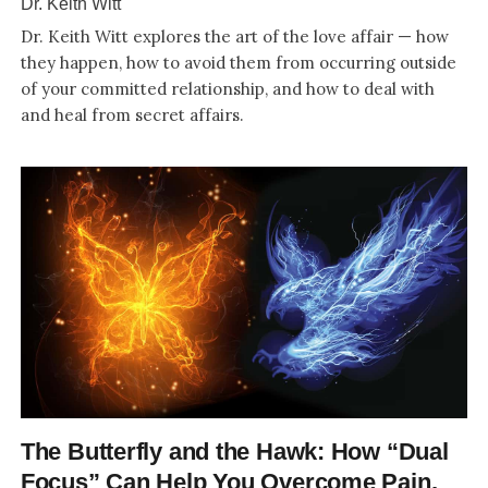
Dr. Keith Witt
Dr. Keith Witt explores the art of the love affair — how
they happen, how to avoid them from occurring outside
of your committed relationship, and how to deal with
and heal from secret affairs.
The Butterfly and the Hawk: How “Dual
Focus” Can Help You Overcome Pain,