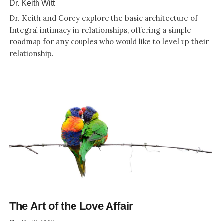
Dr. Keith Witt
Dr. Keith and Corey explore the basic architecture of
Integral intimacy in relationships, offering a simple
roadmap for any couples who would like to level up their
relationship.
The Art of the Love Affair