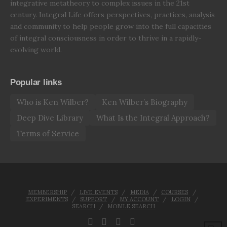
integrative metatheory to complex issues in the 21st
century. Integral Life offers perspectives, practices, analysis
and community to help people grow into the full capacities
of integral consciousness in order to thrive in a rapidly-
evolving world.
Popular links
Who is Ken Wilber?
Ken Wilber’s Biography
Deep Dive Library
What Is the Integral Approach?
Terms of Service
MEMBERSHIP
LIVE EVENTS
MEDIA
COURSES
EXPERIMENTS
SUPPORT
MY ACCOUNT
LOGIN
SEARCH
MOBILE SEARCH