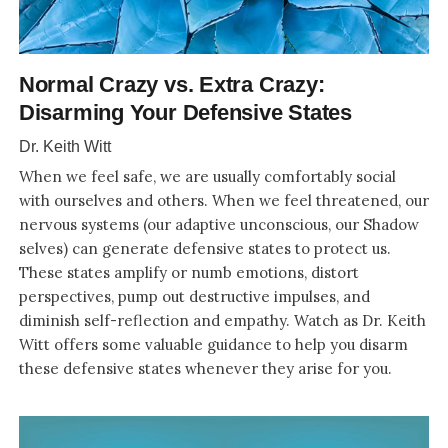
Normal Crazy vs. Extra Crazy:
Disarming Your Defensive States
Dr. Keith Witt
When we feel safe, we are usually comfortably social
with ourselves and others. When we feel threatened, our
nervous systems (our adaptive unconscious, our Shadow
selves) can generate defensive states to protect us.
These states amplify or numb emotions, distort
perspectives, pump out destructive impulses, and
diminish self-reflection and empathy. Watch as Dr. Keith
Witt offers some valuable guidance to help you disarm
these defensive states whenever they arise for you.