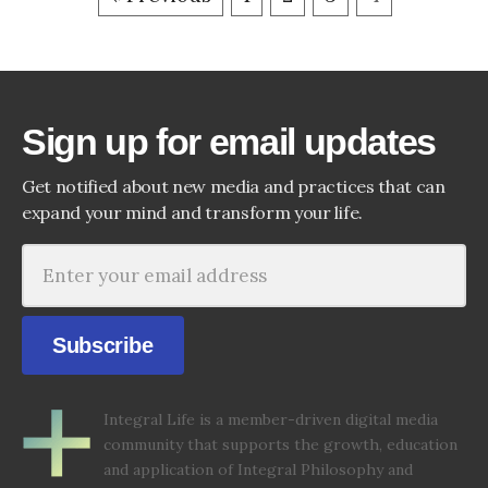
Sign up for email updates
Get notified about new media and practices that can
expand your mind and transform your life.
Subscribe
Integral Life is a member-driven digital media
community that supports the growth, education
and application of Integral Philosophy and