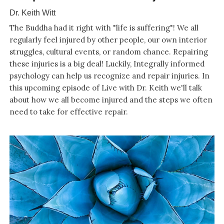
Dr. Keith Witt
The Buddha had it right with "life is suffering"! We all
regularly feel injured by other people, our own interior
struggles, cultural events, or random chance. Repairing
these injuries is a big deal! Luckily, Integrally informed
psychology can help us recognize and repair injuries. In
this upcoming episode of Live with Dr. Keith we'll talk
about how we all become injured and the steps we often
need to take for effective repair.