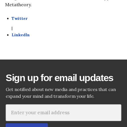
Metatheory.
Twitter
|
LinkedIn
Sign up for email updates
Get notified about new media and practices that can
expand your mind and transform your life.