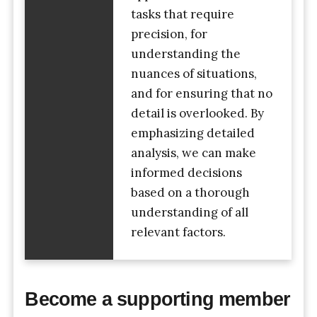
tasks that require
precision, for
understanding the
nuances of situations,
and for ensuring that no
detail is overlooked. By
emphasizing detailed
analysis, we can make
informed decisions
based on a thorough
understanding of all
relevant factors.
Become a supporting member