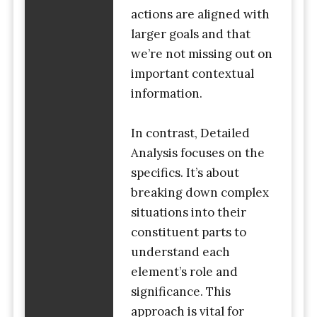
actions are aligned with
larger goals and that
we’re not missing out on
important contextual
information.
In contrast, Detailed
Analysis focuses on the
specifics. It’s about
breaking down complex
situations into their
constituent parts to
understand each
element’s role and
significance. This
approach is vital for