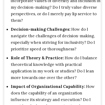
incorporate values of diversity and inclusion in
my decision-making? Do I truly value diverse
perspectives, or do I merely pay lip service to
them?
Decision-making Challenges:
How do I
navigate the challenges of decision-making,
especially when striving for inclusivity? Do I
prioritize speed or thoroughness?
Role of Theory & Practice:
How do I balance
theoretical knowledge with practical
application in my work or studies? Do I lean
more towards one over the other?
Impact of Organizational Capability:
How
does the capability of an organization
influence its strategy and execution? Do I