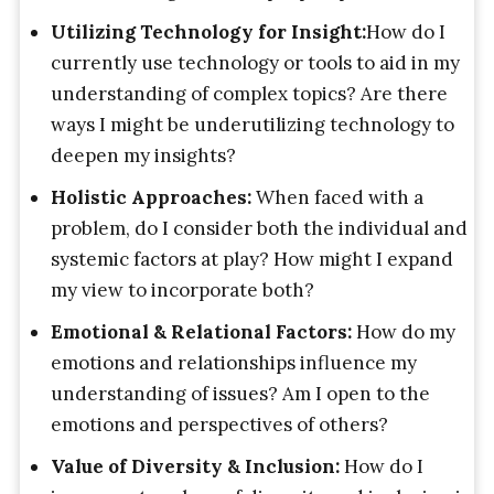
Utilizing Technology for Insight:
How do I
currently use technology or tools to aid in my
understanding of complex topics? Are there
ways I might be underutilizing technology to
deepen my insights?
Holistic Approaches:
When faced with a
problem, do I consider both the individual and
systemic factors at play? How might I expand
my view to incorporate both?
Emotional & Relational Factors:
How do my
emotions and relationships influence my
understanding of issues? Am I open to the
emotions and perspectives of others?
Value of Diversity & Inclusion:
How do I