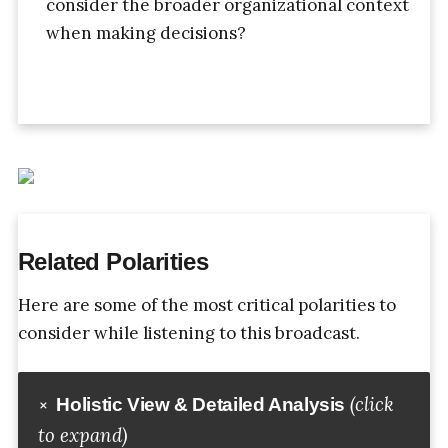
consider the broader organizational context
when making decisions?
Related Polarities
Here are some of the most critical polarities to
consider while listening to this broadcast.
(click
Holistic View & Detailed Analysis
to expand)