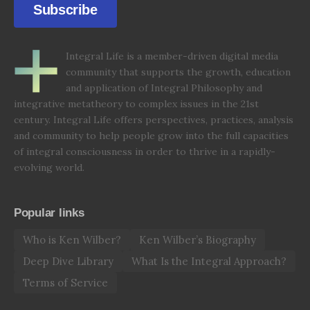
Subscribe
Integral Life is a member-driven digital media
community that supports the growth, education
and application of Integral Philosophy and
integrative metatheory to complex issues in the 21st
century. Integral Life offers perspectives, practices, analysis
and community to help people grow into the full capacities
of integral consciousness in order to thrive in a rapidly-
evolving world.
Popular links
Who is Ken Wilber?
Ken Wilber’s Biography
Deep Dive Library
What Is the Integral Approach?
Terms of Service