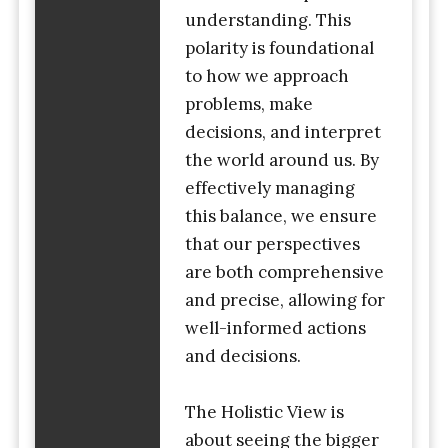
understanding. This
polarity is foundational
to how we approach
problems, make
decisions, and interpret
the world around us. By
effectively managing
this balance, we ensure
that our perspectives
are both comprehensive
and precise, allowing for
well-informed actions
and decisions.
The Holistic View is
about seeing the bigger