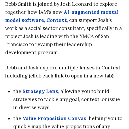
Robb Smith is joined by Josh Leonard to explore
together how IAM’s new
AI-augmented mental
model software, Context
, can support Josh’s
work as a social sector consultant, specifically in a
project Josh is leading with the YMCA of San
Francisco to revamp their leadership
development program.
Robb and Josh explore multiple lenses in Context,
including (click each link to open in a new tab):
the
Strategy Lens
, allowing you to build
strategies to tackle any goal, context, or issue
in diverse ways,
the
Value Proposition Canvas
, helping you to
quickly map the value propositions of any