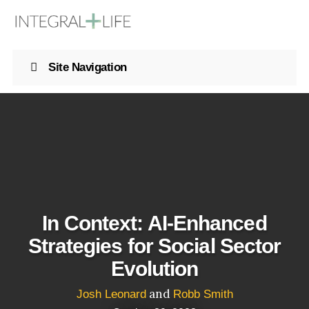
Site Navigation
In Context: AI-Enhanced
Strategies for Social Sector
Evolution
and
Josh Leonard
Robb Smith