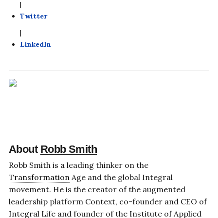
|
Twitter
|
LinkedIn
About
Robb Smith
Robb Smith is a leading thinker on the
Transformation
Age and the global Integral
movement. He is the creator of the augmented
leadership platform Context, co-founder and CEO of
Integral Life and founder of the Institute of Applied