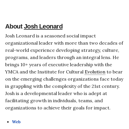
About
Josh Leonard
Josh Leonard is a seasoned social impact
organizational leader with more than two decades of
real-world experience developing strategy, culture,
programs, and leaders through an integral lens. He
brings 10+ years of executive leadership with the
YMCA and the Institute for Cultural
Evolution
to bear
on the emerging challenges organizations face today
in grappling with the complexity of the 21st century.
Josh is a developmental leader who is adept at
facilitating growth in individuals, teams, and
organizations to achieve their goals for impact.
Web