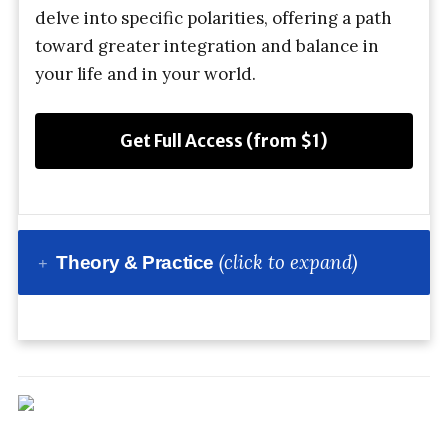
delve into specific polarities, offering a path
toward greater integration and balance in
your life and in your world.
Get Full Access (from $1)
(click to expand)
Theory & Practice