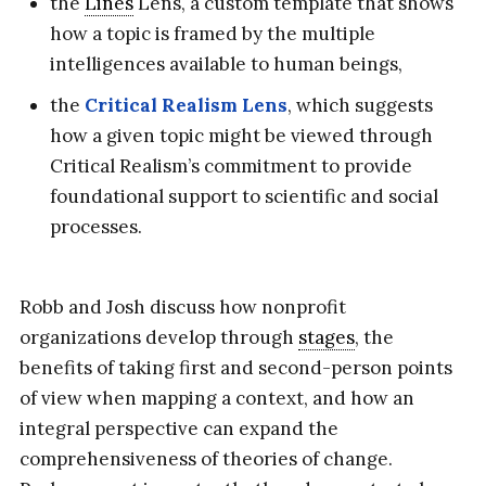
the
Lines
Lens, a custom template that shows
how a topic is framed by the multiple
intelligences available to human beings,
the
Critical Realism Lens
, which suggests
how a given topic might be viewed through
Critical Realism’s commitment to provide
foundational support to scientific and social
processes.
Robb and Josh discuss how nonprofit
organizations develop through
stages
, the
benefits of taking first and second-person points
of view when mapping a context, and how an
integral perspective can expand the
comprehensiveness of theories of change.