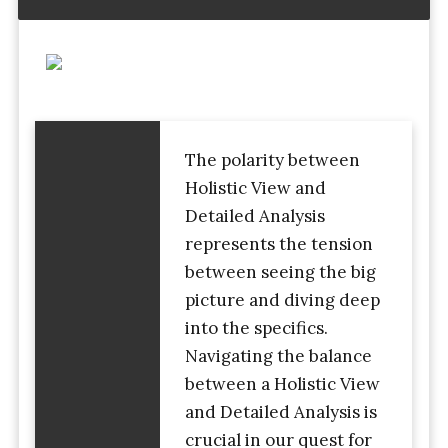
The polarity between
Holistic View and
Detailed Analysis
represents the tension
between seeing the big
picture and diving deep
into the specifics.
Navigating the balance
between a Holistic View
and Detailed Analysis is
crucial in our quest for