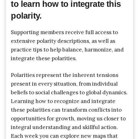
to learn how to integrate this
polarity.
Supporting members receive full access to
extensive polarity descriptions, as well as
practice tips to help balance, harmonize, and
integrate these polarities.
Polarities represent the inherent tensions
present in every situation, from individual
beliefs to social challenges to global dynamics.
Learning how to recognize and integrate
these polarities can transform conflicts into
opportunities for growth, moving us closer to
integral understanding and skillful action.
Each week you can explore new maps that