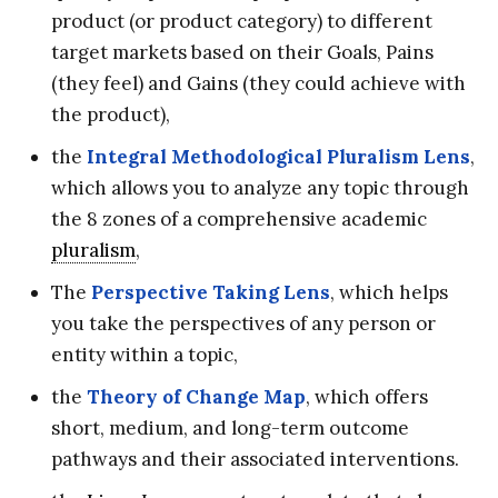
product (or product category) to different
target markets based on their Goals, Pains
(they feel) and Gains (they could achieve with
the product),
the
Integral Methodological Pluralism Lens
,
which allows you to analyze any topic through
the 8 zones of a comprehensive academic
pluralism
,
The
Perspective Taking Lens
, which helps
you take the perspectives of any person or
entity within a topic,
the
Theory of Change Map
, which offers
short, medium, and long-term outcome
pathways and their associated interventions.