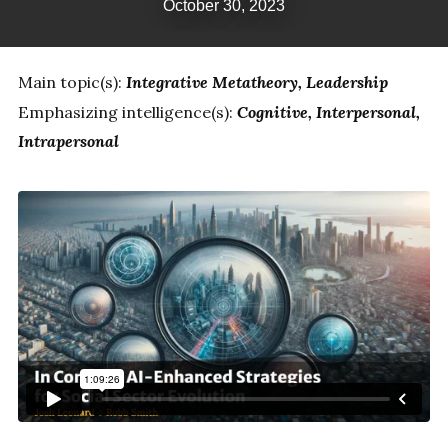
October 30, 2023
Main topic(s):
Integrative Metatheory
Leadership
Emphasizing intelligence(s):
Cognitive
Interpersonal
Intrapersonal