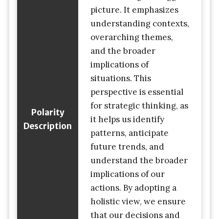
picture. It emphasizes
understanding contexts,
overarching themes,
and the broader
implications of
situations. This
perspective is essential
for strategic thinking, as
Polarity
it helps us identify
Description
patterns, anticipate
future trends, and
understand the broader
implications of our
actions. By adopting a
holistic view, we ensure
that our decisions and