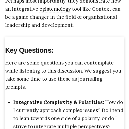
Perhaps most importantly, they demonstrate how
an integrative
epistemology
tool like Context can
be a game changer in the field of organizational
leadership and development.
Key Questions:
Here are some questions you can contemplate
while listening to this discussion. We suggest you
take some time to use these as journaling
prompts.
Integrative Complexity & Polarities:
How do
I currently approach complex issues? Do I tend
to lean towards one side of a polarity, or do I
strive to integrate multiple perspectives?