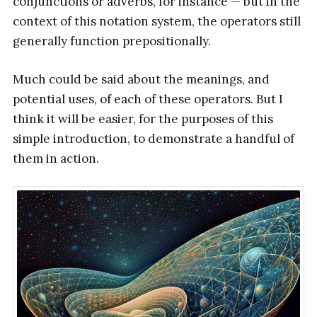
conjunctions or adverbs, for instance — but in the
context of this notation system, the operators still
generally function prepositionally.
Much could be said about the meanings, and
potential uses, of each of these operators. But I
think it will be easier, for the purposes of this
simple introduction, to demonstrate a handful of
them in action.