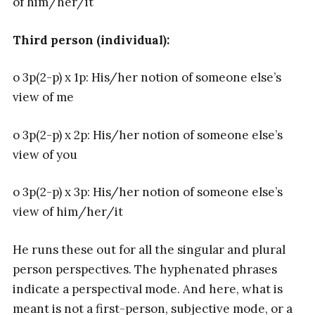
of him/her/it
Third person (individual):
o 3p(2-p) x 1p: His/her notion of someone else’s
view of me
o 3p(2-p) x 2p: His/her notion of someone else’s
view of you
o 3p(2-p) x 3p: His/her notion of someone else’s
view of him/her/it
He runs these out for all the singular and plural
person perspectives. The hyphenated phrases
indicate a perspectival mode. And here, what is
meant is not a first-person, subjective mode, or a