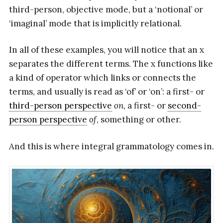
third-person, objective mode, but a ‘notional’ or
‘imaginal’ mode that is implicitly relational.
In all of these examples, you will notice that an x
separates the different terms. The x functions like
a kind of operator which links or connects the
terms, and usually is read as ‘of’ or ‘on’: a first- or
third-person perspective
on
, a first- or
second-
person perspective
of
, something or other.
And this is where integral grammatology comes in.