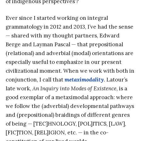
of indigenous perspectives’?
Ever since I started working on integral
grammatology in 2012 and 2013, I’ve had the sense
— shared with my thought partners, Edward
Berge and Layman Pascal — that prepositional
(relational) and adverbial (modal) orientations are
especially useful to emphasize in our present
civilizational moment. When we work with both in
conjunction, I call that
metaximodality
. Latour’s
late work,
An Inquiry into Modes of Existence
, is a
good exemplar of a metaximodal approach: where
we follow the (adverbial) developmental pathways
and (prepositional) braidings of different genres
of being — [TEC]HNOLOGY, [POL]ITICS, [LAW],
[FIC]TION, [REL]IGION, etc. — in the co-