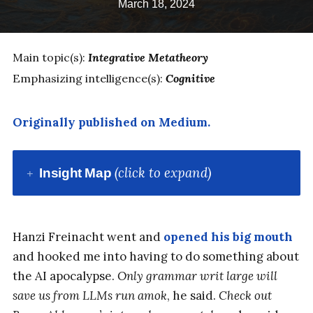
March 18, 2024
Main topic(s):
Integrative Metatheory
Emphasizing intelligence(s):
Cognitive
Originally published on Medium.
(click to expand)
Insight Map
Hanzi Freinacht went and
opened his big mouth
and hooked me into having to do something about
the AI apocalypse.
Only grammar writ large will
save us from LLMs run amok
, he said.
Check out