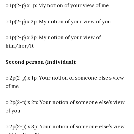
o 1p(
2-p
) x 1p: My notion of your view of me
o 1p(2-p) x 2p: My notion of your view of you
o 1p(2-p) x 3p: My notion of your view of
him/her/it
Second person (individual):
o 2p(2-p) x 1p: Your notion of someone else’s view
of me
o 2p(2-p) x 2p: Your notion of someone else’s view
of you
o 2p(2-p) x 3p: Your notion of someone else’s view