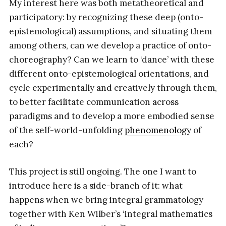
My interest here was both metatheoretical and
participatory: by recognizing these deep (onto-
epistemological) assumptions, and situating them
among others, can we develop a practice of onto-
choreography? Can we learn to ‘dance’ with these
different onto-epistemological orientations, and
cycle experimentally and creatively through them,
to better facilitate communication across
paradigms and to develop a more embodied sense
of the self-world-unfolding
phenomenology
of
each?
This project is still ongoing. The one I want to
introduce here is a side-branch of it: what
happens when we bring integral grammatology
together with Ken Wilber’s ‘integral mathematics