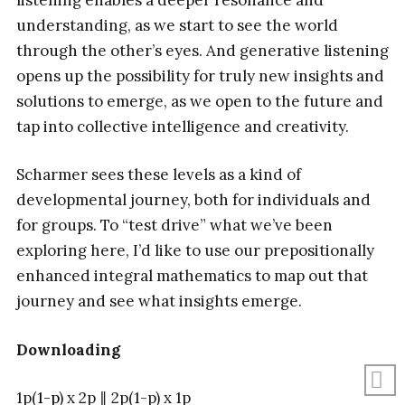
understanding, as we start to see the world
through the other’s eyes. And generative listening
opens up the possibility for truly new insights and
solutions to emerge, as we open to the future and
tap into collective intelligence and creativity.
Scharmer sees these levels as a kind of
developmental journey, both for individuals and
for groups. To “test drive” what we’ve been
exploring here, I’d like to use our prepositionally
enhanced integral mathematics to map out that
journey and see what insights emerge.
Downloading
1p(
1-p
) x 2p ∥ 2p(1-p) x 1p