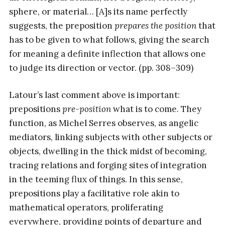
sphere, or material… [A]s its name perfectly
suggests, the preposition
prepares the position
that
has to be given to what follows, giving the search
for meaning a definite inflection that allows one
to judge its direction or vector. (pp. 308–309)
Latour’s last comment above is important:
prepositions
pre-position
what is to come. They
function, as Michel Serres observes, as angelic
mediators, linking subjects with other subjects or
objects, dwelling in the thick midst of becoming,
tracing relations and forging sites of integration
in the teeming flux of things. In this sense,
prepositions play a facilitative role akin to
mathematical operators, proliferating
everywhere, providing points of departure and