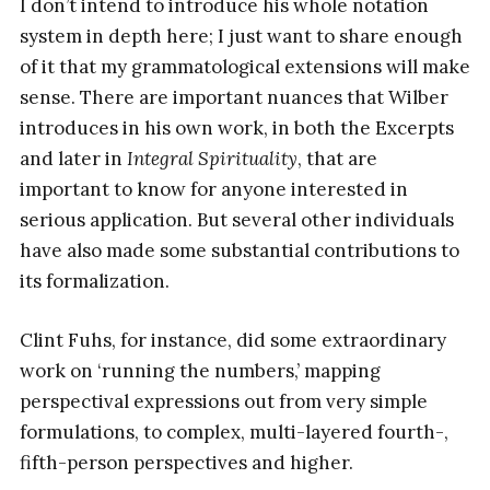
I don’t intend to introduce his whole notation
system in depth here; I just want to share enough
of it that my grammatological extensions will make
sense. There are important nuances that Wilber
introduces in his own work, in both the Excerpts
and later in
Integral Spirituality
, that are
important to know for anyone interested in
serious application. But several other individuals
have also made some substantial contributions to
its formalization.
Clint Fuhs, for instance, did some extraordinary
work on ‘running the numbers,’ mapping
perspectival expressions out from very simple
formulations, to complex, multi-layered fourth-,
fifth-person perspectives and higher.