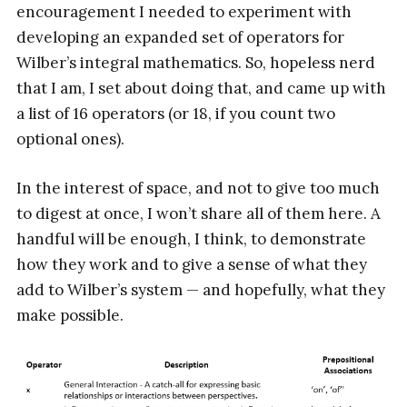
encouragement I needed to experiment with
developing an expanded set of operators for
Wilber’s integral mathematics. So, hopeless nerd
that I am, I set about doing that, and came up with
a list of 16 operators (or 18, if you count two
optional ones).
In the interest of space, and not to give too much
to digest at once, I won’t share all of them here. A
handful will be enough, I think, to demonstrate
how they work and to give a sense of what they
add to Wilber’s system — and hopefully, what they
make possible.