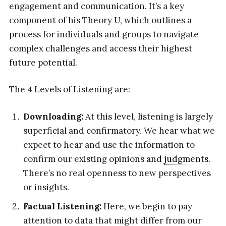
engagement and communication. It’s a key
component of his Theory U, which outlines a
process for individuals and groups to navigate
complex challenges and access their highest
future potential.
The 4 Levels of Listening are:
Downloading:
At this level, listening is largely
superficial and confirmatory. We hear what we
expect to hear and use the information to
confirm our existing opinions and
judgments
.
There’s no real openness to new perspectives
or insights.
Factual Listening:
Here, we begin to pay
attention to data that might differ from our