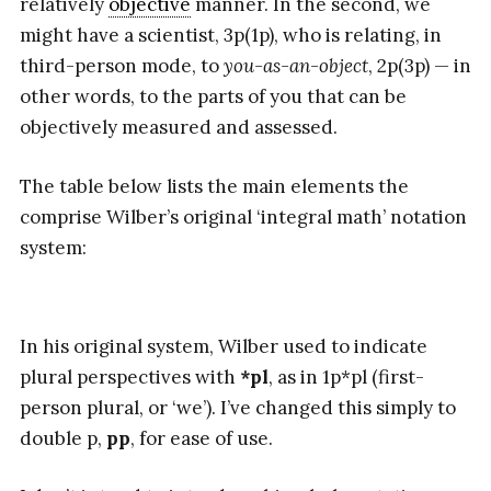
relatively
objective
manner. In the second, we
might have a scientist, 3p(1p), who is relating, in
third-person mode, to
you-as-an-object
, 2p(3p) — in
other words, to the parts of you that can be
objectively measured and assessed.
The table below lists the main elements the
comprise Wilber’s original ‘integral math’ notation
system:
In his original system, Wilber used to indicate
plural perspectives with
*pl
, as in 1p*pl (first-
person plural, or ‘we’). I’ve changed this simply to
double p,
pp
, for ease of use.