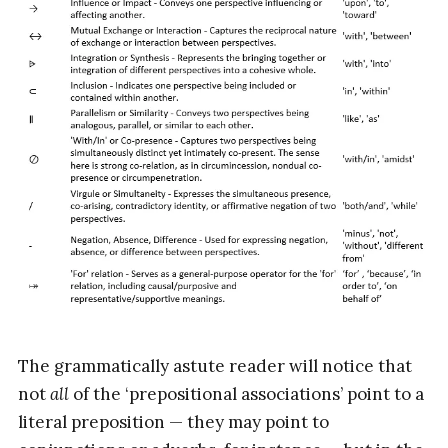
The grammatically astute reader will notice that
not
all
of the ‘prepositional associations’ point to a
literal preposition — they may point to