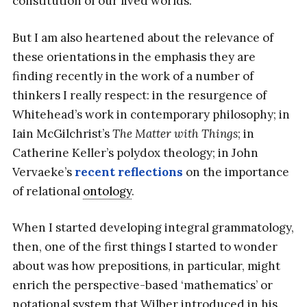
constitution of our lived worlds.
But I am also heartened about the relevance of
these orientations in the emphasis they are
finding recently in the work of a number of
thinkers I really respect: in the resurgence of
Whitehead’s work in contemporary philosophy; in
Iain McGilchrist’s
The Matter with Things
; in
Catherine Keller’s polydox theology; in John
Vervaeke’s
recent reflections
on the importance
of relational
ontology
.
When I started developing integral grammatology,
then, one of the first things I started to wonder
about was how prepositions, in particular, might
enrich the perspective-based ‘mathematics’ or
notational system that Wilber introduced in his