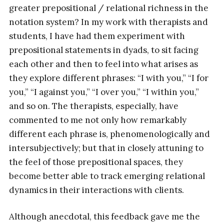
greater prepositional / relational richness in the
notation system? In my work with therapists and
students, I have had them experiment with
prepositional statements in dyads, to sit facing
each other and then to feel into what arises as
they explore different phrases: “I with you,” “I for
you,” “I against you,” “I over you,” “I within you,”
and so on. The therapists, especially, have
commented to me not only how remarkably
different each phrase is, phenomenologically and
intersubjectively; but that in closely attuning to
the feel of those prepositional spaces, they
become better able to track emerging relational
dynamics in their interactions with clients.
Although anecdotal, this feedback gave me the