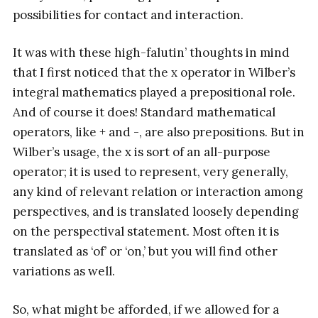
possibilities for contact and interaction.
It was with these high-falutin’ thoughts in mind
that I first noticed that the x operator in Wilber’s
integral mathematics played a prepositional role.
And of course it does! Standard mathematical
operators, like + and -, are also prepositions. But in
Wilber’s usage, the x is sort of an all-purpose
operator; it is used to represent, very generally,
any kind of relevant relation or interaction among
perspectives, and is translated loosely depending
on the perspectival statement. Most often it is
translated as ‘of’ or ‘on,’ but you will find other
variations as well.
So, what might be afforded, if we allowed for a