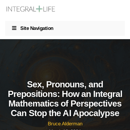
Site Navigation
Sex, Pronouns, and
Prepositions: How an Integral
Mathematics of Perspectives
Can Stop the AI Apocalypse
Bruce Alderman