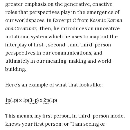
greater emphasis on the generative, enactive
roles that perspectives play in the emergence of
our worldspaces. In Excerpt C from
Kosmic Karma
and Creativity
, then, he introduces an innovative
notational system which he uses to map out the
interplay of first-, second-, and third-person
perspectives in our communications, and
ultimately in our meaning-making and world-
building.
Here’s an example of what that looks like:
1p
(1p) x 1p(
3-p
) x
2p
(1p)
This means, my first person, in third-person mode,
knows your first person; or “I am seeing or