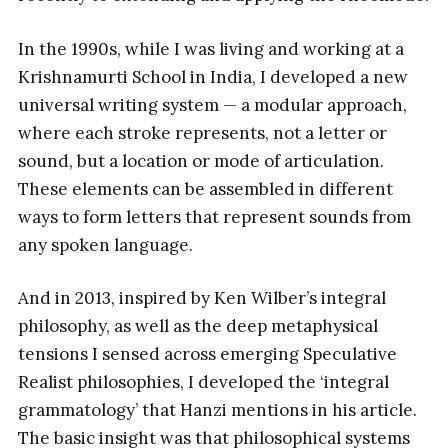
In the 1990s, while I was living and working at a
Krishnamurti School in India, I developed a new
universal writing system — a modular approach,
where each stroke represents, not a letter or
sound, but a location or mode of articulation.
These elements can be assembled in different
ways to form letters that represent sounds from
any spoken language.
And in 2013, inspired by Ken Wilber’s integral
philosophy, as well as the deep metaphysical
tensions I sensed across emerging Speculative
Realist philosophies, I developed the ‘integral
grammatology’ that Hanzi mentions in his article.
The basic insight was that philosophical systems