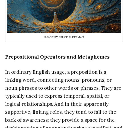
IMAGE BY BRUCE ALDERMAN
Prepositional Operators and Metaphemes
In ordinary English usage, a preposition is a
linking word, connecting nouns, pronouns, or
noun phrases to other words or phrases. They are
typically used to express temporal, spatial, or
logical relationships. And in their apparently
supportive, linking roles, they tend to fall to the
back of awareness; they provide a space for the