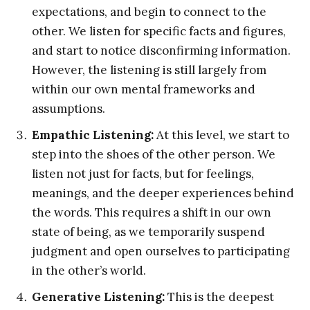
expectations, and begin to connect to the
other. We listen for specific facts and figures,
and start to notice disconfirming information.
However, the listening is still largely from
within our own mental frameworks and
assumptions.
Empathic Listening:
At this level, we start to
step into the shoes of the other person. We
listen not just for facts, but for feelings,
meanings, and the deeper experiences behind
the words. This requires a shift in our own
state of being, as we temporarily suspend
judgment and open ourselves to participating
in the other’s world.
Generative Listening:
This is the deepest