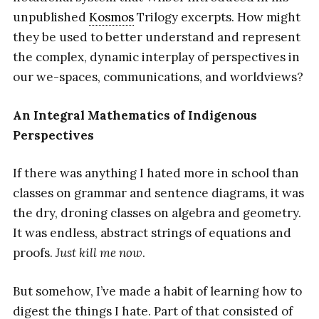
unpublished
Kosmos
Trilogy excerpts. How might
they be used to better understand and represent
the complex, dynamic interplay of perspectives in
our we-spaces, communications, and worldviews?
An Integral Mathematics of Indigenous
Perspectives
If there was anything I hated more in school than
classes on grammar and sentence diagrams, it was
the dry, droning classes on algebra and geometry.
It was endless, abstract strings of equations and
proofs.
Just kill me now
.
But somehow, I’ve made a habit of learning how to
digest the things I hate. Part of that consisted of