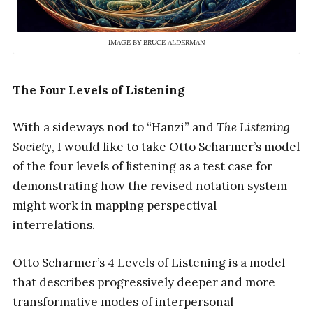
IMAGE BY BRUCE ALDERMAN
The Four Levels of Listening
With a sideways nod to “Hanzi” and
The Listening
Society
, I would like to take Otto Scharmer’s model
of the four levels of listening as a test case for
demonstrating how the revised notation system
might work in mapping perspectival
interrelations.
Otto Scharmer’s 4 Levels of Listening is a model
that describes progressively deeper and more
transformative modes of interpersonal