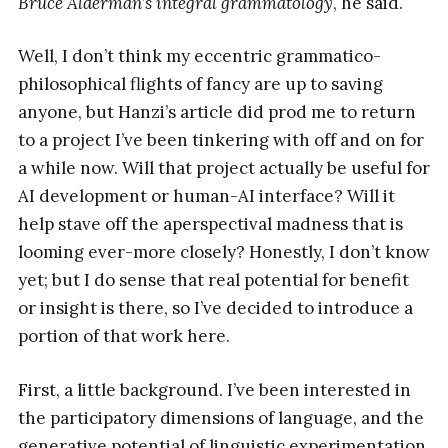
Bruce Alderman’s integral grammatology
, he said.
Well, I don’t think my eccentric grammatico-
philosophical flights of fancy are up to saving
anyone, but Hanzi’s article did prod me to return
to a project I’ve been tinkering with off and on for
a while now. Will that project actually be useful for
AI development or human-AI interface? Will it
help stave off the aperspectival madness that is
looming ever-more closely? Honestly, I don’t know
yet; but I do sense that real potential for benefit
or insight is there, so I’ve decided to introduce a
portion of that work here.
First, a little background. I’ve been interested in
the participatory dimensions of language, and the
generative potential of linguistic experimentation