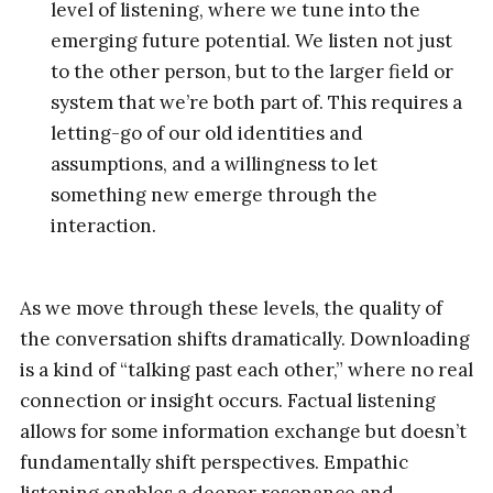
level of listening, where we tune into the
emerging future potential. We listen not just
to the other person, but to the larger field or
system that we’re both part of. This requires a
letting-go of our old identities and
assumptions, and a willingness to let
something new emerge through the
interaction.
As we move through these levels, the quality of
the conversation shifts dramatically. Downloading
is a kind of “talking past each other,” where no real
connection or insight occurs. Factual listening
allows for some information exchange but doesn’t
fundamentally shift perspectives. Empathic
listening enables a deeper resonance and