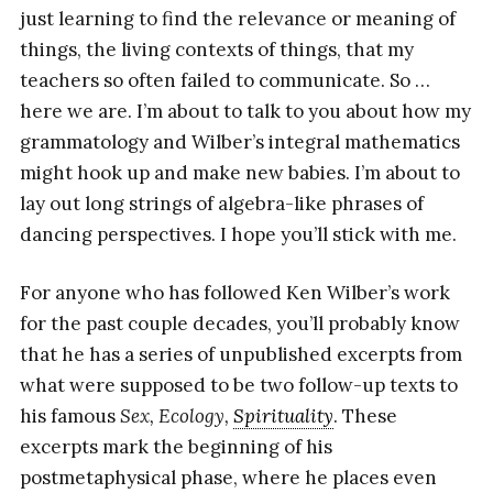
just learning to find the relevance or meaning of
things, the living contexts of things, that my
teachers so often failed to communicate. So …
here we are. I’m about to talk to you about how my
grammatology and Wilber’s integral mathematics
might hook up and make new babies. I’m about to
lay out long strings of algebra-like phrases of
dancing perspectives. I hope you’ll stick with me.
For anyone who has followed Ken Wilber’s work
for the past couple decades, you’ll probably know
that he has a series of unpublished excerpts from
what were supposed to be two follow-up texts to
his famous
Sex, Ecology,
Spirituality
. These
excerpts mark the beginning of his
postmetaphysical phase, where he places even