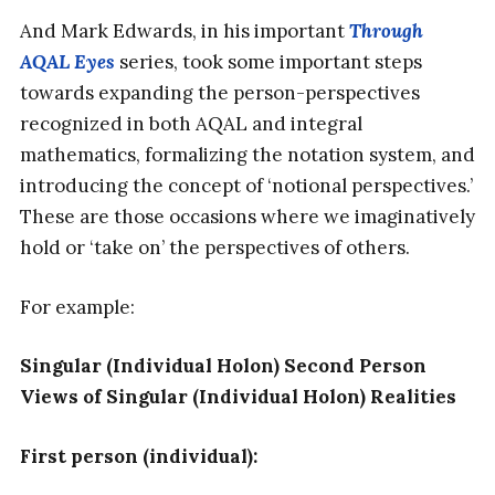
And Mark Edwards, in his important
Through
AQAL Eyes
series, took some important steps
towards expanding the person-perspectives
recognized in both AQAL and integral
mathematics, formalizing the notation system, and
introducing the concept of ‘notional perspectives.’
These are those occasions where we imaginatively
hold or ‘take on’ the perspectives of others.
For example:
Singular (Individual Holon) Second Person
Views of Singular (Individual Holon) Realities
First person (individual):