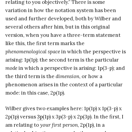
relating to you objectively.” There is some
variation in how the notation system has been
used and further developed, both by Wilber and
several others after him, but in this original
version, when you have a three-term statement
like this, the first term marks the
phenomenological space
in which the perspective is
arising: 1p(1p); the second term is the particular
mode
in which a perspective is arising: 1p(3-p); and
the third term is the
dimension
, or how a
phenomenon arises in the context of a particular
mode: in this case, 2p(1p).
Wilber gives two examples here: 1p(1p) x 1p(3-p) x
2p(1p) versus
3p
(1p) x 3p(3-p) x 2p(3p). In the first, I
am relating to
your first person
, 2p(1p), in a