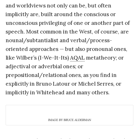
and worldviews not only can be, but often
implicitly are, built around the conscious or
unconscious privileging of one or another part of
speech. Most common in the West, of course, are
nounal/subtantialist and verbal/process-
oriented approaches — but also pronounal ones,
like Wilber’s (I-We-It-Its)
AQAL
metatheory; or
adjectival or adverbial ones; or
prepositional/relational ones, as you find in
explicitly in Bruno Latour or Michel Serres, or
implicitly in Whitehead and many others.
IMAGE BY BRUCE ALDERMAN