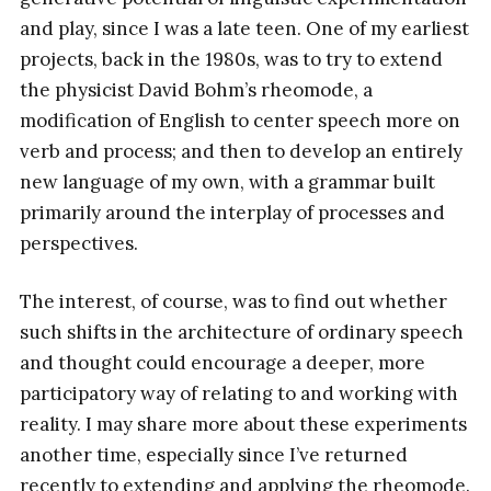
and play, since I was a late teen. One of my earliest
projects, back in the 1980s, was to try to extend
the physicist David Bohm’s rheomode, a
modification of English to center speech more on
verb and process; and then to develop an entirely
new language of my own, with a grammar built
primarily around the interplay of processes and
perspectives.
The interest, of course, was to find out whether
such shifts in the architecture of ordinary speech
and thought could encourage a deeper, more
participatory way of relating to and working with
reality. I may share more about these experiments
another time, especially since I’ve returned
recently to extending and applying the rheomode.