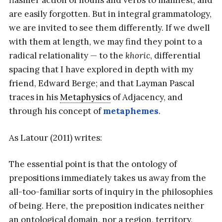
flashier action of nouns and verbs to manifest, and
are easily forgotten. But in integral grammatology,
we are invited to see them differently. If we dwell
with them at length, we may find they point to a
radical relationality — to the
khoric
, differential
spacing that I have explored in depth with my
friend, Edward Berge; and that Layman Pascal
traces in his
Metaphysics
of Adjacency, and
through his concept of
metaphemes
.
As Latour (2011) writes:
The essential point is that the ontology of
prepositions immediately takes us away from the
all-too-familiar sorts of inquiry in the philosophies
of being. Here, the preposition indicates neither
an ontological domain, nor a region, territory,