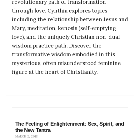
revolutionary path of transformation
through love. Cynthia explores topics
including the relationship between Jesus and
Mary, meditation, kenosis (self-emptying
love), and the uniquely Christian non-dual
wisdom practice path. Discover the
transformative wisdom embodied in this
mysterious, often misunderstood feminine
figure at the heart of Christianity.
The Feeling of Enlightenment: Sex, Spirit, and
the New Tantra
MARCH 2, 2018