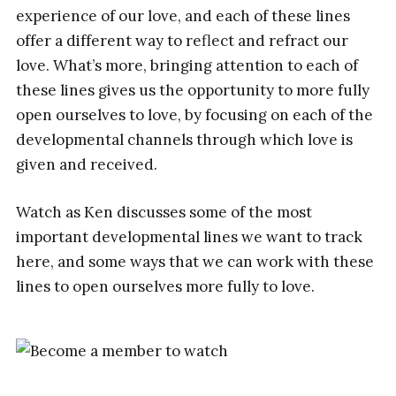
experience of our love, and each of these lines
offer a different way to reflect and refract our
love. What’s more, bringing attention to each of
these lines gives us the opportunity to more fully
open ourselves to love, by focusing on each of the
developmental channels through which love is
given and received.
Watch as Ken discusses some of the most
important developmental lines we want to track
here, and some ways that we can work with these
lines to open ourselves more fully to love.