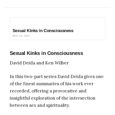
Sexual Kinks in Consciousness
MAY 26, 2003
Sexual Kinks in Consciousness
David Deida and Ken Wilber
In this two-part series David Deida gives one
of the finest summaries of his work ever
recorded, offering a provocative and
insightful exploration of the intersection
between sex and spirituality.