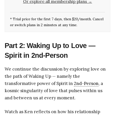
Or explore all membership plans →
* Trial price for the first 7 days, then $20/month. Cancel
or switch plans in 2 minutes at any time.
Part 2: Waking Up to Love —
Spirit in 2nd-Person
We continue the discussion by exploring love on
the path of Waking Up — namely the
transformative power of Spirit in
2nd-Person
, a
kosmic singularity of love that pulses within us
and between us at every moment.
Watch as Ken reflects on how his relationship