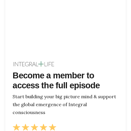
Become a member to
access the full episode
Start building your big picture mind & support
the global emergence of Integral
consciousness