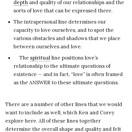
depth
and quality of our relationships and the
sorts of love that can be expressed there.
The intrapersonal line determines our
capacity to love ourselves, and to spot the
various obstacles and shadows that we place
between ourselves and love.
The
spiritual
line positions love’s
relationship to the ultimate questions of
existence — and in fact, “love” is often framed
as the ANSWER to these ultimate questions.
There are a number of other lines that we would
want to include as well, which Ken and Corey
explore here. All of these lines together
determine the overall shape and quality and felt