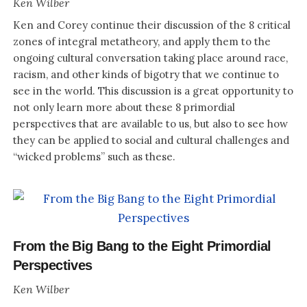
Ken Wilber
Ken and Corey continue their discussion of the 8 critical
zones of integral metatheory, and apply them to the
ongoing cultural conversation taking place around race,
racism, and other kinds of bigotry that we continue to
see in the world. This discussion is a great opportunity to
not only learn more about these 8 primordial
perspectives that are available to us, but also to see how
they can be applied to social and cultural challenges and
“wicked problems” such as these.
From the Big Bang to the Eight Primordial
Perspectives
Ken Wilber