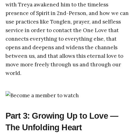
with Treya awakened him to the timeless
presence of Spirit in 2nd-Person, and how we can
use practices like Tonglen, prayer, and selfless
service in order to contact the One Love that
connects everything to everything else, that
opens and deepens and widens the channels
between us, and that allows this eternal love to
move more freely through us and through our
world.
Part 3: Growing Up to Love —
The Unfolding Heart