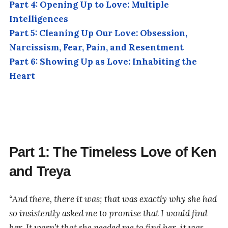
Part 4: Opening Up to Love: Multiple
Intelligences
Part 5: Cleaning Up Our Love: Obsession,
Narcissism, Fear, Pain, and Resentment
Part 6: Showing Up as Love: Inhabiting the
Heart
Part 1: The Timeless Love of Ken
and Treya
“And there, there it was; that was exactly why she had
so insistently asked me to promise that I would find
her. It wasn’t that she needed me to find her, it was