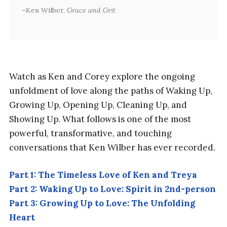
Ken Wilber,
Grace and Grit
Watch as Ken and Corey explore the ongoing
unfoldment of love along the paths of Waking Up,
Growing Up, Opening Up, Cleaning Up, and
Showing Up. What follows is one of the most
powerful, transformative, and touching
conversations that Ken Wilber has ever recorded.
Part 1: The Timeless Love of Ken and Treya
Part 2: Waking Up to Love: Spirit in 2nd-person
Part 3: Growing Up to Love: The Unfolding
Heart