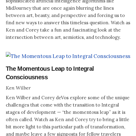
sophisticated artificial intelligence algorithms like
MidJourney that are once again blurring the lines
between art, beauty, and perspective and forcing us to
find new ways to answer this timeless question. Watch as
Ken and Corey take a fun and fascinating look at the
intersection between art, semiotics, and technology.
The Momentous Leap to Integral
Consciousness
Ken Wilber
Ken Wilber and Corey deVos explore some of the unique
challenges that come with the transition to Integral
stages of development — “the momentous leap” as it is
often called. Watch as Ken and Corey try to bring a little
bit more light to this particular path of transformation,
and maybe leave a few signposts for fellow travelers