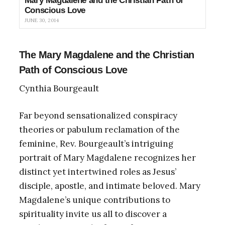
Mary Magdalene and the Christian Path of
Conscious Love
JUNE 30, 2014
The Mary Magdalene and the Christian
Path of Conscious Love
Cynthia Bourgeault
Far beyond sensationalized conspiracy
theories or pabulum reclamation of the
feminine, Rev. Bourgeault’s intriguing
portrait of Mary Magdalene recognizes her
distinct yet intertwined roles as Jesus’
disciple, apostle, and intimate beloved. Mary
Magdalene’s unique contributions to
spirituality invite us all to discover a