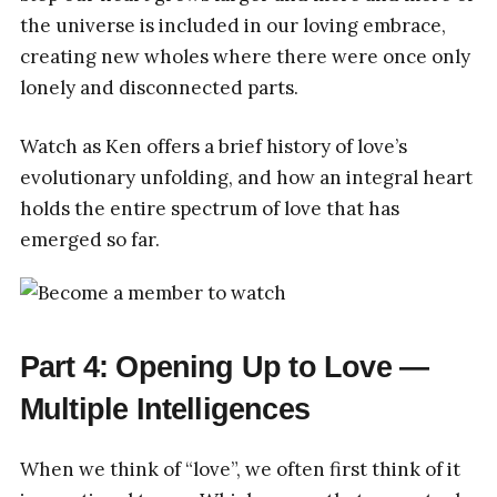
the universe is included in our loving embrace,
creating new wholes where there were once only
lonely and disconnected parts.
Watch as Ken offers a brief history of love’s
evolutionary unfolding, and how an integral heart
holds the entire spectrum of love that has
emerged so far.
Part 4: Opening Up to Love —
Multiple Intelligences
When we think of “love”, we often first think of it