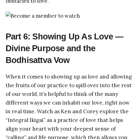
obstacles to love.
Part 6: Showing Up As Love —
Divine Purpose and the
Bodhisattva Vow
When it comes to showing up as love and allowing
the fruits of our practice to spill over into the rest
of our world, it’s helpful to think of the many
different ways we can inhabit our love, right now
in real time. Watch as Ken and Corey explore the
“Integral Ikigai” as a practice of love that helps
align your heart with your deepest sense of
“calling” and life purpose, which then allows you