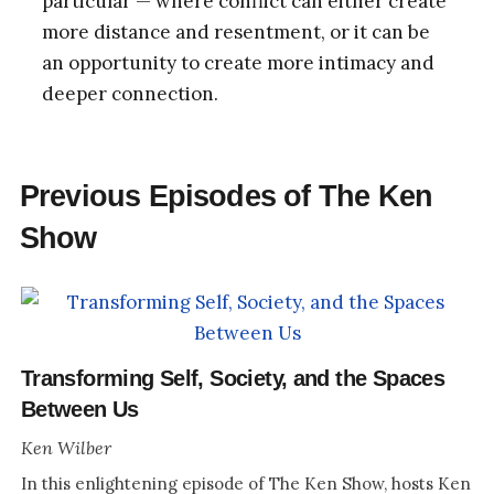
particular — where conflict can either create
more distance and resentment, or it can be
an opportunity to create more intimacy and
deeper connection.
Previous Episodes of The Ken
Show
Transforming Self, Society, and the Spaces
Between Us
Ken Wilber
In this enlightening episode of The Ken Show, hosts Ken