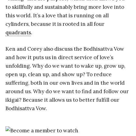
to skillfully and sustainably bring more love into
this world. It’s a love that is running on all
cylinders, because it is rooted in all four
quadrants
.
Ken and Corey also discuss the Bodhisattva Vow
and how it puts us in direct service of love’s
unfolding. Why do we want to wake up, grow up,
open up, clean up, and show up? To reduce
suffering, both in our own lives and in the world
around us. Why do we want to find and follow our
ikigai? Because it allows us to better fulfill our
Bodhisattva Vow.