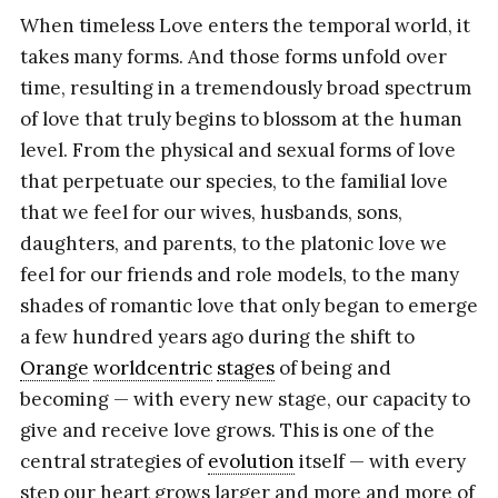
When timeless Love enters the temporal world, it
takes many forms. And those forms unfold over
time, resulting in a tremendously broad spectrum
of love that truly begins to blossom at the human
level. From the physical and sexual forms of love
that perpetuate our species, to the familial love
that we feel for our wives, husbands, sons,
daughters, and parents, to the platonic love we
feel for our friends and role models, to the many
shades of romantic love that only began to emerge
a few hundred years ago during the shift to
Orange
worldcentric
stages
of being and
becoming — with every new stage, our capacity to
give and receive love grows. This is one of the
central strategies of
evolution
itself — with every
step our heart grows larger and more and more of