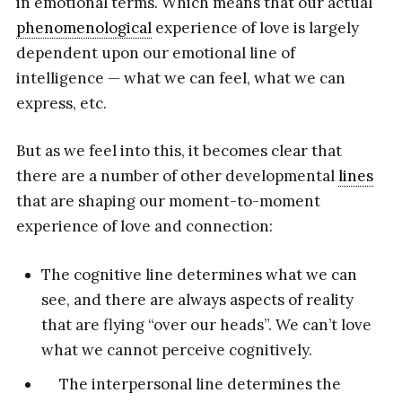
in emotional terms. Which means that our actual
phenomenological
experience of love is largely
dependent upon our emotional line of
intelligence — what we can feel, what we can
express, etc.
But as we feel into this, it becomes clear that
there are a number of other developmental
lines
that are shaping our moment-to-moment
experience of love and connection:
The cognitive line determines what we can
see, and there are always aspects of reality
that are flying “over our heads”. We can’t love
what we cannot perceive cognitively.
The interpersonal line determines the