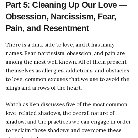
Part 5: Cleaning Up Our Love —
Obsession, Narcissism, Fear,
Pain, and Resentment
There is a dark side to love, and it has many
names. Fear, narcissism, obsession, and pain are
among the most well known. All of them present
themselves as allergies, addictions, and obstacles
to love, common excuses that we use to avoid the
slings and arrows of the heart.
Watch as Ken discusses five of the most common
love-related shadows, the overall nature of
shadow
, and the practices we can engage in order
to reclaim those shadows and overcome these