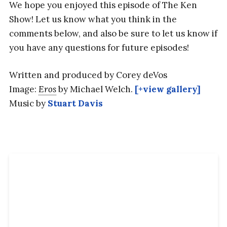
We hope you enjoyed this episode of The Ken
Show! Let us know what you think in the
comments below, and also be sure to let us know if
you have any questions for future episodes!
Written and produced by Corey deVos
Image:
Eros
by Michael Welch.
[+view gallery]
Music by
Stuart Davis