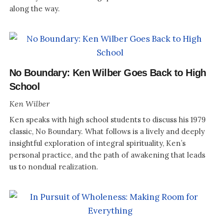
along the way.
No Boundary: Ken Wilber Goes Back to High
School
Ken Wilber
Ken speaks with high school students to discuss his 1979
classic, No Boundary. What follows is a lively and deeply
insightful exploration of integral spirituality, Ken’s
personal practice, and the path of awakening that leads
us to nondual realization.