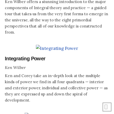
Ken Wilber offers a stunning introduction to the major
components of Integral theory and practice — a guided
tour that takes us from the very first forms to emerge in
the universe, all the way to the eight primordial
perspectives that all of our knowledge is constructed
from.
Integrating Power
Ken Wilber
Ken and Corey take an in-depth look at the multiple
kinds of power we find in all four quadrants — interior
and exterior power, individual and collective power — as
they are expressed up and down the spiral of
development.