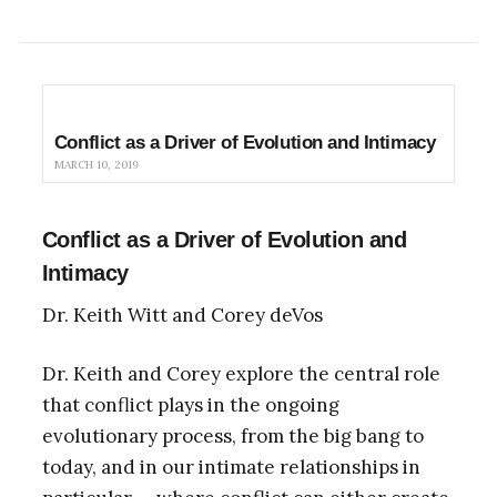
Conflict as a Driver of Evolution and Intimacy
MARCH 10, 2019
Conflict as a Driver of Evolution and
Intimacy
Dr. Keith Witt and Corey deVos
Dr. Keith and Corey explore the central role
that conflict plays in the ongoing
evolutionary process, from the big bang to
today, and in our intimate relationships in