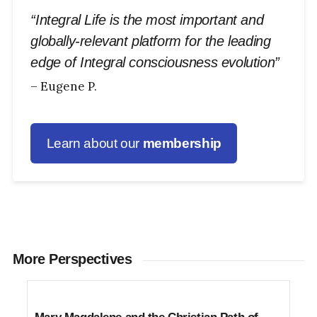
“Integral Life is the most important and
globally-relevant platform for the leading
edge of Integral consciousness evolution”
– Eugene P.
Learn about our
membership
More Perspectives