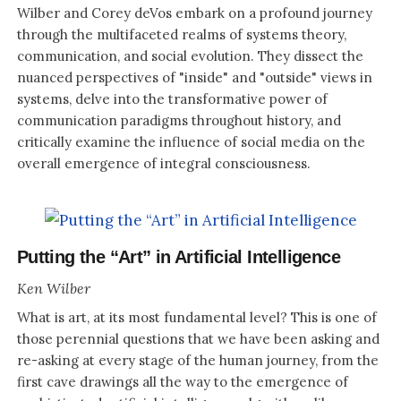
Wilber and Corey deVos embark on a profound journey
through the multifaceted realms of systems theory,
communication, and social evolution. They dissect the
nuanced perspectives of "inside" and "outside" views in
systems, delve into the transformative power of
communication paradigms throughout history, and
critically examine the influence of social media on the
overall emergence of integral consciousness.
Putting the “Art” in Artificial Intelligence
Ken Wilber
What is art, at its most fundamental level? This is one of
those perennial questions that we have been asking and
re-asking at every stage of the human journey, from the
first cave drawings all the way to the emergence of