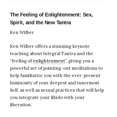
The Feeling of Enlightenment: Sex,
Spirit, and the New Tantra
Ken Wilber
Ken Wilber offers a stunning keynote
teaching about Integral Tantra and the
“feeling of
enlightenment
”, giving you a
powerful set of pointing-out meditations to
help familiarize you with the ever-present
luminosity of your deepest and innermost
Self, as well as sexual practices that will help
you integrate your libido with your
liberation.