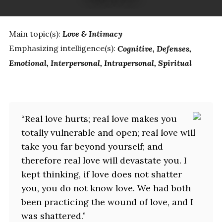
Main topic(s):
Love & Intimacy
Emphasizing intelligence(s):
Cognitive
Defenses
Emotional
Interpersonal
Intrapersonal
Spiritual
“Real love hurts; real love makes you
totally vulnerable and open; real love will
take you far beyond yourself; and
therefore real love will devastate you. I
kept thinking, if love does not shatter
you, you do not know love. We had both
been practicing the wound of love, and I
was shattered.”