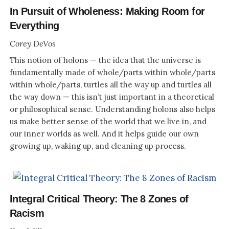
In Pursuit of Wholeness: Making Room for
Everything
Corey DeVos
This notion of holons — the idea that the universe is
fundamentally made of whole/parts within whole/parts
within whole/parts, turtles all the way up and turtles all
the way down — this isn’t just important in a theoretical
or philosophical sense. Understanding holons also helps
us make better sense of the world that we live in, and
our inner worlds as well. And it helps guide our own
growing up, waking up, and cleaning up process.
Integral Critical Theory: The 8 Zones of
Racism