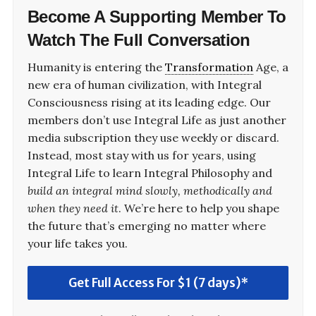
Become A
Supporting Member
To
Watch The Full Conversation
Humanity is entering the
Transformation
Age, a
new era of human civilization, with Integral
Consciousness rising at its leading edge. Our
members don’t use Integral Life as just another
media subscription they use weekly or discard.
Instead, most stay with us for years, using
Integral Life to learn Integral Philosophy and
build an integral mind slowly, methodically and
when they need it
. We’re here to help you shape
the future that’s emerging no matter where
your life takes you.
Get Full Access For $1 (7 days)*