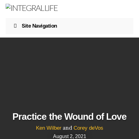
Site Navigation
Practice the Wound of Love
and
Ken Wilber
Corey deVos
August 2, 2021