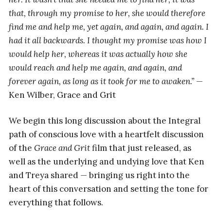
that, through my promise to her, she would therefore
find me and help me, yet again, and again, and again. I
had it all backwards. I thought my promise was how I
would help her, whereas it was actually how she
would reach and help me again, and again, and
forever again, as long as it took for me to awaken.”
—
Ken Wilber, Grace and Grit
We begin this long discussion about the Integral
path of conscious love with a heartfelt discussion
of the
Grace and Grit
film that just released, as
well as the underlying and undying love that Ken
and Treya shared — bringing us right into the
heart of this conversation and setting the tone for
everything that follows.