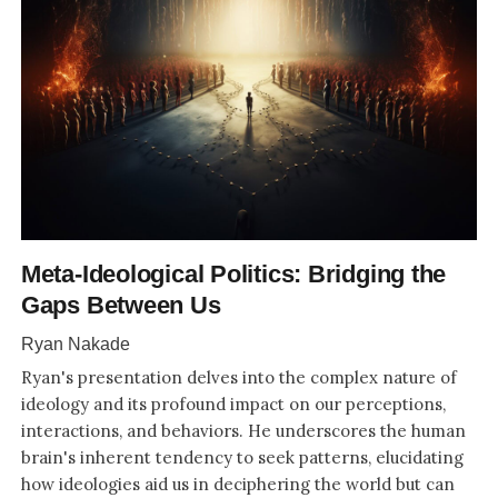
Meta-Ideological Politics: Bridging the
Gaps Between Us
Ryan Nakade
Ryan's presentation delves into the complex nature of
ideology and its profound impact on our perceptions,
interactions, and behaviors. He underscores the human
brain's inherent tendency to seek patterns, elucidating
how ideologies aid us in deciphering the world but can