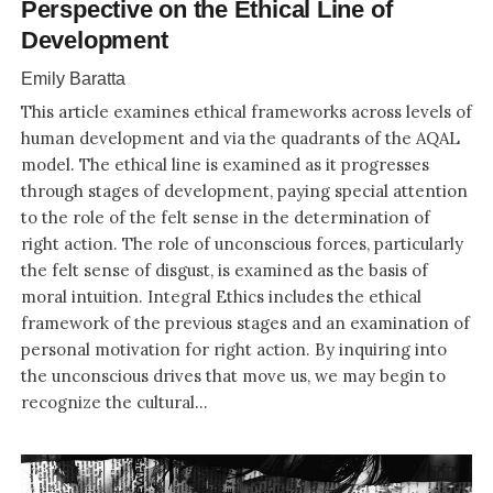
Perspective on the Ethical Line of
Development
Emily Baratta
This article examines ethical frameworks across levels of
human development and via the quadrants of the AQAL
model. The ethical line is examined as it progresses
through stages of development, paying special attention
to the role of the felt sense in the determination of
right action. The role of unconscious forces, particularly
the felt sense of disgust, is examined as the basis of
moral intuition. Integral Ethics includes the ethical
framework of the previous stages and an examination of
personal motivation for right action. By inquiring into
the unconscious drives that move us, we may begin to
recognize the cultural...