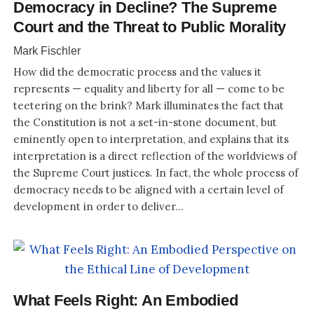
Democracy in Decline? The Supreme
Court and the Threat to Public Morality
Mark Fischler
How did the democratic process and the values it
represents — equality and liberty for all — come to be
teetering on the brink? Mark illuminates the fact that
the Constitution is not a set-in-stone document, but
eminently open to interpretation, and explains that its
interpretation is a direct reflection of the worldviews of
the Supreme Court justices. In fact, the whole process of
democracy needs to be aligned with a certain level of
development in order to deliver...
What Feels Right: An Embodied