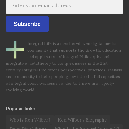
Subscribe
Integral Life is a member-driven digital media
community that supports the growth, education
and application of Integral Philosophy and
integrative metatheory to complex issues in the 21st
century. Integral Life offers perspectives, practices, analysis
and community to help people grow into the full capacities
of integral consciousness in order to thrive in a rapidly-
evolving world.
Popular links
Who is Ken Wilber?
Ken Wilber’s Biography
Deep Dive Library
What Is the Integral Approach?