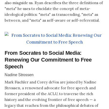
also misguide us. Ryan describes the three definitions of
"meta" he uses to elucidate the concept of meta-
ideological politics: "meta" as transcending, "meta" as
between, and "meta" as self-aware or self-referential.
From Socrates to Social Media:
Renewing Our Commitment to Free
Speech
Nadine Strossen
Mark Fischler and Corey deVos are joined by Nadine
Strossen, a renowned advocate for free speech and
former president of the ACLU, to traverse the rich
history and the evolving frontier of free speech — a
legacy that reaches from the philosophical debates of