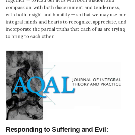
together — to lead our lives with both wisdom and
compassion, with both discernment and tenderness,
with both insight and humility — so that we may use our
integral minds and hearts to recognize, appreciate, and
incorporate the partial truths that each of us are trying
to bring to each other.
Responding to Suffering and Evil: