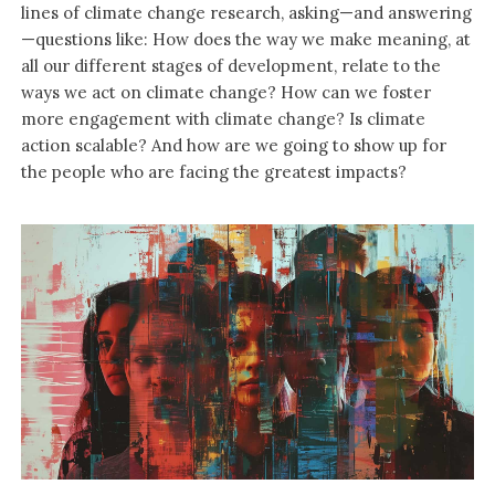
lines of climate change research, asking—and answering
—questions like: How does the way we make meaning, at
all our different stages of development, relate to the
ways we act on climate change? How can we foster
more engagement with climate change? Is climate
action scalable? And how are we going to show up for
the people who are facing the greatest impacts?