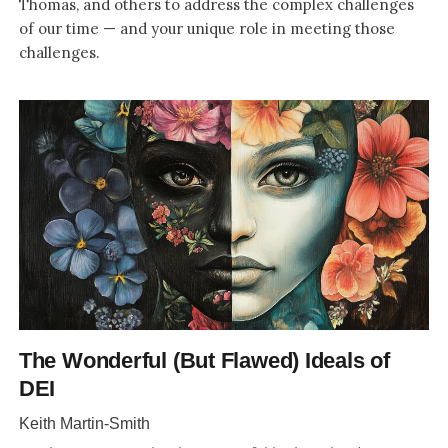
Thomas, and others to address the complex challenges
of our time — and your unique role in meeting those
challenges.
The Wonderful (But Flawed) Ideals of
DEI
Keith Martin-Smith