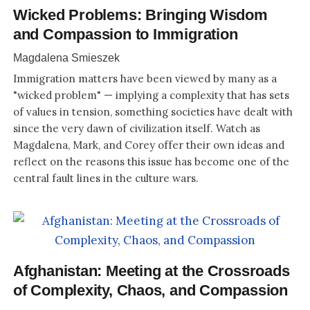
Wicked Problems: Bringing Wisdom
and Compassion to Immigration
Magdalena Smieszek
Immigration matters have been viewed by many as a
"wicked problem" — implying a complexity that has sets
of values in tension, something societies have dealt with
since the very dawn of civilization itself. Watch as
Magdalena, Mark, and Corey offer their own ideas and
reflect on the reasons this issue has become one of the
central fault lines in the culture wars.
Afghanistan: Meeting at the Crossroads
of Complexity, Chaos, and Compassion