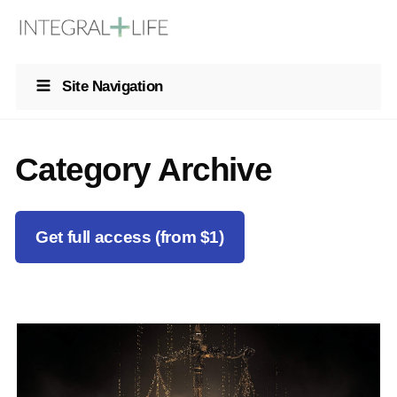
Site Navigation
Category Archive
Get full access (from $1)