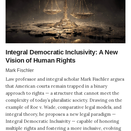
Integral Democratic Inclusivity: A New
Vision of Human Rights
Mark Fischler
Law professor and integral scholar Mark Fischler argues
that American courts remain trapped in a binary
approach to rights — a structure that cannot meet the
complexity of today’s pluralistic society. Drawing on the
example of Roe v. Wade, comparative legal models, and
integral theory, he proposes a new legal paradigm —
Integral Democratic Inclusivity — capable of honoring
multiple rights and fostering a more inclusive, evolving