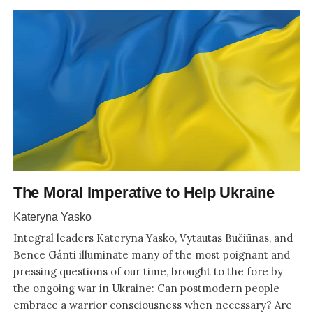
The Moral Imperative to Help Ukraine
Kateryna Yasko
Integral leaders Kateryna Yasko, Vytautas Bučiūnas, and
Bence Gánti illuminate many of the most poignant and
pressing questions of our time, brought to the fore by
the ongoing war in Ukraine: Can postmodern people
embrace a warrior consciousness when necessary? Are