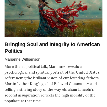
Bringing Soul and Integrity to American
Politics
Marianne Williamson
More than a political talk, Marianne reveals a
psychological and spiritual portrait of the United States,
referencing the brilliant vision of our founding fathers,
Martin Luther King’s goal of Beloved Community, and
telling a stirring story of the way Abraham Lincoln’s
second inauguration reflects the high morality of the
populace at that time.