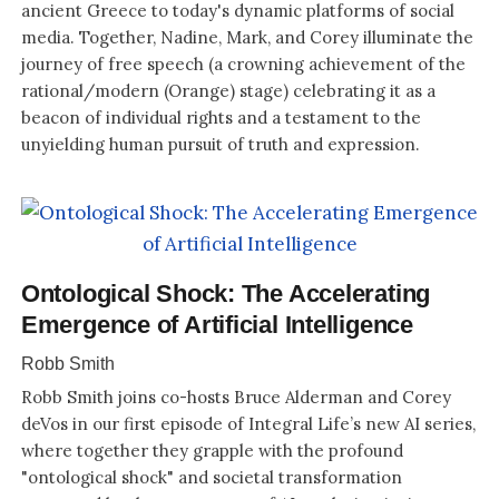
ancient Greece to today's dynamic platforms of social
media. Together, Nadine, Mark, and Corey illuminate the
journey of free speech (a crowning achievement of the
rational/modern (Orange) stage) celebrating it as a
beacon of individual rights and a testament to the
unyielding human pursuit of truth and expression.
Ontological Shock: The Accelerating
Emergence of Artificial Intelligence
Robb Smith
Robb Smith joins co-hosts Bruce Alderman and Corey
deVos in our first episode of Integral Life’s new AI series,
where together they grapple with the profound
"ontological shock" and societal transformation