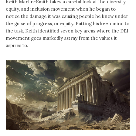
Keith Martin-Smith takes a careful look at the diversity,
equity, and inclusion movement when he began to
notice the damage it was causing people he knew under
the guise of progress, or equity. Putting his keen mind to
the task, Keith identified seven key areas where the DEI
movement goes markedly astray from the values it
aspires to.