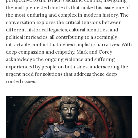
perspective to the Israel-Palestine conflict, navigating
the multiple nested contexts that make this issue one of
the most enduring and complex in modern history. The
conversation explores the critical tensions between
different historical legacies, cultural identities, and
political intricacies, all contributing to a seemingly
intractable conflict that defies simplistic narratives. With
deep compassion and empathy, Mark and Corey
acknowledge the ongoing violence and suffering
experienced by people on both sides, underscoring the
urgent need for solutions that address these deep-
rooted issues.