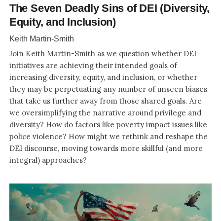
The Seven Deadly Sins of DEI (Diversity,
Equity, and Inclusion)
Keith Martin-Smith
Join Keith Martin-Smith as we question whether DEI
initiatives are achieving their intended goals of
increasing diversity, equity, and inclusion, or whether
they may be perpetuating any number of unseen biases
that take us further away from those shared goals. Are
we oversimplifying the narrative around privilege and
diversity? How do factors like poverty impact issues like
police violence? How might we rethink and reshape the
DEI discourse, moving towards more skillful (and more
integral) approaches?