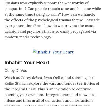
Russians who explicitly support the war worthy of
compassion? Can people remain sane and humane while
at the same time taking up arms? How can we handle
the effects of the psychological trauma that will cascade
over generations? And how do we prevent the mass
delusion and psychosis that is so easily propagated via
modern media technology?
Inhabit: Your Heart
Corey DeVos
Watch as Corey deVos, Ryan Oelke, and special guest
Rollie Stanich explore the vast and tender territories of
the Integral Heart. This is an invitation to continue
opening your own most Integral heart, and allow it to
infuse and inform all of our actions and interactions