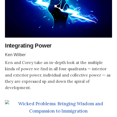
Integrating Power
Ken Wilber
Ken and Corey take an in-depth look at the multiple
kinds of power we find in all four quadrants — interior
and exterior power, individual and collective power — as
they are expressed up and down the spiral of
development.