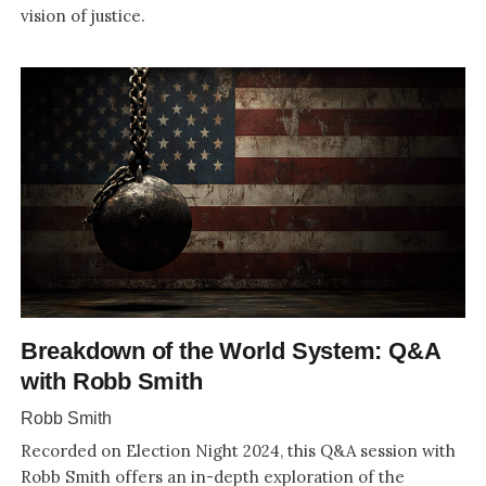
vision of justice.
Breakdown of the World System: Q&A
with Robb Smith
Robb Smith
Recorded on Election Night 2024, this Q&A session with
Robb Smith offers an in-depth exploration of the