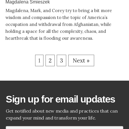
Magdalena Smieszek
Magdalena, Mark, and Corey try to bring a bit more
wisdom and compassion to the topic of America’s
occupation and withdrawal from Afghanistan, while
holding a space for all the complexity, chaos, and
heartbreak that is flooding our awareness.
1
2
3
Next »
Sign up for email updates
Get notified about new media and practices that can
expand your mind and transform your life.