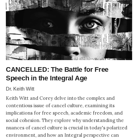
CANCELLED: The Battle for Free
Speech in the Integral Age
Dr. Keith Witt
Keith Witt and Corey delve into the complex and
contentious issue of cancel culture, examining its
implications for free speech, academic freedom, and
social cohesion. They explore why understanding the
nuances of cancel culture is crucial in today's polarized
environment, and how an Integral perspective can