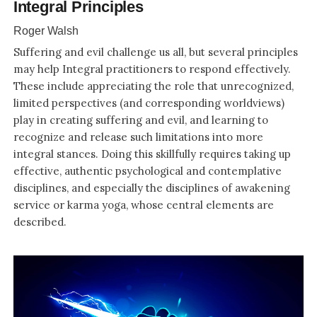
Integral Principles
Roger Walsh
Suffering and evil challenge us all, but several principles
may help Integral practitioners to respond effectively.
These include appreciating the role that unrecognized,
limited perspectives (and corresponding worldviews)
play in creating suffering and evil, and learning to
recognize and release such limitations into more
integral stances. Doing this skillfully requires taking up
effective, authentic psychological and contemplative
disciplines, and especially the disciplines of awakening
service or karma yoga, whose central elements are
described.