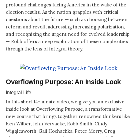
profound challenges facing America in the wake of the
election results. As the nation grapples with critical
questions about the future — such as choosing between
reform and revolt, addressing increasing polarization,
and recognizing the urgent need for evolved leadership
— Robb offers a deep exploration of these complexities
through the lens of integral theory.
Overflowing Purpose: An Inside Look
Integral Life
In this short 14-minute video, we give you an exclusive
inside look at Overflowing Purpose, a transformative
new course that brings together renowned thinkers like
Ken Wilber, John Vervaeke, Robb Smith, Cindy
Wigglesworth, Gail Hochachka, Peter Merry, Greg