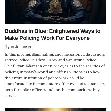
Buddhas in Blue: Enlightened Ways to
Make Policing Work For Everyone
Ryan Johansen
In this moving, illuminating, and impassioned discussion,
retired Police Lt. Chris Orrey and San Bruno Police
Chief Ryan Johansen open our eyes as to the realities of
policing in today’s world and offer solutions as to how
the entire institution of police work could be
transformed to become more effective and sustainable,
both for police officers and for the communities they
serve.