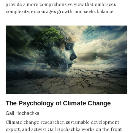
provide a more comprehensive view that embraces
complexity, encourages growth, and seeks balance.
The Psychology of Climate Change
Gail Hochachka
Climate change researcher, sustainable development
expert, and activist Gail Hochachka works on the front