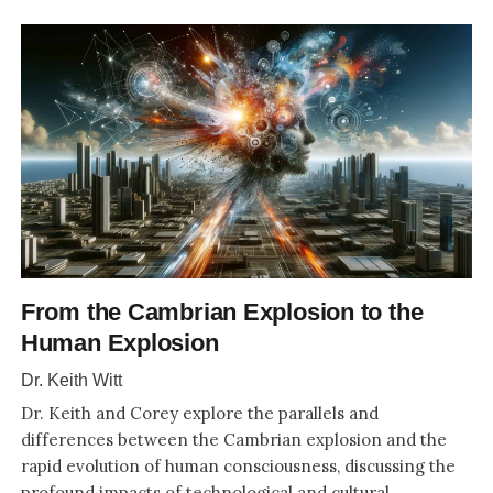
From the Cambrian Explosion to the
Human Explosion
Dr. Keith Witt
Dr. Keith and Corey explore the parallels and
differences between the Cambrian explosion and the
rapid evolution of human consciousness, discussing the
profound impacts of technological and cultural