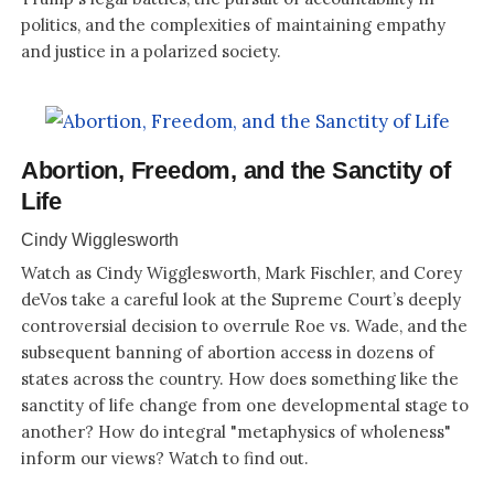
politics, and the complexities of maintaining empathy
and justice in a polarized society.
Abortion, Freedom, and the Sanctity of
Life
Cindy Wigglesworth
Watch as Cindy Wigglesworth, Mark Fischler, and Corey
deVos take a careful look at the Supreme Court’s deeply
controversial decision to overrule Roe vs. Wade, and the
subsequent banning of abortion access in dozens of
states across the country. How does something like the
sanctity of life change from one developmental stage to
another? How do integral "metaphysics of wholeness"
inform our views? Watch to find out.