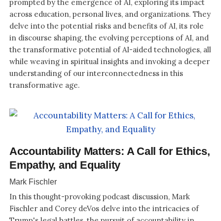
prompted by the emergence of AI, exploring its impact
across education, personal lives, and organizations. They
delve into the potential risks and benefits of AI, its role
in discourse shaping, the evolving perceptions of AI, and
the transformative potential of AI-aided technologies, all
while weaving in spiritual insights and invoking a deeper
understanding of our interconnectedness in this
transformative age.
Accountability Matters: A Call for Ethics,
Empathy, and Equality
Mark Fischler
In this thought-provoking podcast discussion, Mark
Fischler and Corey deVos delve into the intricacies of
Trump's legal battles, the pursuit of accountability in