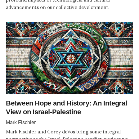
advancements on our collective development.
Between Hope and History: An Integral
View on Israel-Palestine
Mark Fischler
Mark Fischler and Corey deVos bring some integral