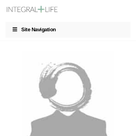
Site Navigation