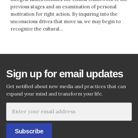
previous stages and an examination of personal
motivation for right action. By inquiring into the
unconscious drives that move us, we may begin to
recognize the cultural...
Sign up for email updates
Get notified about new media and practices that can
expand your mind and transform your life.
Subscribe