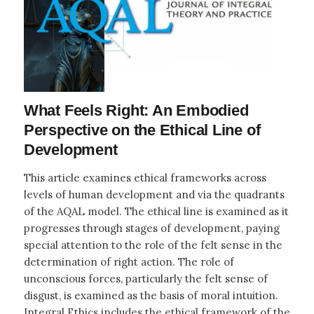
What Feels Right: An Embodied
Perspective on the Ethical Line of
Development
This article examines ethical frameworks across
levels of human development and via the quadrants
of the AQAL model. The ethical line is examined as it
progresses through stages of development, paying
special attention to the role of the felt sense in the
determination of right action. The role of
unconscious forces, particularly the felt sense of
disgust, is examined as the basis of moral intuition.
Integral Ethics includes the ethical framework of the