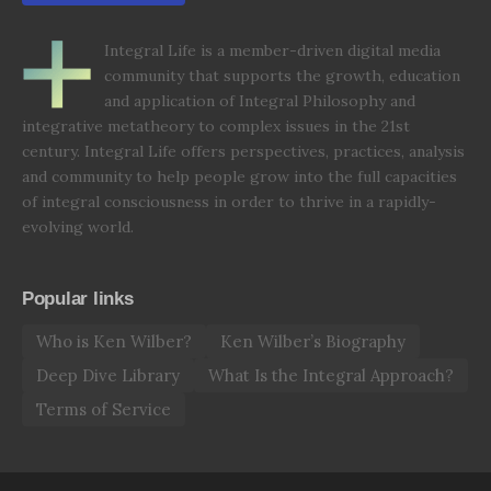
Integral Life is a member-driven digital media
community that supports the growth, education
and application of Integral Philosophy and
integrative metatheory to complex issues in the 21st
century. Integral Life offers perspectives, practices, analysis
and community to help people grow into the full capacities
of integral consciousness in order to thrive in a rapidly-
evolving world.
Popular links
Who is Ken Wilber?
Ken Wilber’s Biography
Deep Dive Library
What Is the Integral Approach?
Terms of Service