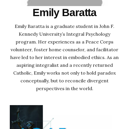
Emily Baratta
Emily Baratta is a graduate student in John F.
Kennedy University’s Integral Psychology
program. Her experiences as a Peace Corps
volunteer, foster home counselor, and facilitator
have led to her interest in embodied ethics. As an
aspiring integralist and a recently returned
Catholic, Emily works not only to hold paradox
conceptually, but to reconcile divergent
perspectives in the world.