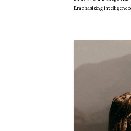
Emphasizing intelligence(