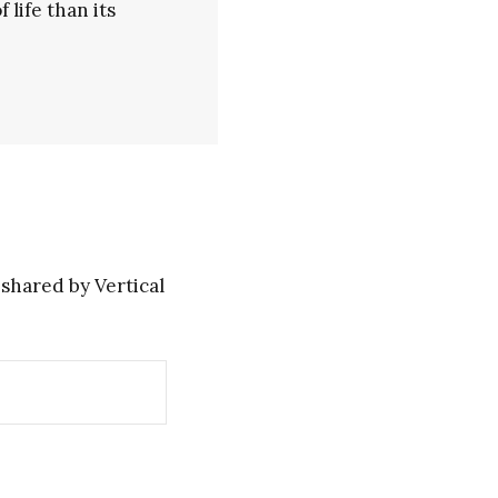
life than its
shared by Vertical