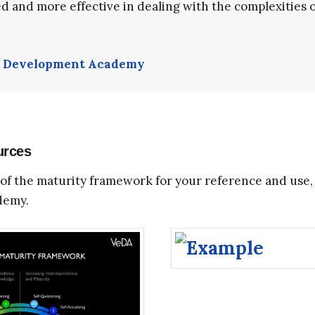
d and more effective in dealing with the complexities of 
l Development Academy
urces
of the maturity framework for your reference and use, 
demy.