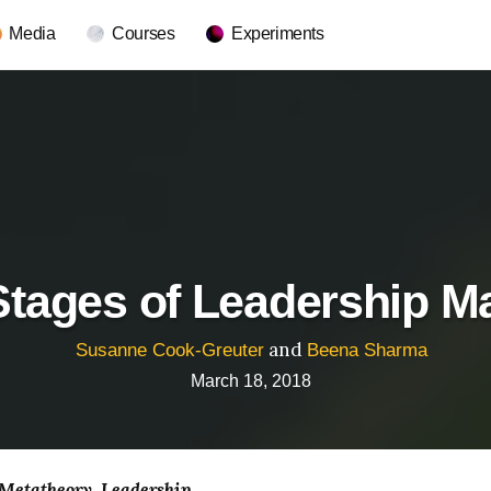
Media
Courses
Experiments
tages of Leadership Ma
and
Susanne Cook-Greuter
Beena Sharma
March 18, 2018
 Metatheory
Leadership