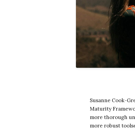
Susanne Cook-Greu
Maturity Framework
more thorough und
more robust toolse