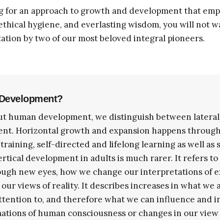
g for an approach to growth and development that emp
 ethical hygiene, and everlasting wisdom, you will not w
ation by two of our most beloved integral pioneers.
l Development?
t human development, we distinguish between lateral
ent. Horizontal growth and expansion happens throug
 training, self-directed and lifelong learning as well as
Vertical development in adults is much rarer. It refers t
ough new eyes, how we change our interpretations of 
ur views of reality. It describes increases in what we a
tention to, and therefore what we can influence and in
ations of human consciousness or changes in our view o