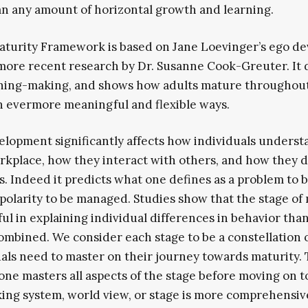
n any amount of horizontal growth and learning.
turity Framework is based on Jane Loevinger’s ego d
more recent research by Dr. Susanne Cook-Greuter. It 
ning-making, and shows how adults mature throughout 
 evermore meaningful and flexible ways.
elopment significantly affects how individuals underst
rkplace, how they interact with others, and how they d
. Indeed it predicts what one defines as a problem to b
polarity to be managed. Studies show that the stage of
l in explaining individual differences in behavior than
ombined. We consider each stage to be a constellation
uals need to master on their journey towards maturity.
 one masters all aspects of the stage before moving on t
ng system, world view, or stage is more comprehensiv