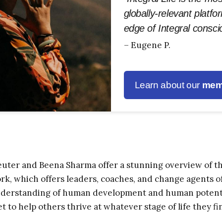
globally-relevant platfo
edge of Integral consc
– Eugene P.
Learn about our
mem
ter and Beena Sharma offer a stunning overview of t
, which offers leaders, coaches, and change agents of a
erstanding of human development and human potential,
t to help others thrive at whatever stage of life they fi