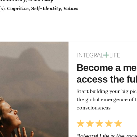
s):
Cognitive
Self-Identity
Values
Become a me
access the fu
Start building your big p
the global emergence of I
consciousness
“Integral Life is the mo