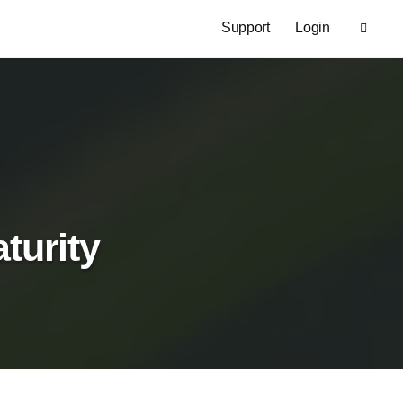
Support
Login
turity