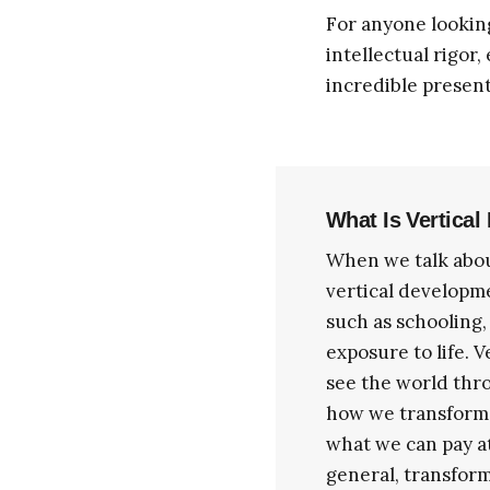
For anyone lookin
intellectual rigor,
incredible present
What Is Vertica
When we talk abou
vertical developm
such as schooling,
exposure to life. 
see the world thr
how we transform o
what we can pay at
general, transform