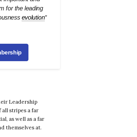
rm for the leading
iousness
evolution
”
bership
heir Leadership
ll stripes a far
 as well as a far
nd themselves at.