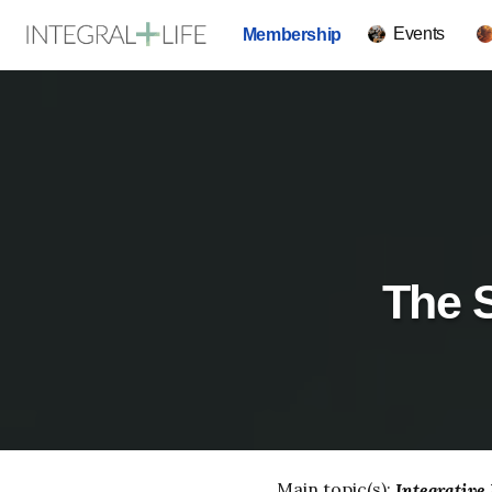
Events
Membership
The S
Main topic(s):
Integrative