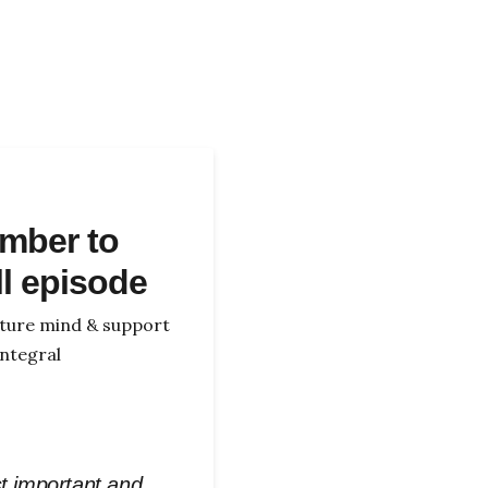
mber to
ll episode
icture mind & support
ntegral
st important and