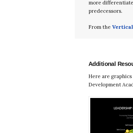
more differentiate
predecessors.
From the
Vertica
Additional Reso
Here are graphics 
Development Aca