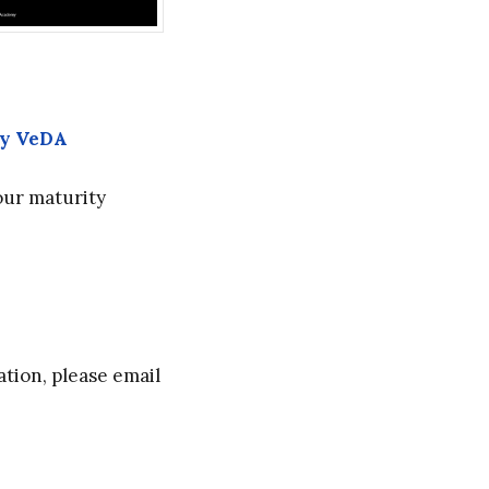
by VeDA
our maturity
tion, please email