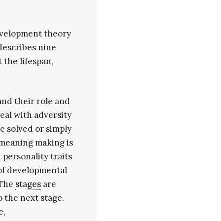
evelopment theory
describes nine
the lifespan,
and their role and
eal with adversity
e solved or simply
 meaning making is
 personality traits
 of developmental
 The
stages
are
o the next stage.
e,