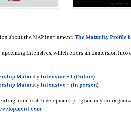
ion about the MAP instrument:
The Maturity Profile 
r upcoming Intensives, which offers an immersion into 
rship Maturity Intensive – 1 (Online)
rship Maturity Intensive – (In person)
enting a vertical development program in your organiza
development.com