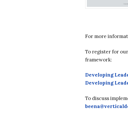
For more informat
To register for ou
framework:
Developing Leade
Developing Leade
To discuss implem
beena@vertical