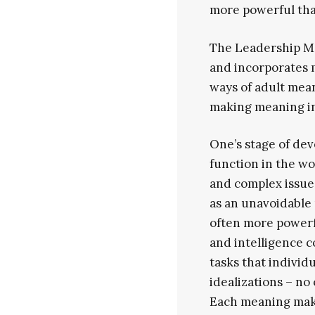
more powerful tha
The Leadership Ma
and incorporates 
ways of adult mea
making meaning in
One’s stage of dev
function in the wo
and complex issues
as an unavoidable 
often more powerfu
and intelligence c
tasks that individ
idealizations – no
Each meaning maki