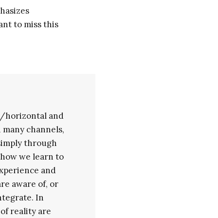
hasizes
ant to miss this
/horizontal and
h many channels,
 simply through
o how we learn to
experience and
re aware of, or
tegrate. In
f reality are