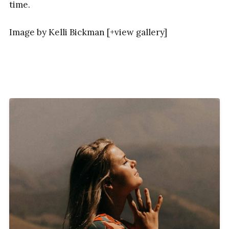
time.
Image by Kelli Bickman [+view gallery]