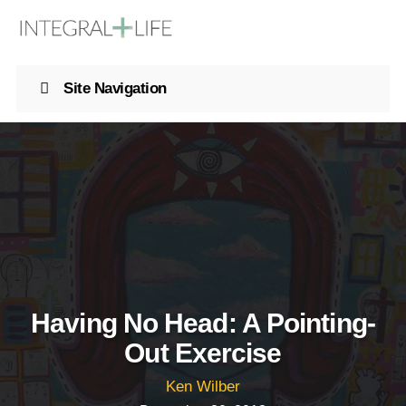
Site Navigation
Having No Head: A Pointing-
Out Exercise
Ken Wilber