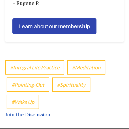
– Eugene P.
Learn about our
membership
Integral Life Practice
Meditation
Pointing-Out
Spirituality
Wake Up
Join the Discussion