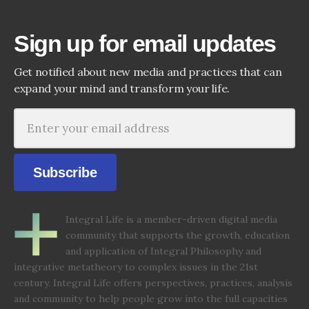
Sign up for email updates
Get notified about new media and practices that can
expand your mind and transform your life.
Subscribe
Integral Life is a member-driven digital media
community that supports the growth, education
and application of Integral Philosophy and
integrative metatheory to complex issues in the 21st
century. Integral Life offers perspectives, practices, analysis
and community to help people grow into the full capacities