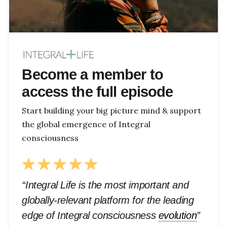
Become a member to
access the full episode
Start building your big picture mind & support
the global emergence of Integral
consciousness
“Integral Life is the most important and
globally-relevant platform for the leading
edge of Integral consciousness
evolution
”