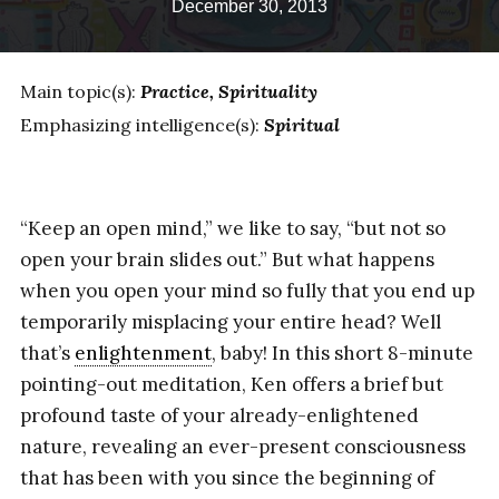
December 30, 2013
Main topic(s):
Practice
Spirituality
Emphasizing intelligence(s):
Spiritual
“Keep an open mind,” we like to say, “but not so
open your brain slides out.” But what happens
when you open your mind so fully that you end up
temporarily misplacing your entire head? Well
that’s
enlightenment
, baby! In this short 8-minute
pointing-out meditation, Ken offers a brief but
profound taste of your already-enlightened
nature, revealing an ever-present consciousness
that has been with you since the beginning of