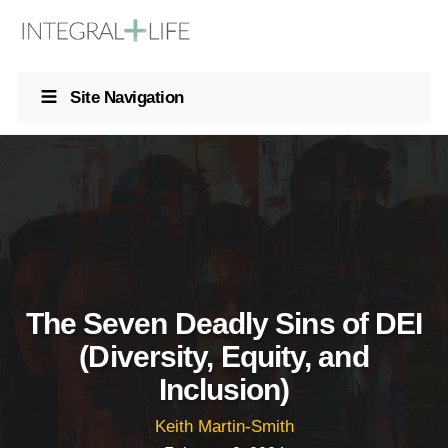
Site Navigation
The Seven Deadly Sins of DEI
(Diversity, Equity, and
Inclusion)
Keith Martin-Smith