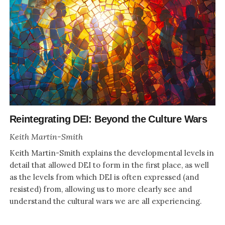
Reintegrating DEI: Beyond the Culture Wars
Keith Martin-Smith
Keith Martin-Smith explains the developmental levels in
detail that allowed DEI to form in the first place, as well
as the levels from which DEI is often expressed (and
resisted) from, allowing us to more clearly see and
understand the cultural wars we are all experiencing.