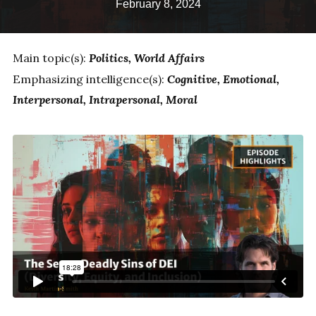
February 8, 2024
Main topic(s):
Politics
World Affairs
Emphasizing intelligence(s):
Cognitive
Emotional
Interpersonal
Intrapersonal
Moral