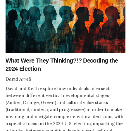
What Were They Thinking?!? Decoding the
2024 Election
David Arrell
David and Keith explore how individuals intersect
between different vertical developmental stages
(Amber, Orange, Green) and cultural value stacks
(traditional, modern, and progressive) in order to make
meaning and navigate complex electoral decisions, with
a specific focus on the 2024 U.S. election, unpacking the
interplay between cognitive development, cultural