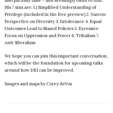
also partially false – and seemingly blind to that.
His 7 sins are: 1.) Simplified Understanding of
Privilege (included in the free preview) 2. Narrow
Perspective on Diversity 3. Intolerance 4. Equal
Outcomes Lead to Biased Policies 5. Excessive
Focus on Oppression and Power 6. Tribalism 7.
Anti-liberalism
We hope you can join this important conversation,
which will be the foundation for upcoming talks
around how DEI can be improved.
Images and maps by Corey deVos