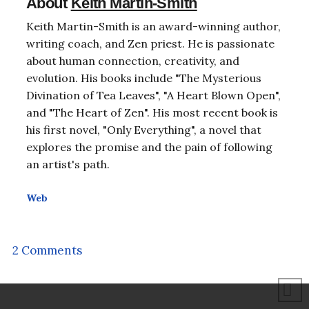
About
Keith Martin-Smith
Keith Martin-Smith is an award-winning author,
writing coach, and Zen priest. He is passionate
about human connection, creativity, and
evolution. His books include "The Mysterious
Divination of Tea Leaves", "A Heart Blown Open",
and "The Heart of Zen". His most recent book is
his first novel, "Only Everything", a novel that
explores the promise and the pain of following
an artist's path.
Web
2 Comments