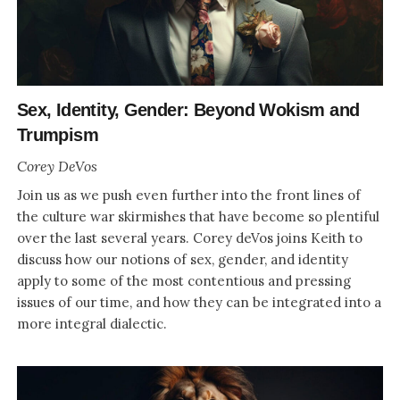
Sex, Identity, Gender: Beyond Wokism and
Trumpism
Corey DeVos
Join us as we push even further into the front lines of
the culture war skirmishes that have become so plentiful
over the last several years. Corey deVos joins Keith to
discuss how our notions of sex, gender, and identity
apply to some of the most contentious and pressing
issues of our time, and how they can be integrated into a
more integral dialectic.