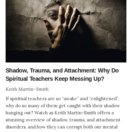
Shadow, Trauma, and Attachment: Why Do
Spiritual Teachers Keep Messing Up?
Keith Martin-Smith
If spiritual teachers are so “awake” and “enlightened”,
why do so many of them get caught with their shadow
hanging out? Watch as Keith Martin-Smith offers a
stunning overview of shadow, trauma, and attachment
disorders, and how they can corrupt both our mental