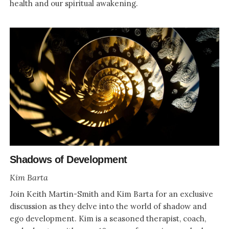
health and our spiritual awakening.
Shadows of Development
Kim Barta
Join Keith Martin-Smith and Kim Barta for an exclusive
discussion as they delve into the world of shadow and
ego development. Kim is a seasoned therapist, coach,