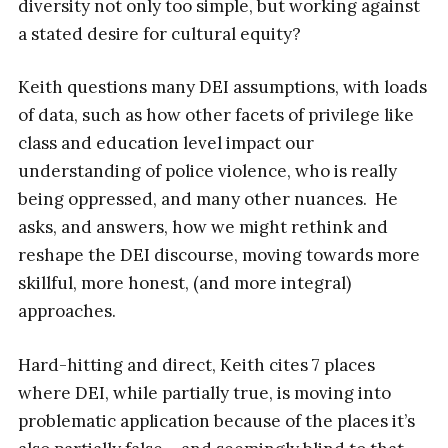
diversity not only too simple, but working against
a stated desire for cultural equity?
Keith questions many DEI assumptions, with loads
of data, such as how other facets of privilege like
class and education level impact our
understanding of police violence, who is really
being oppressed, and many other nuances. He
asks, and answers, how we might rethink and
reshape the DEI discourse, moving towards more
skillful, more honest, (and more integral)
approaches.
Hard-hitting and direct, Keith cites 7 places
where DEI, while partially true, is moving into
problematic application because of the places it’s