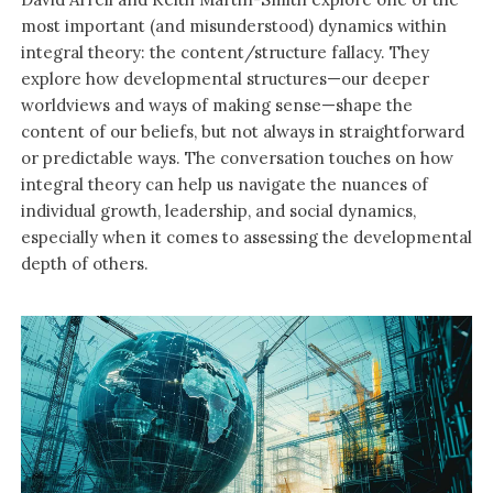
most important (and misunderstood) dynamics within
integral theory: the content/structure fallacy. They
explore how developmental structures—our deeper
worldviews and ways of making sense—shape the
content of our beliefs, but not always in straightforward
or predictable ways. The conversation touches on how
integral theory can help us navigate the nuances of
individual growth, leadership, and social dynamics,
especially when it comes to assessing the developmental
depth of others.