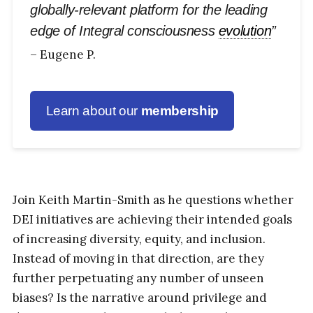
globally-relevant platform for the leading
edge of Integral consciousness
evolution
”
– Eugene P.
Learn about our
membership
Join Keith Martin-Smith as he questions whether
DEI initiatives are achieving their intended goals
of increasing diversity, equity, and inclusion.
Instead of moving in that direction, are they
further perpetuating any number of unseen
biases? Is the narrative around privilege and