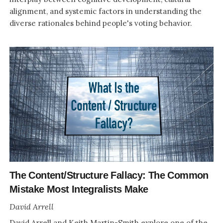
alignment, and systemic factors in understanding the
diverse rationales behind people's voting behavior.
The Content/Structure Fallacy: The Common
Mistake Most Integralists Make
David Arrell
David Arrell and Keith Martin-Smith explore one of the