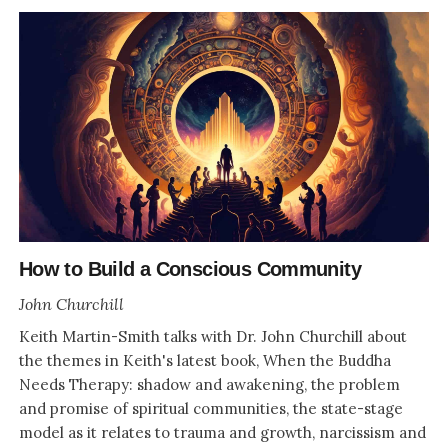
How to Build a Conscious Community
John Churchill
Keith Martin-Smith talks with Dr. John Churchill about
the themes in Keith's latest book, When the Buddha
Needs Therapy: shadow and awakening, the problem
and promise of spiritual communities, the state-stage
model as it relates to trauma and growth, narcissism and