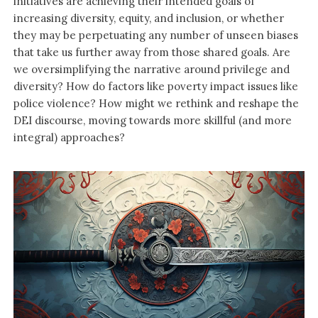
initiatives are achieving their intended goals of
increasing diversity, equity, and inclusion, or whether
they may be perpetuating any number of unseen biases
that take us further away from those shared goals. Are
we oversimplifying the narrative around privilege and
diversity? How do factors like poverty impact issues like
police violence? How might we rethink and reshape the
DEI discourse, moving towards more skillful (and more
integral) approaches?