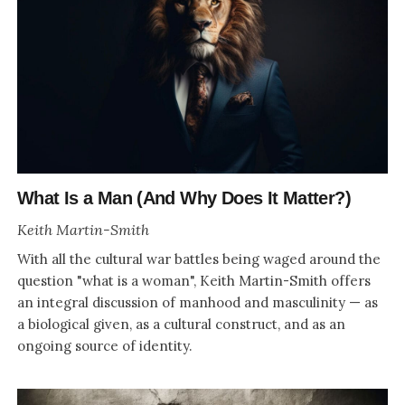
What Is a Man (And Why Does It Matter?)
Keith Martin-Smith
With all the cultural war battles being waged around the
question "what is a woman", Keith Martin-Smith offers
an integral discussion of manhood and masculinity — as
a biological given, as a cultural construct, and as an
ongoing source of identity.