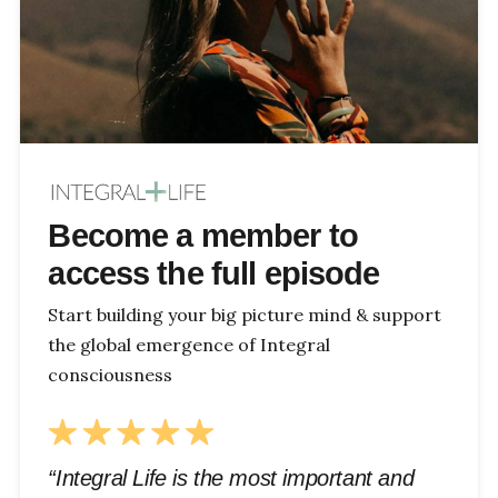
Become a member to
access the full episode
Start building your big picture mind & support
the global emergence of Integral
consciousness
“Integral Life is the most important and