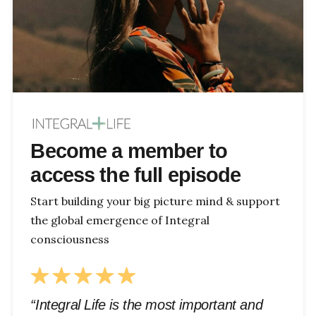
Become a member to
access the full episode
Start building your big picture mind & support
the global emergence of Integral
consciousness
“Integral Life is the most important and