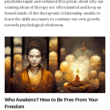
psychotherapist and ordained Zen priest, about why our
existing ideas of therapy are often limited and keep us
bound inside of the therapeutic relationship, unable to
learn the skills necessary to continue our own growth
towards psychological wholeness.
Who Awakens? How to Be Free From Your
Freedom