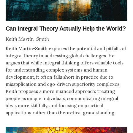
Can Integral Theory Actually Help the World?
Keith Martin-Smith
Keith Martin-Smith explores the potential and pitfalls of
integral theory in addressing global challenges. He
argues that while integral thinking offers valuable tools
for understanding complex systems and human
development, it often falls short in practice due to
misapplication and ego-driven superiority complexes.
Keith proposes a more nuanced approach: treating
people as unique individuals, communicating integral
ideas more skillfully, and focusing on practical
applications rather than theoretical grandstanding.