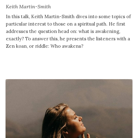
Keith Martin-Smith
In this talk, Keith Martin-Smith dives into some topics of
particular interest to those on a spiritual path. He first
addresses the question head on: what is awakening,
exactly? To answer this, he presents the listeners with a
Zen koan, or riddle: Who awakens?