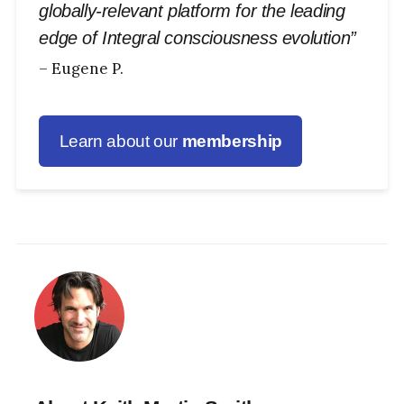
globally-relevant platform for the leading
edge of Integral consciousness evolution”
– Eugene P.
Learn about our
membership