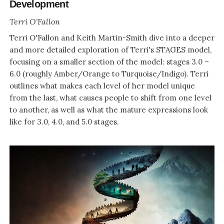
Development
Terri O'Fallon
Terri O'Fallon and Keith Martin-Smith dive into a deeper
and more detailed exploration of Terri's STAGES model,
focusing on a smaller section of the model: stages 3.0 –
6.0 (roughly Amber/Orange to Turquoise/Indigo). Terri
outlines what makes each level of her model unique
from the last, what causes people to shift from one level
to another, as well as what the mature expressions look
like for 3.0, 4.0, and 5.0 stages.