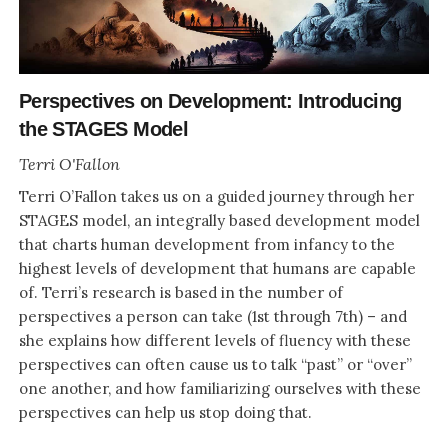
Perspectives on Development: Introducing
the STAGES Model
Terri O'Fallon
Terri O’Fallon takes us on a guided journey through her
STAGES model, an integrally based development model
that charts human development from infancy to the
highest levels of development that humans are capable
of. Terri’s research is based in the number of
perspectives a person can take (1st through 7th) – and
she explains how different levels of fluency with these
perspectives can often cause us to talk “past” or “over”
one another, and how familiarizing ourselves with these
perspectives can help us stop doing that.