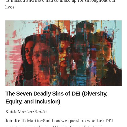
us missed and have had to make up for throughout our
lives.
The Seven Deadly Sins of DEI (Diversity,
Equity, and Inclusion)
Keith Martin-Smith
Join Keith Martin-Smith as we question whether DEI