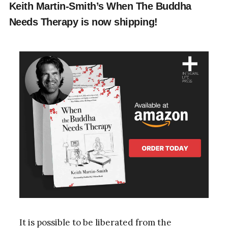
Keith Martin-Smith’s When The Buddha
Needs Therapy is now shipping!
It is possible to be liberated from the