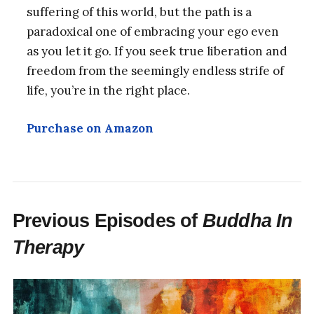
suffering of this world, but the path is a
paradoxical one of embracing your ego even
as you let it go. If you seek true liberation and
freedom from the seemingly endless strife of
life, you’re in the right place.
Purchase on Amazon
Previous Episodes of
Buddha In
Therapy