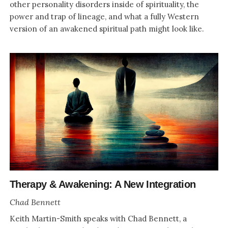
other personality disorders inside of spirituality, the
power and trap of lineage, and what a fully Western
version of an awakened spiritual path might look like.
Therapy & Awakening: A New Integration
Chad Bennett
Keith Martin-Smith speaks with Chad Bennett, a