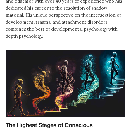
and educator with over 40 years of experience who has
dedicated his career to the resolution of shadow
material. His unique perspective on the intersection of
development, trauma, and attachment disorders
combines the best of developmental psychology with
depth psychology.
The Highest Stages of Conscious