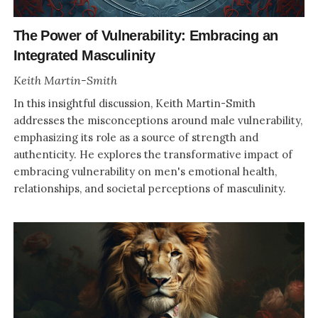
The Power of Vulnerability: Embracing an
Integrated Masculinity
Keith Martin-Smith
In this insightful discussion, Keith Martin-Smith
addresses the misconceptions around male vulnerability,
emphasizing its role as a source of strength and
authenticity. He explores the transformative impact of
embracing vulnerability on men's emotional health,
relationships, and societal perceptions of masculinity.