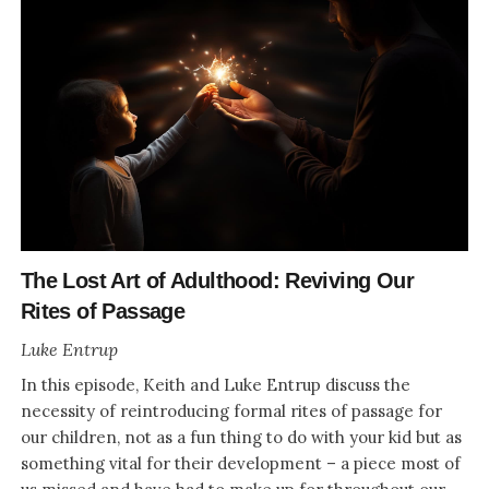
The Lost Art of Adulthood: Reviving Our
Rites of Passage
Luke Entrup
In this episode, Keith and Luke Entrup discuss the
necessity of reintroducing formal rites of passage for
our children, not as a fun thing to do with your kid but as
something vital for their development – a piece most of