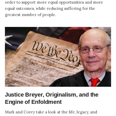
order to support more equal opportunities and more
equal outcomes, while reducing suffering for the
greatest number of people.
Justice Breyer, Originalism, and the
Engine of Enfoldment
Mark and Corey take a look at the life, legacy, and