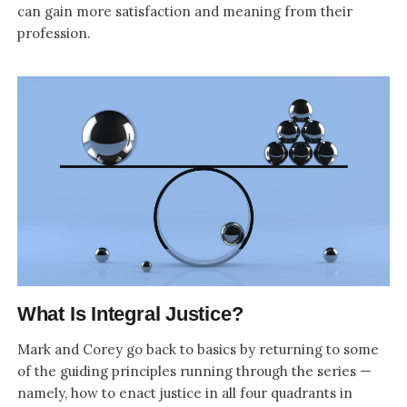
can gain more satisfaction and meaning from their
profession.
What Is Integral Justice?
Mark and Corey go back to basics by returning to some
of the guiding principles running through the series —
namely, how to enact justice in all four quadrants in