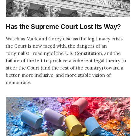
Has the Supreme Court Lost Its Way?
Watch as Mark and Corey discuss the legitimacy crisis
the Court is now faced with, the dangers of an
“originalist” reading of the U.S. Constitution, and the
failure of the left to produce a coherent legal theory to
steer the Court (and the rest of the country) toward a
better, more inclusive, and more stable vision of
democracy.