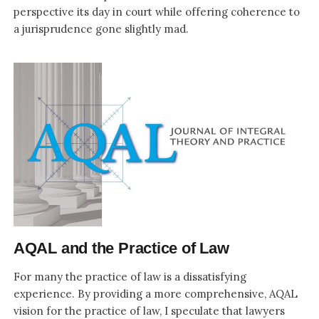
perspective its day in court while offering coherence to
a jurisprudence gone slightly mad.
AQAL and the Practice of Law
For many the practice of law is a dissatisfying
experience. By providing a more comprehensive, AQAL
vision for the practice of law, I speculate that lawyers