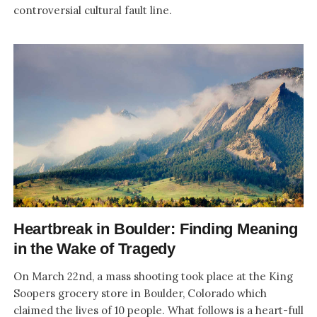
controversial cultural fault line.
Heartbreak in Boulder: Finding Meaning
in the Wake of Tragedy
On March 22nd, a mass shooting took place at the King
Soopers grocery store in Boulder, Colorado which
claimed the lives of 10 people. What follows is a heart-full