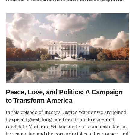
Peace, Love, and Politics: A Campaign
to Transform America
In this episode of Integral Justice Warrior we are joined
by special guest, longtime friend, and Presidential
candidate Marianne Williamson to take an inside look at
her campaign and the core principles of love, peace, and