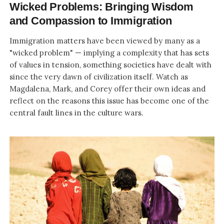
Wicked Problems: Bringing Wisdom
and Compassion to Immigration
Immigration matters have been viewed by many as a
"wicked problem" — implying a complexity that has sets
of values in tension, something societies have dealt with
since the very dawn of civilization itself. Watch as
Magdalena, Mark, and Corey offer their own ideas and
reflect on the reasons this issue has become one of the
central fault lines in the culture wars.