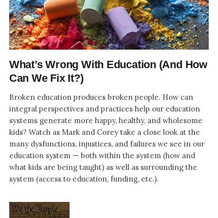
What’s Wrong With Education (And How
Can We Fix It?)
Broken education produces broken people. How can
integral perspectives and practices help our education
systems generate more happy, healthy, and wholesome
kids? Watch as Mark and Corey take a close look at the
many dysfunctions, injustices, and failures we see in our
education system — both within the system (how and
what kids are being taught) as well as surrounding the
system (access to education, funding, etc.).