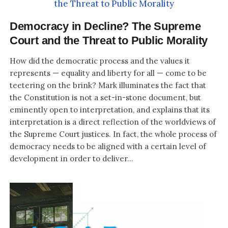
Democracy in Decline? The Supreme
Court and the Threat to Public Morality
How did the democratic process and the values it
represents — equality and liberty for all — come to be
teetering on the brink? Mark illuminates the fact that
the Constitution is not a set-in-stone document, but
eminently open to interpretation, and explains that its
interpretation is a direct reflection of the worldviews of
the Supreme Court justices. In fact, the whole process of
democracy needs to be aligned with a certain level of
development in order to deliver...