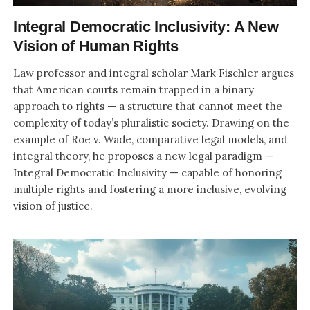
Integral Democratic Inclusivity: A New
Vision of Human Rights
Law professor and integral scholar Mark Fischler argues
that American courts remain trapped in a binary
approach to rights — a structure that cannot meet the
complexity of today’s pluralistic society. Drawing on the
example of Roe v. Wade, comparative legal models, and
integral theory, he proposes a new legal paradigm —
Integral Democratic Inclusivity — capable of honoring
multiple rights and fostering a more inclusive, evolving
vision of justice.