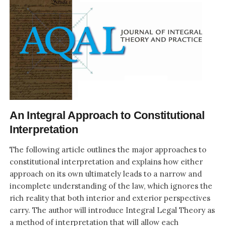
An Integral Approach to Constitutional
Interpretation
The following article outlines the major approaches to
constitutional interpretation and explains how either
approach on its own ultimately leads to a narrow and
incomplete understanding of the law, which ignores the
rich reality that both interior and exterior perspectives
carry. The author will introduce Integral Legal Theory as
a method of interpretation that will allow each