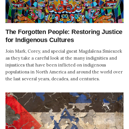
The Forgotten People: Restoring Justice
for Indigenous Cultures
Join Mark, Corey, and special guest Magdalena Smieszek
as they take a careful look at the many indignities and
injustices that have been inflicted on indigenous
populations in North America and around the world over
the last several years, decades, and centuries.