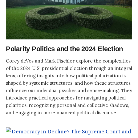
Polarity Politics and the 2024 Election
Corey deVos and Mark Fischler explore the complexities
of the 2024 U.S. presidential election through an integral
lens, offering insights into how political polarization is
shaped by systemic structures, and how these structures
influence our individual psyches and sense-making. They
introduce practical approaches for navigating political
polarities, recognizing personal and collective shadows,
and engaging in more nuanced political discourse.