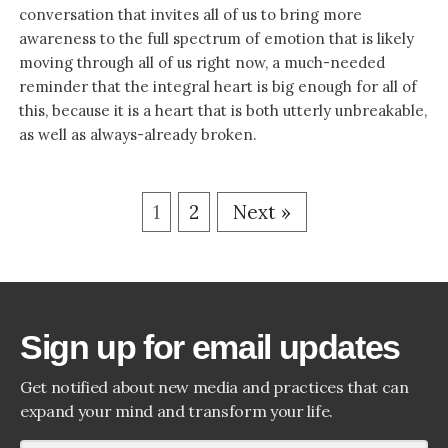
conversation that invites all of us to bring more
awareness to the full spectrum of emotion that is likely
moving through all of us right now, a much-needed
reminder that the integral heart is big enough for all of
this, because it is a heart that is both utterly unbreakable,
as well as always-already broken.
1
2
Next »
Sign up for email updates
Get notified about new media and practices that can
expand your mind and transform your life.