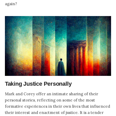
again?
Taking Justice Personally
Mark and Corey offer an intimate sharing of their
personal stories, reflecting on some of the most
formative experiences in their own lives that influenced
their interest and enactment of justice. It is a tender