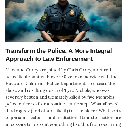
Transform the Police: A More Integral
Approach to Law Enforcement
Mark and Corey are joined by Chris Orrey, a retired
police lieutenant with over 30 years of service with the
Hayward, California Police Department, to discuss the
abuse and resulting death of Tyre Nichols, who was
severely beaten and ultimately killed by five Memphis
police officers after a routine traffic stop. What allowed
this tragedy (and others like it) to take place? What sorts
of personal, cultural, and institutional transformation are
necessary to prevent something like this from occurring