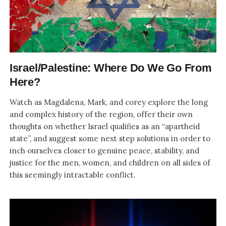
Israel/Palestine: Where Do We Go From
Here?
Watch as Magdalena, Mark, and corey explore the long
and complex history of the region, offer their own
thoughts on whether Israel qualifies as an “apartheid
state”, and suggest some next step solutions in order to
inch ourselves closer to genuine peace, stability, and
justice for the men, women, and children on all sides of
this seemingly intractable conflict.