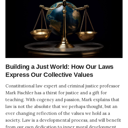
Building a Just World: How Our Laws
Express Our Collective Values
Constitutional law expert and criminal justice professor
Mark Fischler has a thirst for justice and a gift for
teaching. With cogency and passion, Mark explains that
law is not the absolute that we perhaps thought, but an
ever changing reflection of the values we hold as a
society. Law is a developmental process, and will benefit
from our own dedication to inner moral development.