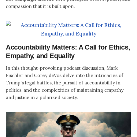
compassion that it is built upon.
Accountability Matters: A Call for Ethics,
Empathy, and Equality
In this thought-provoking podcast discussion, Mark
Fischler and Corey deVos delve into the intricacies of
Trump's legal battles, the pursuit of accountability in
politics, and the complexities of maintaining empathy
and justice in a polarized society.