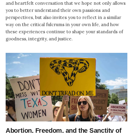
and heartfelt conversation that we hope not only allows
you to better understand their own passions and
perspectives, but also invites you to reflect in a similar
way on the critical fulcrums in your own life, and how
these experiences continue to shape your standards of
goodness, integrity, and justice.
Abortion, Freedom, and the Sanctity of