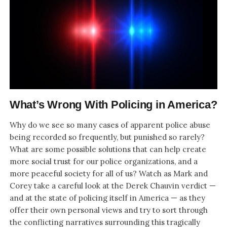
What’s Wrong With Policing in America?
Why do we see so many cases of apparent police abuse
being recorded so frequently, but punished so rarely?
What are some possible solutions that can help create
more social trust for our police organizations, and a
more peaceful society for all of us? Watch as Mark and
Corey take a careful look at the Derek Chauvin verdict —
and at the state of policing itself in America — as they
offer their own personal views and try to sort through
the conflicting narratives surrounding this tragically