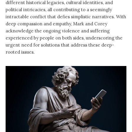
different historical legacies, cultural identities, and
political intricacies, all contributing to a seemingly
intractable conflict that defies simplistic narratives. With
deep compassion and empathy, Mark and Corey
acknowledge the ongoing violence and suffering
experienced by people on both sides, underscoring the
urgent need for solutions that address these deep-
rooted issues.