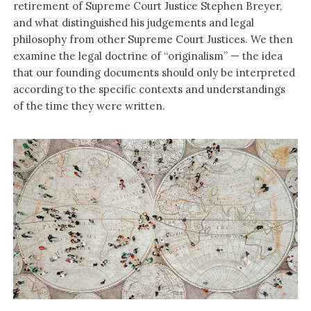
retirement of Supreme Court Justice Stephen Breyer,
and what distinguished his judgements and legal
philosophy from other Supreme Court Justices. We then
examine the legal doctrine of “originalism” — the idea
that our founding documents should only be interpreted
according to the specific contexts and understandings
of the time they were written.