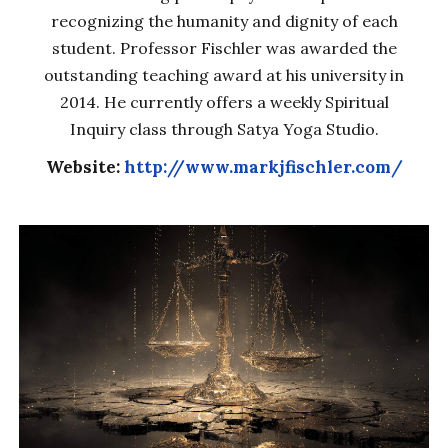
recognizing the humanity and dignity of each
student. Professor Fischler was awarded the
outstanding teaching award at his university in
2014. He currently offers a weekly Spiritual
Inquiry class through Satya Yoga Studio.
Website:
http://www.markjfischler.com/