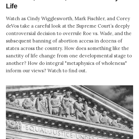
Life
Watch as Cindy Wigglesworth, Mark Fischler, and Corey
deVos take a careful look at the Supreme Court’s deeply
controversial decision to overrule Roe vs. Wade, and the
subsequent banning of abortion access in dozens of
states across the country. How does something like the
sanctity of life change from one developmental stage to
another? How do integral "metaphysics of wholeness"
inform our views? Watch to find out.