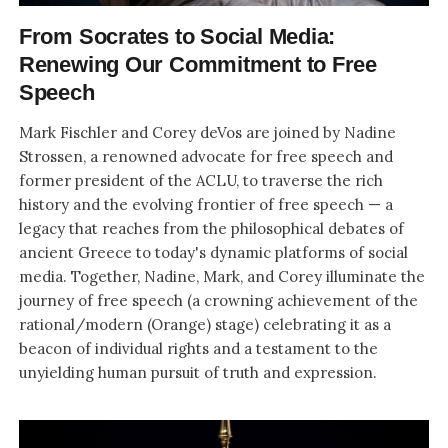
From Socrates to Social Media:
Renewing Our Commitment to Free
Speech
Mark Fischler and Corey deVos are joined by Nadine
Strossen, a renowned advocate for free speech and
former president of the ACLU, to traverse the rich
history and the evolving frontier of free speech — a
legacy that reaches from the philosophical debates of
ancient Greece to today's dynamic platforms of social
media. Together, Nadine, Mark, and Corey illuminate the
journey of free speech (a crowning achievement of the
rational/modern (Orange) stage) celebrating it as a
beacon of individual rights and a testament to the
unyielding human pursuit of truth and expression.