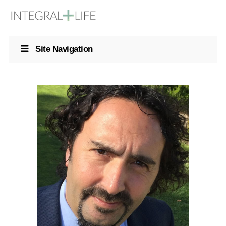
Site Navigation