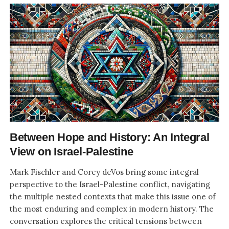
Between Hope and History: An Integral
View on Israel-Palestine
Mark Fischler and Corey deVos bring some integral
perspective to the Israel-Palestine conflict, navigating
the multiple nested contexts that make this issue one of
the most enduring and complex in modern history. The
conversation explores the critical tensions between