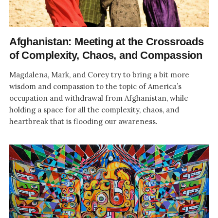
Afghanistan: Meeting at the Crossroads
of Complexity, Chaos, and Compassion
Magdalena, Mark, and Corey try to bring a bit more
wisdom and compassion to the topic of America’s
occupation and withdrawal from Afghanistan, while
holding a space for all the complexity, chaos, and
heartbreak that is flooding our awareness.