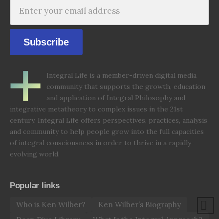
Subscribe
Integral Life is a member-driven digital media
community that supports the growth, education
and application of Integral Philosophy and
integrative metatheory to complex issues in the 21st
century. Integral Life offers perspectives, practices, analysis
and community to help people grow into the full capacities
of integral consciousness in order to thrive in a rapidly-
evolving world.
Popular links
Who is Ken Wilber?
Ken Wilber’s Biography