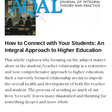
How to Connect with Your Students: An
Integral Approach to Higher Education
This article explores why focusing on the subject matter
alone in the student/teacher relationship is a restrictive
and non-comprehensive approach to higher education.
Such a narrowly focused relationship seems to impede
the overall health and development of both the teacher
and student. The process of avoiding so much of our
lives “to teach” leaves many dissatisfied and thirsting for
something deeper and more whole.