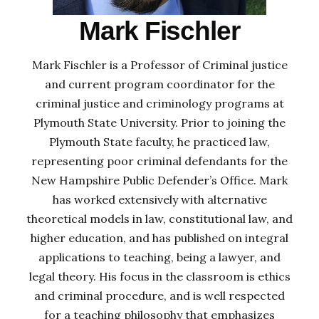
Mark Fischler
Mark Fischler is a Professor of Criminal justice
and current program coordinator for the
criminal justice and criminology programs at
Plymouth State University. Prior to joining the
Plymouth State faculty, he practiced law,
representing poor criminal defendants for the
New Hampshire Public Defender’s Office. Mark
has worked extensively with alternative
theoretical models in law, constitutional law, and
higher education, and has published on integral
applications to teaching, being a lawyer, and
legal theory. His focus in the classroom is ethics
and criminal procedure, and is well respected
for a teaching philosophy that emphasizes