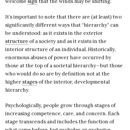
welcome
sign
that the winds may be shifting.
It’s important to note that there are (at least) two
significantly different ways that “hierarchy” can
be understood: as it exists in the exterior
structure
of a society and as it exists in the
interior structure of an individual. Historically,
enormous abuses of power have occurred by
those at the top of a societal hierarchy—but those
who would do so are by definition not at the
higher
stages
of the interior, developmental
hierarchy.
Psychologically, people grow through stages of
increasing competence, care, and concern. Each
stage transcends and includes the function of
what came before, but excludes an exclusive