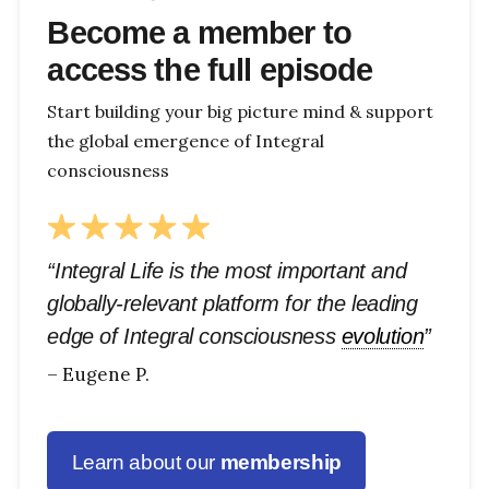
Become a member to
access the full episode
Start building your big picture mind & support
the global emergence of Integral
consciousness
“Integral Life is the most important and
globally-relevant platform for the leading
edge of Integral consciousness
evolution
”
– Eugene P.
Learn about our
membership