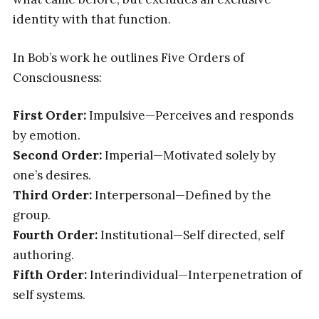
identity with that function.
In Bob’s work he outlines Five Orders of
Consciousness:
First Order:
Impulsive—Perceives and responds
by emotion.
Second Order:
Imperial—Motivated solely by
one’s desires.
Third Order:
Interpersonal—Defined by the
group.
Fourth Order:
Institutional—Self directed, self
authoring.
Fifth Order:
Interindividual—Interpenetration of
self systems.