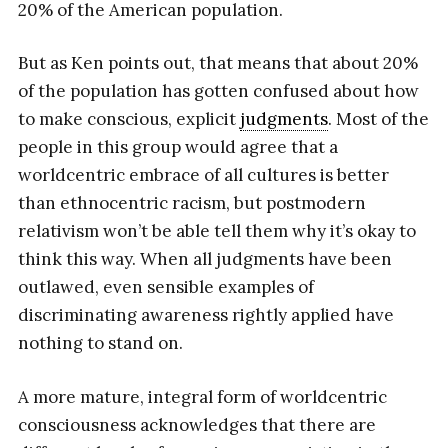
20% of the American population.
But as Ken points out, that means that about 20%
of the population has gotten confused about how
to make conscious, explicit
judgments
. Most of the
people in this group would agree that a
worldcentric embrace of all cultures is better
than ethnocentric racism, but postmodern
relativism won’t be able tell them why it’s okay to
think this way. When all judgments have been
outlawed, even sensible examples of
discriminating awareness rightly applied have
nothing to stand on.
A more mature, integral form of worldcentric
consciousness acknowledges that there are