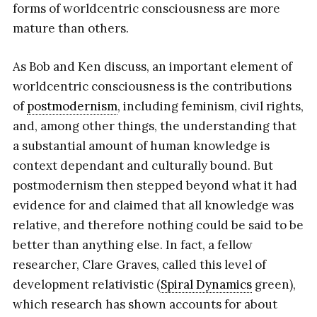
forms of worldcentric consciousness are more
mature than others.
As Bob and Ken discuss, an important element of
worldcentric consciousness is the contributions
of
postmodernism
, including feminism, civil rights,
and, among other things, the understanding that
a substantial amount of human knowledge is
context dependant and culturally bound. But
postmodernism then stepped beyond what it had
evidence for and claimed that all knowledge was
relative, and therefore nothing could be said to be
better than anything else. In fact, a fellow
researcher, Clare Graves, called this level of
development relativistic (
Spiral Dynamics
green),
which research has shown accounts for about