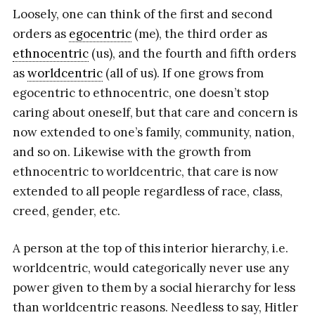
Loosely, one can think of the first and second
orders as
egocentric
(me), the third order as
ethnocentric
(us), and the fourth and fifth orders
as
worldcentric
(all of us). If one grows from
egocentric to ethnocentric, one doesn’t stop
caring about oneself, but that care and concern is
now extended to one’s family, community, nation,
and so on. Likewise with the growth from
ethnocentric to worldcentric, that care is now
extended to all people regardless of race, class,
creed, gender, etc.
A person at the top of this interior hierarchy, i.e.
worldcentric, would categorically never use any
power given to them by a social hierarchy for less
than worldcentric reasons. Needless to say, Hitler