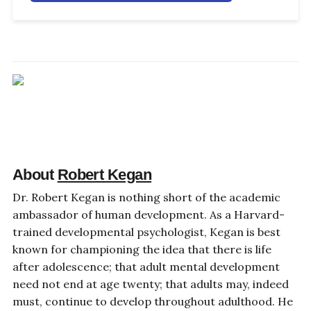
About
Robert Kegan
Dr. Robert Kegan is nothing short of the academic
ambassador of human development. As a Harvard-
trained developmental psychologist, Kegan is best
known for championing the idea that there is life
after adolescence; that adult mental development
need not end at age twenty; that adults may, indeed
must, continue to develop throughout adulthood. He