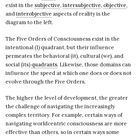
exist in the
subjective
,
intersubjective
,
objective
,
and
interobjective
aspects of reality is the
diagram to the left.
The Five Orders of Consciousness exist in the
intentional (I) quadrant, but their influence
permeates the behavioral (it), cultural (we), and
social (its)
quadrants
. Likewise, those domains can
influence the speed at which one does or does not
evolve through the Five Orders.
The higher the level of development, the greater
the challenge of navigating the increasingly
complex territory. For example, certain ways of
navigating worldcentric consciousness are more
effective than others, so in certain ways some