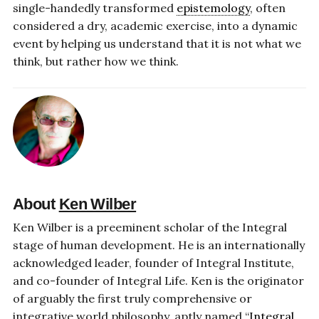
single-handedly transformed
epistemology
, often
considered a dry, academic exercise, into a dynamic
event by helping us understand that it is not what we
think, but rather how we think.
About
Ken Wilber
Ken Wilber is a preeminent scholar of the Integral
stage of human development. He is an internationally
acknowledged leader, founder of Integral Institute,
and co-founder of Integral Life. Ken is the originator
of arguably the first truly comprehensive or
integrative world philosophy, aptly named “
Integral