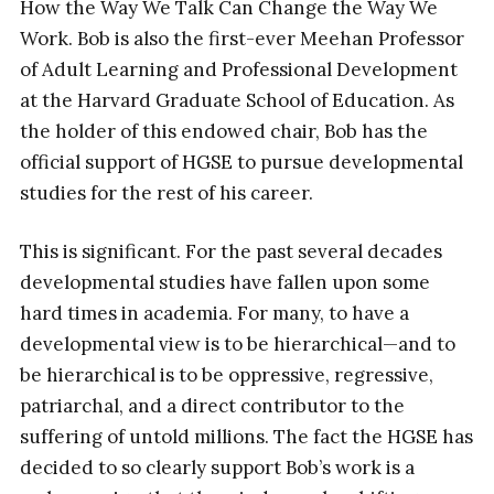
How the Way We Talk Can Change the Way We
Work. Bob is also the first-ever Meehan Professor
of Adult Learning and Professional Development
at the Harvard Graduate School of Education. As
the holder of this endowed chair, Bob has the
official support of HGSE to pursue developmental
studies for the rest of his career.
This is significant. For the past several decades
developmental studies have fallen upon some
hard times in academia. For many, to have a
developmental view is to be hierarchical—and to
be hierarchical is to be oppressive, regressive,
patriarchal, and a direct contributor to the
suffering of untold millions. The fact the HGSE has
decided to so clearly support Bob’s work is a