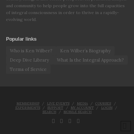
and community to help people grow into the full capacities
of integral consciousness in order to thrive in a rapidly-
evolving world.
Popular links
Who is Ken Wilber?
Ken Wilber’s Biography
Deep Dive Library
What Is the Integral Approach?
Terms of Service
MEMBERSHIP
LIVE EVENTS
MEDIA
COURSES
EXPERIMENTS
SUPPORT
MY ACCOUNT
LOGIN
SEARCH
MOBILE SEARCH