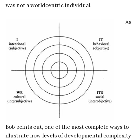
was not a worldcentric individual.
As
Bob points out, one of the most complete ways to
illustrate how
levels
of developmental complexity