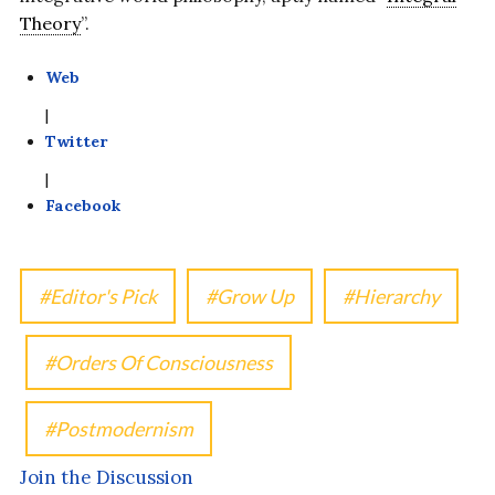
Theory
”.
Web
|
Twitter
|
Facebook
Editor's Pick
Grow Up
Hierarchy
Orders Of Consciousness
Postmodernism
Join the Discussion