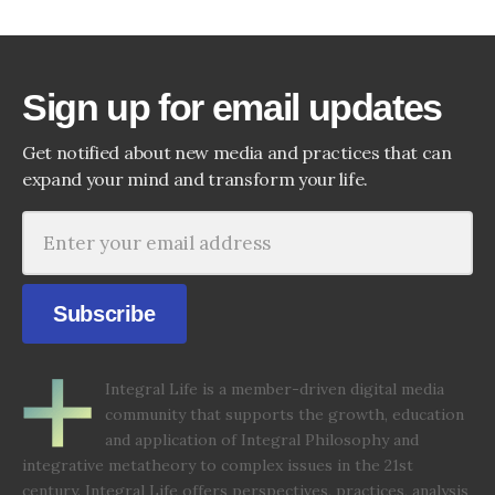
Sign up for email updates
Get notified about new media and practices that can
expand your mind and transform your life.
Subscribe
Integral Life is a member-driven digital media
community that supports the growth, education
and application of Integral Philosophy and
integrative metatheory to complex issues in the 21st
century. Integral Life offers perspectives, practices, analysis