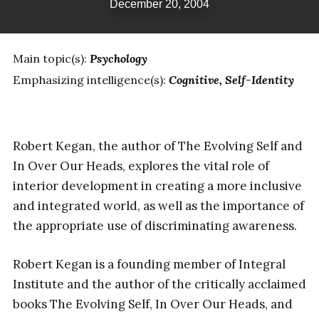
December 20, 2004
Main topic(s):
Psychology
Emphasizing intelligence(s):
Cognitive
Self-Identity
Robert Kegan, the author of The Evolving Self and
In Over Our Heads, explores the vital role of
interior development in creating a more inclusive
and integrated world, as well as the importance of
the appropriate use of discriminating awareness.
Robert Kegan is a founding member of Integral
Institute and the author of the critically acclaimed
books The Evolving Self, In Over Our Heads, and