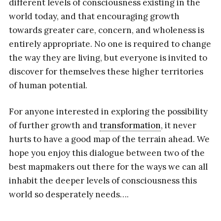
different levels of consciousness existing in the
world today, and that encouraging growth
towards greater care, concern, and wholeness is
entirely appropriate. No one is required to change
the way they are living, but everyone is invited to
discover for themselves these higher territories
of human potential.
For anyone interested in exploring the possibility
of further growth and
transformation
, it never
hurts to have a good map of the terrain ahead. We
hope you enjoy this dialogue between two of the
best mapmakers out there for the ways we can all
inhabit the deeper levels of consciousness this
world so desperately needs….