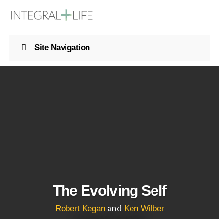
Site Navigation
The Evolving Self
and
Robert Kegan
Ken Wilber