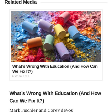
Related Media
What’s Wrong With Education (And How Can
We Fix It?)
MAY 26, 2022
What’s Wrong With Education (And How
Can We Fix It?)
Mark Fischler and Corey deVos