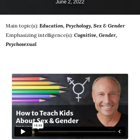
June 2, 2022
Main topic(s):
Education
Psychology
Sex & Gender
Emphasizing intelligence(s):
Cognitive
Gender
Psychosexual