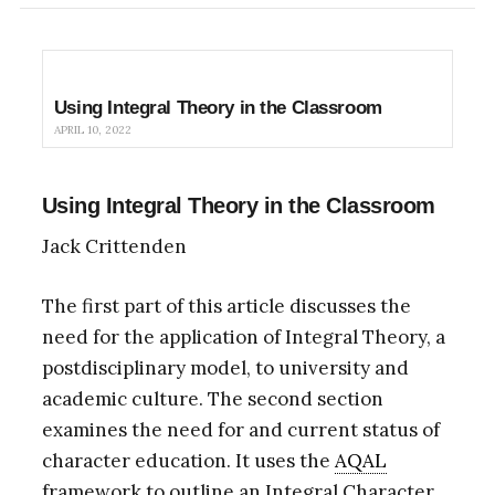
Using Integral Theory in the Classroom
APRIL 10, 2022
Using Integral Theory in the Classroom
Jack Crittenden
The first part of this article discusses the
need for the application of Integral Theory, a
postdisciplinary model, to university and
academic culture. The second section
examines the need for and current status of
character education. It uses the
AQAL
framework to outline an Integral Character