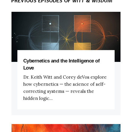
PREVIOUS EPISODES OF
WITT & WISDOM
Cybernetics and the Intelligence of
Love
Dr. Keith Witt and Corey deVos explore
how cybernetics — the science of self-
correcting systems — reveals the
hidden logic...