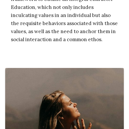
Education, which not only includes
inculcating values in an individual but also
the requisite behaviors associated with those
values, as well as the need to anchor them in
social interaction and a common ethos.