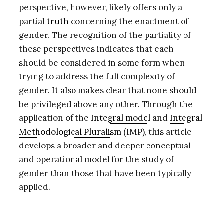
perspective, however, likely offers only a
partial
truth
concerning the enactment of
gender. The recognition of the partiality of
these perspectives indicates that each
should be considered in some form when
trying to address the full complexity of
gender. It also makes clear that none should
be privileged above any other. Through the
application of the
Integral model
and
Integral
Methodological Pluralism
(IMP), this article
develops a broader and deeper conceptual
and operational model for the study of
gender than those that have been typically
applied.