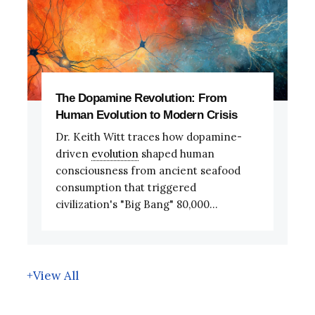
The Dopamine Revolution: From
Human Evolution to Modern Crisis
Dr. Keith Witt traces how dopamine-
driven
evolution
shaped human
consciousness from ancient seafood
consumption that triggered
civilization's "Big Bang" 80,000...
+View All