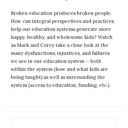
Broken education produces broken people.
How can integral perspectives and practices
help our education systems generate more
happy, healthy, and wholesome kids? Watch
as Mark and Corey take a close look at the
many dysfunctions, injustices, and failures
we see in our education system — both
within the system (how and what kids are
being taught) as well as surrounding the
system (access to education, funding, etc.).