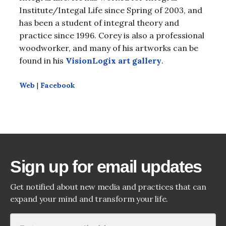
Institute/Integal Life since Spring of 2003, and
has been a student of integral theory and
practice since 1996. Corey is also a professional
woodworker, and many of his artworks can be
found in his
VisionLogix art gallery
.
Web
|
Facebook
Sign up for email updates
Get notified about new media and practices that can
expand your mind and transform your life.