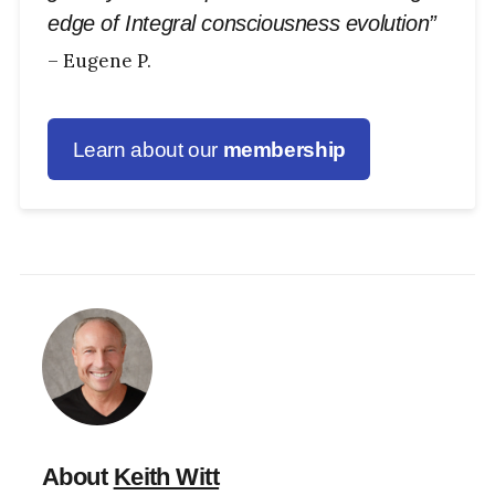
edge of Integral consciousness evolution”
– Eugene P.
Learn about our
membership
About
Keith Witt