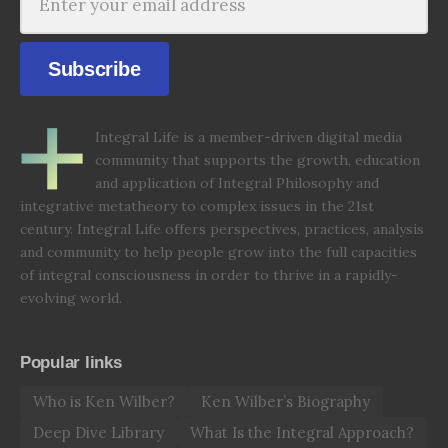
Subscribe
Integral Life is a member-driven digital media
community that supports the growth, education
and application of Integral Philosophy and
integrative metatheory to complex issues in the 21st
century. Integral Life offers perspectives, practices, analysis
and community to help people grow into the full capacities
of integral consciousness in order to thrive in a rapidly-
evolving world.
Popular links
Who is Ken Wilber?
Ken Wilber’s Biography
Deep Dive Library
What Is the Integral Approach?