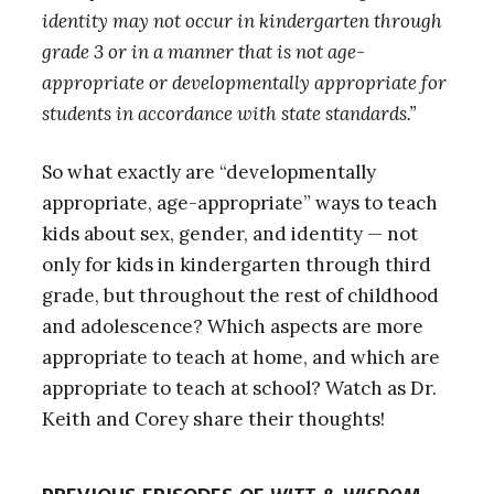
identity may not occur in kindergarten through
grade 3 or in a manner that is not age-
appropriate or developmentally appropriate for
students in accordance with state standards.”
So what exactly are “developmentally
appropriate, age-appropriate” ways to teach
kids about sex, gender, and identity — not
only for kids in kindergarten through third
grade, but throughout the rest of childhood
and adolescence? Which aspects are more
appropriate to teach at home, and which are
appropriate to teach at school? Watch as Dr.
Keith and Corey share their thoughts!