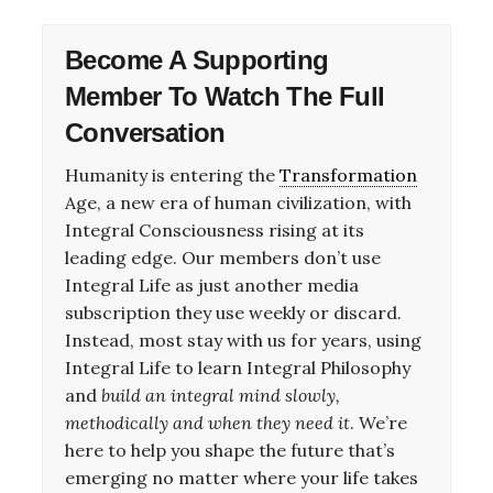
Become A
Supporting
Member
To Watch The Full
Conversation
Humanity is entering the
Transformation
Age, a new era of human civilization, with
Integral Consciousness rising at its
leading edge. Our members don’t use
Integral Life as just another media
subscription they use weekly or discard.
Instead, most stay with us for years, using
Integral Life to learn Integral Philosophy
and
build an integral mind slowly,
methodically and when they need it
. We’re
here to help you shape the future that’s
emerging no matter where your life takes