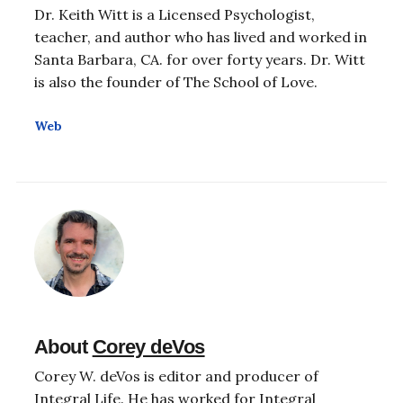
Dr. Keith Witt is a Licensed Psychologist,
teacher, and author who has lived and worked in
Santa Barbara, CA. for over forty years. Dr. Witt
is also the founder of The School of Love.
Web
About
Corey deVos
Corey W. deVos is editor and producer of
Integral Life. He has worked for Integral