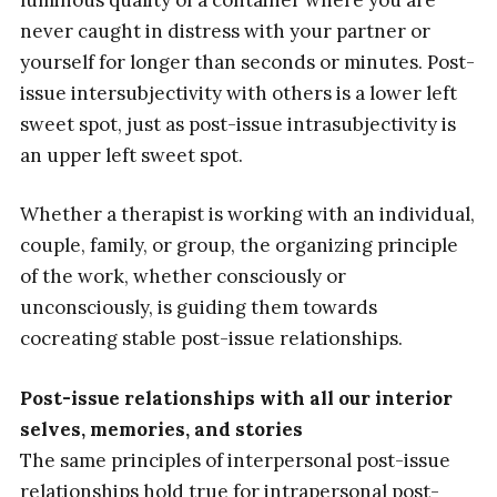
never caught in distress with your partner or
yourself for longer than seconds or minutes. Post-
issue intersubjectivity with others is a lower left
sweet spot, just as post-issue intrasubjectivity is
an upper left sweet spot.
Whether a therapist is working with an individual,
couple, family, or group, the organizing principle
of the work, whether consciously or
unconsciously, is guiding them towards
cocreating stable post-issue relationships.
Post-issue relationships with all our interior
selves, memories, and stories
The same principles of interpersonal post-issue
relationships hold true for intrapersonal post-