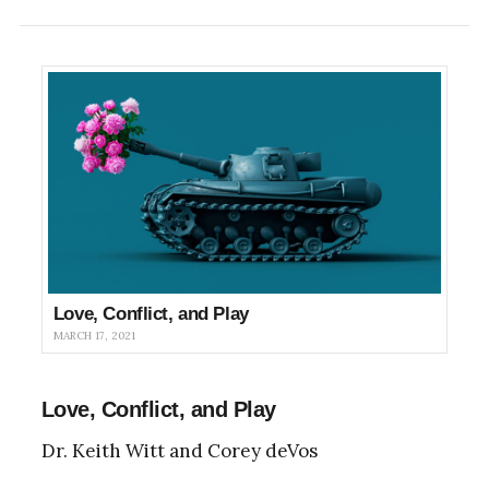
Love, Conflict, and Play
MARCH 17, 2021
Love, Conflict, and Play
Dr. Keith Witt and Corey deVos