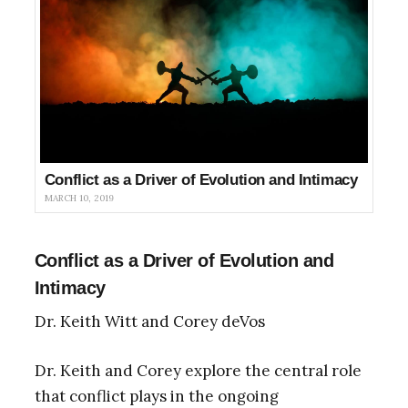
Conflict as a Driver of Evolution and Intimacy
MARCH 10, 2019
Conflict as a Driver of Evolution and
Intimacy
Dr. Keith Witt and Corey deVos
Dr. Keith and Corey explore the central role
that conflict plays in the ongoing