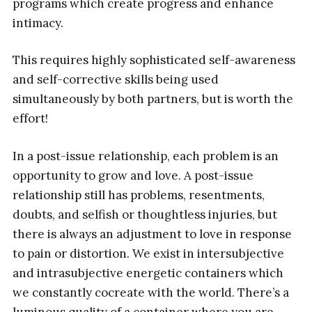
programs which create progress and enhance
intimacy.
This requires highly sophisticated self-awareness
and self-corrective skills being used
simultaneously by both partners, but is worth the
effort!
In a post-issue relationship, each problem is an
opportunity to grow and love. A post-issue
relationship still has problems, resentments,
doubts, and selfish or thoughtless injuries, but
there is always an adjustment to love in response
to pain or distortion. We exist in intersubjective
and intrasubjective energetic containers which
we constantly cocreate with the world. There’s a
luminous quality of a container where you are