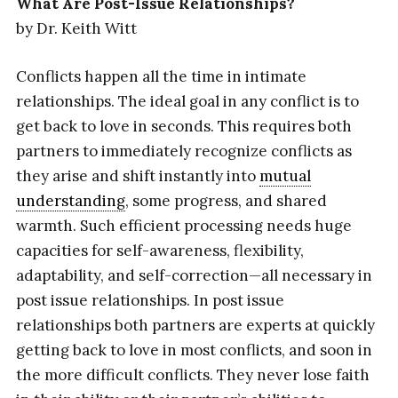
What Are Post-Issue Relationships?
by Dr. Keith Witt
Conflicts happen all the time in intimate
relationships. The ideal goal in any conflict is to
get back to love in seconds. This requires both
partners to immediately recognize conflicts as
they arise and shift instantly into
mutual
understanding
, some progress, and shared
warmth. Such efficient processing needs huge
capacities for self-awareness, flexibility,
adaptability, and self-correction—all necessary in
post issue relationships. In post issue
relationships both partners are experts at quickly
getting back to love in most conflicts, and soon in
the more difficult conflicts. They never lose faith