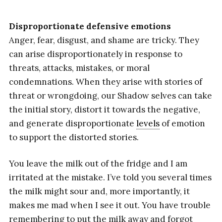
Disproportionate defensive emotions
Anger, fear, disgust, and shame are tricky. They
can arise disproportionately in response to
threats, attacks, mistakes, or moral
condemnations. When they arise with stories of
threat or wrongdoing, our Shadow selves can take
the initial story, distort it towards the negative,
and generate disproportionate
levels
of emotion
to support the distorted stories.
You leave the milk out of the fridge and I am
irritated at the mistake. I’ve told you several times
the milk might sour and, more importantly, it
makes me mad when I see it out. You have trouble
remembering to put the milk away and forgot