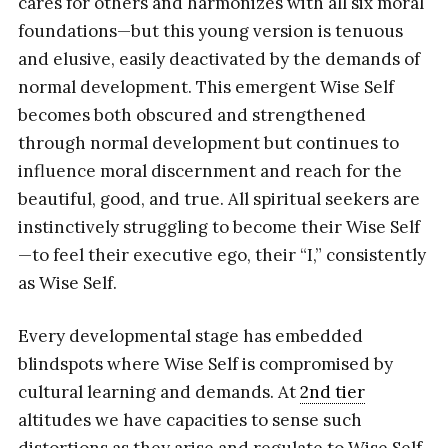
cares for others and harmonizes with all six moral
foundations—but this young version is tenuous
and elusive, easily deactivated by the demands of
normal development. This emergent Wise Self
becomes both obscured and strengthened
through normal development but continues to
influence moral discernment and reach for the
beautiful, good, and true. All spiritual seekers are
instinctively struggling to become their Wise Self
—to feel their executive ego, their “I,” consistently
as Wise Self.
Every developmental stage has embedded
blindspots where Wise Self is compromised by
cultural learning and demands. At
2nd tier
altitudes we have capacities to sense such