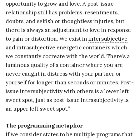
opportunity to grow and love. A post-issue
relationship still has problems, resentments,
doubts, and selfish or thoughtless injuries, but
there is always an adjustment to love in response
to pain or distortion. We exist in
intersubjective
and intrasubjective energetic containers which
we constantly cocreate with the world. There’s a
luminous quality of a container where you are
never caught in distress with your partner or
yourself for longer than seconds or minutes. Post-
issue intersubjectivity with others is a lower left
sweet spot, just as post-issue intrasubjectivity is
an upper left sweet spot.”
The programming metaphor
If we consider states to be multiple programs that