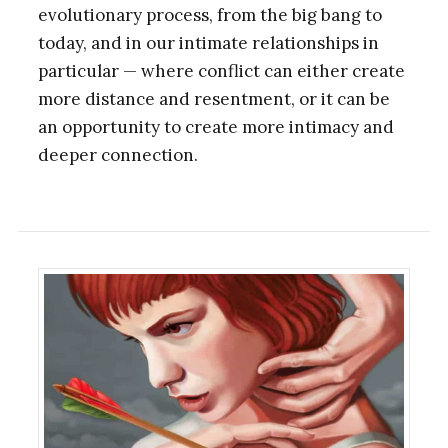
evolutionary process, from the big bang to
today, and in our intimate relationships in
particular — where conflict can either create
more distance and resentment, or it can be
an opportunity to create more intimacy and
deeper connection.