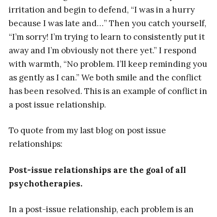
irritation and begin to defend, “I was in a hurry
because I was late and…” Then you catch yourself,
“I’m sorry! I’m trying to learn to consistently put it
away and I’m obviously not there yet.” I respond
with warmth, “No problem. I’ll keep reminding you
as gently as I can.” We both smile and the conflict
has been resolved. This is an example of conflict in
a post issue relationship.
To quote from my last blog on post issue
relationships:
Post-issue relationships are the goal of all
psychotherapies.
In a post-issue relationship, each problem is an