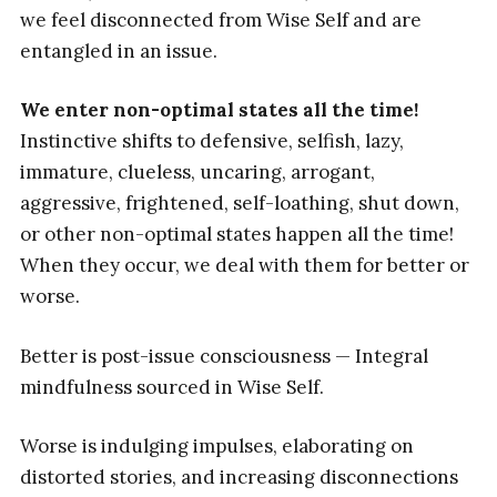
we feel disconnected from Wise Self and are
entangled in an issue.
We enter non-optimal states all the time!
Instinctive shifts to defensive, selfish, lazy,
immature, clueless, uncaring, arrogant,
aggressive, frightened, self-loathing, shut down,
or other non-optimal states happen all the time!
When they occur, we deal with them for better or
worse.
Better is post-issue consciousness — Integral
mindfulness sourced in Wise Self.
Worse is indulging impulses, elaborating on
distorted stories, and increasing disconnections