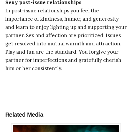
Sexy post-issue relationships
In post-issue relationships you feel the
importance of kindness, humor, and generosity
and learn to enjoy lighting up and supporting your
partner. Sex and affection are prioritized. Issues
get resolved into mutual warmth and attraction.
Play and fun are the standard. You forgive your
partner for imperfections and gratefully cherish
him or her consistently.
Related Media