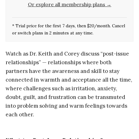
Or explore all membership plans →
* Trial price for the first 7 days, then $20/month. Cancel
or switch plans in 2 minutes at any time.
Watch as Dr. Keith and Corey discuss “post-issue
relationships” — relationships where both
partners have the awareness and skill to stay
connected in warmth and acceptance all the time,
where challenges such as irritation, anxiety,
doubt, guilt, and frustration can be transmuted
into problem solving and warm feelings towards
each other.