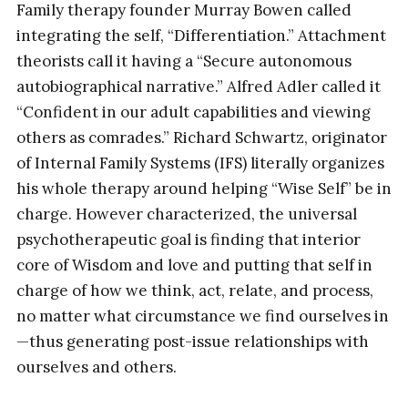
Family therapy founder Murray Bowen called
integrating the self, “Differentiation.” Attachment
theorists call it having a “Secure autonomous
autobiographical narrative.” Alfred Adler called it
“Confident in our adult capabilities and viewing
others as comrades.” Richard Schwartz, originator
of Internal Family Systems (IFS) literally organizes
his whole therapy around helping “Wise Self” be in
charge. However characterized, the universal
psychotherapeutic goal is finding that interior
core of Wisdom and love and putting that self in
charge of how we think, act, relate, and process,
no matter what circumstance we find ourselves in
—thus generating post-issue relationships with
ourselves and others.