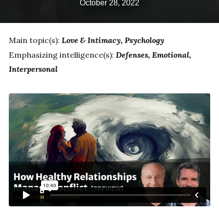
October 28, 2022
Main topic(s):
Love & Intimacy
Psychology
Emphasizing intelligence(s):
Defenses
Emotional
Interpersonal