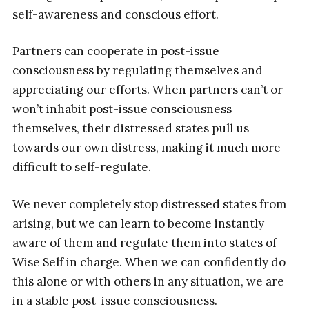
self-awareness and conscious effort.
Partners can cooperate in post-issue
consciousness by regulating themselves and
appreciating our efforts. When partners can’t or
won’t inhabit post-issue consciousness
themselves, their distressed states pull us
towards our own distress, making it much more
difficult to self-regulate.
We never completely stop distressed states from
arising, but we can learn to become instantly
aware of them and regulate them into states of
Wise Self in charge. When we can confidently do
this alone or with others in any situation, we are
in a stable post-issue consciousness.