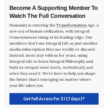
Become A
Supporting Member
To
Watch The Full Conversation
Humanity is entering the
Transformation
Age, a
new era of human civilization, with Integral
Consciousness rising at its leading edge. Our
members don’t use Integral Life as just another
media subscription they use weekly or discard.
Instead, most stay with us for years, using
Integral Life to learn Integral Philosophy and
build an integral mind slowly, methodically and
when they need it
. We’re here to help you shape
the future that’s emerging no matter where
your life takes you.
Get Full Access For $1 (7 days)*