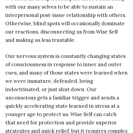
with our many selves to be able to sustain an
interpersonal post-issue relationship with others.
Otherwise, blind spots will occasionally dominate
our reactions, disconnecting us from Wise Self
and making us less trustable.
Our nervous system is constantly changing states
of consciousness in response to inner and outer
cues, and many of those states were learned when
we were immature, defended, being
indoctrinated, or just shut down. Our
unconscious gets a familiar trigger and sends a
quickly accelerating state learned in stress at a
younger age to protect us. Wise Self can catch
that need for protection and provide superior
strategies and quick relief, but it requires complex