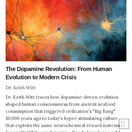
The Dopamine Revolution: From Human
Evolution to Modern Crisis
Dr. Keith Witt
Dr. Keith Witt traces how dopamine-driven evolution
shaped human consciousness from ancient seafood
consumption that triggered civilization's "Big Bang"
80,000 years ago to today's hyper-stimulating culture
that exploits the same neurochemical reward systems