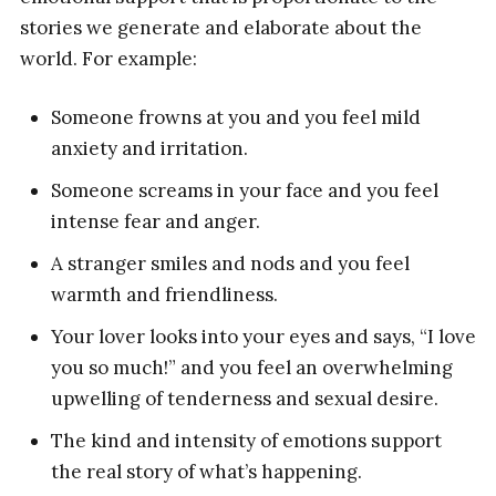
stories we generate and elaborate about the
world. For example:
Someone frowns at you and you feel mild
anxiety and irritation.
Someone screams in your face and you feel
intense fear and anger.
A stranger smiles and nods and you feel
warmth and friendliness.
Your lover looks into your eyes and says, “I love
you so much!” and you feel an overwhelming
upwelling of tenderness and sexual desire.
The kind and intensity of emotions support
the real story of what’s happening.