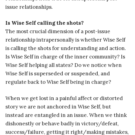
issue relationships.
Is Wise Self calling the shots?
The most crucial dimension of a post-issue
relationship intrapersonally is whether Wise Self
is calling the shots for understanding and action.
Is Wise Self in charge of the inner community? Is
Wise Self helping all states? Do we notice when
Wise Self is superseded or suspended, and
regulate back to Wise Self being in charge?
When we get lost in a painful affect or distorted
story we are not anchored in Wise Self, but
instead are entangled in an issue. When we think
dishonestly or behave badly in victory/defeat,
success/failure, getting it right/making mistakes,