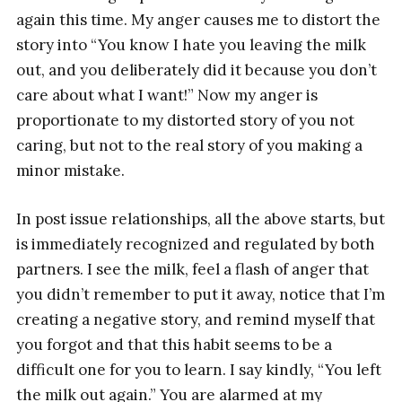
again this time. My anger causes me to distort the
story into “You know I hate you leaving the milk
out, and you deliberately did it because you don’t
care about what I want!” Now my anger is
proportionate to my distorted story of you not
caring, but not to the real story of you making a
minor mistake.
In post issue relationships, all the above starts, but
is immediately recognized and regulated by both
partners. I see the milk, feel a flash of anger that
you didn’t remember to put it away, notice that I’m
creating a negative story, and remind myself that
you forgot and that this habit seems to be a
difficult one for you to learn. I say kindly, “You left
the milk out again.” You are alarmed at my