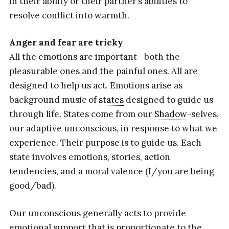
in their ability or their partner’s abilities to
resolve conflict into warmth.
Anger and fear are tricky
All the emotions are important—both the
pleasurable ones and the painful ones. All are
designed to help us act. Emotions arise as
background music of
states
designed to guide us
through life. States come from our
Shadow
-selves,
our adaptive unconscious, in response to what we
experience. Their purpose is to guide us. Each
state involves emotions, stories, action
tendencies, and a moral valence (I/you are being
good/bad).
Our unconscious generally acts to provide
emotional support that is proportionate to the