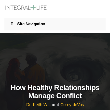
Site Navigation
How Healthy Relationships
Manage Conflict
and
Dr. Keith Witt
Corey deVos