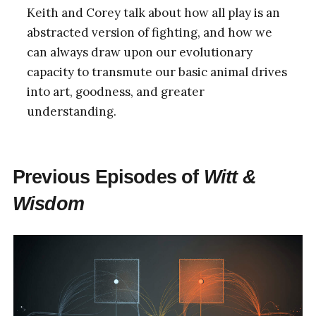
Keith and Corey talk about how all play is an
abstracted version of fighting, and how we
can always draw upon our evolutionary
capacity to transmute our basic animal drives
into art, goodness, and greater
understanding.
Previous Episodes of
Witt &
Wisdom