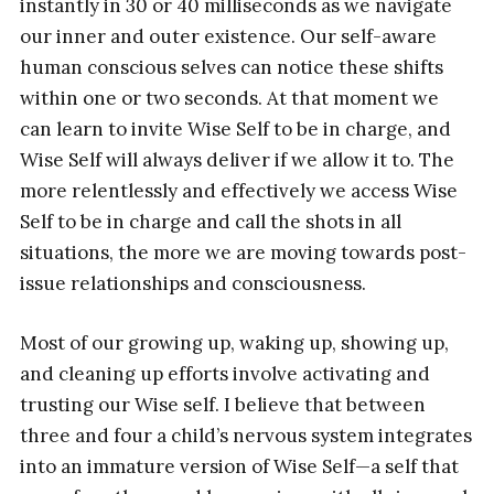
instantly in 30 or 40 milliseconds as we navigate
our inner and outer existence. Our self-aware
human conscious selves can notice these shifts
within one or two seconds. At that moment we
can learn to invite Wise Self to be in charge, and
Wise Self will always deliver if we allow it to. The
more relentlessly and effectively we access Wise
Self to be in charge and call the shots in all
situations, the more we are moving towards post-
issue relationships and consciousness.
Most of our growing up, waking up, showing up,
and cleaning up efforts involve activating and
trusting our Wise self. I believe that between
three and four a child’s nervous system integrates
into an immature version of Wise Self—a self that