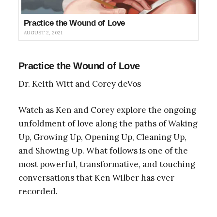
Practice the Wound of Love
AUGUST 2, 2021
Practice the Wound of Love
Dr. Keith Witt and Corey deVos
Watch as Ken and Corey explore the ongoing
unfoldment of love along the paths of Waking
Up, Growing Up, Opening Up, Cleaning Up,
and Showing Up. What follows is one of the
most powerful, transformative, and touching
conversations that Ken Wilber has ever
recorded.