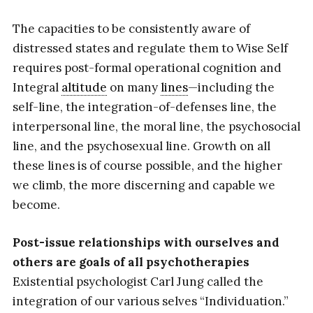
The capacities to be consistently aware of
distressed states and regulate them to Wise Self
requires post-formal operational cognition and
Integral
altitude
on many
lines
—including the
self-line, the integration-of-defenses line, the
interpersonal line, the moral line, the psychosocial
line, and the psychosexual line. Growth on all
these lines is of course possible, and the higher
we climb, the more discerning and capable we
become.
Post-issue relationships with ourselves and
others are goals of all psychotherapies
Existential psychologist Carl Jung called the
integration of our various selves “Individuation.”