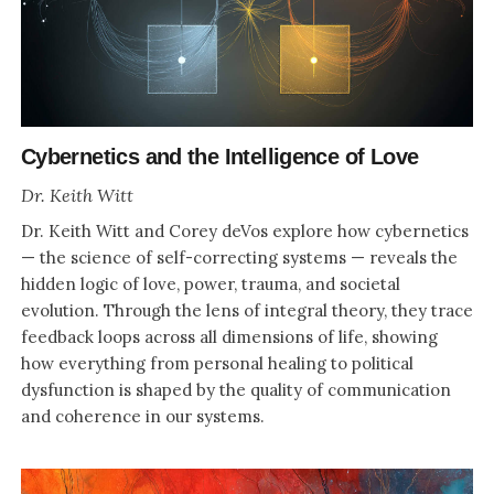
Cybernetics and the Intelligence of Love
Dr. Keith Witt
Dr. Keith Witt and Corey deVos explore how cybernetics
— the science of self-correcting systems — reveals the
hidden logic of love, power, trauma, and societal
evolution. Through the lens of integral theory, they trace
feedback loops across all dimensions of life, showing
how everything from personal healing to political
dysfunction is shaped by the quality of communication
and coherence in our systems.