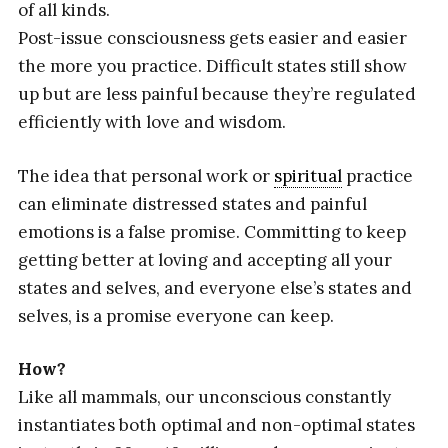
of all kinds.
Post-issue consciousness gets easier and easier
the more you practice. Difficult states still show
up but are less painful because they’re regulated
efficiently with love and wisdom.
The idea that personal work or
spiritual
practice
can eliminate distressed states and painful
emotions is a false promise. Committing to keep
getting better at loving and accepting all your
states and selves, and everyone else’s states and
selves, is a promise everyone can keep.
How?
Like all mammals, our unconscious constantly
instantiates both optimal and non-optimal states