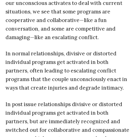
our unconscious activates to deal with current
situations, we see that some programs are
cooperative and collaborative—like a fun
conversation, and some are competitive and
damaging—like an escalating conflict.
In normal relationships, divisive or distorted
individual programs get activated in both
partners, often leading to escalating conflict
programs that the couple unconsciously enact in
ways that create injuries and degrade intimacy.
In post issue relationships divisive or distorted
individual programs get activated in both
partners, but are immediately recognized and
switched out for collaborative and compassionate