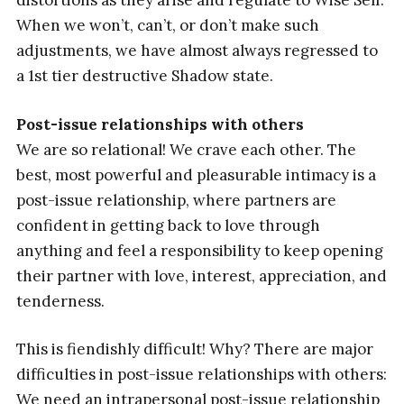
distortions as they arise and regulate to Wise Self.
When we won’t, can’t, or don’t make such
adjustments, we have almost always regressed to
a 1st tier destructive Shadow state.
Post-issue relationships with others
We are so relational! We crave each other. The
best, most powerful and pleasurable intimacy is a
post-issue relationship, where partners are
confident in getting back to love through
anything and feel a responsibility to keep opening
their partner with love, interest, appreciation, and
tenderness.
This is fiendishly difficult! Why? There are major
difficulties in post-issue relationships with others:
We need an intrapersonal post-issue relationship