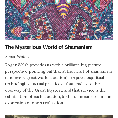
The Mysterious World of Shamanism
Roger Walsh
Roger Walsh provides us with a brilliant, big picture
perspective, pointing out that at the heart of shamanism
(and every great world tradition) are psychospiritual
technologies—actual practices—that lead us to the
doorway of the Great Mystery, and that service is the
culmination of each tradition, both as a means to and an
expression of one’s realization.