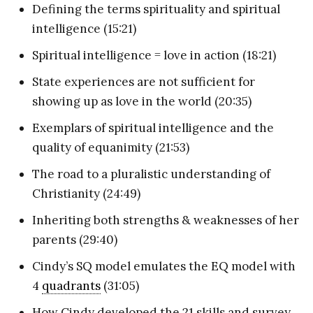
Defining the terms spirituality and spiritual
intelligence (15:21)
Spiritual intelligence = love in action (18:21)
State experiences are not sufficient for
showing up as love in the world (20:35)
Exemplars of spiritual intelligence and the
quality of equanimity (21:53)
The road to a pluralistic understanding of
Christianity (24:49)
Inheriting both strengths & weaknesses of her
parents (29:40)
Cindy’s SQ model emulates the EQ model with
4
quadrants
(31:05)
How Cindy developed the 21 skills and survey