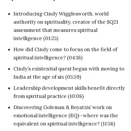
Introducing Cindy Wigglesworth, world
authority on spirituality, creator of the SQ21
assessment that measures spiritual
intelligence (01:25)
How did Cindy come to focus on the field of
spiritual intelligence? (04:18)
Cindy’s existential quest began with moving to
India at the age of six (05:59)
Leadership development skills benefit directly
from spiritual practice (10:08)
Discovering Goleman & Boyatzis’ work on
emotional intelligence (EQ)—where was the
equivalent on spiritual intelligence? (11:58)