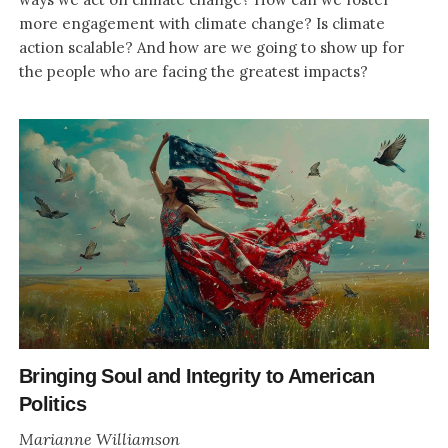
more engagement with climate change? Is climate
action scalable? And how are we going to show up for
the people who are facing the greatest impacts?
Bringing Soul and Integrity to American
Politics
Marianne Williamson