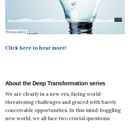
Click here to hear more!
About the
Deep Transformation
series
We are clearly in a new era, facing world-
threatening challenges and graced with barely
conceivable opportunities. In this mind-boggling
new world, we all face two crucial questions: