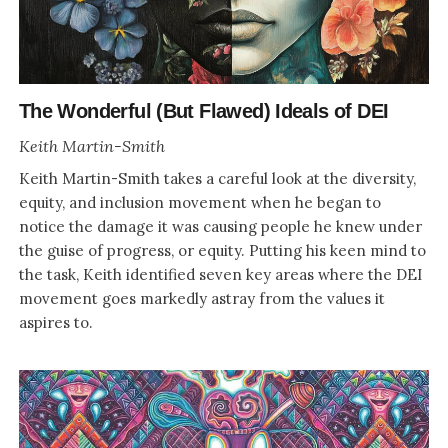
The Wonderful (But Flawed) Ideals of DEI
Keith Martin-Smith
Keith Martin-Smith takes a careful look at the diversity,
equity, and inclusion movement when he began to
notice the damage it was causing people he knew under
the guise of progress, or equity. Putting his keen mind to
the task, Keith identified seven key areas where the DEI
movement goes markedly astray from the values it
aspires to.