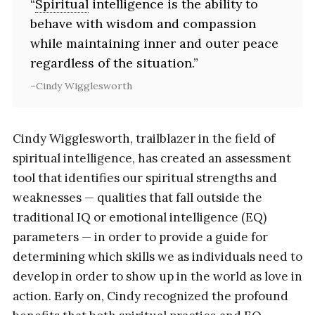
“
Spiritual
intelligence is the ability to
behave with wisdom and compassion
while maintaining inner and outer peace
regardless of the situation.”
Cindy Wigglesworth
Cindy Wigglesworth, trailblazer in the field of
spiritual intelligence, has created an assessment
tool that identifies our spiritual strengths and
weaknesses — qualities that fall outside the
traditional IQ or emotional intelligence (EQ)
parameters — in order to provide a guide for
determining which skills we as individuals need to
develop in order to show up in the world as love in
action. Early on, Cindy recognized the profound