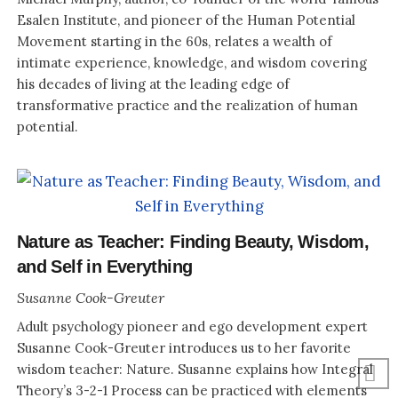
Esalen Institute, and pioneer of the Human Potential
Movement starting in the 60s, relates a wealth of
intimate experience, knowledge, and wisdom covering
his decades of living at the leading edge of
transformative practice and the realization of human
potential.
Nature as Teacher: Finding Beauty, Wisdom,
and Self in Everything
Susanne Cook-Greuter
Adult psychology pioneer and ego development expert
Susanne Cook-Greuter introduces us to her favorite
wisdom teacher: Nature. Susanne explains how Integral
Theory’s 3-2-1 Process can be practiced with elements