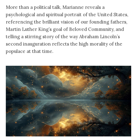
More than a political talk, Marianne reveals a
psychological and spiritual portrait of the United States,
referencing the brilliant vision of our founding fathers,
Martin Luther King’s goal of Beloved Community, and
telling a stirring story of the way Abraham Lincoln’s
second inauguration reflects the high morality of the
populace at that time.