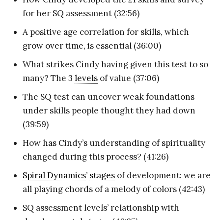
for her SQ assessment (32:56)
A positive age correlation for skills, which
grow over time, is essential (36:00)
What strikes Cindy having given this test to so
many? The 3
levels
of value (37:06)
The SQ test can uncover weak foundations
under skills people thought they had down
(39:59)
How has Cindy’s understanding of spirituality
changed during this process? (41:26)
Spiral Dynamics
’
stages
of development: we are
all playing chords of a melody of colors (42:43)
SQ assessment levels’ relationship with