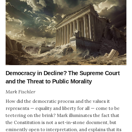
Democracy in Decline? The Supreme Court
and the Threat to Public Morality
Mark Fischler
How did the democratic process and the values it
represents — equality and liberty for all — come to be
teetering on the brink? Mark illuminates the fact that
the Constitution is not a set-in-stone document, but
eminently open to interpretation, and explains that its