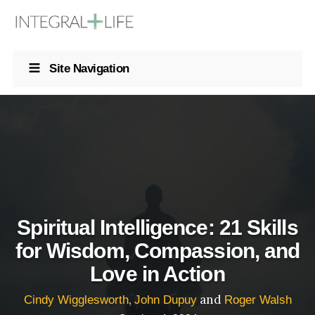
Site Navigation
Spiritual Intelligence: 21 Skills
for Wisdom, Compassion, and
Love in Action
,
and
Cindy Wigglesworth
John Dupuy
Roger Walsh