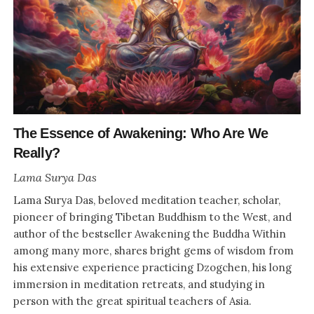
The Essence of Awakening: Who Are We
Really?
Lama Surya Das
Lama Surya Das, beloved meditation teacher, scholar,
pioneer of bringing Tibetan Buddhism to the West, and
author of the bestseller Awakening the Buddha Within
among many more, shares bright gems of wisdom from
his extensive experience practicing Dzogchen, his long
immersion in meditation retreats, and studying in
person with the great spiritual teachers of Asia.