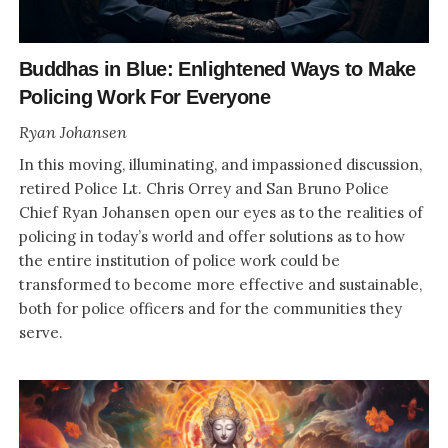
Buddhas in Blue: Enlightened Ways to Make
Policing Work For Everyone
Ryan Johansen
In this moving, illuminating, and impassioned discussion,
retired Police Lt. Chris Orrey and San Bruno Police
Chief Ryan Johansen open our eyes as to the realities of
policing in today’s world and offer solutions as to how
the entire institution of police work could be
transformed to become more effective and sustainable,
both for police officers and for the communities they
serve.