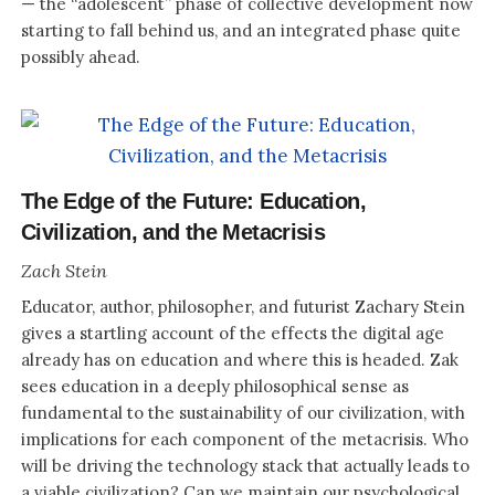
— the “adolescent” phase of collective development now
starting to fall behind us, and an integrated phase quite
possibly ahead.
The Edge of the Future: Education,
Civilization, and the Metacrisis
Zach Stein
Educator, author, philosopher, and futurist Zachary Stein
gives a startling account of the effects the digital age
already has on education and where this is headed. Zak
sees education in a deeply philosophical sense as
fundamental to the sustainability of our civilization, with
implications for each component of the metacrisis. Who
will be driving the technology stack that actually leads to
a viable civilization? Can we maintain our psychological