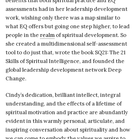
benefits that both spiritual practice and EQ
assessments had in her leadership development
work, wishing only there was a map similar to
what EQ offers but going one step higher, to lead
people in the
realm
of spiritual development. So
she created a multidimensional self-assessment
tool to do just that, wrote the book SQ21: The 21
Skills of Spiritual Intelligence, and founded the
global leadership development network Deep
Change.
Cindy’s dedication, brilliant intellect, integral
understanding, and the effects of a lifetime of
spiritual motivation and practice are abundantly
evident in this warmly personal, articulate, and
inspiring conversation about spirituality and how
we can come to embody the values we aspire to.