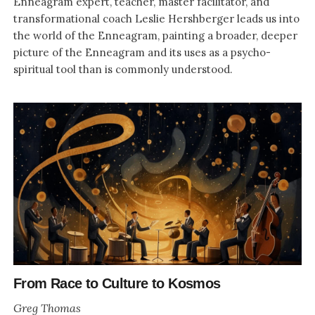
Enneagram expert, teacher, master facilitator, and
transformational coach Leslie Hershberger leads us into
the world of the Enneagram, painting a broader, deeper
picture of the Enneagram and its uses as a psycho-
spiritual tool than is commonly understood.
From Race to Culture to Kosmos
Greg Thomas