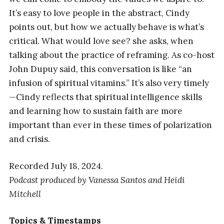
It’s easy to love people in the abstract, Cindy
points out, but how we actually behave is what’s
critical. What would love see? she asks, when
talking about the practice of reframing. As co-host
John Dupuy said, this conversation is like “an
infusion of spiritual vitamins.” It’s also very timely
—Cindy reflects that spiritual intelligence skills
and learning how to sustain faith are more
important than ever in these times of polarization
and crisis.
Recorded July 18, 2024.
Podcast produced by Vanessa Santos
and
Heidi
Mitchell
Topics & Timestamps