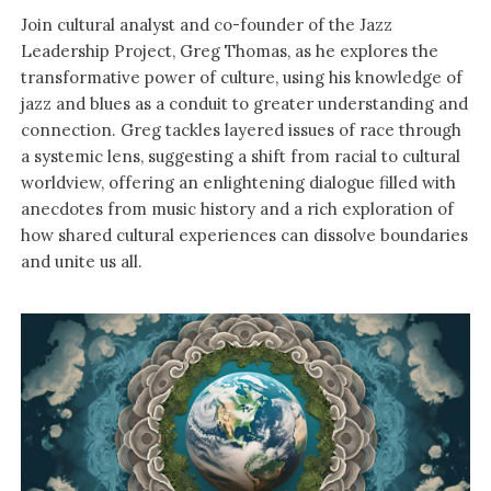
Join cultural analyst and co-founder of the Jazz
Leadership Project, Greg Thomas, as he explores the
transformative power of culture, using his knowledge of
jazz and blues as a conduit to greater understanding and
connection. Greg tackles layered issues of race through
a systemic lens, suggesting a shift from racial to cultural
worldview, offering an enlightening dialogue filled with
anecdotes from music history and a rich exploration of
how shared cultural experiences can dissolve boundaries
and unite us all.