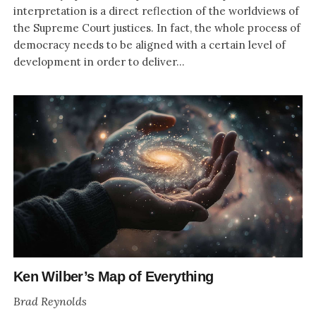
interpretation is a direct reflection of the worldviews of
the Supreme Court justices. In fact, the whole process of
democracy needs to be aligned with a certain level of
development in order to deliver...
Ken Wilber’s Map of Everything
Brad Reynolds