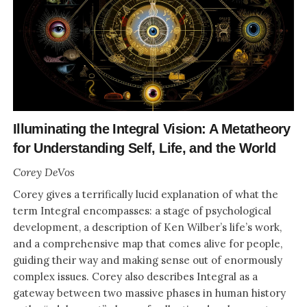
Illuminating the Integral Vision: A Metatheory
for Understanding Self, Life, and the World
Corey DeVos
Corey gives a terrifically lucid explanation of what the
term Integral encompasses: a stage of psychological
development, a description of Ken Wilber’s life’s work,
and a comprehensive map that comes alive for people,
guiding their way and making sense out of enormously
complex issues. Corey also describes Integral as a
gateway between two massive phases in human history