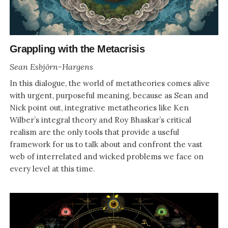
Grappling with the Metacrisis
Sean Esbjörn-Hargens
In this dialogue, the world of metatheories comes alive
with urgent, purposeful meaning, because as Sean and
Nick point out, integrative metatheories like Ken
Wilber’s integral theory and Roy Bhaskar’s critical
realism are the only tools that provide a useful
framework for us to talk about and confront the vast
web of interrelated and wicked problems we face on
every level at this time.