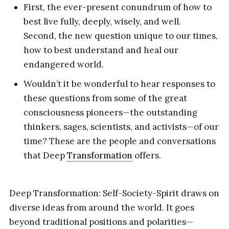
First, the ever-present conundrum of how to
best live fully, deeply, wisely, and well.
Second, the new question unique to our times,
how to best understand and heal our
endangered world.
Wouldn’t it be wonderful to hear responses to
these questions from some of the great
consciousness pioneers—the outstanding
thinkers, sages, scientists, and activists—of our
time? These are the people and conversations
that Deep
Transformation
offers.
Deep Transformation: Self-Society-Spirit draws on
diverse ideas from around the world. It goes
beyond traditional positions and polarities—