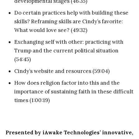
developmental stages (46:35)
Do certain practices help with building these
skills? Reframing skills are Cindy’s favorite:
What would love see? (49:32)
Exchanging self with other: practicing with
Trump and the current political situation
(54:45)
Cindy’s website and resources (59:04)
How does religion factor into this and the
importance of sustaining faith in these difficult
times (1:00:19)
Presented by iAwake Technologies’ innovative,