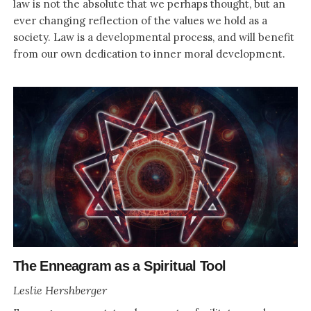
law is not the absolute that we perhaps thought, but an
ever changing reflection of the values we hold as a
society. Law is a developmental process, and will benefit
from our own dedication to inner moral development.
The Enneagram as a Spiritual Tool
Leslie Hershberger