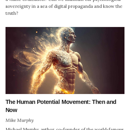
sovereignty in a sea of digital propaganda and know the
truth?
The Human Potential Movement: Then and
Now
Mike Murphy
Michael Murphy, author, co-founder of the world-famous