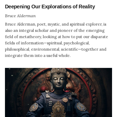
Deepening Our Explorations of Reality
Bruce Alderman
Bruce Alderman, poet, mystic, and spiritual explorer, is
also an integral scholar and pioneer of the emerging
field of metatheory, looking at how to put our disparate
fields of information—spiritual, psychological,
philosophical, environmental, scientific—together and
integrate them into a useful whole.