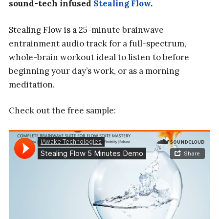
sound-tech infused
Stealing Flow
.
Stealing Flow is a 25-minute brainwave
entrainment audio track for a full-spectrum,
whole-brain workout ideal to listen to before
beginning your day’s work, or as a morning
meditation.
Check out the free sample: