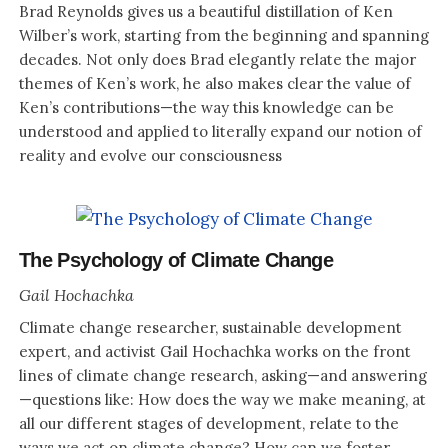
Brad Reynolds gives us a beautiful distillation of Ken
Wilber’s work, starting from the beginning and spanning
decades. Not only does Brad elegantly relate the major
themes of Ken’s work, he also makes clear the value of
Ken’s contributions—the way this knowledge can be
understood and applied to literally expand our notion of
reality and evolve our consciousness
The Psychology of Climate Change
Gail Hochachka
Climate change researcher, sustainable development
expert, and activist Gail Hochachka works on the front
lines of climate change research, asking—and answering
—questions like: How does the way we make meaning, at
all our different stages of development, relate to the
ways we act on climate change? How can we foster