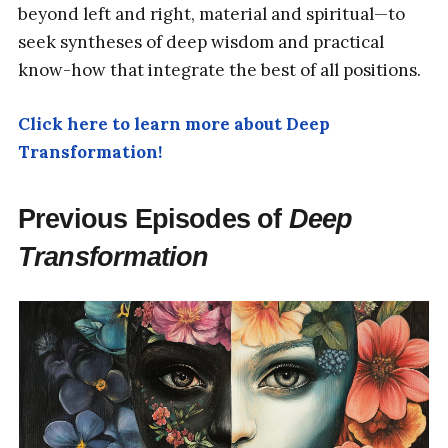
beyond left and right, material and spiritual—to
seek syntheses of deep wisdom and practical
know-how that integrate the best of all positions.
Click here to learn more about Deep
Transformation!
Previous Episodes of
Deep
Transformation