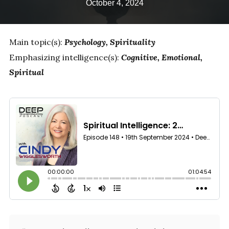
October 4, 2024
Main topic(s):
Psychology
Spirituality
Emphasizing intelligence(s):
Cognitive
Emotional
Spiritual