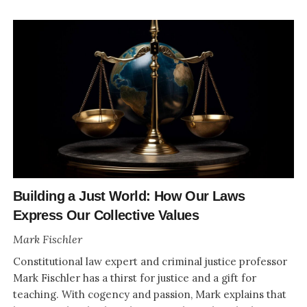
Building a Just World: How Our Laws
Express Our Collective Values
Mark Fischler
Constitutional law expert and criminal justice professor
Mark Fischler has a thirst for justice and a gift for
teaching. With cogency and passion, Mark explains that