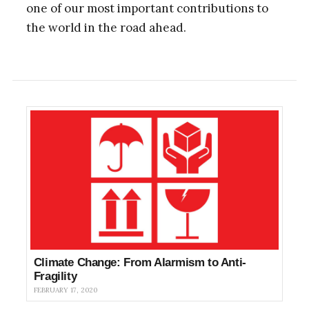
one of our most important contributions to
the world in the road ahead.
Climate Change: From Alarmism to Anti-
Fragility
FEBRUARY 17, 2020