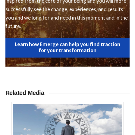
inspired from the core of your being and you will more
successfully see the change, experiences, and results
you and we long for and need in this moment and in the
future.
Learn how Emerge can help you find traction
for your transformation
Related Media