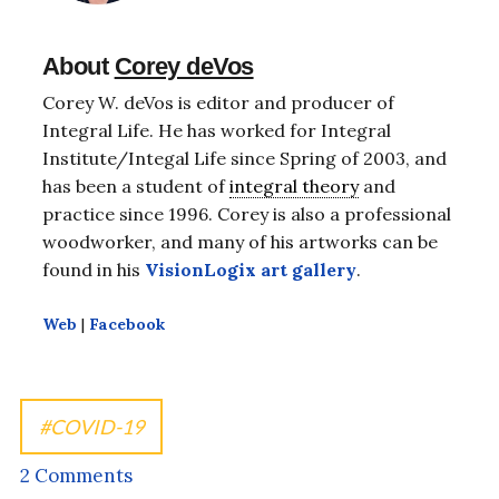
About
Corey deVos
Corey W. deVos is editor and producer of
Integral Life. He has worked for Integral
Institute/Integal Life since Spring of 2003, and
has been a student of
integral theory
and
practice since 1996. Corey is also a professional
woodworker, and many of his artworks can be
found in his
VisionLogix art gallery
.
Web
|
Facebook
COVID-19
2 Comments