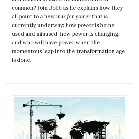
common? Join Robb as he explains how they
all point to a new
war for power
that is
currently underway: how power is being
used and misused, how power is changing,
and who will have power when the
momentous leap into the
transformation
age
is done.