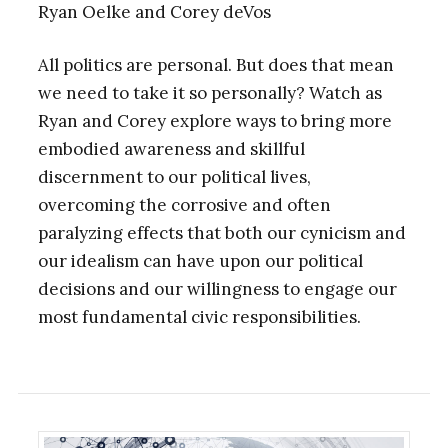
Ryan Oelke and Corey deVos
All politics are personal. But does that mean
we need to take it so personally? Watch as
Ryan and Corey explore ways to bring more
embodied awareness and skillful
discernment to our political lives,
overcoming the corrosive and often
paralyzing effects that both our cynicism and
our idealism can have upon our political
decisions and our willingness to engage our
most fundamental civic responsibilities.