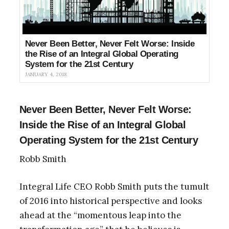
Never Been Better, Never Felt Worse: Inside
the Rise of an Integral Global Operating
System for the 21st Century
JANUARY 4, 2018
Never Been Better, Never Felt Worse:
Inside the Rise of an Integral Global
Operating System for the 21st Century
Robb Smith
Integral Life CEO Robb Smith puts the tumult
of 2016 into historical perspective and looks
ahead at the “momentous leap into the