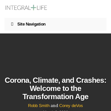
Site Navigation
Corona, Climate, and Crashes:
Welcome to the
Transformation Age
and
Robb Smith
Corey deVos