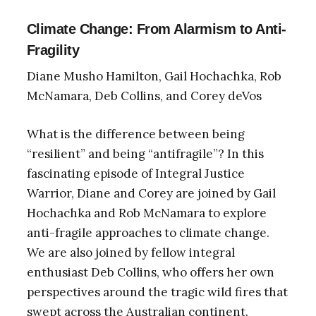
Climate Change: From Alarmism to Anti-
Fragility
Diane Musho Hamilton, Gail Hochachka, Rob
McNamara, Deb Collins, and Corey deVos
What is the difference between being
“resilient” and being “antifragile”? In this
fascinating episode of Integral Justice
Warrior, Diane and Corey are joined by Gail
Hochachka and Rob McNamara to explore
anti-fragile approaches to climate change.
We are also joined by fellow integral
enthusiast Deb Collins, who offers her own
perspectives around the tragic wild fires that
swept across the Australian continent.