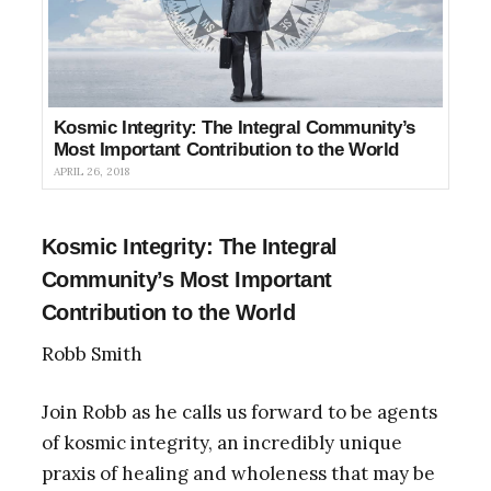
Kosmic Integrity: The Integral Community’s
Most Important Contribution to the World
APRIL 26, 2018
Kosmic Integrity: The Integral
Community’s Most Important
Contribution to the World
Robb Smith
Join Robb as he calls us forward to be agents
of kosmic integrity, an incredibly unique
praxis of healing and wholeness that may be