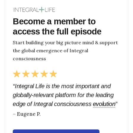
Become a member to
access the full episode
Start building your big picture mind & support
the global emergence of Integral
consciousness
“Integral Life is the most important and
globally-relevant platform for the leading
edge of Integral consciousness
evolution
”
– Eugene P.