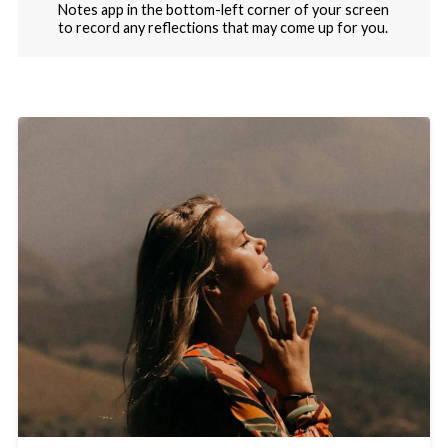
Notes app in the bottom-left corner of your screen
to record any reflections that may come up for you.