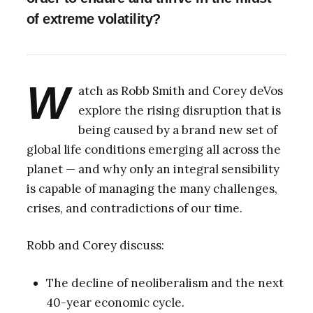
of extreme volatility?
W
atch as Robb Smith and Corey deVos
explore the rising disruption that is
being caused by a brand new set of
global life conditions emerging all across the
planet — and why only an integral sensibility
is capable of managing the many challenges,
crises, and contradictions of our time.
Robb and Corey discuss:
The decline of neoliberalism and the next
40-year economic cycle.