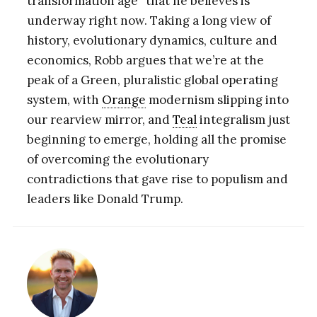
transformation age” that he believes is
underway right now. Taking a long view of
history, evolutionary dynamics, culture and
economics, Robb argues that we’re at the
peak of a Green, pluralistic global operating
system, with
Orange
modernism slipping into
our rearview mirror, and
Teal
integralism just
beginning to emerge, holding all the promise
of overcoming the evolutionary
contradictions that gave rise to populism and
leaders like Donald Trump.