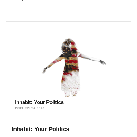
Inhabit: Your Politics
FEBRUARY 24, 2020
Inhabit: Your Politics