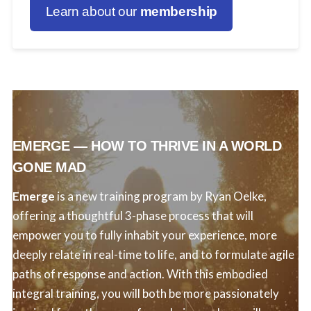
Learn about our
membership
EMERGE — HOW TO THRIVE IN A WORLD
GONE MAD
Emerge
is a new training program by Ryan Oelke,
offering a thoughtful 3-phase process that will
empower you to fully inhabit your experience, more
deeply relate in real-time to life, and to formulate agile
paths of response and action. With this embodied
integral training, you will both be more passionately