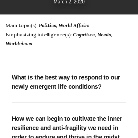
March 2, 2020
Main topic(s):
Politics
World Affairs
Emphasizing intelligence(s):
Cognitive
Needs
Worldviews
What is the best way to respond to our
newly emergent life conditions?
How we can begin to cultivate the inner
resilience and anti-fragility we need in
order to endure and thrive in the midst