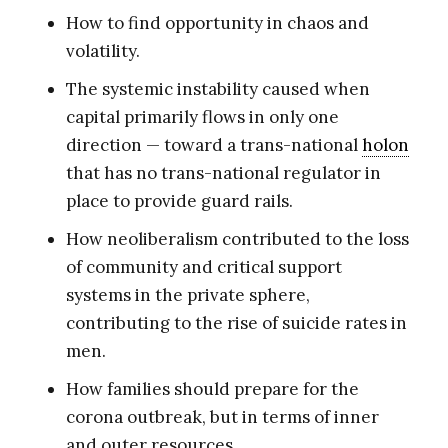
How to find opportunity in chaos and
volatility.
The systemic instability caused when
capital primarily flows in only one
direction — toward a trans-national
holon
that has no trans-national regulator in
place to provide guard rails.
How neoliberalism contributed to the loss
of community and critical support
systems in the private sphere,
contributing to the rise of suicide rates in
men.
How families should prepare for the
corona outbreak, but in terms of inner
and outer resources.