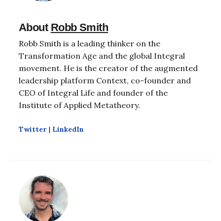
About
Robb Smith
Robb Smith is a leading thinker on the
Transformation Age and the global Integral
movement. He is the creator of the augmented
leadership platform Context, co-founder and
CEO of Integral Life and founder of the
Institute of Applied Metatheory.
Twitter
|
LinkedIn