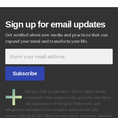
Sign up for email updates
Get notified about new media and practices that can
expand your mind and transform your life.
Subscribe
Integral Life is a member-driven digital media
community that supports the growth, education
and application of Integral Philosophy and
integrative metatheory to complex issues in the 21st
century. Integral Life offers perspectives, practices, analysis