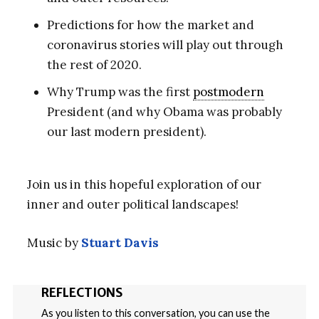
Predictions for how the market and
coronavirus stories will play out through
the rest of 2020.
Why Trump was the first
postmodern
President (and why Obama was probably
our last modern president).
Join us in this hopeful exploration of our
inner and outer political landscapes!
Music by
Stuart Davis
REFLECTIONS
As you listen to this conversation, you can use the