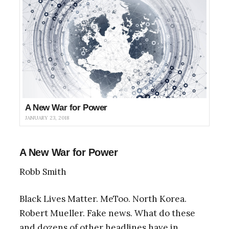
A New War for Power
JANUARY 23, 2018
A New War for Power
Robb Smith
Black Lives Matter. MeToo. North Korea.
Robert Mueller. Fake news. What do these
and dozens of other headlines have in