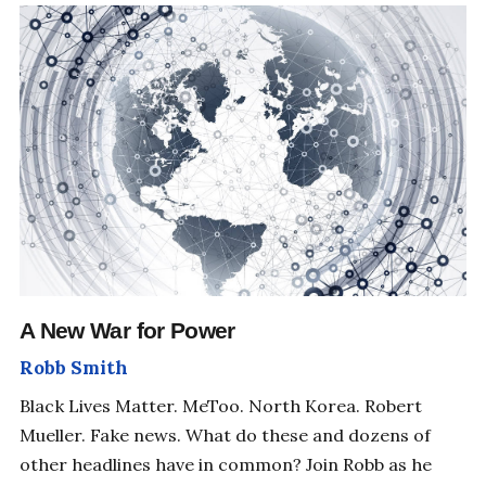
SHIFT YOUR PERSPECTIVE
A New War for Power
Robb Smith
Black Lives Matter. MeToo. North Korea. Robert
Mueller. Fake news. What do these and dozens of
other headlines have in common? Join Robb as he