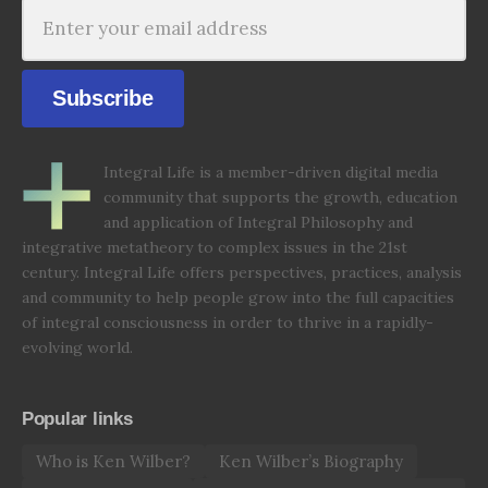
Subscribe
Integral Life is a member-driven digital media
community that supports the growth, education
and application of Integral Philosophy and
integrative metatheory to complex issues in the 21st
century. Integral Life offers perspectives, practices, analysis
and community to help people grow into the full capacities
of integral consciousness in order to thrive in a rapidly-
evolving world.
Popular links
Who is Ken Wilber?
Ken Wilber’s Biography