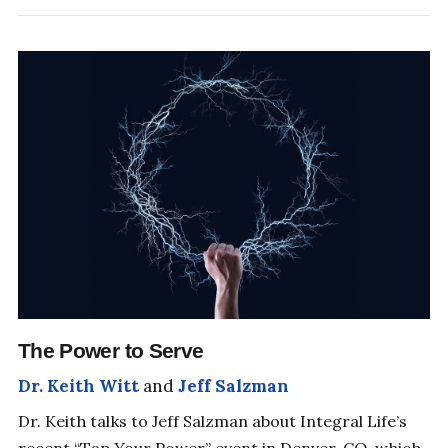
SHIFT YOUR PERSPECTIVE
The Power to Serve
Dr. Keith Witt
and
Jeff Salzman
Dr. Keith talks to Jeff Salzman about Integral Life’s
recent “Tap Your Power” event in Denver, CO, which