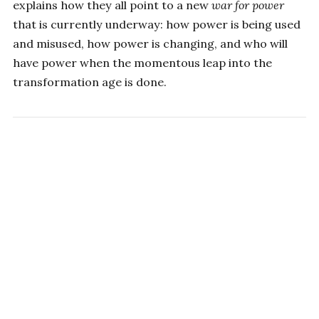
explains how they all point to a new
war for power
that is currently underway: how power is being used
and misused, how power is changing, and who will
have power when the momentous leap into the
transformation age is done.
SHIFT YOUR PERSPECTIVE