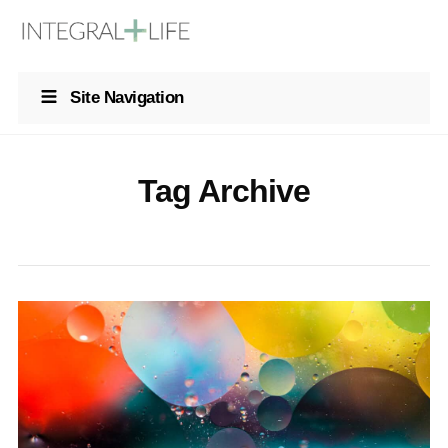
Site Navigation
Tag Archive