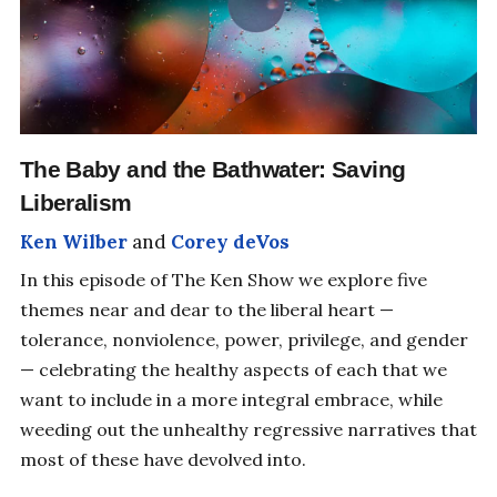
The Baby and the Bathwater: Saving
Liberalism
Ken Wilber
and
Corey deVos
In this episode of The Ken Show we explore five
themes near and dear to the liberal heart —
tolerance, nonviolence, power, privilege, and gender
— celebrating the healthy aspects of each that we
want to include in a more integral embrace, while
weeding out the unhealthy regressive narratives that
most of these have devolved into.