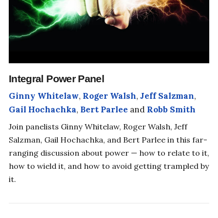
Integral Power Panel
Ginny Whitelaw
,
Roger Walsh
,
Jeff Salzman
,
Gail Hochachka
,
Bert Parlee
and
Robb Smith
Join panelists Ginny Whitelaw, Roger Walsh, Jeff
Salzman, Gail Hochachka, and Bert Parlee in this far-
ranging discussion about power — how to relate to it,
how to wield it, and how to avoid getting trampled by
it.