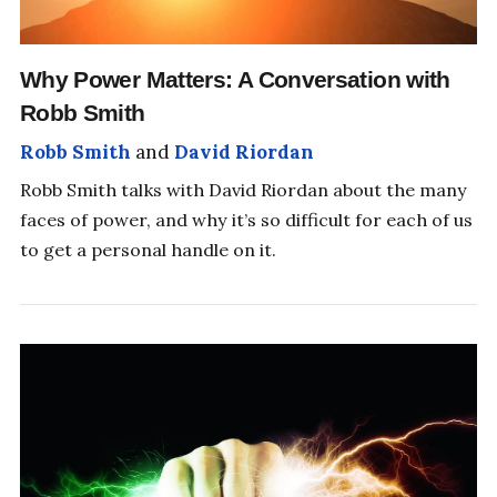
Why Power Matters: A Conversation with
Robb Smith
Robb Smith
and
David Riordan
Robb Smith talks with David Riordan about the many
faces of power, and why it’s so difficult for each of us
to get a personal handle on it.
SHIFT YOUR PERSPECTIVE