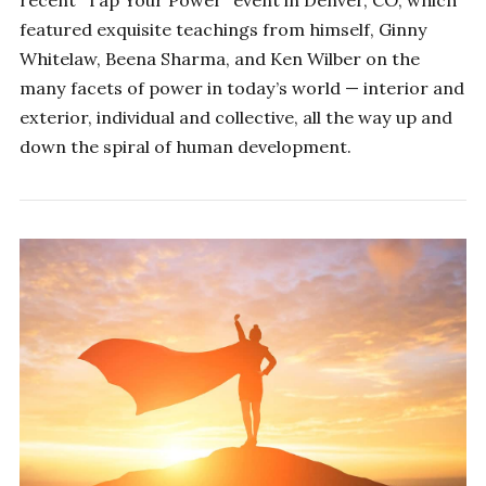
featured exquisite teachings from himself, Ginny
Whitelaw, Beena Sharma, and Ken Wilber on the
many facets of power in today’s world — interior and
exterior, individual and collective, all the way up and
down the spiral of human development.
SHIFT YOUR PERSPECTIVE