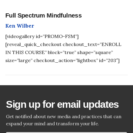
Full Spectrum Mindfulness
Ken Wilber
[videogallery id=”PROMO-FSM”]
[reveal_quick_checkout checkout_text=”ENROLL
IN THIS COURSE” block=”true” shape=”square”
size=”large” checkout_action=”lightbox” id=”203″]
Sign up for email updates
Get notified about new media and practices that can
expand your mind and transform your life.
SHIFT YOUR PERSPECTIVE