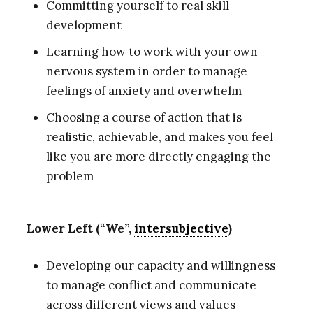
Committing yourself to real skill
development
Learning how to work with your own
nervous system in order to manage
feelings of anxiety and overwhelm
Choosing a course of action that is
realistic, achievable, and makes you feel
like you are more directly engaging the
problem
Lower Left (“We”,
intersubjective
)
Developing our capacity and willingness
to manage conflict and communicate
across different views and values