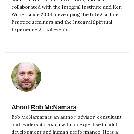
collaborated with the Integral Institute and Ken
Wilber since 2004, developing the Integral Life
Practice seminars and the Integral Spiritual
Experience global events.
About
Rob McNamara
Rob McNamara is an author, advisor, consultant
and leadership coach with an expertise in adult
development and human performance. He is a