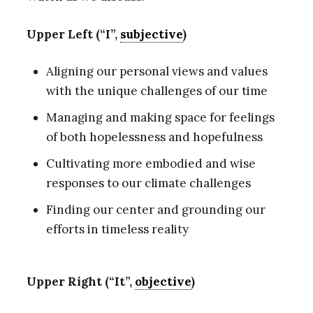
Upper Left (“I”,
subjective
)
Aligning our personal views and values
with the unique challenges of our time
Managing and making space for feelings
of both hopelessness and hopefulness
Cultivating more embodied and wise
responses to our climate challenges
Finding our center and grounding our
efforts in timeless reality
Upper Right (“It”,
objective
)