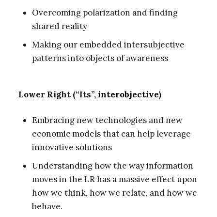
Overcoming polarization and finding
shared reality
Making our embedded intersubjective
patterns into objects of awareness
Lower Right (“Its”,
interobjective
)
Embracing new technologies and new
economic models that can help leverage
innovative solutions
Understanding how the way information
moves in the LR has a massive effect upon
how we think, how we relate, and how we
behave.