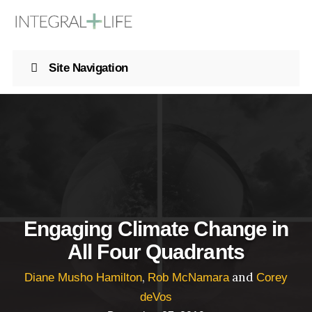
Site Navigation
Engaging Climate Change in
All Four Quadrants
,
and
Diane Musho Hamilton
Rob McNamara
Corey
deVos