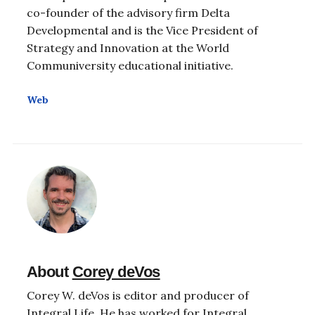
co-founder of the advisory firm Delta
Developmental and is the Vice President of
Strategy and Innovation at the World
Communiversity educational initiative.
Web
About
Corey deVos
Corey W. deVos is editor and producer of
Integral Life. He has worked for Integral