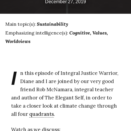
December 27, 2019
Main topic(s):
Sustainability
Emphasizing intelligence(s):
Cognitive
Values
Worldviews
I
n this episode of Integral Justice Warrior,
Diane and I are joined by our very good
friend Rob McNamara, integral teacher
and author of The Elegant Self, in order to
take a closer look at climate change through
all four
quadrants
.
Watch as we discuss: