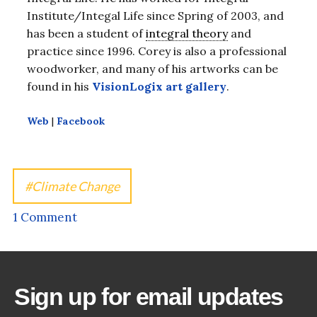
Institute/Integal Life since Spring of 2003, and
has been a student of
integral theory
and
practice since 1996. Corey is also a professional
woodworker, and many of his artworks can be
found in his
VisionLogix art gallery
.
Web
|
Facebook
Climate Change
1 Comment
Sign up for email updates