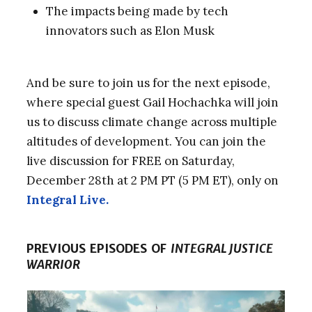
The impacts being made by tech
innovators such as Elon Musk
And be sure to join us for the next episode,
where special guest Gail Hochachka will join
us to discuss climate change across multiple
altitudes of development. You can join the
live discussion for FREE on Saturday,
December 28th at 2 PM PT (5 PM ET), only on
Integral Live.
PREVIOUS EPISODES OF
INTEGRAL JUSTICE
WARRIOR