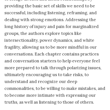
providing the basic set of skills we need to be
successful, including listening, reframing, and
dealing with strong emotions. Addressing the
long history of injury and pain for marginalized
groups, the authors explore topics like
intersectionality, power dynamics, and white
fragility, allowing us to be more mindful in our
conversations. Each chapter contains practices
and conversation starters to help everyone feel
more prepared to talk through polarizing issues,
ultimately encouraging us to take risks, to
understand and recognize our deep
commonalities, to be willing to make mistakes, and
to become more intimate with expressing our
truths, as well as listening to those of others.