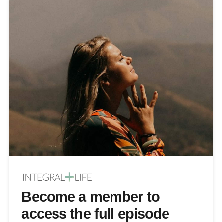
Become a member to
access the full episode