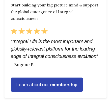
Start building your big picture mind & support
the global emergence of Integral
consciousness
“Integral Life is the most important and
globally-relevant platform for the leading
edge of Integral consciousness
evolution
”
– Eugene P.
Learn about our
membership