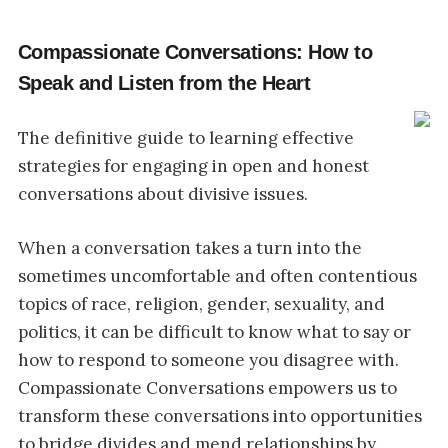
Compassionate Conversations: How to
Speak and Listen from the Heart
The definitive guide to learning effective
strategies for engaging in open and honest
conversations about divisive issues.
When a conversation takes a turn into the
sometimes uncomfortable and often contentious
topics of race, religion, gender, sexuality, and
politics, it can be difficult to know what to say or
how to respond to someone you disagree with.
Compassionate Conversations empowers us to
transform these conversations into opportunities
to bridge divides and mend relationships by