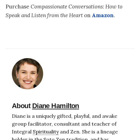
Purchase
Compassionate Conversations: How to
Speak and Listen from the Heart
on
Amazon
.
About
Diane Hamilton
Diane is a uniquely gifted, playful, and awake
group facilitator, consultant and teacher of
Integral
Spirituality
and Zen. She is a lineage
holder in the Soto Zen tradition, and has