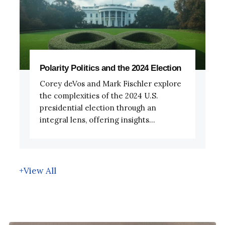
Polarity Politics and the 2024 Election
Corey deVos and Mark Fischler explore
the complexities of the 2024 U.S.
presidential election through an
integral lens, offering insights...
+View All