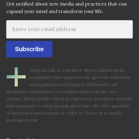
Get notified about new media and practices that can
expand your mind and transform your life.
Subscribe
Integral Life is a member-driven digital media
community that supports the growth, education
and application of Integral Philosophy and
integrative metatheory to complex issues in the 21st
century. Integral Life offers perspectives, practices, analysis
and community to help people grow into the full capacities
of integral consciousness in order to thrive in a rapidly-
evolving world.