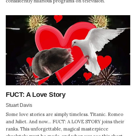
consistently hilarious programs on television.
FUCT: A Love Story
Stuart Davis
Some love stories are simply timeless. Titanic. Romeo
and Juliet. And now... FUCT: A LOVE STORY joins their
ranks. This unforgettable, magical masterpiece