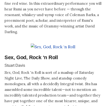
fine red wine. In this extraordinary performance you will
hear Rumi as you never have before — through the
resonant, whiskey-and-syrup voice of Coleman Barks, a
preeminent poet, scholar, and interpreter of Rumi's
work, and the music of Grammy-winning artist David
Darling.
Sex, God, Rock ‘n Roll
Stuart Davis
Sex, God, Rock 'n Roll is sort of a mashup of Saturday
Night Live, The Daily Show, and standup comedy
monologues, all with a decidedly Integral twist. Stu has
assembled some incredible talent—not to mention an
incredibly talented production team—and together they
have put together one of the most bizarre, unique, and