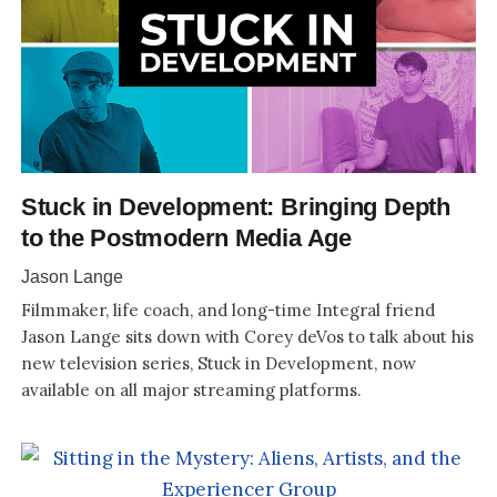
Stuck in Development: Bringing Depth
to the Postmodern Media Age
Jason Lange
Filmmaker, life coach, and long-time Integral friend
Jason Lange sits down with Corey deVos to talk about his
new television series, Stuck in Development, now
available on all major streaming platforms.