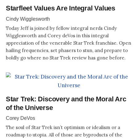
Starfleet Values Are Integral Values
Cindy Wigglesworth
Today Jeff is joined by fellow integral nerds Cindy
Wigglesworth and Corey deVos in this integral
appreciation of the venerable Star Trek franchise. Open
hailing frequencies, set phasers to stun, and prepare to
boldly go where no Star Trek review has gone before.
Star Trek: Discovery and the Moral Arc
of the Universe
Corey DeVos
The soul of Star Trek isn’t optimism or idealism or a
roadmap to utopia. All of those are byproducts of the