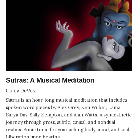
Sutras: A Musical Meditation
Corey DeVos
Sutras is an hour-long musical meditation that includes
spoken word pieces by Alex Grey, Ken Wilber, Lama
Surya Das, Sally Kempton, and Alan Watts. A synaesthetic
journey through gross, subtle, causal, and nondual
realms. Sonic tonic for your aching body, mind, and soul.
Liberation upon hearing.