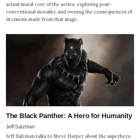
actual moral core of the series: exploring post-
conventional morality, and owning the consequences of
decisions made from that stage.
The Black Panther: A Hero for Humanity
Jeff Salzman
Jeff Salzman talks to Steve Harper about the superhero