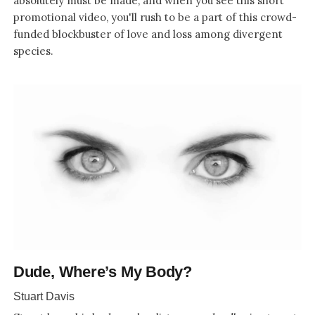
absolutely must be made, and when you see this short
promotional video, you'll rush to be a part of this crowd-
funded blockbuster of love and loss among divergent
species.
Dude, Where’s My Body?
Stuart Davis