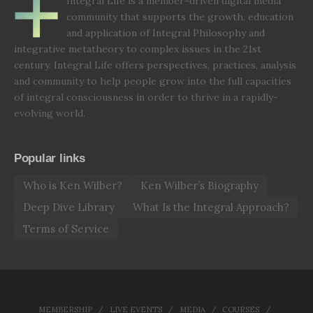
Integral Life is a member-driven digital media
community that supports the growth, education
and application of Integral Philosophy and
integrative metatheory to complex issues in the 21st
century. Integral Life offers perspectives, practices, analysis
and community to help people grow into the full capacities
of integral consciousness in order to thrive in a rapidly-
evolving world.
Popular links
Who is Ken Wilber?
Ken Wilber’s Biography
Deep Dive Library
What Is the Integral Approach?
Terms of Service
MEMBERSHIP
LIVE EVENTS
MEDIA
COURSES