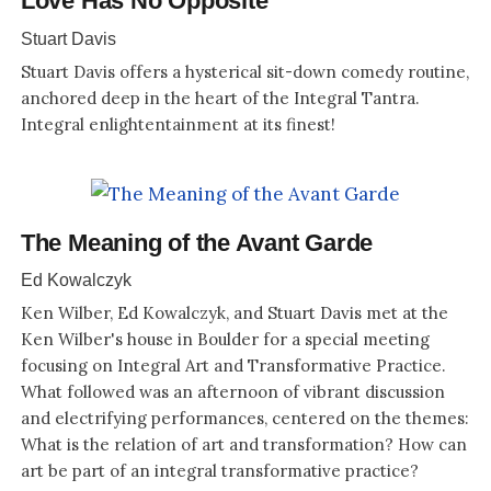
Love Has No Opposite
Stuart Davis
Stuart Davis offers a hysterical sit-down comedy routine,
anchored deep in the heart of the Integral Tantra.
Integral enlightentainment at its finest!
The Meaning of the Avant Garde
Ed Kowalczyk
Ken Wilber, Ed Kowalczyk, and Stuart Davis met at the
Ken Wilber's house in Boulder for a special meeting
focusing on Integral Art and Transformative Practice.
What followed was an afternoon of vibrant discussion
and electrifying performances, centered on the themes:
What is the relation of art and transformation? How can
art be part of an integral transformative practice?