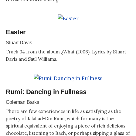
Easter
Stuart Davis
Track 04 from the album ¿What (2006). Lyrics by Stuart
Davis and Saul Williams.
Rumi: Dancing in Fullness
Coleman Barks
There are few experiences in life as satisfying as the
poetry of Jalal ad-Din Rumi, which for many is the
spiritual equivalent of enjoying a piece of rich delicious
chocolate, listening to Bach, or perhaps sipping a glass of