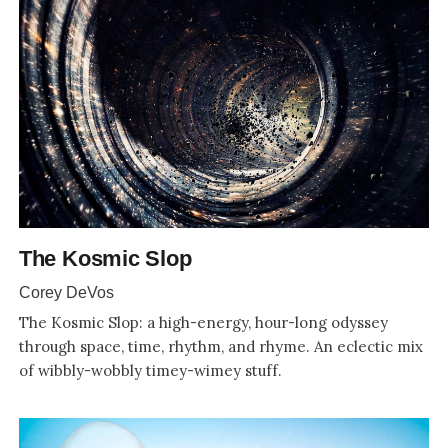
The Kosmic Slop
Corey DeVos
The Kosmic Slop: a high-energy, hour-long odyssey
through space, time, rhythm, and rhyme. An eclectic mix
of wibbly-wobbly timey-wimey stuff.