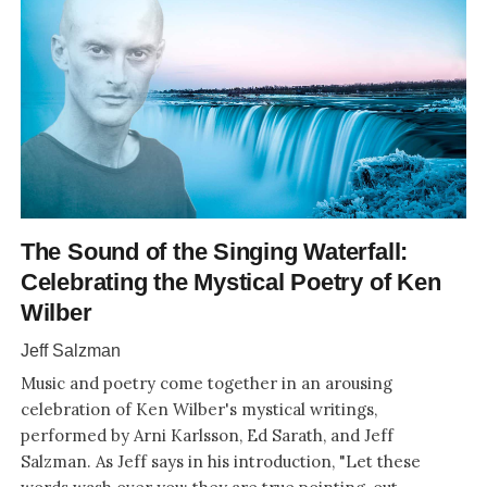
The Sound of the Singing Waterfall:
Celebrating the Mystical Poetry of Ken
Wilber
Jeff Salzman
Music and poetry come together in an arousing
celebration of Ken Wilber's mystical writings,
performed by Arni Karlsson, Ed Sarath, and Jeff
Salzman. As Jeff says in his introduction, "Let these