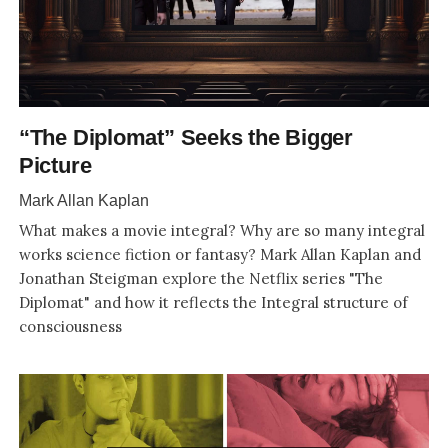
“The Diplomat” Seeks the Bigger
Picture
Mark Allan Kaplan
What makes a movie integral? Why are so many integral
works science fiction or fantasy? Mark Allan Kaplan and
Jonathan Steigman explore the Netflix series "The
Diplomat" and how it reflects the Integral structure of
consciousness