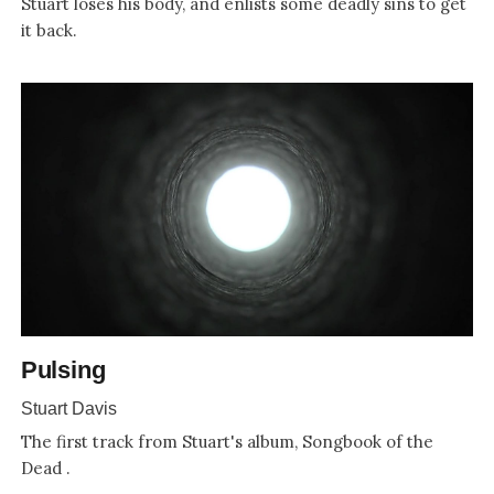
Stuart loses his body, and enlists some deadly sins to get
it back.
Pulsing
Stuart Davis
The first track from Stuart's album, Songbook of the
Dead .