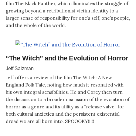
film The Black Panther, which illuminates the struggle of
growing beyond a retributionist victim identity to a
larger sense of responsibility for one’s self, one’s people,
and the whole of the world.
“The Witch” and the Evolution of Horror
Jeff Salzman
Jeff offers a review of the film The Witch: A New
England Folk Tale, noting how much it resonated with
his own integral sensibilities. He and Corey then turn
the discussion to a broader discussion of the evolution of
horror as a genre and its utility as a “release valve” for
both cultural anxieties and the persistent existential
dread we are all born into. SPOOOKY!!!!!