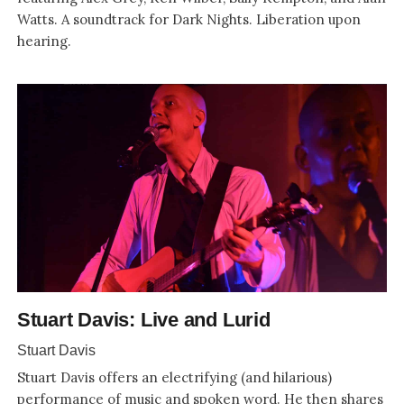
Watts. A soundtrack for Dark Nights. Liberation upon
hearing.
Stuart Davis: Live and Lurid
Stuart Davis
Stuart Davis offers an electrifying (and hilarious)
performance of music and spoken word. He then shares