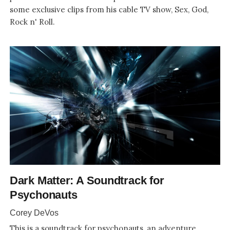
some exclusive clips from his cable TV show, Sex, God,
Rock n' Roll.
Dark Matter: A Soundtrack for
Psychonauts
Corey DeVos
This is a soundtrack for psychonauts, an adventure