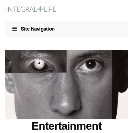
Site Navigation
Entertainment