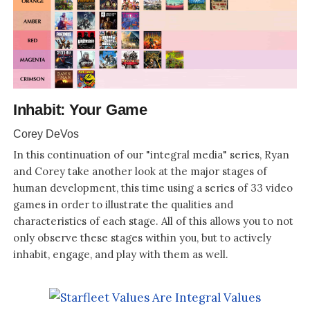
Inhabit: Your Game
Corey DeVos
In this continuation of our "integral media" series, Ryan
and Corey take another look at the major stages of
human development, this time using a series of 33 video
games in order to illustrate the qualities and
characteristics of each stage. All of this allows you to not
only observe these stages within you, but to actively
inhabit, engage, and play with them as well.