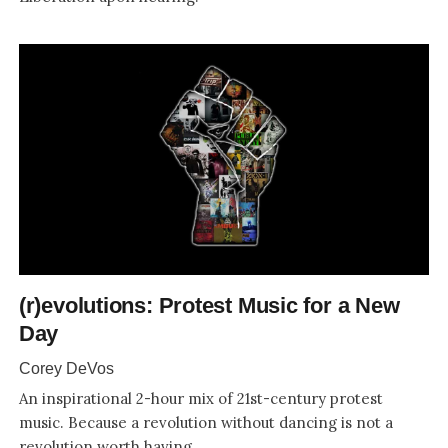
(r)evolutions: Protest Music for a New
Day
Corey DeVos
An inspirational 2-hour mix of 21st-century protest
music. Because a revolution without dancing is not a
revolution worth having.