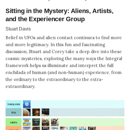
Sitting in the Mystery: Aliens, Artists,
and the Experiencer Group
Stuart Davis
Belief in UFOs and alien contact continues to find more
and more legitimacy. In this fun and fascinating
discussion, Stuart and Corey take a deep dive into these
cosmic mysteries, exploring the many ways the Integral
framework helps us illuminate and interpret the full
enchilada of human (and non-human) experience, from
the ordinary to the extraordinary to the extra-
extraordinary.