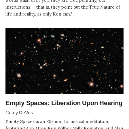
words wash over you; they are true pointing-out
instructions — that is, they point out the True Nature of
life and reality, as only Ken can."
Empty Spaces: Liberation Upon Hearing
Corey DeVos
Empty Spaces is an 80-minute musical meditation,
featuring Alex Grey, Ken Wilber, Sally Kempton, and Alan