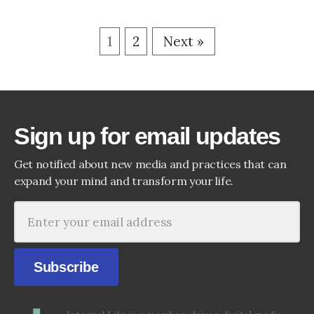
1
2
Next »
Sign up for email updates
Get notified about new media and practices that can
expand your mind and transform your life.
Subscribe