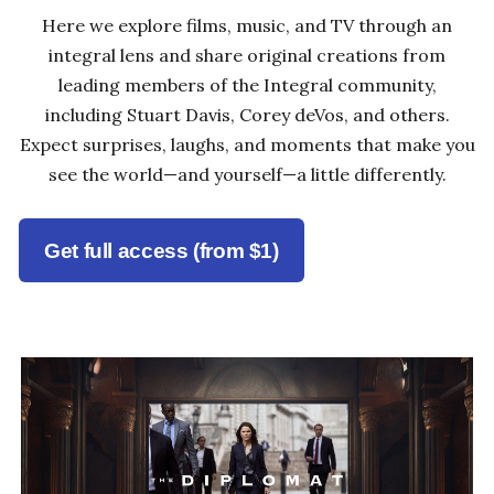
Here we explore films, music, and TV through an
integral lens and share original creations from
leading members of the Integral community,
including Stuart Davis, Corey deVos, and others.
Expect surprises, laughs, and moments that make you
see the world—and yourself—a little differently.
Get full access (from $1)