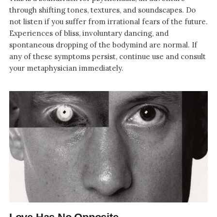
through shifting tones, textures, and soundscapes. Do
not listen if you suffer from irrational fears of the future.
Experiences of bliss, involuntary dancing, and
spontaneous dropping of the bodymind are normal. If
any of these symptoms persist, continue use and consult
your metaphysician immediately.