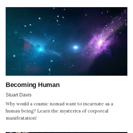
Becoming Human
Stuart Davis
Why would a cosmic nomad want to incarnate as a
human being? Learn the mysteries of corporeal
manifestation!