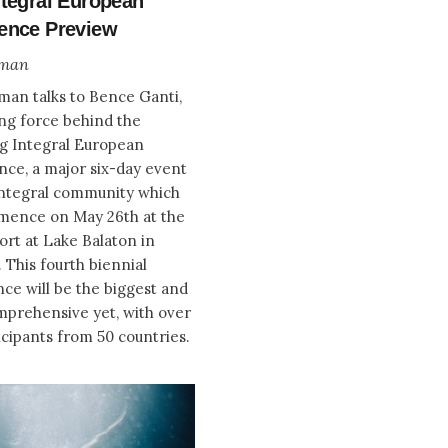
ntegral European
ence Preview
zman
zman talks to Bence Ganti,
ing force behind the
g Integral European
ce, a major six-day event
Integral community which
mence on May 26th at the
ort at Lake Balaton in
 This fourth biennial
ce will be the biggest and
prehensive yet, with over
icipants from 50 countries.