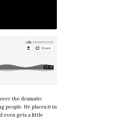
 over the dramatic
g people. He places it in
 even gets a little