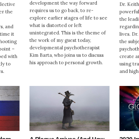
development the way forward
lective
Dr. Keith
requires us to go back, to re-
er the
powerful
explore earlier stages of life to see
the lead
what is distorted or left
s, and
regardin
unintegrated. This is the theme of
time it
lives. Dr
the work of my guest today,
 shooting
the subj
developmental psychotherapist
point –
psychoth
Kim Barta, who joins us to discuss
ped with
create a
his approach to personal growth.
ly to
using tr
es.
and high