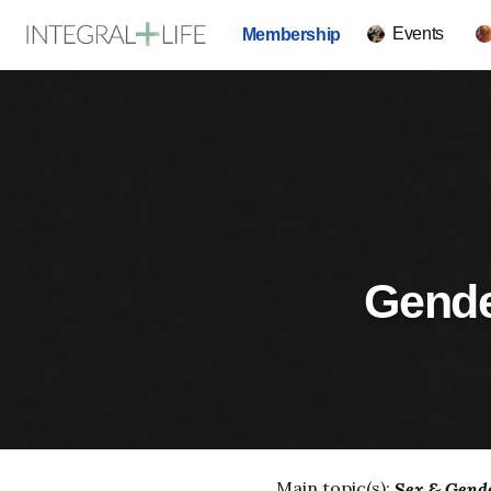
Events
Membership
Gender
Main topic(s):
Sex & Gend