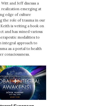
 Witt and Jeff discuss a
 realization emerging at
ing edge of culture
g the role of trauma in our
. Keith is writing a book on
ect and has mined various
erapeutic modalities to
n integral approach to
auma as a portal to health
er consciousness.