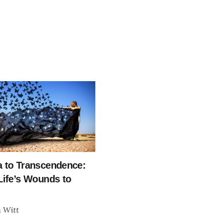
 to Transcendence:
Life’s Wounds to
h Witt