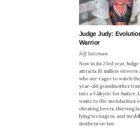
Judge Judy: Evolutio
Warrior
Jeff Salzman
Now in its 23rd year, Judge
attracts 10 million viewers 
who are eager to watch th
year-old grandmother tra
into a Valkyrie for Justice, 
waste to the mendacities o
cheating lovers, thieving l
lying teenagers, and medd
mothers-in-law.