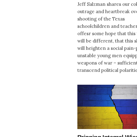
Jeff Salzman shares our col
outrage and heartbreak ov
shooting of the Texas
schoolchildren and teacher
offesr some hope that this 
will be different, that this
will heighten a social pain-
unstable young men equip
weapons of war – sufficient
transcend political polariti