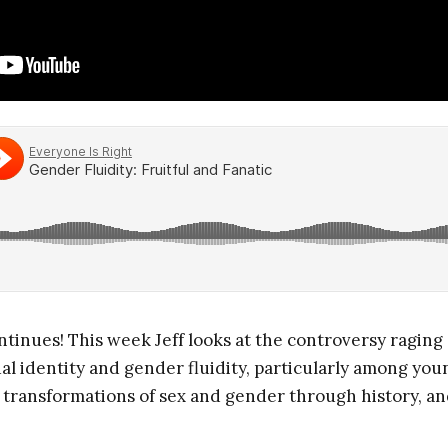
tinues! This week Jeff looks at the controversy raging
 identity and gender fluidity, particularly among youn
 transformations of sex and gender through history, and