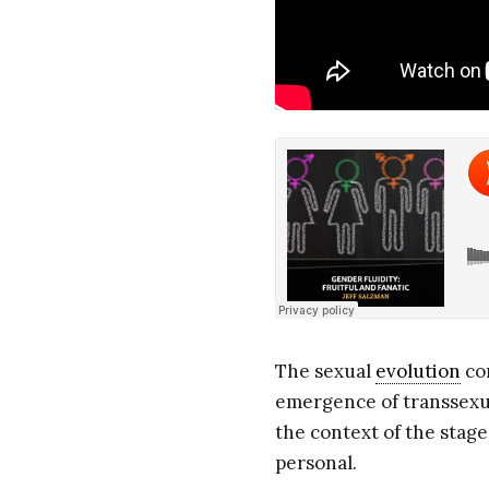
The sexual
evolution
con
emergence of transsexual
the context of the stage
personal.