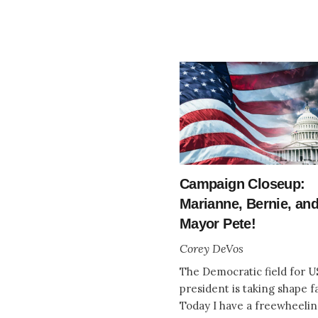
Campaign Closeup:
Marianne, Bernie, an
Mayor Pete!
Corey DeVos
The Democratic field for U
president is taking shape fa
Today I have a freewheeli