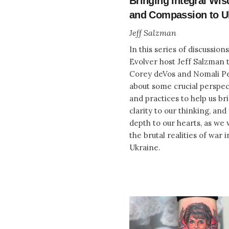
Bringing Integral Wi
and Compassion to U
Jeff Salzman
In this series of discussions
Evolver host Jeff Salzman t
Corey deVos and Nomali P
about some crucial perspec
and practices to help us b
clarity to our thinking, an
depth to our hearts, as we 
the brutal realities of war i
Ukraine.