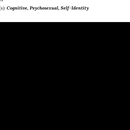
s):
Cognitive
Psychosexual
Self-Identity