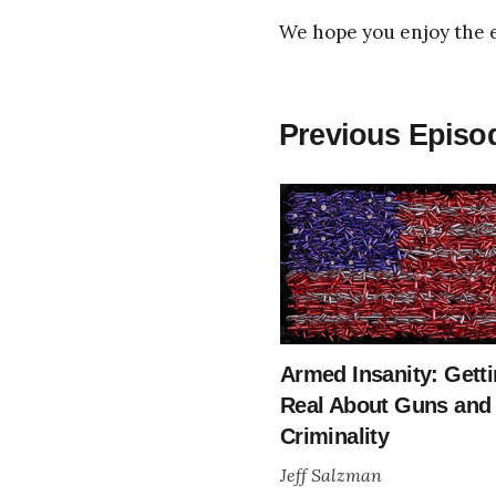
We hope you enjoy the 
Previous Episod
Armed Insanity: Gett
Real About Guns and
Criminality
Jeff Salzman