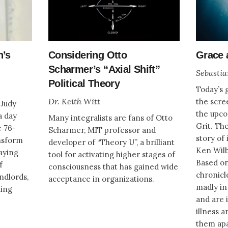
n’s
Considering Otto
Grace 
Scharmer’s “Axial Shift”
Sebastia
Political Theory
Today’s g
Dr. Keith Witt
the scre
 Judy
the upc
a day
Many integralists are fans of Otto
Grit. The
e 76-
Scharmer, MIT professor and
story of 
nsform
developer of “Theory U”, a brilliant
Ken Wilb
laying
tool for activating higher stages of
Based on
f
consciousness that has gained wide
chronicle
andlords,
acceptance in organizations.
madly in 
ling
and are 
illness a
them ap