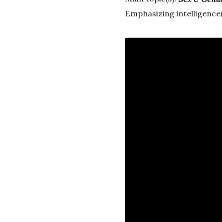
Emphasizing intelligence(