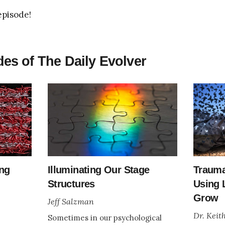
episode!
es of The Daily Evolver
ing
Illuminating Our Stage
Trauma
Structures
Using 
Grow
Jeff Salzman
Dr. Keit
Sometimes in our psychological