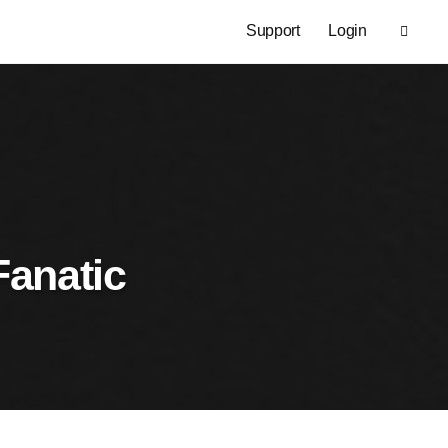
Support
Login
Fanatic