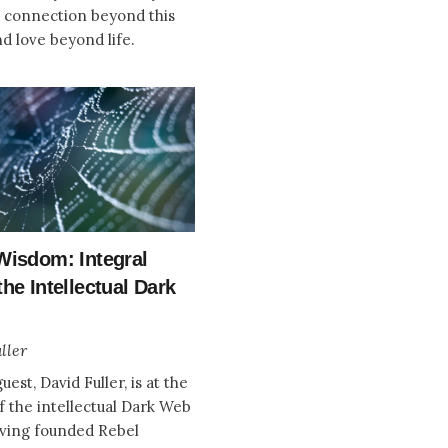
a connection beyond this
nd love beyond life.
Wisdom: Integral
he Intellectual Dark
ller
uest, David Fuller, is at the
f the intellectual Dark Web
ving founded Rebel