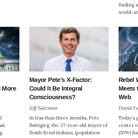
finding 
world, a
Mayor Pete’s X-Factor:
Rebel 
d More
Could It Be Integral
Meets t
Consciousness?
Web
Jeff Salzman
David Fu
S
In less than three months, Pete
Today’s g
st.
Buttigieg, the 37-year-old mayor of
center o
ng
South Bend Indiana, (population
(IDW) ha