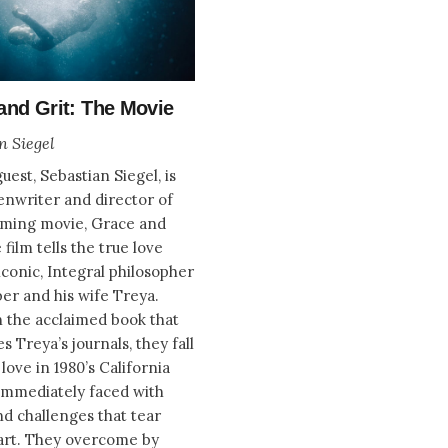
and Grit: The Movie
n Siegel
uest, Sebastian Siegel, is
enwriter and director of
oming movie, Grace and
 film tells the true love
iconic, Integral philosopher
er and his wife Treya.
 the acclaimed book that
s Treya’s journals, they fall
love in 1980’s California
immediately faced with
nd challenges that tear
art. They overcome by