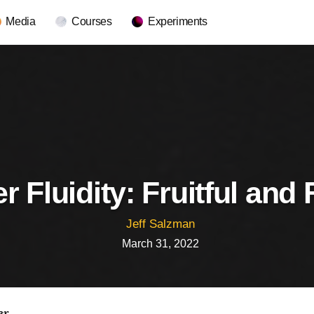
Media
Courses
Experiments
 Fluidity: Fruitful and 
Jeff Salzman
March 31, 2022
er