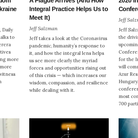
sdom
A Plague Arrives (And How
2020 I
kraine
Integral Practice Helps Us to
Confer
Meet It)
Jeff Sal
Jeff Salzman
, Daily
Jeff Sal
alks to
the driv
Jeff takes a look at the Coronavirus
erera
upcomin
pandemic, humanity’s response to
tives
Conferen
it, and how the integral lens helps
ring more
for the 
us see more clearly the myriad
d more
will com
forces and opportunities rising out
witness
Azur Res
of this crisis — which increases our
n
Hungary.
wisdom, compassion, and resilience
conferen
while dealing with it.
most com
700 part